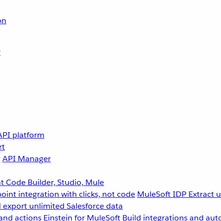
on
r
API platform
rt
g
API Manager
 Code Builder, Studio, Mule
point integration with clicks, not code
MuleSoft IDP
Extract 
 export unlimited Salesforce data
and actions
Einstein for MuleSoft
Build integrations and aut