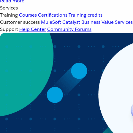
Read more
Services
Training
Courses
Certifications
Training credits
Customer success
MuleSoft Catalyst
Business Value Services
Support
Help Center
Community Forums