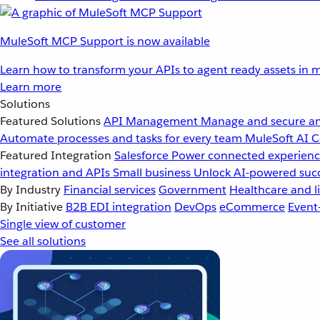
MuleSoft MCP Support is now available
Learn how to transform your APIs to agent ready assets in m
Learn more
Solutions
Featured Solutions
API Management
Manage and secure an
Automate processes and tasks for every team
MuleSoft AI
C
Featured Integration
Salesforce
Power connected experience
integration and APIs
Small business
Unlock AI-powered succ
By Industry
Financial services
Government
Healthcare and li
By Initiative
B2B EDI integration
DevOps
eCommerce
Event
Single view of customer
See all solutions