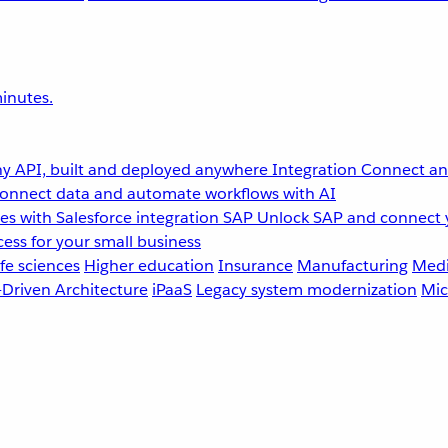
inutes.
y API, built and deployed anywhere
Integration
Connect any
onnect data and automate workflows with AI
s with Salesforce integration
SAP
Unlock SAP and connect 
ess for your small business
fe sciences
Higher education
Insurance
Manufacturing
Medi
-Driven Architecture
iPaaS
Legacy system modernization
Mic