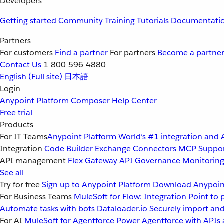
Developers
Getting started
Community
Training
Tutorials
Documentati
Partners
For customers
Find a partner
For partners
Become a partne
Contact Us
1-800-596-4880
English
(Full site)
日本語
Login
Anypoint Platform
Composer
Help Center
Free trial
Products
For IT Teams
Anypoint Platform
World’s #1 integration and 
Integration
Code Builder
Exchange
Connectors
MCP Suppo
API management
Flex Gateway
API Governance
Monitorin
See all
Try for free
Sign up to Anypoint Platform
Download Anypoint
For Business Teams
MuleSoft for Flow: Integration
Point to 
Automate tasks with bots
Dataloader.io
Securely import and
For AI
MuleSoft for Agentforce
Power Agentforce with APIs 