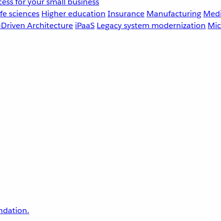
ess for your small business
fe sciences
Higher education
Insurance
Manufacturing
Medi
-Driven Architecture
iPaaS
Legacy system modernization
Mic
undation.