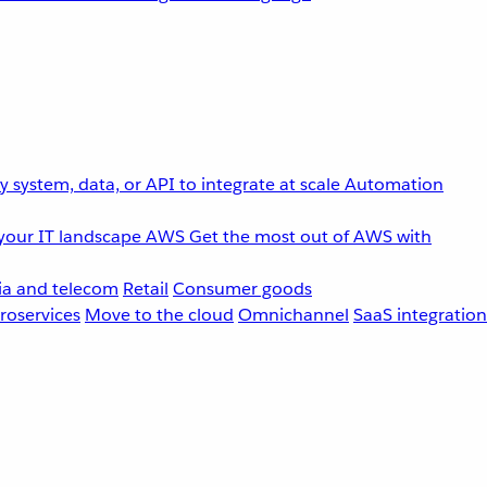
 system, data, or API to integrate at scale
Automation
your IT landscape
AWS
Get the most out of AWS with
a and telecom
Retail
Consumer goods
roservices
Move to the cloud
Omnichannel
SaaS integration