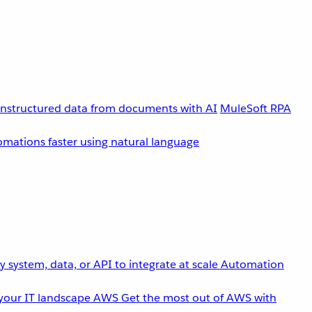
unstructured data from documents with AI
MuleSoft RPA
omations faster using natural language
 system, data, or API to integrate at scale
Automation
your IT landscape
AWS
Get the most out of AWS with