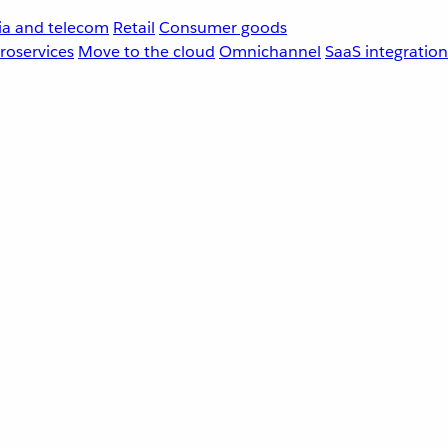
a and telecom
Retail
Consumer goods
roservices
Move to the cloud
Omnichannel
SaaS integration