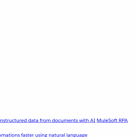
unstructured data from documents with AI
MuleSoft RPA
omations faster using natural language