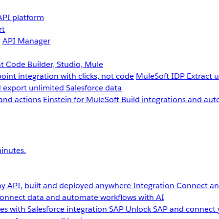
API platform
rt
g
API Manager
 Code Builder, Studio, Mule
point integration with clicks, not code
MuleSoft IDP
Extract 
 export unlimited Salesforce data
and actions
Einstein for MuleSoft
Build integrations and aut
inutes.
y API, built and deployed anywhere
Integration
Connect any
onnect data and automate workflows with AI
s with Salesforce integration
SAP
Unlock SAP and connect 