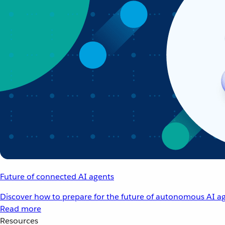
Future of connected AI agents
Discover how to prepare for the future of autonomous AI ag
Read more
Resources