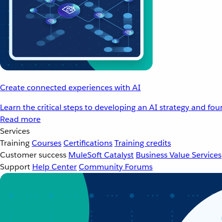
Create connected experiences with AI
Learn the critical steps to developing an AI strategy and fo
Read more
Services
Training
Courses
Certifications
Training credits
Customer success
MuleSoft Catalyst
Business Value Services
Support
Help Center
Community Forums