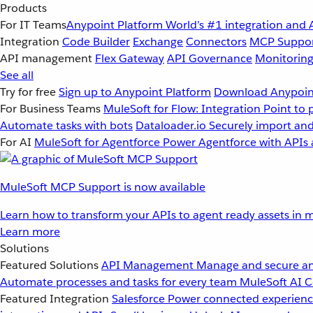
Products
For IT Teams
Anypoint Platform
World’s #1 integration and 
Integration
Code Builder
Exchange
Connectors
MCP Suppo
API management
Flex Gateway
API Governance
Monitorin
See all
Try for free
Sign up to Anypoint Platform
Download Anypoint
For Business Teams
MuleSoft for Flow: Integration
Point to 
Automate tasks with bots
Dataloader.io
Securely import and
For AI
MuleSoft for Agentforce
Power Agentforce with APIs 
MuleSoft MCP Support is now available
Learn how to transform your APIs to agent ready assets in m
Learn more
Solutions
Featured Solutions
API Management
Manage and secure an
Automate processes and tasks for every team
MuleSoft AI
C
Featured Integration
Salesforce
Power connected experience