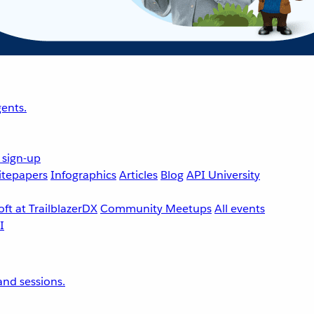
ents.
 sign-up
tepapers
Infographics
Articles
Blog
API University
ft at TrailblazerDX
Community Meetups
All events
nd sessions.