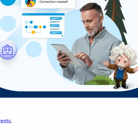
ents.