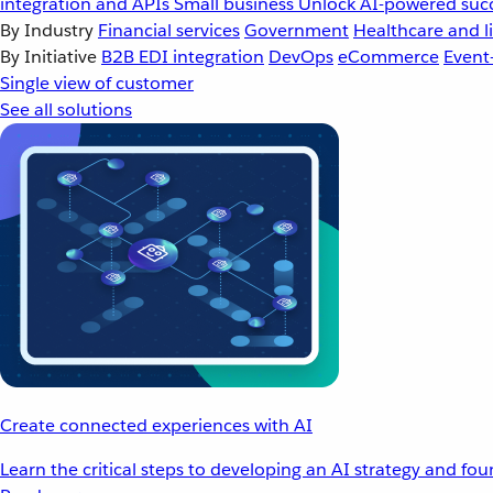
integration and APIs
Small business
Unlock AI-powered succ
By Industry
Financial services
Government
Healthcare and li
By Initiative
B2B EDI integration
DevOps
eCommerce
Event
Single view of customer
See all solutions
Create connected experiences with AI
Learn the critical steps to developing an AI strategy and fo