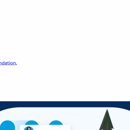
undation.