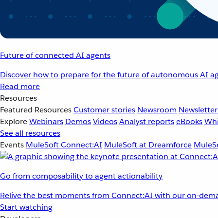
Future of connected AI agents
Discover how to prepare for the future of autonomous AI ag
Read more
Resources
Featured Resources
Customer stories
Newsroom
Newsletter
Explore
Webinars
Demos
Videos
Analyst reports
eBooks
Whi
See all resources
Events
MuleSoft Connect:AI
MuleSoft at Dreamforce
MuleSo
Go from composability to agent actionability
Relive the best moments from Connect:AI with our on-dema
Start watching