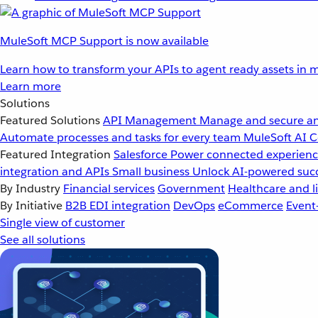
MuleSoft MCP Support is now available
Learn how to transform your APIs to agent ready assets in m
Learn more
Solutions
Featured Solutions
API Management
Manage and secure an
Automate processes and tasks for every team
MuleSoft AI
C
Featured Integration
Salesforce
Power connected experience
integration and APIs
Small business
Unlock AI-powered succ
By Industry
Financial services
Government
Healthcare and li
By Initiative
B2B EDI integration
DevOps
eCommerce
Event
Single view of customer
See all solutions