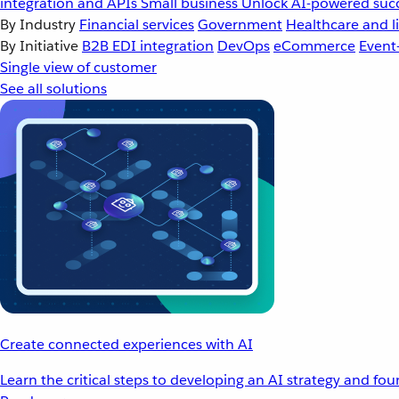
integration and APIs
Small business
Unlock AI-powered succ
By Industry
Financial services
Government
Healthcare and li
By Initiative
B2B EDI integration
DevOps
eCommerce
Event
Single view of customer
See all solutions
Create connected experiences with AI
Learn the critical steps to developing an AI strategy and fo