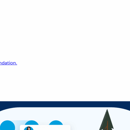
undation.