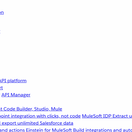
on
r
API platform
rt
g
API Manager
 Code Builder, Studio, Mule
point integration with clicks, not code
MuleSoft IDP
Extract 
 export unlimited Salesforce data
and actions
Einstein for MuleSoft
Build integrations and aut