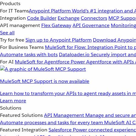
Products
For IT Teams
Anypoint Platform
World’s #1 integration and 
Integration
Code Builder
Exchange
Connectors
MCP Suppo
API management
Flex Gateway
API Governance
Monitorin
See all
Try for free
Sign up to Anypoint Platform
Download Anypoint
For Business Teams
MuleSoft for Flow: Integration
Point to 
Automate tasks with bots
Dataloader.io
Securely import and
For AI
MuleSoft for Agentforce
Power Agentforce with APIs 
MuleSoft MCP Support is now available
Learn how to transform your APIs to agent ready assets in m
Learn more
Solutions
Featured Solutions
API Management
Manage and secure an
Automate processes and tasks for every team
MuleSoft AI
C
Featured Integration
Salesforce
Power connected experience