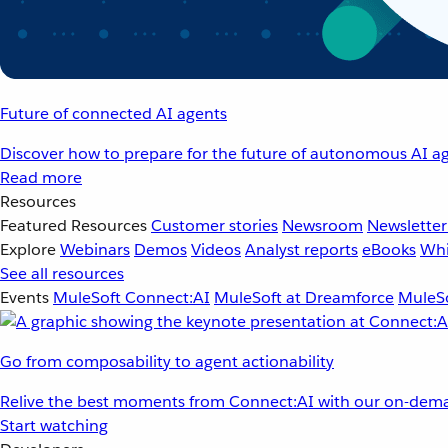
Future of connected AI agents
Discover how to prepare for the future of autonomous AI ag
Read more
Resources
Featured Resources
Customer stories
Newsroom
Newsletter
Explore
Webinars
Demos
Videos
Analyst reports
eBooks
Whi
See all resources
Events
MuleSoft Connect:AI
MuleSoft at Dreamforce
MuleSo
Go from composability to agent actionability
Relive the best moments from Connect:AI with our on-dema
Start watching