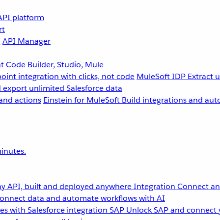
API platform
rt
g
API Manager
 Code Builder, Studio, Mule
point integration with clicks, not code
MuleSoft IDP
Extract 
 export unlimited Salesforce data
and actions
Einstein for MuleSoft
Build integrations and aut
inutes.
y API, built and deployed anywhere
Integration
Connect any
onnect data and automate workflows with AI
s with Salesforce integration
SAP
Unlock SAP and connect 