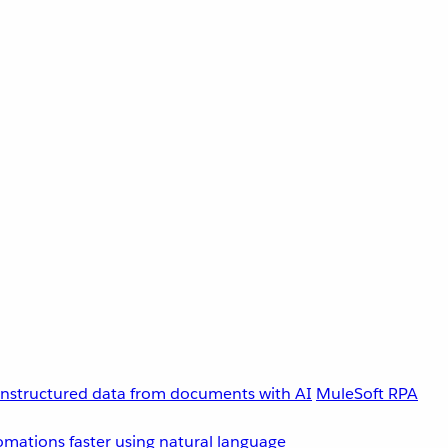
unstructured data from documents with AI
MuleSoft RPA
omations faster using natural language