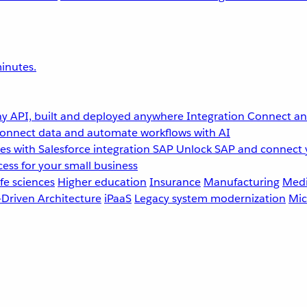
inutes.
y API, built and deployed anywhere
Integration
Connect any
onnect data and automate workflows with AI
s with Salesforce integration
SAP
Unlock SAP and connect 
ess for your small business
fe sciences
Higher education
Insurance
Manufacturing
Medi
-Driven Architecture
iPaaS
Legacy system modernization
Mic