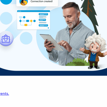
ents.