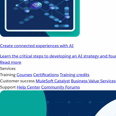
Create connected experiences with AI
Learn the critical steps to developing an AI strategy and fo
Read more
Services
Training
Courses
Certifications
Training credits
Customer success
MuleSoft Catalyst
Business Value Services
Support
Help Center
Community Forums