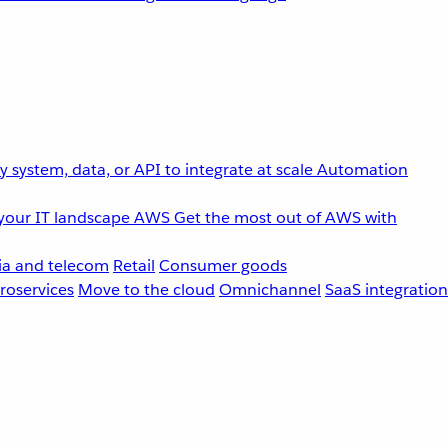
 system, data, or API to integrate at scale
Automation
your IT landscape
AWS
Get the most out of AWS with
a and telecom
Retail
Consumer goods
roservices
Move to the cloud
Omnichannel
SaaS integration