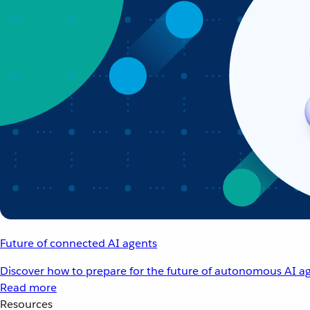
Future of connected AI agents
Discover how to prepare for the future of autonomous AI ag
Read more
Resources