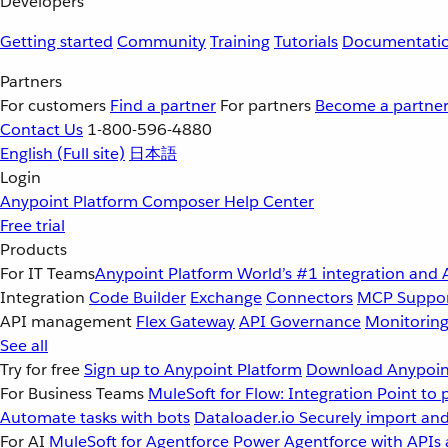
Developers
Getting started
Community
Training
Tutorials
Documentati
Partners
For customers
Find a partner
For partners
Become a partne
Contact Us
1-800-596-4880
English
(Full site)
日本語
Login
Anypoint Platform
Composer
Help Center
Free trial
Products
For IT Teams
Anypoint Platform
World’s #1 integration and 
Integration
Code Builder
Exchange
Connectors
MCP Suppo
API management
Flex Gateway
API Governance
Monitorin
See all
Try for free
Sign up to Anypoint Platform
Download Anypoint
For Business Teams
MuleSoft for Flow: Integration
Point to 
Automate tasks with bots
Dataloader.io
Securely import and
For AI
MuleSoft for Agentforce
Power Agentforce with APIs 