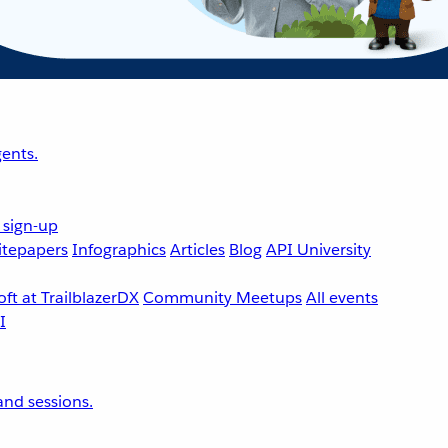
ents.
 sign-up
tepapers
Infographics
Articles
Blog
API University
ft at TrailblazerDX
Community Meetups
All events
nd sessions.