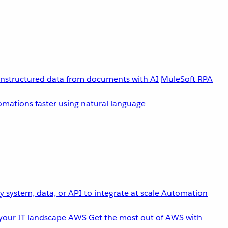
unstructured data from documents with AI
MuleSoft RPA
omations faster using natural language
 system, data, or API to integrate at scale
Automation
your IT landscape
AWS
Get the most out of AWS with