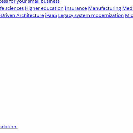
ess for your small business
fe sciences
Higher education
Insurance
Manufacturing
Medi
-Driven Architecture
iPaaS
Legacy system modernization
Mic
undation.