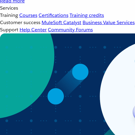
Read more
Services
Training
Courses
Certifications
Training credits
Customer success
MuleSoft Catalyst
Business Value Services
Support
Help Center
Community Forums