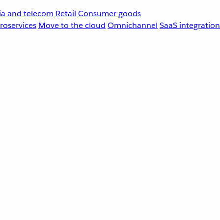
a and telecom
Retail
Consumer goods
roservices
Move to the cloud
Omnichannel
SaaS integration