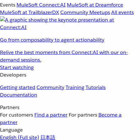
Events
MuleSoft Connect:AI
MuleSoft at Dreamforce
MuleSoft at TrailblazerDX
Community Meetups
All events
Go from composability to agent actionability
Relive the best moments from Connect:AI with our on-
demand sessions.
Start watching
Developers
Getting started
Community
Training
Tutorials
Documentation
Partners
For customers
Find a partner
For partners
Become a
partner
Language
English
(Full site)
日本語