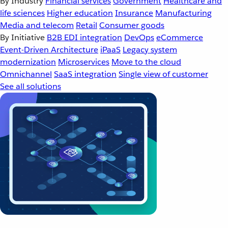
By Industry
Financial services
Government
Healthcare and
life sciences
Higher education
Insurance
Manufacturing
Media and telecom
Retail
Consumer goods
By Initiative
B2B EDI integration
DevOps
eCommerce
Event-Driven Architecture
iPaaS
Legacy system
modernization
Microservices
Move to the cloud
Omnichannel
SaaS integration
Single view of customer
See all solutions