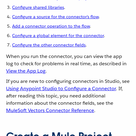
Configure shared libraries
.
Configure a source for the connector’s flow
.
Add a connector operation to the flow
.
Configure a global element for the connector
.
Configure the other connector fields
.
When you run the connector, you can view the app
log to check for problems in real time, as described in
View the App Log
.
If you are new to configuring connectors in Studio, see
Using Anypoint Studio to Configure a Connector
. If,
after reading this topic, you need additional
information about the connector fields, see the
MuleSoft Vectors Connector Reference
.