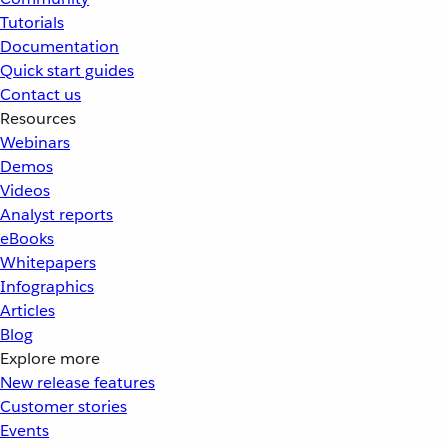
Tutorials
Documentation
Quick start guides
Contact us
Resources
Webinars
Demos
Videos
Analyst reports
eBooks
Whitepapers
Infographics
Articles
Blog
Explore more
New release features
Customer stories
Events