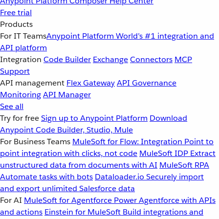
Anypoint Platform
Composer
Help Center
Free trial
Products
For IT Teams
Anypoint Platform
World’s #1 integration and
API platform
Integration
Code Builder
Exchange
Connectors
MCP
Support
API management
Flex Gateway
API Governance
Monitoring
API Manager
See all
Try for free
Sign up to Anypoint Platform
Download
Anypoint Code Builder, Studio, Mule
For Business Teams
MuleSoft for Flow: Integration
Point to
point integration with clicks, not code
MuleSoft IDP
Extract
unstructured data from documents with AI
MuleSoft RPA
Automate tasks with bots
Dataloader.io
Securely import
and export unlimited Salesforce data
For AI
MuleSoft for Agentforce
Power Agentforce with APIs
and actions
Einstein for MuleSoft
Build integrations and