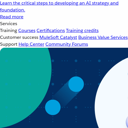
Learn the critical steps to developing an AI strategy and
foundation.
Read more
Services
Training
Courses
Certifications
Training credits
Customer success
MuleSoft Catalyst
Business Value Services
Support
Help Center
Community Forums