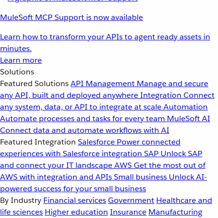
MuleSoft MCP Support is now available
Learn how to transform your APIs to agent ready assets in
minutes.
Learn more
Solutions
Featured Solutions
API Management
Manage and secure
any API, built and deployed anywhere
Integration
Connect
any system, data, or API to integrate at scale
Automation
Automate processes and tasks for every team
MuleSoft AI
Connect data and automate workflows with AI
Featured Integration
Salesforce
Power connected
experiences with Salesforce integration
SAP
Unlock SAP
and connect your IT landscape
AWS
Get the most out of
AWS with integration and APIs
Small business
Unlock AI-
powered success for your small business
By Industry
Financial services
Government
Healthcare and
life sciences
Higher education
Insurance
Manufacturing