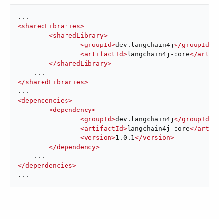
<
sharedLibraries
>
<
sharedLibrary
>
<
groupId
>
dev.langchain4j
</
groupId
>
<
artifactId
>
langchain4j-core
</
artif
</
sharedLibrary
>
</
sharedLibraries
>
<
dependencies
>
<
dependency
>
<
groupId
>
dev.langchain4j
</
groupId
>
<
artifactId
>
langchain4j-core
</
artif
<
version
>
1.0.1
</
version
>
</
dependency
>
</
dependencies
>
...