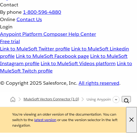
Contact
By phone
1-800-596-4880
Online
Contact Us
Login
Anypoint Platform
Composer
Help Center
Free trial
Link to MuleSoft Twitter profile
Link to MuleSoft Linkedin
profile
Link to MuleSoft Facebook page
Link to MuleSoft
Instagram profile
Link to MuleSoft Videos platform
Link to
MuleSoft Twitch profile
© Copyright 2025
Salesforce, Inc.
All rights reserved
.
MuleSoft Vectors Connector
(1.0)
Using Anypoint Studio to Con
You're viewing an older version of the documentation. You can
switch to the
latest version
or use the version selector in the left
navigation.