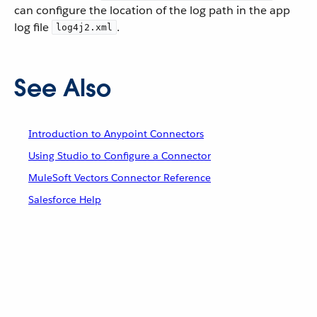
can configure the location of the log path in the app
log file
.
log4j2.xml
See Also
Introduction to Anypoint Connectors
Using Studio to Configure a Connector
MuleSoft Vectors Connector Reference
Salesforce Help