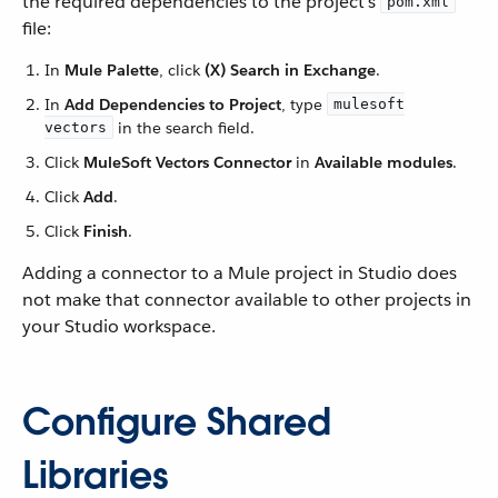
the required dependencies to the project’s
pom.xml
file:
In
Mule Palette
, click
(X) Search in Exchange
.
In
Add Dependencies to Project
, type
mulesoft
in the search field.
vectors
Click
MuleSoft Vectors Connector
in
Available modules
.
Click
Add
.
Click
Finish
.
Adding a connector to a Mule project in Studio does
not make that connector available to other projects in
your Studio workspace.
Configure Shared
Libraries