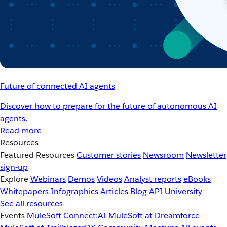
Future of connected AI agents
Discover how to prepare for the future of autonomous AI
agents.
Read more
Resources
Featured Resources
Customer stories
Newsroom
Newsletter
sign-up
Explore
Webinars
Demos
Videos
Analyst reports
eBooks
Whitepapers
Infographics
Articles
Blog
API University
See all resources
Events
MuleSoft Connect:AI
MuleSoft at Dreamforce