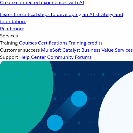
Create connected experiences with AI
Learn the critical steps to developing an AI strategy and
foundation.
Read more
Services
Training
Courses
Certifications
Training credits
Customer success
MuleSoft Catalyst
Business Value Services
Support
Help Center
Community Forums