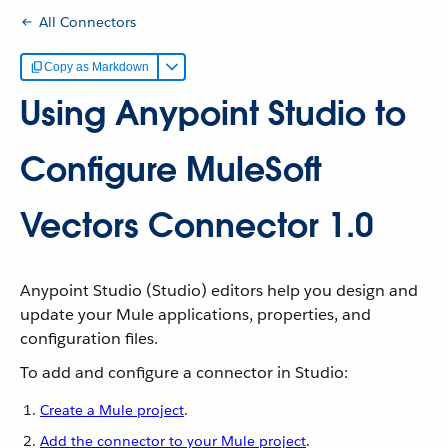
All Connectors
Copy as Markdown
Using Anypoint Studio to
Configure MuleSoft
Vectors Connector 1.0
Anypoint Studio (Studio) editors help you design and
update your Mule applications, properties, and
configuration files.
To add and configure a connector in Studio:
Create a Mule project
.
Add the connector to your Mule project
.