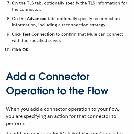
On the
TLS
tab, optionally specify the TLS information for
the connector.
On the
Advanced
tab, optionally specify reconnection
information, including a reconnection strategy.
Click
Test Connection
to confirm that Mule can connect
with the specified server.
Click
OK
.
Add a Connector
Operation to the Flow
When you add a connector operation to your flow,
you are specifying an action for that connector to
perform.
To add an operation for MuleSoft Vectors Connector,