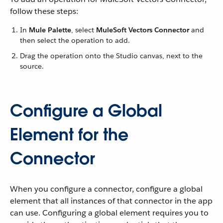
follow these steps:
In
Mule Palette
, select
MuleSoft Vectors Connector
and
then select the operation to add.
Drag the operation onto the Studio canvas, next to the
source.
Configure a Global
Element for the
Connector
When you configure a connector, configure a global
element that all instances of that connector in the app
can use. Configuring a global element requires you to