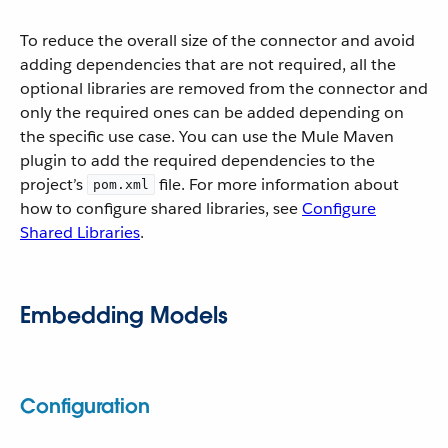
To reduce the overall size of the connector and avoid
adding dependencies that are not required, all the
optional libraries are removed from the connector and
only the required ones can be added depending on
the specific use case. You can use the Mule Maven
plugin to add the required dependencies to the
project’s
file. For more information about
pom.xml
how to configure shared libraries, see
Configure
Shared Libraries
.
Embedding Models
Configuration