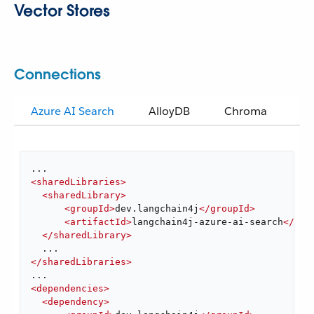
Vector Stores
Connections
Azure AI Search
AlloyDB
Chroma
El
<
sharedLibraries
>
<
sharedLibrary
>
<
groupId
>
dev.langchain4j
</
groupId
>
<
artifactId
>
langchain4j-azure-ai-search
</
art
</
sharedLibrary
>
</
sharedLibraries
>
<
dependencies
>
<
dependency
>