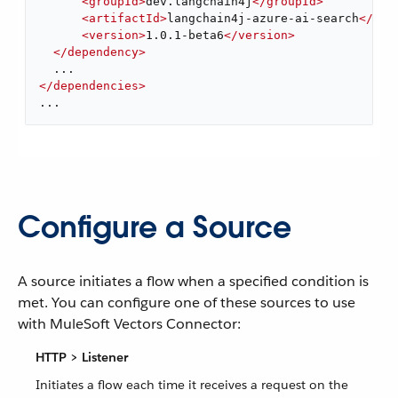
<
groupId
>
dev.langchain4j
</
groupId
>
<
artifactId
>
langchain4j-azure-ai-search
</
art
<
version
>
1.0.1-beta6
</
version
>
</
dependency
>
</
dependencies
>
...
Configure a Source
A source initiates a flow when a specified condition is
met. You can configure one of these sources to use
with MuleSoft Vectors Connector:
HTTP > Listener
Initiates a flow each time it receives a request on the