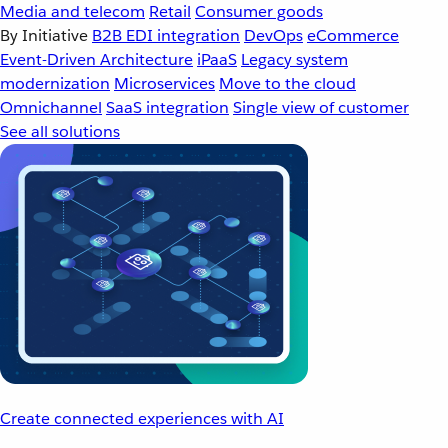
Media and telecom
Retail
Consumer goods
By Initiative
B2B EDI integration
DevOps
eCommerce
Event-Driven Architecture
iPaaS
Legacy system
modernization
Microservices
Move to the cloud
Omnichannel
SaaS integration
Single view of customer
See all solutions
Create connected experiences with AI