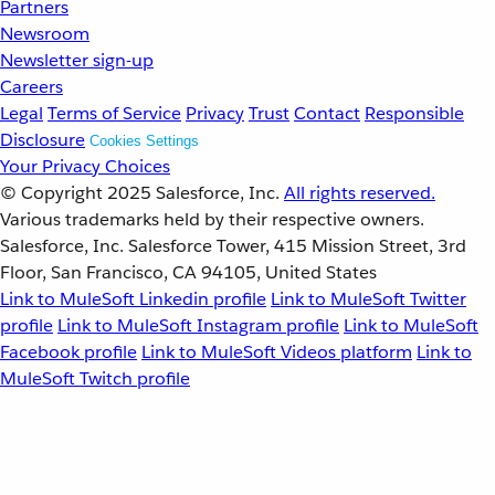
Partners
Newsroom
Newsletter sign-up
Careers
Legal
Terms of Service
Privacy
Trust
Contact
Responsible
Disclosure
Cookies Settings
Your Privacy Choices
© Copyright 2025
Salesforce, Inc.
All rights reserved.
Various trademarks held by their respective owners.
Salesforce, Inc. Salesforce Tower, 415 Mission Street, 3rd
Floor, San Francisco, CA 94105, United States
Link to MuleSoft Linkedin profile
Link to MuleSoft Twitter
profile
Link to MuleSoft Instagram profile
Link to MuleSoft
Facebook profile
Link to MuleSoft Videos platform
Link to
MuleSoft Twitch profile