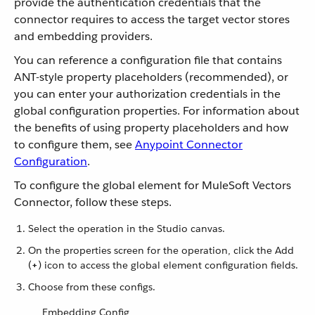
provide the authentication credentials that the
connector requires to access the target vector stores
and embedding providers.
You can reference a configuration file that contains
ANT-style property placeholders (recommended), or
you can enter your authorization credentials in the
global configuration properties. For information about
the benefits of using property placeholders and how
to configure them, see
Anypoint Connector
Configuration
.
To configure the global element for MuleSoft Vectors
Connector, follow these steps.
Select the operation in the Studio canvas.
On the properties screen for the operation, click the Add
(
+
) icon to access the global element configuration fields.
Choose from these configs.
Embedding Config