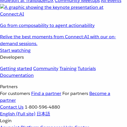
MuleSoft at TrailblazerDX
Community Meetups
All events
Go from composability to agent actionability
Relive the best moments from Connect:AI with our on-
demand sessions.
Start watching
Developers
Getting started
Community
Training
Tutorials
Documentation
Partners
For customers
Find a partner
For partners
Become a
partner
Contact Us
1-800-596-4880
English
(Full site)
日本語
Login