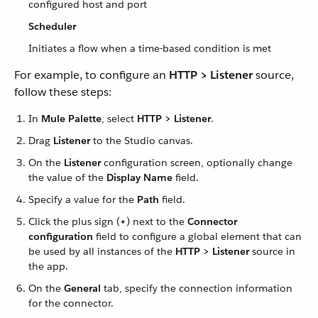
configured host and port
Scheduler
Initiates a flow when a time-based condition is met
For example, to configure an
HTTP > Listener
source,
follow these steps:
In
Mule Palette
, select
HTTP > Listener
.
Drag
Listener
to the Studio canvas.
On the
Listener
configuration screen, optionally change
the value of the
Display Name
field.
Specify a value for the
Path
field.
Click the plus sign (
+
) next to the
Connector
configuration
field to configure a global element that can
be used by all instances of the
HTTP > Listener
source in
the app.
On the
General
tab, specify the connection information
for the connector.