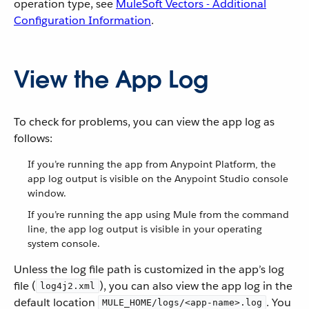
operation type, see
MuleSoft Vectors - Additional
Configuration Information
.
View the App Log
To check for problems, you can view the app log as
follows:
If you’re running the app from Anypoint Platform, the
app log output is visible on the Anypoint Studio console
window.
If you’re running the app using Mule from the command
line, the app log output is visible in your operating
system console.
Unless the log file path is customized in the app’s log
file (
), you can also view the app log in the
log4j2.xml
default location
. You
MULE_HOME/logs/<app-name>.log