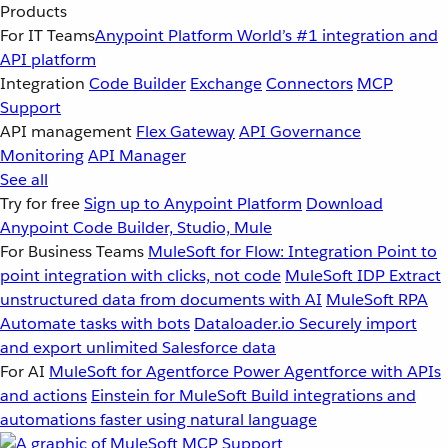
Products
For IT Teams
Anypoint Platform
World’s #1 integration and
API platform
Integration
Code Builder
Exchange
Connectors
MCP
Support
API management
Flex Gateway
API Governance
Monitoring
API Manager
See all
Try for free
Sign up to Anypoint Platform
Download
Anypoint Code Builder, Studio, Mule
For Business Teams
MuleSoft for Flow: Integration
Point to
point integration with clicks, not code
MuleSoft IDP
Extract
unstructured data from documents with AI
MuleSoft RPA
Automate tasks with bots
Dataloader.io
Securely import
and export unlimited Salesforce data
For AI
MuleSoft for Agentforce
Power Agentforce with APIs
and actions
Einstein for MuleSoft
Build integrations and
automations faster using natural language