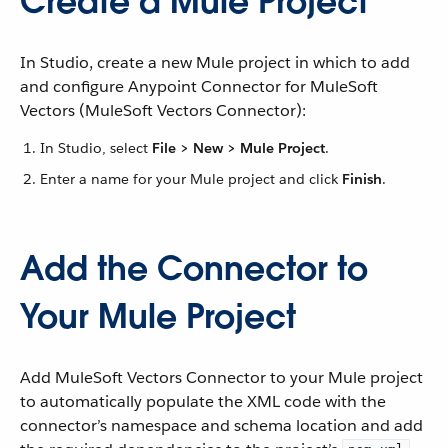
Create a Mule Project
In Studio, create a new Mule project in which to add
and configure Anypoint Connector for MuleSoft
Vectors (MuleSoft Vectors Connector):
In Studio, select
File > New > Mule Project
.
Enter a name for your Mule project and click
Finish
.
Add the Connector to
Your Mule Project
Add MuleSoft Vectors Connector to your Mule project
to automatically populate the XML code with the
connector’s namespace and schema location and add