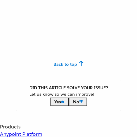
Back to top
DID THIS ARTICLE SOLVE YOUR ISSUE?
Let us know so we can improve!
Yes
No
Products
Anypoint Platform