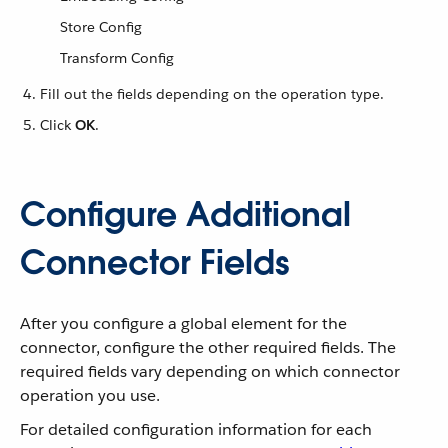
Store Config
Transform Config
Fill out the fields depending on the operation type.
Click
OK
.
Configure Additional
Connector Fields
After you configure a global element for the
connector, configure the other required fields. The
required fields vary depending on which connector
operation you use.
For detailed configuration information for each