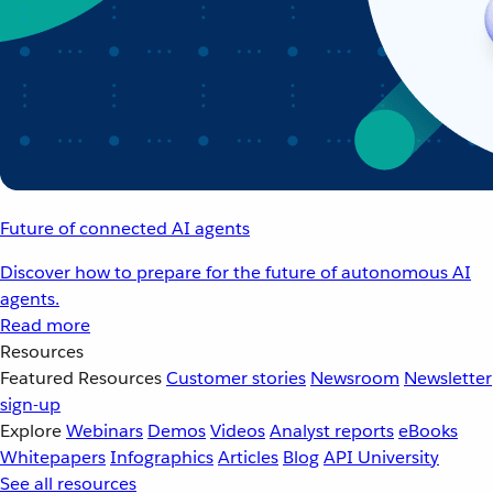
Future of connected AI agents
Discover how to prepare for the future of autonomous AI
agents.
Read more
Resources
Featured Resources
Customer stories
Newsroom
Newsletter
sign-up
Explore
Webinars
Demos
Videos
Analyst reports
eBooks
Whitepapers
Infographics
Articles
Blog
API University
See all resources