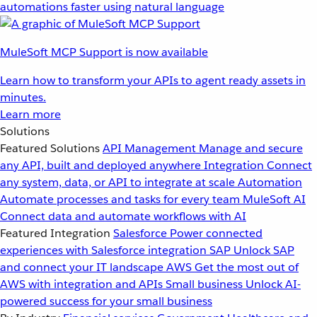
automations faster using natural language
MuleSoft MCP Support is now available
Learn how to transform your APIs to agent ready assets in
minutes.
Learn more
Solutions
Featured Solutions
API Management
Manage and secure
any API, built and deployed anywhere
Integration
Connect
any system, data, or API to integrate at scale
Automation
Automate processes and tasks for every team
MuleSoft AI
Connect data and automate workflows with AI
Featured Integration
Salesforce
Power connected
experiences with Salesforce integration
SAP
Unlock SAP
and connect your IT landscape
AWS
Get the most out of
AWS with integration and APIs
Small business
Unlock AI-
powered success for your small business