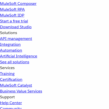
MuleSoft Composer
MuleSoft RPA
MuleSoft IDP
Start a free trial
Download Studio
Solutions
API management
Integration
Automation
Artificial Intelligence
See all solutions
Services
Training
Certification
MuleSoft Catalyst
Business Value Services
Support
Help Center
Community