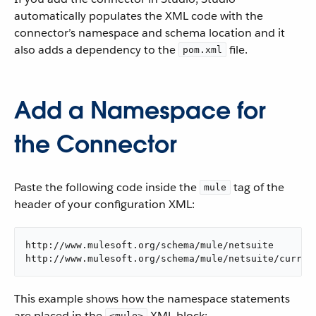
automatically populates the XML code with the
connector’s namespace and schema location and it
also adds a dependency to the
file.
pom.xml
Add a Namespace for
the Connector
Paste the following code inside the
tag of the
mule
header of your configuration XML:
http://www.mulesoft.org/schema/mule/netsuite

http://www.mulesoft.org/schema/mule/netsuite/curren
This example shows how the namespace statements
are placed in the
XML block:
<mule>