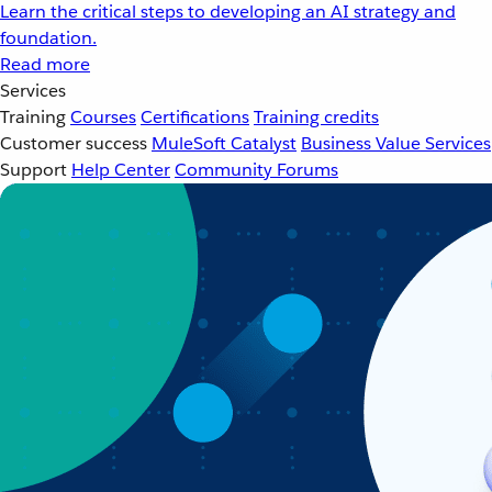
Learn the critical steps to developing an AI strategy and
foundation.
Read more
Services
Training
Courses
Certifications
Training credits
Customer success
MuleSoft Catalyst
Business Value Services
Support
Help Center
Community Forums