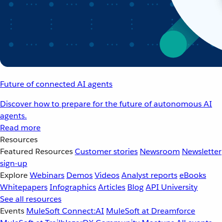
Future of connected AI agents
Discover how to prepare for the future of autonomous AI
agents.
Read more
Resources
Featured Resources
Customer stories
Newsroom
Newsletter
sign-up
Explore
Webinars
Demos
Videos
Analyst reports
eBooks
Whitepapers
Infographics
Articles
Blog
API University
See all resources
Events
MuleSoft Connect:AI
MuleSoft at Dreamforce