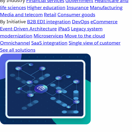
By Industry
Financial services
Government
Healthcare and
life sciences
Higher education
Insurance
Manufacturing
Media and telecom
Retail
Consumer goods
By Initiative
B2B EDI integration
DevOps
eCommerce
Event-Driven Architecture
iPaaS
Legacy system
modernization
Microservices
Move to the cloud
Omnichannel
SaaS integration
Single view of customer
See all solutions