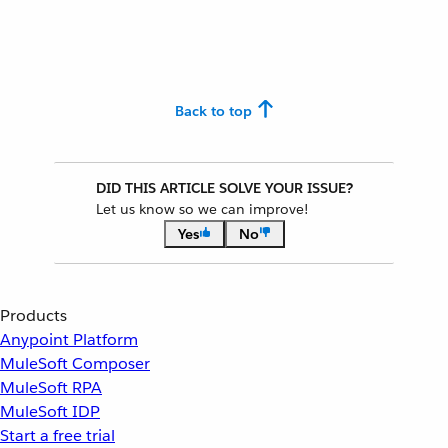
Back to top
DID THIS ARTICLE SOLVE YOUR ISSUE?
Let us know so we can improve!
Yes
No
Products
Anypoint Platform
MuleSoft Composer
MuleSoft RPA
MuleSoft IDP
Start a free trial