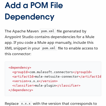
Add a POM File
Dependency
The Apache Maven
file generated by
pom.xml
Anypoint Studio contains dependencies for a Mule
app. If you code a Mule app manually, include this
XML snippet in your
file to enable access to
pom.xml
this connector:
<
dependency
>
<
groupId
>
com.mulesoft.connectors
</
groupId
>
<
artifactId
>
mule-netsuite-connector
</
artifactId
>
<
version
>
x.x.x
</
version
>
<
classifier
>
mule-plugin
</
classifier
>
</
dependency
>
Replace
with the version that corresponds to
x.x.x