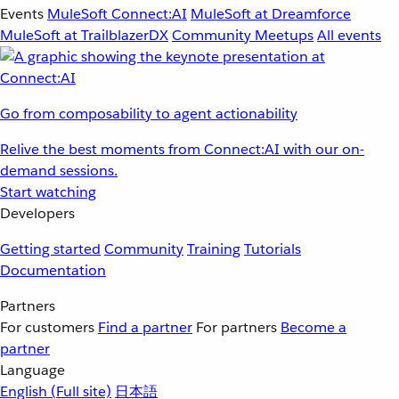
Events
MuleSoft Connect:AI
MuleSoft at Dreamforce
MuleSoft at TrailblazerDX
Community Meetups
All events
Go from composability to agent actionability
Relive the best moments from Connect:AI with our on-
demand sessions.
Start watching
Developers
Getting started
Community
Training
Tutorials
Documentation
Partners
For customers
Find a partner
For partners
Become a
partner
Language
English
(Full site)
日本語