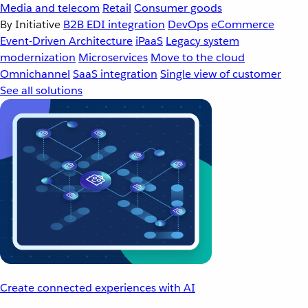
Media and telecom
Retail
Consumer goods
By Initiative
B2B EDI integration
DevOps
eCommerce
Event-Driven Architecture
iPaaS
Legacy system
modernization
Microservices
Move to the cloud
Omnichannel
SaaS integration
Single view of customer
See all solutions
Create connected experiences with AI