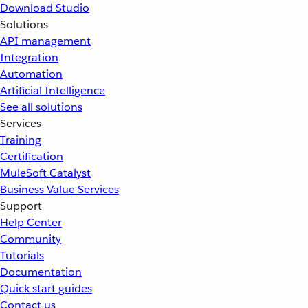
Download Studio
Solutions
API management
Integration
Automation
Artificial Intelligence
See all solutions
Services
Training
Certification
MuleSoft Catalyst
Business Value Services
Support
Help Center
Community
Tutorials
Documentation
Quick start guides
Contact us