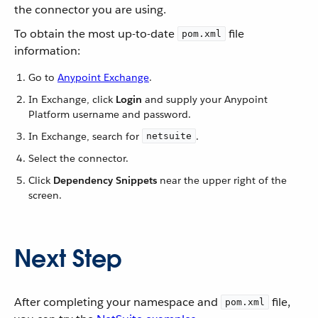
the connector you are using.
To obtain the most up-to-date
file
pom.xml
information:
Go to
Anypoint Exchange
.
In Exchange, click
Login
and supply your Anypoint
Platform username and password.
In Exchange, search for
.
netsuite
Select the connector.
Click
Dependency Snippets
near the upper right of the
screen.
Next Step
After completing your namespace and
file,
pom.xml