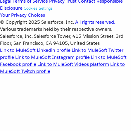
Legal
Terms of Service
Privacy
Trust
Contact
Responsible
Disclosure
Cookies Settings
Your Privacy Choices
© Copyright 2025
Salesforce, Inc.
All rights reserved.
Various trademarks held by their respective owners.
Salesforce, Inc. Salesforce Tower, 415 Mission Street, 3rd
Floor, San Francisco, CA 94105, United States
Link to MuleSoft Linkedin profile
Link to MuleSoft Twitter
profile
Link to MuleSoft Instagram profile
Link to MuleSoft
Facebook profile
Link to MuleSoft Videos platform
Link to
MuleSoft Twitch profile