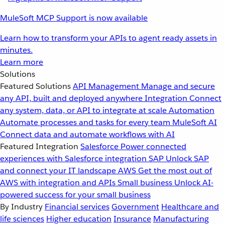
MuleSoft MCP Support is now available
Learn how to transform your APIs to agent ready assets in
minutes.
Learn more
Solutions
Featured Solutions
API Management
Manage and secure
any API, built and deployed anywhere
Integration
Connect
any system, data, or API to integrate at scale
Automation
Automate processes and tasks for every team
MuleSoft AI
Connect data and automate workflows with AI
Featured Integration
Salesforce
Power connected
experiences with Salesforce integration
SAP
Unlock SAP
and connect your IT landscape
AWS
Get the most out of
AWS with integration and APIs
Small business
Unlock AI-
powered success for your small business
By Industry
Financial services
Government
Healthcare and
life sciences
Higher education
Insurance
Manufacturing