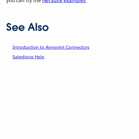
you can try the
NetSuite examples
.
See Also
Introduction to Anypoint Connectors
Salesforce Help