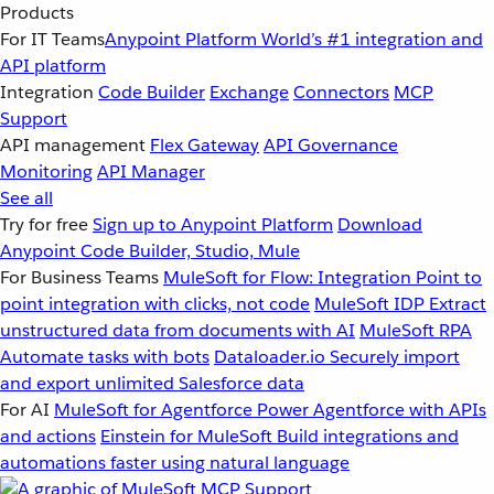
Products
For IT Teams
Anypoint Platform
World’s #1 integration and
API platform
Integration
Code Builder
Exchange
Connectors
MCP
Support
API management
Flex Gateway
API Governance
Monitoring
API Manager
See all
Try for free
Sign up to Anypoint Platform
Download
Anypoint Code Builder, Studio, Mule
For Business Teams
MuleSoft for Flow: Integration
Point to
point integration with clicks, not code
MuleSoft IDP
Extract
unstructured data from documents with AI
MuleSoft RPA
Automate tasks with bots
Dataloader.io
Securely import
and export unlimited Salesforce data
For AI
MuleSoft for Agentforce
Power Agentforce with APIs
and actions
Einstein for MuleSoft
Build integrations and
automations faster using natural language