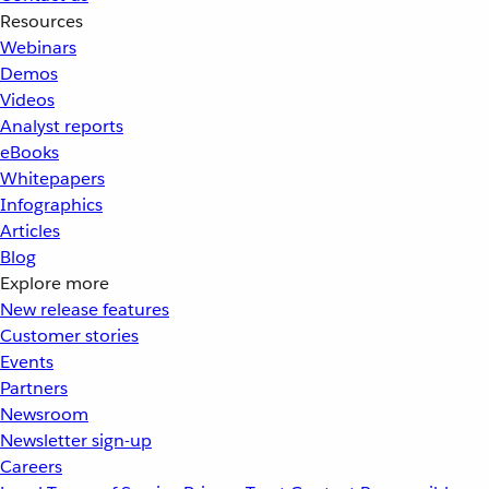
Resources
Webinars
Demos
Videos
Analyst reports
eBooks
Whitepapers
Infographics
Articles
Blog
Explore more
New release features
Customer stories
Events
Partners
Newsroom
Newsletter sign-up
Careers