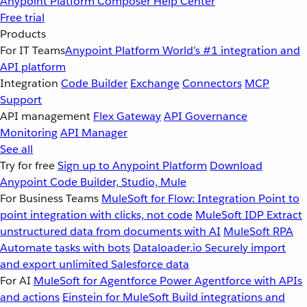
Anypoint Platform
Composer
Help Center
Free trial
Products
For IT Teams
Anypoint Platform
World’s #1 integration and
API platform
Integration
Code Builder
Exchange
Connectors
MCP
Support
API management
Flex Gateway
API Governance
Monitoring
API Manager
See all
Try for free
Sign up to Anypoint Platform
Download
Anypoint Code Builder, Studio, Mule
For Business Teams
MuleSoft for Flow: Integration
Point to
point integration with clicks, not code
MuleSoft IDP
Extract
unstructured data from documents with AI
MuleSoft RPA
Automate tasks with bots
Dataloader.io
Securely import
and export unlimited Salesforce data
For AI
MuleSoft for Agentforce
Power Agentforce with APIs
and actions
Einstein for MuleSoft
Build integrations and