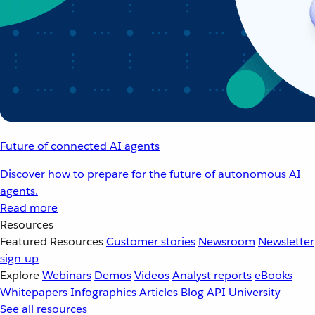
Future of connected AI agents
Discover how to prepare for the future of autonomous AI
agents.
Read more
Resources
Featured Resources
Customer stories
Newsroom
Newsletter
sign-up
Explore
Webinars
Demos
Videos
Analyst reports
eBooks
Whitepapers
Infographics
Articles
Blog
API University
See all resources