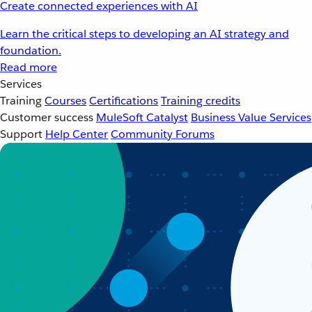
Create connected experiences with AI
Learn the critical steps to developing an AI strategy and
foundation.
Read more
Services
Training
Courses
Certifications
Training credits
Customer success
MuleSoft Catalyst
Business Value Services
Support
Help Center
Community Forums