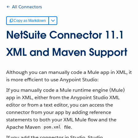
All Connectors
Copy as Markdown
NetSuite Connector 11.1
XML and Maven Support
Although you can manually code a Mule app in XML, it
is more efficient to use Anypoint Studio:
If you manually code a Mule runtime engine (Mule)
app in XML, either from the Anypoint Studio XML
editor or from a text editor, you can access the
connector from your app by adding reference
statements to both your XML Mule flow and the
Apache Maven
file.
pom.xml
If you add the connector in Studio, Studio