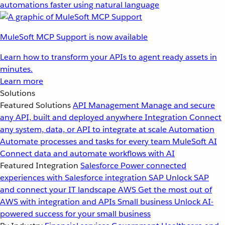
automations faster using natural language
MuleSoft MCP Support is now available
Learn how to transform your APIs to agent ready assets in
minutes.
Learn more
Solutions
Featured Solutions
API Management
Manage and secure
any API, built and deployed anywhere
Integration
Connect
any system, data, or API to integrate at scale
Automation
Automate processes and tasks for every team
MuleSoft AI
Connect data and automate workflows with AI
Featured Integration
Salesforce
Power connected
experiences with Salesforce integration
SAP
Unlock SAP
and connect your IT landscape
AWS
Get the most out of
AWS with integration and APIs
Small business
Unlock AI-
powered success for your small business