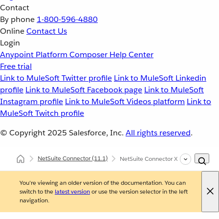
Contact
By phone
1-800-596-4880
Online
Contact Us
Login
Anypoint Platform
Composer
Help Center
Free trial
Link to MuleSoft Twitter profile
Link to MuleSoft Linkedin
profile
Link to MuleSoft Facebook page
Link to MuleSoft
Instagram profile
Link to MuleSoft Videos platform
Link to
MuleSoft Twitch profile
© Copyright 2025
Salesforce, Inc.
All rights reserved
.
NetSuite Connector
(11.1)
NetSuite Connector XML and Maven 
You're viewing an older version of the documentation. You can
switch to the
latest version
or use the version selector in the left
navigation.