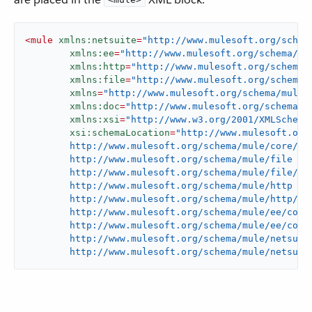
<
mule
xmlns:netsuite
=
"http://www.mulesoft.org/schem
xmlns:ee
=
"http://www.mulesoft.org/schema/mu
xmlns:http
=
"http://www.mulesoft.org/schema/
xmlns:file
=
"http://www.mulesoft.org/schema/
xmlns
=
"http://www.mulesoft.org/schema/mule/
xmlns:doc
=
"http://www.mulesoft.org/schema/m
xmlns:xsi
=
"http://www.w3.org/2001/XMLSchema
xsi:schemaLocation
=
"http://www.mulesoft.org/
	http://www.mulesoft.org/schema/mule/core/current/mule.xsd

	http://www.mulesoft.org/schema/mule/file

	http://www.mulesoft.org/schema/mule/file/current/mule-file.xsd

	http://www.mulesoft.org/schema/mule/http

	http://www.mulesoft.org/schema/mule/http/current/mule-http.xsd

	http://www.mulesoft.org/schema/mule/ee/core

	http://www.mulesoft.org/schema/mule/ee/core/current/mule-ee.xsd

	http://www.mulesoft.org/schema/mule/netsuite

	http://www.mulesoft.org/schema/mule/netsuit