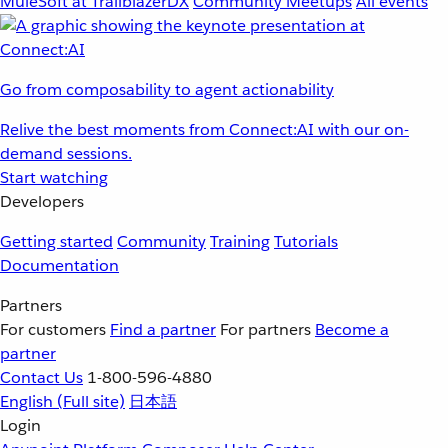
MuleSoft at TrailblazerDX
Community Meetups
All events
Go from composability to agent actionability
Relive the best moments from Connect:AI with our on-
demand sessions.
Start watching
Developers
Getting started
Community
Training
Tutorials
Documentation
Partners
For customers
Find a partner
For partners
Become a
partner
Contact Us
1-800-596-4880
English
(Full site)
日本語
Login