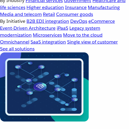
By Industry
Financial services
Government
Healthcare and
life sciences
Higher education
Insurance
Manufacturing
Media and telecom
Retail
Consumer goods
By Initiative
B2B EDI integration
DevOps
eCommerce
Event-Driven Architecture
iPaaS
Legacy system
modernization
Microservices
Move to the cloud
Omnichannel
SaaS integration
Single view of customer
See all solutions