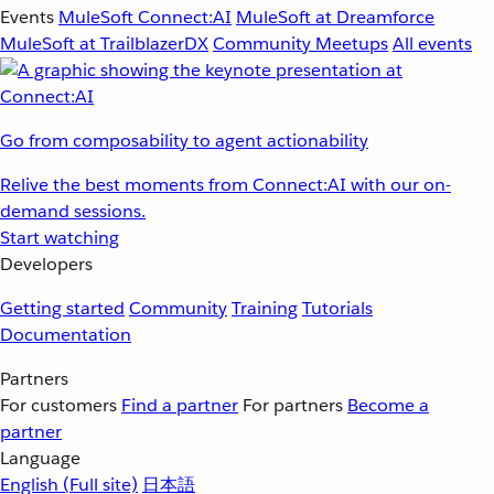
Events
MuleSoft Connect:AI
MuleSoft at Dreamforce
MuleSoft at TrailblazerDX
Community Meetups
All events
Go from composability to agent actionability
Relive the best moments from Connect:AI with our on-
demand sessions.
Start watching
Developers
Getting started
Community
Training
Tutorials
Documentation
Partners
For customers
Find a partner
For partners
Become a
partner
Language
English
(Full site)
日本語