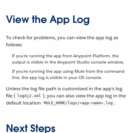
View the App Log
To check for problems, you can view the app log as
follows:
If you’re running the app from Anypoint Platform, the
output is visible in the Anypoint Studio console window.
If you’re running the app using Mule from the command
line, the app log is visible in your OS console.
Unless the log file path is customized in the app’s log
file (
), you can also view the app log in the
log4j2.xml
default location
.
MULE_HOME/logs/<app-name>.log
Next Steps