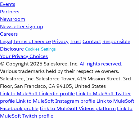
Events
Partners
Newsroom
Newsletter sign-up
Careers
Legal
Terms of Service
Privacy
Trust
Contact
Responsible
Disclosure
Cookies Settings
Your Privacy Choices
© Copyright 2025
Salesforce, Inc.
All rights reserved.
Various trademarks held by their respective owners.
Salesforce, Inc. Salesforce Tower, 415 Mission Street, 3rd
Floor, San Francisco, CA 94105, United States
Link to MuleSoft Linkedin profile
Link to MuleSoft Twitter
profile
Link to MuleSoft Instagram profile
Link to MuleSoft
Facebook profile
Link to MuleSoft Videos platform
Link to
MuleSoft Twitch profile