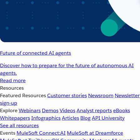
Future of connected AI agents
Discover how to prepare for the future of autonomous AI
agents.
Read more
Resources
Featured Resources
Customer stories
Newsroom
Newsletter
sign-up
Explore
Webinars
Demos
Videos
Analyst reports
eBooks
Whitepapers
Infographics
Articles
Blog
API University
See all resources
Events
MuleSoft Connect:AI
MuleSoft at Dreamforce