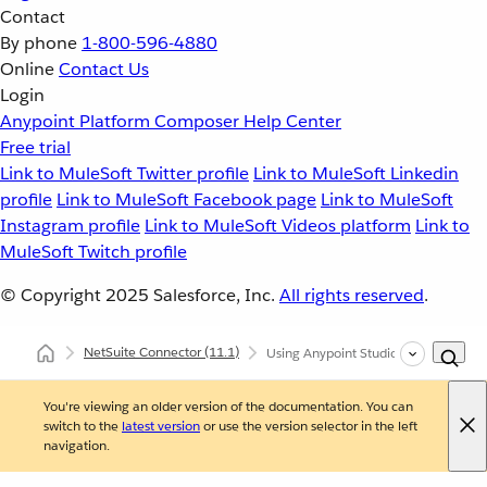
Contact
By phone
1-800-596-4880
Online
Contact Us
Login
Anypoint Platform
Composer
Help Center
Free trial
Link to MuleSoft Twitter profile
Link to MuleSoft Linkedin
profile
Link to MuleSoft Facebook page
Link to MuleSoft
Instagram profile
Link to MuleSoft Videos platform
Link to
MuleSoft Twitch profile
© Copyright 2025
Salesforce, Inc.
All rights reserved
.
NetSuite Connector
(11.1)
Using Anypoint Studio to Configure 
You're viewing an older version of the documentation. You can
switch to the
latest version
or use the version selector in the left
navigation.