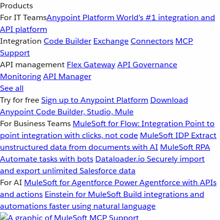
Products
For IT Teams
Anypoint Platform
World’s #1 integration and
API platform
Integration
Code Builder
Exchange
Connectors
MCP
Support
API management
Flex Gateway
API Governance
Monitoring
API Manager
See all
Try for free
Sign up to Anypoint Platform
Download
Anypoint Code Builder, Studio, Mule
For Business Teams
MuleSoft for Flow: Integration
Point to
point integration with clicks, not code
MuleSoft IDP
Extract
unstructured data from documents with AI
MuleSoft RPA
Automate tasks with bots
Dataloader.io
Securely import
and export unlimited Salesforce data
For AI
MuleSoft for Agentforce
Power Agentforce with APIs
and actions
Einstein for MuleSoft
Build integrations and
automations faster using natural language