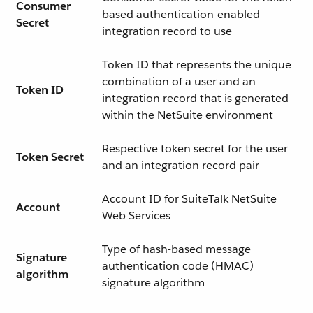
Consumer
based authentication-enabled
Secret
integration record to use
Token ID that represents the unique
combination of a user and an
Token ID
integration record that is generated
within the NetSuite environment
Respective token secret for the user
Token Secret
and an integration record pair
Account ID for SuiteTalk NetSuite
Account
Web Services
Type of hash-based message
Signature
authentication code (HMAC)
algorithm
signature algorithm