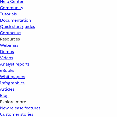
Help Center
Community
Tutorials
Documentation
Quick start guides
Contact us
Resources
Webinars
Demos
Videos
Analyst reports
eBooks
Whitepapers
Infographics
Articles
Blog
Explore more
New release features
Customer stories