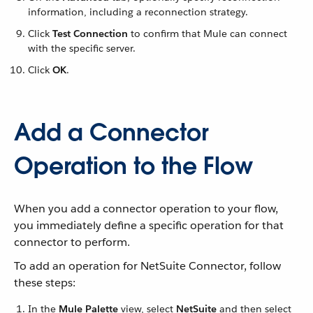
information, including a reconnection strategy.
Click
Test Connection
to confirm that Mule can connect
with the specific server.
Click
OK
.
Add a Connector
Operation to the Flow
When you add a connector operation to your flow,
you immediately define a specific operation for that
connector to perform.
To add an operation for NetSuite Connector, follow
these steps:
In the
Mule Palette
view, select
NetSuite
and then select