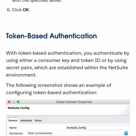
with the specified server.
Click
OK
.
Token-Based Authentication
With token-based authentication, you authenticate by
using either a consumer key and token ID or by using
secret pairs, which are established within the NetSuite
environment.
The following screenshot shows an example of
configuring token-based authentication: