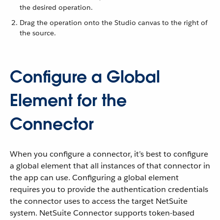
the desired operation.
Drag the operation onto the Studio canvas to the right of
the source.
Configure a Global
Element for the
Connector
When you configure a connector, it’s best to configure
a global element that all instances of that connector in
the app can use. Configuring a global element
requires you to provide the authentication credentials
the connector uses to access the target NetSuite
system. NetSuite Connector supports token-based