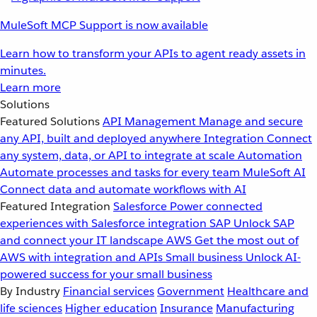
MuleSoft MCP Support is now available
Learn how to transform your APIs to agent ready assets in
minutes.
Learn more
Solutions
Featured Solutions
API Management
Manage and secure
any API, built and deployed anywhere
Integration
Connect
any system, data, or API to integrate at scale
Automation
Automate processes and tasks for every team
MuleSoft AI
Connect data and automate workflows with AI
Featured Integration
Salesforce
Power connected
experiences with Salesforce integration
SAP
Unlock SAP
and connect your IT landscape
AWS
Get the most out of
AWS with integration and APIs
Small business
Unlock AI-
powered success for your small business
By Industry
Financial services
Government
Healthcare and
life sciences
Higher education
Insurance
Manufacturing