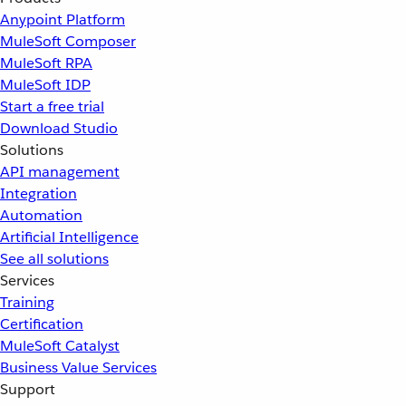
Anypoint Platform
MuleSoft Composer
MuleSoft RPA
MuleSoft IDP
Start a free trial
Download Studio
Solutions
API management
Integration
Automation
Artificial Intelligence
See all solutions
Services
Training
Certification
MuleSoft Catalyst
Business Value Services
Support