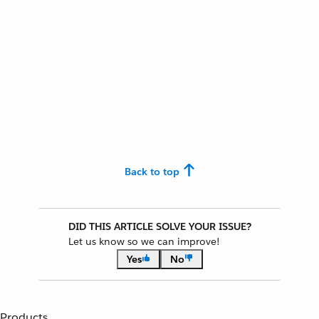
Back to top
DID THIS ARTICLE SOLVE YOUR ISSUE?
Let us know so we can improve!
Yes
No
Products