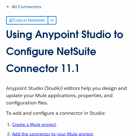
All Connectors
Copy as Markdown
Using Anypoint Studio to
Configure NetSuite
Connector 11.1
Anypoint Studio (Studio) editors help you design and
update your Mule applications, properties, and
configuration files.
To add and configure a connector in Studio:
Create a Mule project
.
Add the connector to your Mule project
.