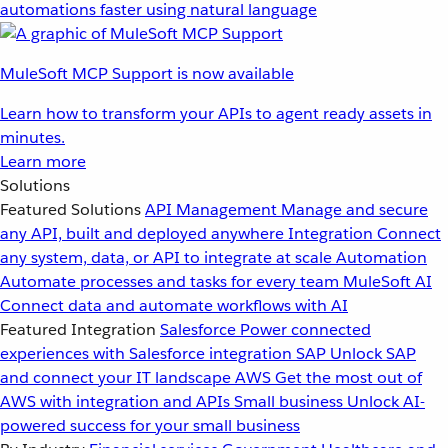
automations faster using natural language
MuleSoft MCP Support is now available
Learn how to transform your APIs to agent ready assets in
minutes.
Learn more
Solutions
Featured Solutions
API Management
Manage and secure
any API, built and deployed anywhere
Integration
Connect
any system, data, or API to integrate at scale
Automation
Automate processes and tasks for every team
MuleSoft AI
Connect data and automate workflows with AI
Featured Integration
Salesforce
Power connected
experiences with Salesforce integration
SAP
Unlock SAP
and connect your IT landscape
AWS
Get the most out of
AWS with integration and APIs
Small business
Unlock AI-
powered success for your small business