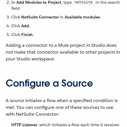
In
Add Modules to Project
, type
in the search
netsuite
field.
Click
NetSuite Connector
in
Available modules
.
Click
Add
.
Click
Finish
.
Adding a connector to a Mule project in Studio does
not make that connector available to other projects in
your Studio workspace.
Configure a Source
A source initiates a flow when a specified condition is
met. You can configure one of these sources to use
with NetSuite Connector:
HTTP Listener
, which initiates a flow each time it receives