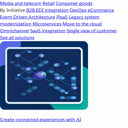
Media and telecom
Retail
Consumer goods
By Initiative
B2B EDI integration
DevOps
eCommerce
Event-Driven Architecture
iPaaS
Legacy system
modernization
Microservices
Move to the cloud
Omnichannel
SaaS integration
Single view of customer
See all solutions
Create connected experiences with AI