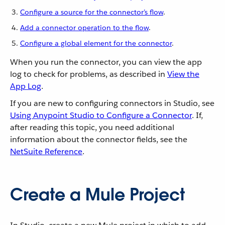
Configure a source for the connector’s flow
.
Add a connector operation to the flow
.
Configure a global element for the connector
.
When you run the connector, you can view the app
log to check for problems, as described in
View the
App Log
.
If you are new to configuring connectors in Studio, see
Using Anypoint Studio to Configure a Connector
. If,
after reading this topic, you need additional
information about the connector fields, see the
NetSuite Reference
.
Create a Mule Project