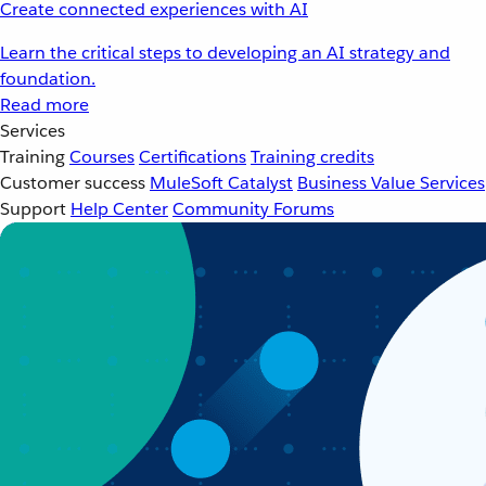
Create connected experiences with AI
Learn the critical steps to developing an AI strategy and
foundation.
Read more
Services
Training
Courses
Certifications
Training credits
Customer success
MuleSoft Catalyst
Business Value Services
Support
Help Center
Community Forums