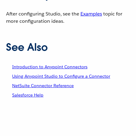
After configuring Studio, see the
Examples
topic for
more configuration ideas.
See Also
Introduction to Anypoint Connectors
Using Anypoint Studio to Configure a Connector
NetSuite Connector Reference
Salesforce Help