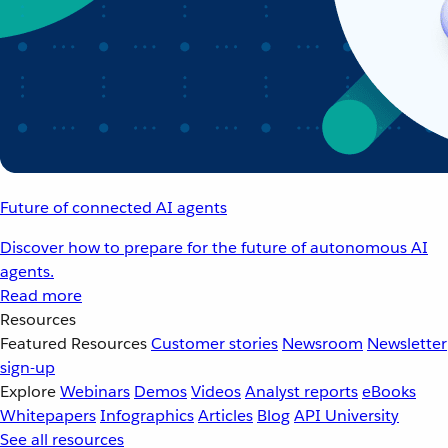
Future of connected AI agents
Discover how to prepare for the future of autonomous AI
agents.
Read more
Resources
Featured Resources
Customer stories
Newsroom
Newsletter
sign-up
Explore
Webinars
Demos
Videos
Analyst reports
eBooks
Whitepapers
Infographics
Articles
Blog
API University
See all resources