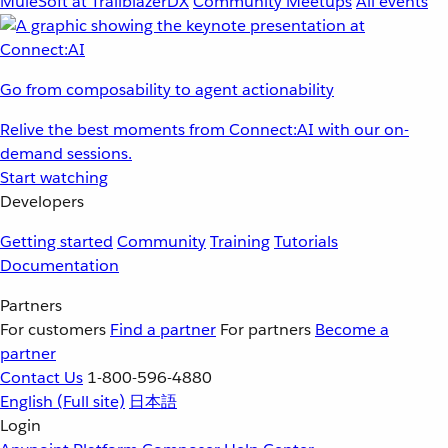
MuleSoft at TrailblazerDX
Community Meetups
All events
Go from composability to agent actionability
Relive the best moments from Connect:AI with our on-
demand sessions.
Start watching
Developers
Getting started
Community
Training
Tutorials
Documentation
Partners
For customers
Find a partner
For partners
Become a
partner
Contact Us
1-800-596-4880
English
(Full site)
日本語
Login