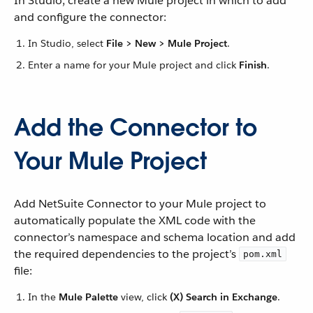
In Studio, create a new Mule project in which to add
and configure the connector:
In Studio, select
File > New > Mule Project
.
Enter a name for your Mule project and click
Finish
.
Add the Connector to
Your Mule Project
Add NetSuite Connector to your Mule project to
automatically populate the XML code with the
connector’s namespace and schema location and add
the required dependencies to the project’s
pom.xml
file:
In the
Mule Palette
view, click
(X) Search in Exchange
.