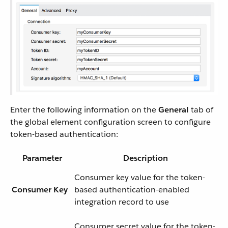
Enter the following information on the
General
tab of
the global element configuration screen to configure
token-based authentication:
Parameter
Description
Consumer key value for the token-
Consumer Key
based authentication-enabled
integration record to use
Consumer secret value for the token-