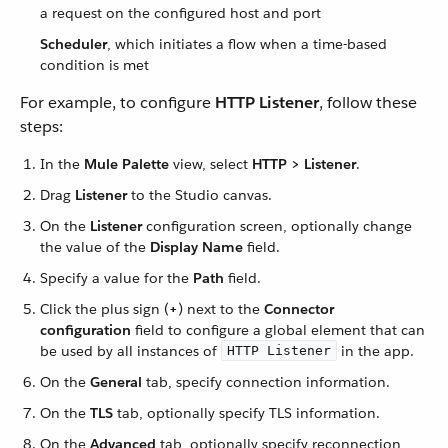
a request on the configured host and port
Scheduler
, which initiates a flow when a time-based
condition is met
For example, to configure
HTTP Listener
, follow these
steps:
In the
Mule Palette
view, select
HTTP > Listener
.
Drag
Listener
to the Studio canvas.
On the
Listener
configuration screen, optionally change
the value of the
Display Name
field.
Specify a value for the
Path
field.
Click the plus sign (
+
) next to the
Connector
configuration
field to configure a global element that can
be used by all instances of
in the app.
HTTP Listener
On the
General
tab, specify connection information.
On the
TLS
tab, optionally specify TLS information.
On the
Advanced
tab, optionally specify reconnection