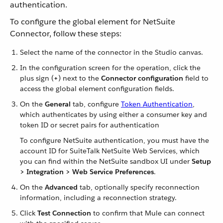
authentication.
To configure the global element for NetSuite
Connector, follow these steps:
Select the name of the connector in the Studio canvas.
In the configuration screen for the operation, click the
plus sign (
+
) next to the
Connector configuration
field to
access the global element configuration fields.
On the
General
tab, configure
Token Authentication
,
which authenticates by using either a consumer key and
token ID or secret pairs for authentication
To configure NetSuite authentication, you must have the
account ID for SuiteTalk NetSuite Web Services, which
you can find within the NetSuite sandbox UI under
Setup
> Integration > Web Service Preferences
.
On the
Advanced
tab, optionally specify reconnection
information, including a reconnection strategy.
Click
Test Connection
to confirm that Mule can connect