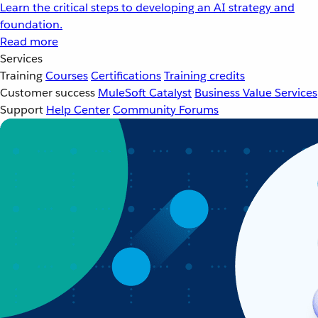
Learn the critical steps to developing an AI strategy and
foundation.
Read more
Services
Training
Courses
Certifications
Training credits
Customer success
MuleSoft Catalyst
Business Value Services
Support
Help Center
Community Forums