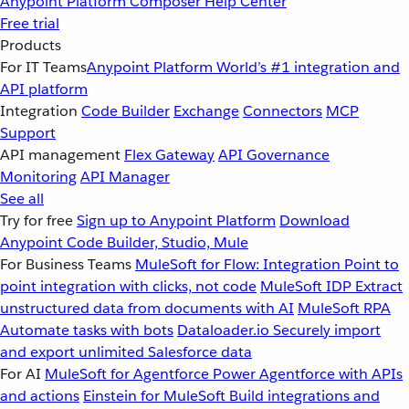
Anypoint Platform
Composer
Help Center
Free trial
Products
For IT Teams
Anypoint Platform
World’s #1 integration and
API platform
Integration
Code Builder
Exchange
Connectors
MCP
Support
API management
Flex Gateway
API Governance
Monitoring
API Manager
See all
Try for free
Sign up to Anypoint Platform
Download
Anypoint Code Builder, Studio, Mule
For Business Teams
MuleSoft for Flow: Integration
Point to
point integration with clicks, not code
MuleSoft IDP
Extract
unstructured data from documents with AI
MuleSoft RPA
Automate tasks with bots
Dataloader.io
Securely import
and export unlimited Salesforce data
For AI
MuleSoft for Agentforce
Power Agentforce with APIs
and actions
Einstein for MuleSoft
Build integrations and