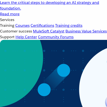
Learn the critical steps to developing an AI strategy and
foundation.
Read more
Services
Training
Courses
Certifications
Training credits
Customer success
MuleSoft Catalyst
Business Value Services
Support
Help Center
Community Forums