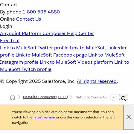
Contact
By phone
1-800-596-4880
Online
Contact Us
Login
Anypoint Platform
Composer
Help Center
Free trial
Link to MuleSoft Twitter profile
Link to MuleSoft Linkedin
profile
Link to MuleSoft Facebook page
Link to MuleSoft
Instagram profile
Link to MuleSoft Videos platform
Link to
MuleSoft Twitch profile
© Copyright 2025
Salesforce, Inc.
All rights reserved
.
NetSuite Connector
(11.11)
NetSuite Connector Reference
You're viewing an older version of the documentation. You can
switch to the
latest version
or use the version selector in the left
navigation.