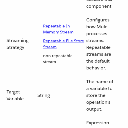
component
Configures
Repeatable In
how Mule
Memory Stream
processes
Streaming
streams.
Repeatable File Store
Strategy
Stream
Repeatable
streams are
non-repeatable-
the default
stream
behavior.
The name of
a variable to
Target
String
store the
Variable
operation’s
output.
Expression