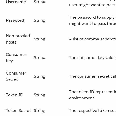
Username
String
user might want to pas
The password to supply t
Password
String
might want to pass thr
Non proxied
String
A list of comma-separat
hosts
Consumer
String
The consumer key value 
Key
Consumer
String
The consumer secret val
Secret
The token ID representi
Token ID
String
environment
Token Secret
String
The respective token sec