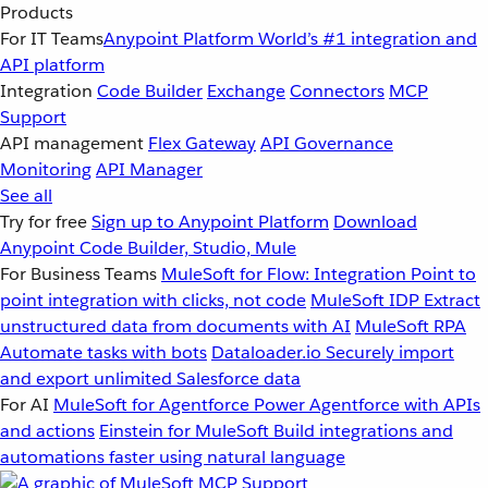
Products
For IT Teams
Anypoint Platform
World’s #1 integration and
API platform
Integration
Code Builder
Exchange
Connectors
MCP
Support
API management
Flex Gateway
API Governance
Monitoring
API Manager
See all
Try for free
Sign up to Anypoint Platform
Download
Anypoint Code Builder, Studio, Mule
For Business Teams
MuleSoft for Flow: Integration
Point to
point integration with clicks, not code
MuleSoft IDP
Extract
unstructured data from documents with AI
MuleSoft RPA
Automate tasks with bots
Dataloader.io
Securely import
and export unlimited Salesforce data
For AI
MuleSoft for Agentforce
Power Agentforce with APIs
and actions
Einstein for MuleSoft
Build integrations and
automations faster using natural language