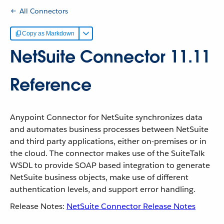
All Connectors
Copy as Markdown
NetSuite Connector 11.11
Reference
Anypoint Connector for NetSuite synchronizes data
and automates business processes between NetSuite
and third party applications, either on-premises or in
the cloud. The connector makes use of the SuiteTalk
WSDL to provide SOAP based integration to generate
NetSuite business objects, make use of different
authentication levels, and support error handling.
Release Notes:
NetSuite Connector Release Notes