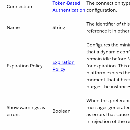
Token-Based
The connection type
Connection
Authentication
configuration.
The identifier of th
Name
String
reference it in oth
Configures the min
that a dynamic conf
remain idle before M
Expiration
Expiration Policy
for expiration. This
Policy
platform expires the
moment that it beco
purges the instance
When this preferenc
Show warnings as
messages generated 
Boolean
errors
as errors that cause
in rejection of the r