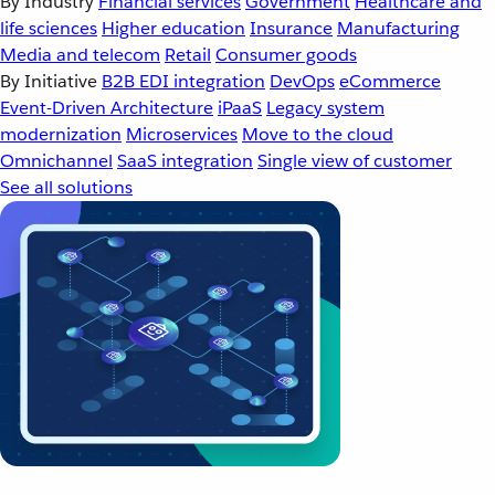
By Industry
Financial services
Government
Healthcare and
life sciences
Higher education
Insurance
Manufacturing
Media and telecom
Retail
Consumer goods
By Initiative
B2B EDI integration
DevOps
eCommerce
Event-Driven Architecture
iPaaS
Legacy system
modernization
Microservices
Move to the cloud
Omnichannel
SaaS integration
Single view of customer
See all solutions