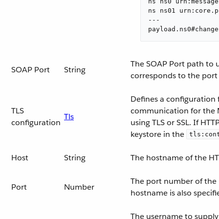
ns ns0 urn:message
ns ns01 urn:core.p
---

payload.ns0#change
The SOAP Port path to us
SOAP Port
String
corresponds to the port
Defines a configuration 
TLS
communication for the 
Tls
configuration
using TLS or SSL. If HTT
keystore in the
tls:con
Host
String
The hostname of the HT
The port number of the
Port
Number
hostname is also specifi
The username to supply t