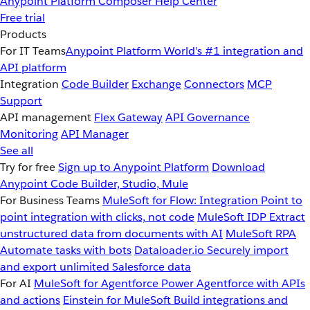
Anypoint Platform
Composer
Help Center
Free trial
Products
For IT Teams
Anypoint Platform
World’s #1 integration and
API platform
Integration
Code Builder
Exchange
Connectors
MCP
Support
API management
Flex Gateway
API Governance
Monitoring
API Manager
See all
Try for free
Sign up to Anypoint Platform
Download
Anypoint Code Builder, Studio, Mule
For Business Teams
MuleSoft for Flow: Integration
Point to
point integration with clicks, not code
MuleSoft IDP
Extract
unstructured data from documents with AI
MuleSoft RPA
Automate tasks with bots
Dataloader.io
Securely import
and export unlimited Salesforce data
For AI
MuleSoft for Agentforce
Power Agentforce with APIs
and actions
Einstein for MuleSoft
Build integrations and