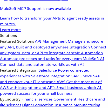
MuleSoft MCP Support is now available
Learn how to transform your APIs to agent ready assets in
minutes.
Learn more
Solutions
Featured Solutions
API Management
Manage and secure
any API, built and deployed anywhere
Integration
Connect
any system, data, or API to integrate at scale
Automation
Automate processes and tasks for every team
MuleSoft AI
Connect data and automate workflows with AI
Featured Integration
Salesforce
Power connected
experiences with Salesforce integration
SAP
Unlock SAP
and connect your IT landscape
AWS
Get the most out of
AWS with integration and APIs
Small business
Unlock AI-
powered success for your small business
By Industry
Financial services
Government
Healthcare and
life sciences
Higher education
Insurance
Manufacturing