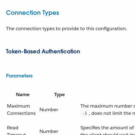
Connection Types
The connection types to provide to this configuration.
Token-Based Authentication
Parameters
Name
Type
Maximum
The maximum number of c
Number
Connections
, does not limit the
-1
Read
Specifies the amount of 
Number
Timeout
the client should wait ind