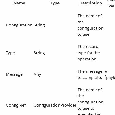
Name
Type
Description
Val
The name of
the
Configuration
String
configuration
to use.
The record
Type
String
type for the
operation.
The message
#
Message
Any
to complete.
[payl
The name of
the
configuration
Config Ref
ConfigurationProvider
to use to
execute this