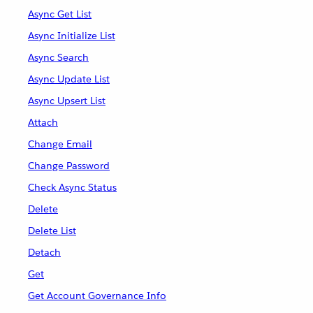
Async Get List
Async Initialize List
Async Search
Async Update List
Async Upsert List
Attach
Change Email
Change Password
Check Async Status
Delete
Delete List
Detach
Get
Get Account Governance Info