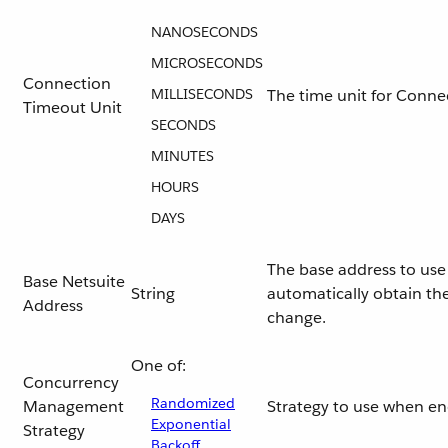
NANOSECONDS
MICROSECONDS
Connection
MILLISECONDS
The time unit for Conne
Timeout Unit
SECONDS
MINUTES
HOURS
DAYS
The base address to use 
Base Netsuite
String
automatically obtain the
Address
change.
One of:
Concurrency
Randomized
Management
Strategy to use when e
Exponential
Strategy
Backoff