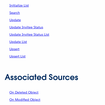
Initialize List
Search
Update
Update Invitee Status
Update Invitee Status List
Update List
Upsert
Upsert List
Associated Sources
On Deleted Object
On Modified Object