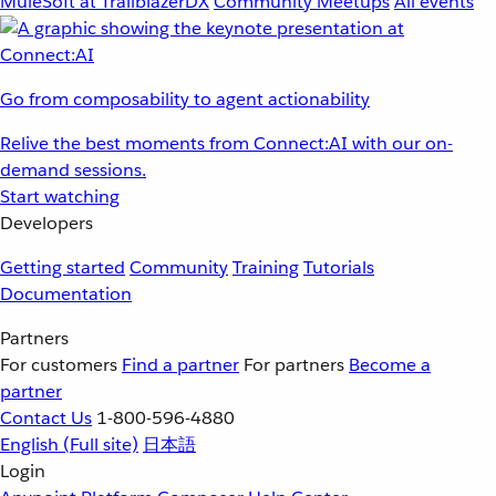
MuleSoft at TrailblazerDX
Community Meetups
All events
Go from composability to agent actionability
Relive the best moments from Connect:AI with our on-
demand sessions.
Start watching
Developers
Getting started
Community
Training
Tutorials
Documentation
Partners
For customers
Find a partner
For partners
Become a
partner
Contact Us
1-800-596-4880
English
(Full site)
日本語
Login