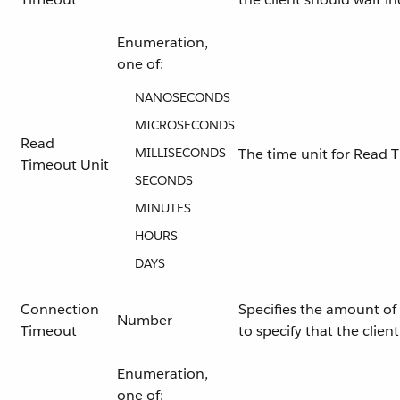
Enumeration,
one of:
NANOSECONDS
MICROSECONDS
Read
MILLISECONDS
The time unit for Read 
Timeout Unit
SECONDS
MINUTES
HOURS
DAYS
Connection
Specifies the amount of 
Number
Timeout
to specify that the clie
Enumeration,
one of: