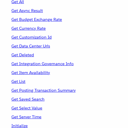
Get All
Get Async Result
Get Budget Exchange Rate
Get Currency Rate
Get Customization Id
Get Data Center Urls
Get Deleted
Get Integration Governance Info
Get Item Availability
Get List
Get Posting Transaction Summary
Get Saved Search
Get Select Value
Get Server Time
Initialize