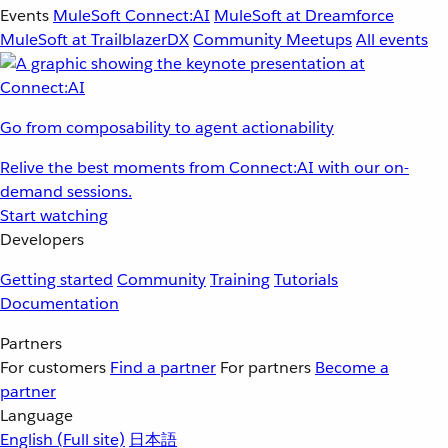
Events
MuleSoft Connect:AI
MuleSoft at Dreamforce
MuleSoft at TrailblazerDX
Community Meetups
All events
Go from composability to agent actionability
Relive the best moments from Connect:AI with our on-
demand sessions.
Start watching
Developers
Getting started
Community
Training
Tutorials
Documentation
Partners
For customers
Find a partner
For partners
Become a
partner
Language
English
(Full site)
日本語