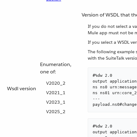
Version of WSDL that th
If you do not select a v
Mule app must not be m
If you select a WSDL ve
The following example s
with the SuiteTalk vers
Enumeration,
one of:
#%dw 2.0

output application
V2020_2
ns ns0 urn:message
Wsdl version
V2021_1
ns ns01 urn:core_2
---

V2023_1
payload.ns0#change
V2025_2
#%dw 2.0

output application