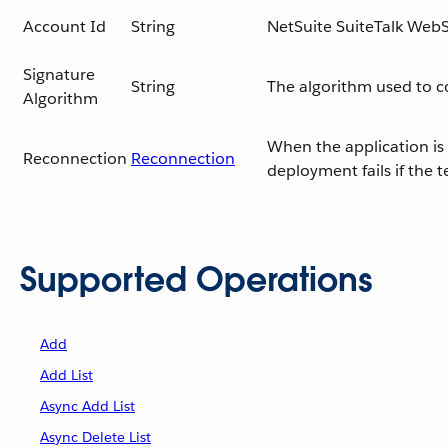
Account Id
String
NetSuite SuiteTalk WebS
Signature
String
The algorithm used to 
Algorithm
When the application is 
Reconnection
Reconnection
deployment fails if the 
Supported Operations
Add
Add List
Async Add List
Async Delete List