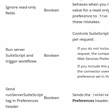
behaves when you m
Ignore read-only
Boolean
value for a read-only 
fields
preference to
true
these mistakes.
Controls SuiteScript
per request:
If you do not inclu
Run server
request, the compa
SuiteScript and
Boolean
Web Services Prefer
trigger workflows
If you include this 
the connector over
preference set in th
Send
runServerSuiteScript
Sends the
runServe
Boolean
tag in Preferences
Preferences
header.
header