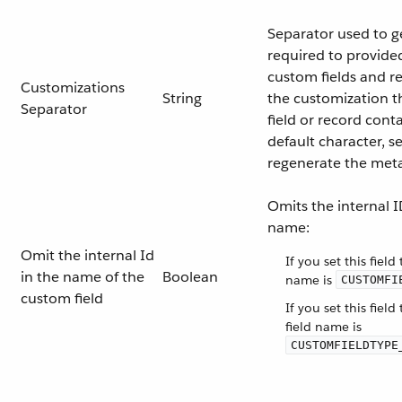
Separator used to g
required to provide
custom fields and rec
Customizations
String
the customization t
Separator
field or record cont
default character, s
regenerate the met
Omits the internal 
name:
Omit the internal Id
If you set this field
in the name of the
Boolean
name is
CUSTOMFI
custom field
If you set this field
field name is
CUSTOMFIELDTYPE