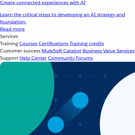
Create connected experiences with AI
Learn the critical steps to developing an AI strategy and
foundation.
Read more
Services
Training
Courses
Certifications
Training credits
Customer success
MuleSoft Catalyst
Business Value Services
Support
Help Center
Community Forums