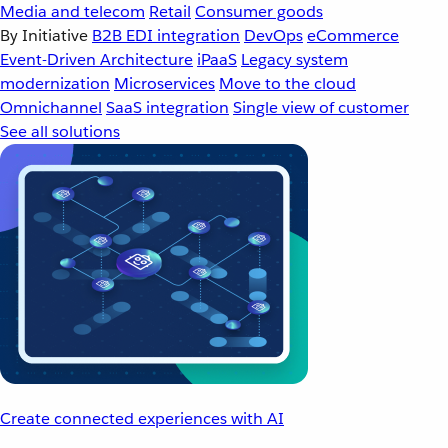
Media and telecom
Retail
Consumer goods
By Initiative
B2B EDI integration
DevOps
eCommerce
Event-Driven Architecture
iPaaS
Legacy system
modernization
Microservices
Move to the cloud
Omnichannel
SaaS integration
Single view of customer
See all solutions
Create connected experiences with AI