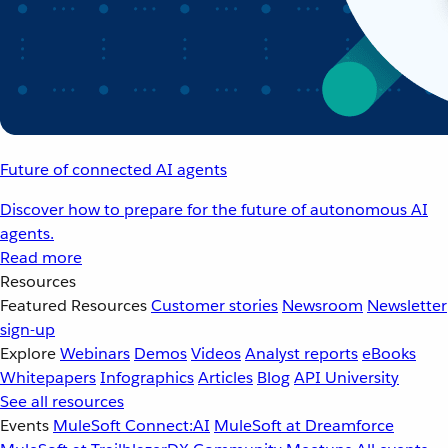
Future of connected AI agents
Discover how to prepare for the future of autonomous AI
agents.
Read more
Resources
Featured Resources
Customer stories
Newsroom
Newsletter
sign-up
Explore
Webinars
Demos
Videos
Analyst reports
eBooks
Whitepapers
Infographics
Articles
Blog
API University
See all resources
Events
MuleSoft Connect:AI
MuleSoft at Dreamforce