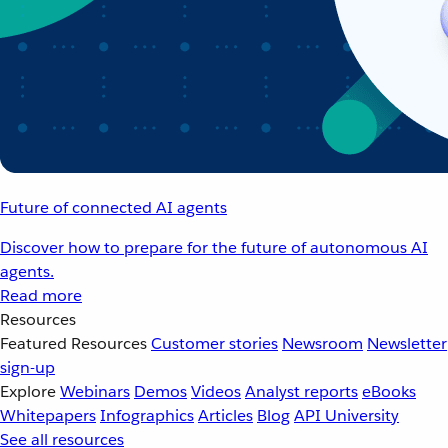
Future of connected AI agents
Discover how to prepare for the future of autonomous AI
agents.
Read more
Resources
Featured Resources
Customer stories
Newsroom
Newsletter
sign-up
Explore
Webinars
Demos
Videos
Analyst reports
eBooks
Whitepapers
Infographics
Articles
Blog
API University
See all resources