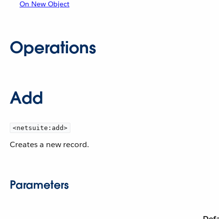
On New Object
Operations
Add
<netsuite:add>
Creates a new record.
Parameters
Defa