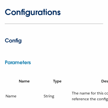
Configurations
Config
Parameters
Name
Type
Des
The name for this c
Name
String
reference the confi