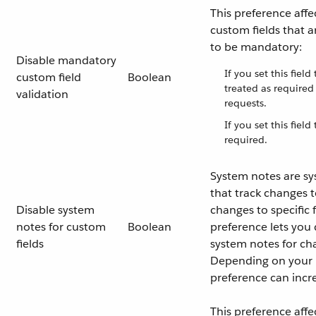
This preference affe
custom fields that a
to be mandatory:
Disable mandatory
If you set this field
custom field
Boolean
treated as require
validation
requests.
If you set this field
required.
System notes are s
that track changes t
Disable system
changes to specific f
notes for custom
Boolean
preference lets you 
fields
system notes for ch
Depending on your i
preference can incr
This preference affe