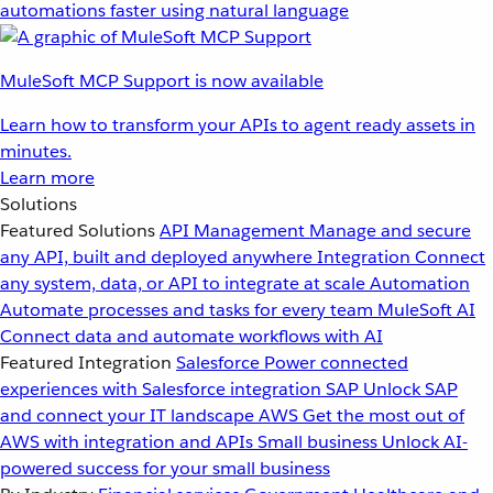
automations faster using natural language
MuleSoft MCP Support is now available
Learn how to transform your APIs to agent ready assets in
minutes.
Learn more
Solutions
Featured Solutions
API Management
Manage and secure
any API, built and deployed anywhere
Integration
Connect
any system, data, or API to integrate at scale
Automation
Automate processes and tasks for every team
MuleSoft AI
Connect data and automate workflows with AI
Featured Integration
Salesforce
Power connected
experiences with Salesforce integration
SAP
Unlock SAP
and connect your IT landscape
AWS
Get the most out of
AWS with integration and APIs
Small business
Unlock AI-
powered success for your small business