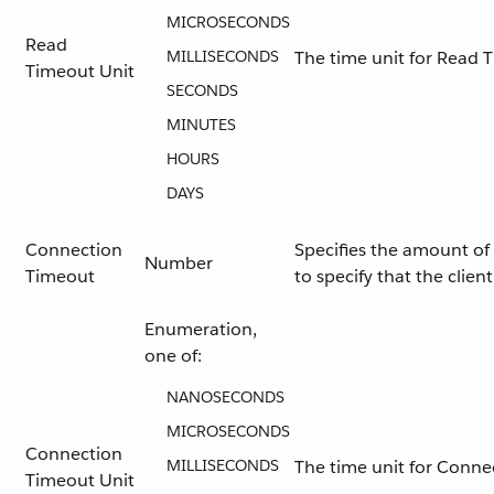
MICROSECONDS
Read
MILLISECONDS
The time unit for Read 
Timeout Unit
SECONDS
MINUTES
HOURS
DAYS
Connection
Specifies the amount of 
Number
Timeout
to specify that the clie
Enumeration,
one of:
NANOSECONDS
MICROSECONDS
Connection
MILLISECONDS
The time unit for Conne
Timeout Unit