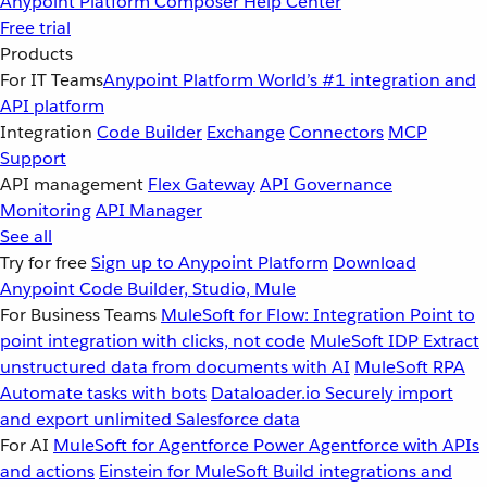
Anypoint Platform
Composer
Help Center
Free trial
Products
For IT Teams
Anypoint Platform
World’s #1 integration and
API platform
Integration
Code Builder
Exchange
Connectors
MCP
Support
API management
Flex Gateway
API Governance
Monitoring
API Manager
See all
Try for free
Sign up to Anypoint Platform
Download
Anypoint Code Builder, Studio, Mule
For Business Teams
MuleSoft for Flow: Integration
Point to
point integration with clicks, not code
MuleSoft IDP
Extract
unstructured data from documents with AI
MuleSoft RPA
Automate tasks with bots
Dataloader.io
Securely import
and export unlimited Salesforce data
For AI
MuleSoft for Agentforce
Power Agentforce with APIs
and actions
Einstein for MuleSoft
Build integrations and