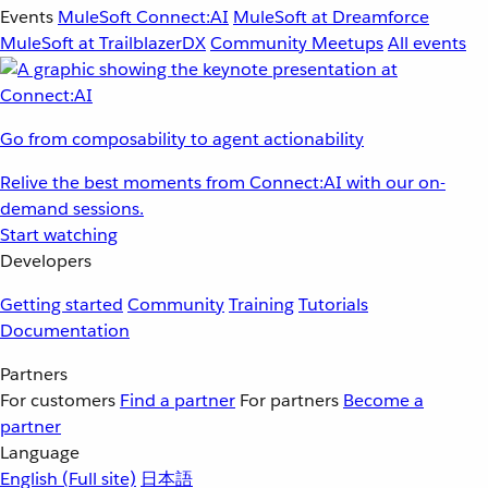
Events
MuleSoft Connect:AI
MuleSoft at Dreamforce
MuleSoft at TrailblazerDX
Community Meetups
All events
Go from composability to agent actionability
Relive the best moments from Connect:AI with our on-
demand sessions.
Start watching
Developers
Getting started
Community
Training
Tutorials
Documentation
Partners
For customers
Find a partner
For partners
Become a
partner
Language
English
(Full site)
日本語