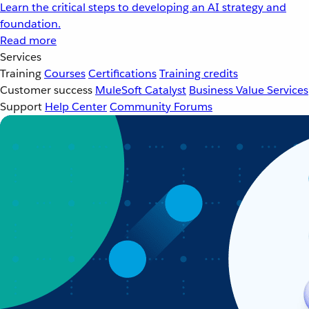
Learn the critical steps to developing an AI strategy and
foundation.
Read more
Services
Training
Courses
Certifications
Training credits
Customer success
MuleSoft Catalyst
Business Value Services
Support
Help Center
Community Forums