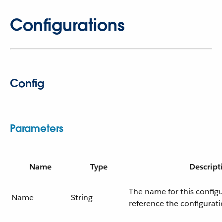
Configurations
Config
Parameters
Name
Type
Descript
The name for this config
Name
String
reference the configurati