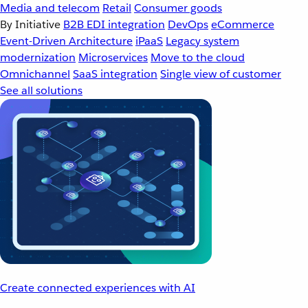
Media and telecom
Retail
Consumer goods
By Initiative
B2B EDI integration
DevOps
eCommerce
Event-Driven Architecture
iPaaS
Legacy system
modernization
Microservices
Move to the cloud
Omnichannel
SaaS integration
Single view of customer
See all solutions
Create connected experiences with AI