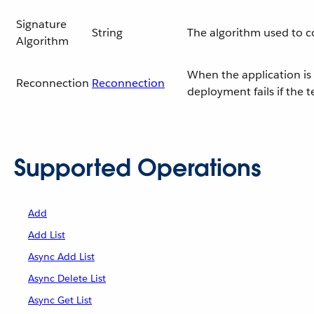
Signature
String
The algorithm used to 
Algorithm
When the application is 
Reconnection
Reconnection
deployment fails if the 
Supported Operations
Add
Add List
Async Add List
Async Delete List
Async Get List