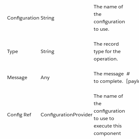
The name of
the
Configuration
String
configuration
to use.
The record
Type
String
type for the
operation.
The message
#
Message
Any
to complete.
[payl
The name of
the
configuration
Config Ref
ConfigurationProvider
to use to
execute this
component