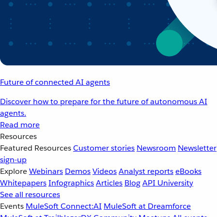
Future of connected AI agents
Discover how to prepare for the future of autonomous AI
agents.
Read more
Resources
Featured Resources
Customer stories
Newsroom
Newsletter
sign-up
Explore
Webinars
Demos
Videos
Analyst reports
eBooks
Whitepapers
Infographics
Articles
Blog
API University
See all resources
Events
MuleSoft Connect:AI
MuleSoft at Dreamforce