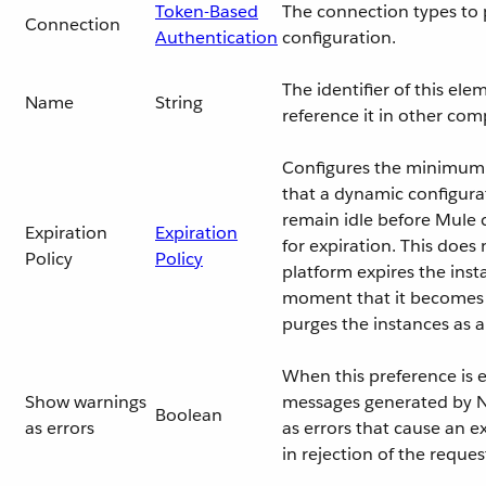
Token-Based
The connection types to p
Connection
Authentication
configuration.
The identifier of this el
Name
String
reference it in other co
Configures the minimum
that a dynamic configura
remain idle before Mule co
Expiration
Expiration
for expiration. This does
Policy
Policy
platform expires the inst
moment that it becomes e
purges the instances as 
When this preference is 
Show warnings
messages generated by N
Boolean
as errors
as errors that cause an e
in rejection of the reques