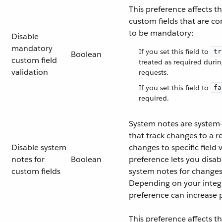
This preference affects t
custom fields that are co
to be mandatory:
Disable
mandatory
If you set this field to
tr
Boolean
custom field
treated as required duri
validation
requests.
If you set this field to
fa
required.
System notes are system
that track changes to a r
Disable system
changes to specific field 
notes for
Boolean
preference lets you disab
custom fields
system notes for changes
Depending on your integr
preference can increase
This preference affects t