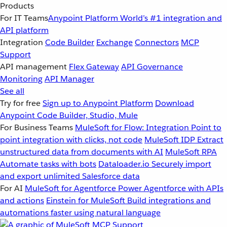
Products
For IT Teams
Anypoint Platform
World’s #1 integration and
API platform
Integration
Code Builder
Exchange
Connectors
MCP
Support
API management
Flex Gateway
API Governance
Monitoring
API Manager
See all
Try for free
Sign up to Anypoint Platform
Download
Anypoint Code Builder, Studio, Mule
For Business Teams
MuleSoft for Flow: Integration
Point to
point integration with clicks, not code
MuleSoft IDP
Extract
unstructured data from documents with AI
MuleSoft RPA
Automate tasks with bots
Dataloader.io
Securely import
and export unlimited Salesforce data
For AI
MuleSoft for Agentforce
Power Agentforce with APIs
and actions
Einstein for MuleSoft
Build integrations and
automations faster using natural language