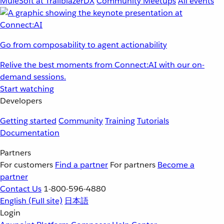
MuleSoft at TrailblazerDX
Community Meetups
All events
Go from composability to agent actionability
Relive the best moments from Connect:AI with our on-
demand sessions.
Start watching
Developers
Getting started
Community
Training
Tutorials
Documentation
Partners
For customers
Find a partner
For partners
Become a
partner
Contact Us
1-800-596-4880
English
(Full site)
日本語
Login