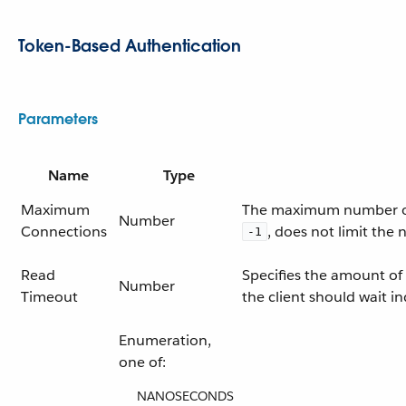
Token-Based Authentication
Parameters
Name
Type
Maximum
The maximum number of c
Number
Connections
, does not limit the
-1
Read
Specifies the amount of 
Number
Timeout
the client should wait ind
Enumeration,
one of:
NANOSECONDS