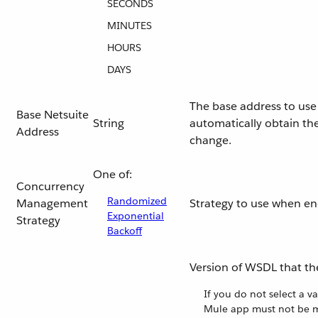
SECONDS
MINUTES
HOURS
DAYS
The base address to use 
Base Netsuite
String
automatically obtain the
Address
change.
One of:
Concurrency
Randomized
Management
Strategy to use when e
Exponential
Strategy
Backoff
Version of WSDL that th
If you do not select a v
Mule app must not be m