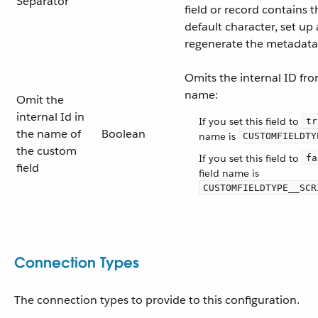
Separator
field or record contains 
default character, set up
regenerate the metadata
Omits the internal ID fro
name:
Omit the
internal Id in
If you set this field to
tr
the name of
Boolean
name is
CUSTOMFIELDTY
the custom
If you set this field to
fa
field
field name is
CUSTOMFIELDTYPE__SCR
Connection Types
The connection types to provide to this configuration.