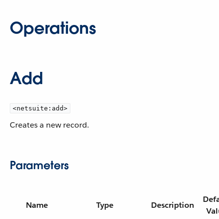
Operations
Add
<netsuite:add>
Creates a new record.
Parameters
Defa
Name
Type
Description
Val