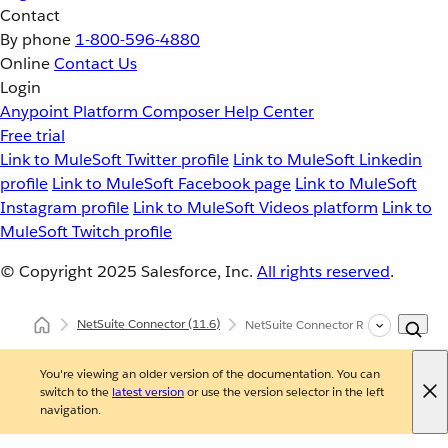
Contact
By phone
1-800-596-4880
Online
Contact Us
Login
Anypoint Platform
Composer
Help Center
Free trial
Link to MuleSoft Twitter profile
Link to MuleSoft Linkedin
profile
Link to MuleSoft Facebook page
Link to MuleSoft
Instagram profile
Link to MuleSoft Videos platform
Link to
MuleSoft Twitch profile
© Copyright 2025
Salesforce, Inc.
All rights reserved
.
NetSuite Connector
(11.6)
NetSuite Connector Reference
You're viewing an older version of the documentation. You can
switch to the
latest version
or use the version selector in the left
navigation.