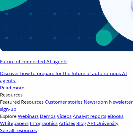
Future of connected AI agents
Discover how to prepare for the future of autonomous AI
agents.
Read more
Resources
Featured Resources
Customer stories
Newsroom
Newsletter
sign-up
Explore
Webinars
Demos
Videos
Analyst reports
eBooks
Whitepapers
Infographics
Articles
Blog
API University
See all resources