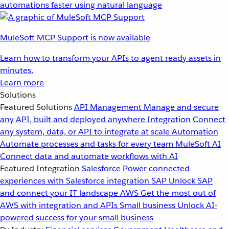
automations faster using natural language
MuleSoft MCP Support is now available
Learn how to transform your APIs to agent ready assets in
minutes.
Learn more
Solutions
Featured Solutions
API Management
Manage and secure
any API, built and deployed anywhere
Integration
Connect
any system, data, or API to integrate at scale
Automation
Automate processes and tasks for every team
MuleSoft AI
Connect data and automate workflows with AI
Featured Integration
Salesforce
Power connected
experiences with Salesforce integration
SAP
Unlock SAP
and connect your IT landscape
AWS
Get the most out of
AWS with integration and APIs
Small business
Unlock AI-
powered success for your small business