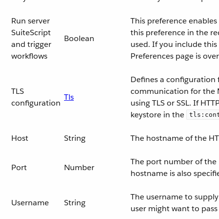
Run server
This preference enables 
SuiteScript
this preference in the r
Boolean
and trigger
used. If you include thi
workflows
Preferences page is ove
Defines a configuration 
TLS
communication for the 
Tls
configuration
using TLS or SSL. If HTT
keystore in the
tls:con
Host
String
The hostname of the HT
The port number of the
Port
Number
hostname is also specifi
The username to supply t
Username
String
user might want to pas