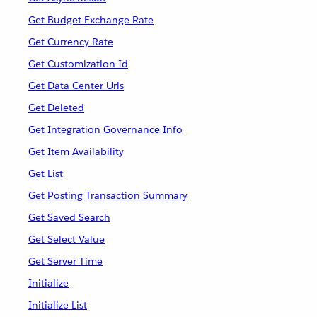
Get Budget Exchange Rate
Get Currency Rate
Get Customization Id
Get Data Center Urls
Get Deleted
Get Integration Governance Info
Get Item Availability
Get List
Get Posting Transaction Summary
Get Saved Search
Get Select Value
Get Server Time
Initialize
Initialize List