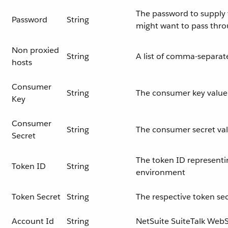
The password to supply t
Password
String
might want to pass thr
Non proxied
String
A list of comma-separat
hosts
Consumer
String
The consumer key value 
Key
Consumer
String
The consumer secret val
Secret
The token ID representi
Token ID
String
environment
Token Secret
String
The respective token sec
Account Id
String
NetSuite SuiteTalk WebS