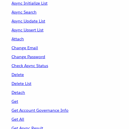
Async Initialize List
Async Search
Async Update List
Async Upsert List
Attach
Change Email
Change Password
Check Async Status
Delete
Delete List
Detach
Get
Get Account Governance Info
Get All
Get Async Result