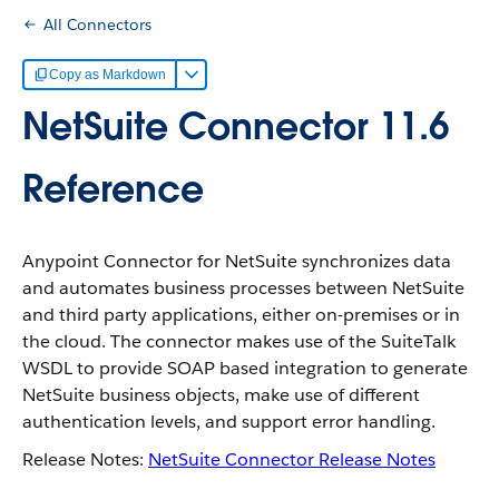
All Connectors
Copy as Markdown
NetSuite Connector 11.6
Reference
Anypoint Connector for NetSuite synchronizes data
and automates business processes between NetSuite
and third party applications, either on-premises or in
the cloud. The connector makes use of the SuiteTalk
WSDL to provide SOAP based integration to generate
NetSuite business objects, make use of different
authentication levels, and support error handling.
Release Notes:
NetSuite Connector Release Notes