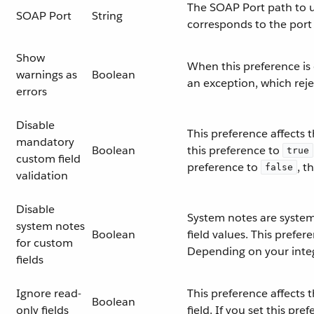
The SOAP Port path to us
SOAP Port
String
corresponds to the port
Show
When this preference is
warnings as
Boolean
an exception, which reje
errors
Disable
This preference affects 
mandatory
Boolean
this preference to
true
custom field
preference to
, t
false
validation
Disable
System notes are system-
system notes
Boolean
field values. This prefe
for custom
Depending on your integ
fields
Ignore read-
This preference affects
Boolean
only fields
field. If you set this pre