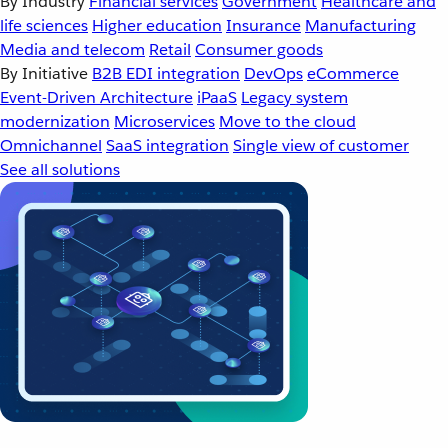
By Industry
Financial services
Government
Healthcare and
life sciences
Higher education
Insurance
Manufacturing
Media and telecom
Retail
Consumer goods
By Initiative
B2B EDI integration
DevOps
eCommerce
Event-Driven Architecture
iPaaS
Legacy system
modernization
Microservices
Move to the cloud
Omnichannel
SaaS integration
Single view of customer
See all solutions