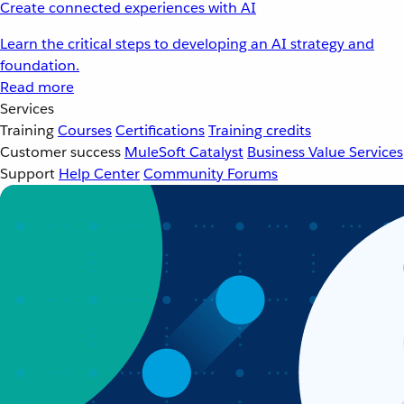
Create connected experiences with AI
Learn the critical steps to developing an AI strategy and
foundation.
Read more
Services
Training
Courses
Certifications
Training credits
Customer success
MuleSoft Catalyst
Business Value Services
Support
Help Center
Community Forums