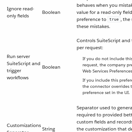
behaves when you mistak
Ignore read-
Boolean
value for a read-only field
only fields
preference to
, the
true
these mistakes.
Controls SuiteScript and 
per request:
Run server
If you do not include thi
SuiteScript and
request, the company pre
Boolean
trigger
Web Services Preferences
workflows
If you include this prefe
the connector overrides
preference set in the UI.
Separator used to genera
required to provided bett
custom fields and records.
Customizations
String
the customization that d