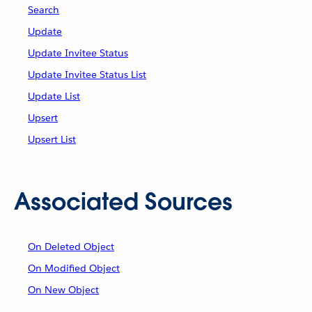
Search
Update
Update Invitee Status
Update Invitee Status List
Update List
Upsert
Upsert List
Associated Sources
On Deleted Object
On Modified Object
On New Object