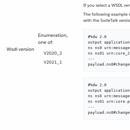
If you select a WSDL ve
The following example s
with the SuiteTalk vers
Enumeration,
#%dw 2.0

one of:
output application
ns ns0 urn:message
Wsdl version
V2020_2
ns ns01 urn:core_2
---

V2021_1
payload.ns0#change
#%dw 2.0

output application
ns ns0 urn:message
ns ns01 urn:core.p
---

payload.ns0#change