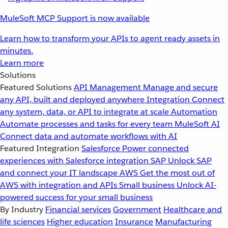
MuleSoft MCP Support is now available
Learn how to transform your APIs to agent ready assets in
minutes.
Learn more
Solutions
Featured Solutions
API Management
Manage and secure
any API, built and deployed anywhere
Integration
Connect
any system, data, or API to integrate at scale
Automation
Automate processes and tasks for every team
MuleSoft AI
Connect data and automate workflows with AI
Featured Integration
Salesforce
Power connected
experiences with Salesforce integration
SAP
Unlock SAP
and connect your IT landscape
AWS
Get the most out of
AWS with integration and APIs
Small business
Unlock AI-
powered success for your small business
By Industry
Financial services
Government
Healthcare and
life sciences
Higher education
Insurance
Manufacturing