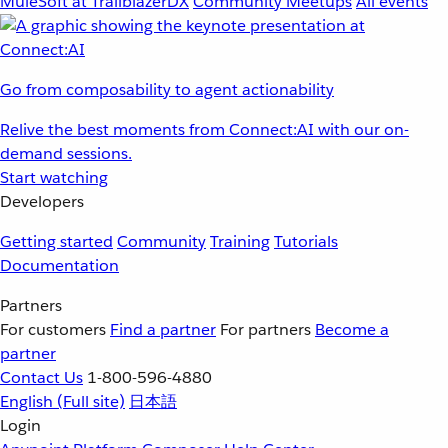
MuleSoft at TrailblazerDX
Community Meetups
All events
Go from composability to agent actionability
Relive the best moments from Connect:AI with our on-
demand sessions.
Start watching
Developers
Getting started
Community
Training
Tutorials
Documentation
Partners
For customers
Find a partner
For partners
Become a
partner
Contact Us
1-800-596-4880
English
(Full site)
日本語
Login