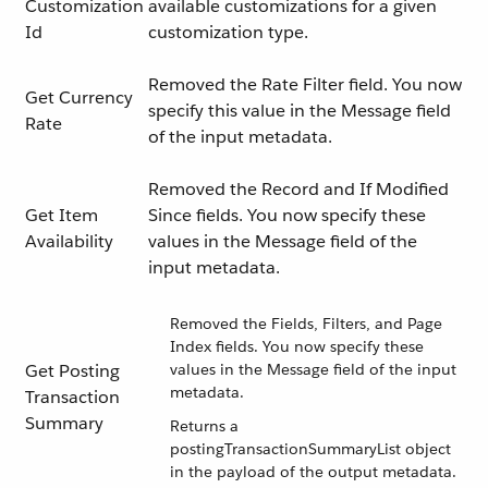
Customization
available customizations for a given
Id
customization type.
Removed the Rate Filter field. You now
Get Currency
specify this value in the Message field
Rate
of the input metadata.
Removed the Record and If Modified
Get Item
Since fields. You now specify these
Availability
values in the Message field of the
input metadata.
Removed the Fields, Filters, and Page
Index fields. You now specify these
Get Posting
values in the Message field of the input
metadata.
Transaction
Summary
Returns a
postingTransactionSummaryList object
in the payload of the output metadata.