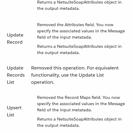
Returns a NetsuiteSoapAttributes object in
the output metadata.
Removed the Attributes field. You now
specify the associated values in the Message
Update
field of the input metatada.
Record
Returns a NetsuiteSoapAttributes object in
the output metadata.
Update
Removed this operation. For equivalent
Records
functionality, use the Update List
List
operation.
Removed the Record Maps field. You now
specify the associated values in the Message
Upsert
field of the input metatada.
List
Returns a NetsuiteSoapAttributes object in
the output metadata.