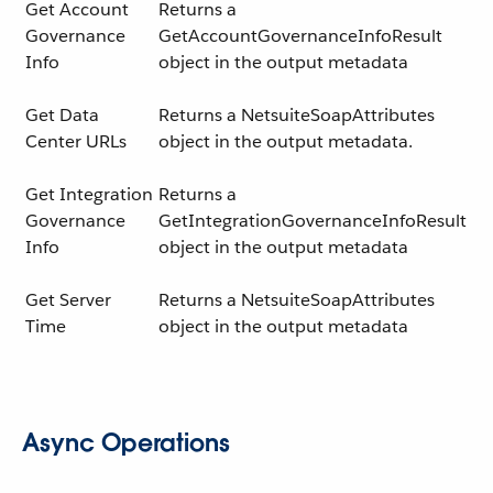
Get Account
Returns a
Governance
GetAccountGovernanceInfoResult
Info
object in the output metadata
Get Data
Returns a NetsuiteSoapAttributes
Center URLs
object in the output metadata.
Get Integration
Returns a
Governance
GetIntegrationGovernanceInfoResult
Info
object in the output metadata
Get Server
Returns a NetsuiteSoapAttributes
Time
object in the output metadata
Async Operations