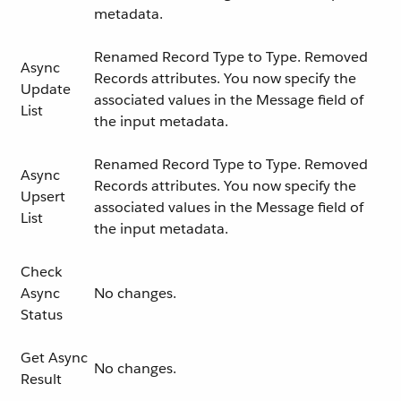
metadata.
Renamed Record Type to Type. Removed
Async
Records attributes. You now specify the
Update
associated values in the Message field of
List
the input metadata.
Renamed Record Type to Type. Removed
Async
Records attributes. You now specify the
Upsert
associated values in the Message field of
List
the input metadata.
Check
Async
No changes.
Status
Get Async
No changes.
Result