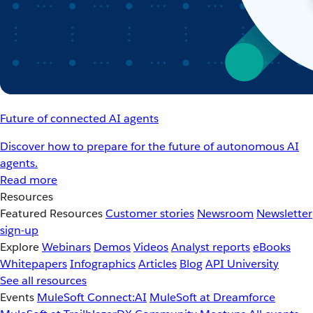
Future of connected AI agents
Discover how to prepare for the future of autonomous AI
agents.
Read more
Resources
Featured Resources
Customer stories
Newsroom
Newsletter
sign-up
Explore
Webinars
Demos
Videos
Analyst reports
eBooks
Whitepapers
Infographics
Articles
Blog
API University
See all resources
Events
MuleSoft Connect:AI
MuleSoft at Dreamforce