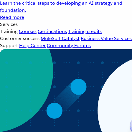
Learn the critical steps to developing an AI strategy and
foundation.
Read more
Services
Training
Courses
Certifications
Training credits
Customer success
MuleSoft Catalyst
Business Value Services
Support
Help Center
Community Forums