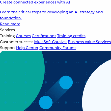
Create connected experiences with AI
Learn the critical steps to developing an AI strategy and
foundation.
Read more
Services
Training
Courses
Certifications
Training credits
Customer success
MuleSoft Catalyst
Business Value Services
Support
Help Center
Community Forums