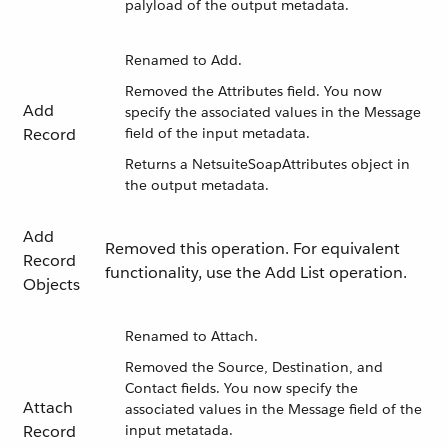
palyload of the output metadata.
Renamed to Add.
Removed the Attributes field. You now
Add
specify the associated values in the Message
Record
field of the input metadata.
Returns a NetsuiteSoapAttributes object in
the output metadata.
Add
Removed this operation. For equivalent
Record
functionality, use the Add List operation.
Objects
Renamed to Attach.
Removed the Source, Destination, and
Contact fields. You now specify the
Attach
associated values in the Message field of the
Record
input metatada.