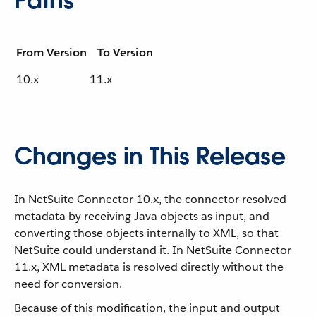
Paths
From Version
To Version
10.x
11.x
Changes in This Release
In NetSuite Connector 10.x, the connector resolved
metadata by receiving Java objects as input, and
converting those objects internally to XML, so that
NetSuite could understand it. In NetSuite Connector
11.x, XML metadata is resolved directly without the
need for conversion.
Because of this modification, the input and output