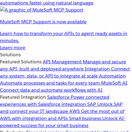
automations faster using natural language
MuleSoft MCP Support is now available
Learn how to transform your APIs to agent ready assets in
minutes.
Learn more
Solutions
Featured Solutions
API Management
Manage and secure
any API, built and deployed anywhere
Integration
Connect
any system, data, or API to integrate at scale
Automation
Automate processes and tasks for every team
MuleSoft AI
Connect data and automate workflows with AI
Featured Integration
Salesforce
Power connected
experiences with Salesforce integration
SAP
Unlock SAP
and connect your IT landscape
AWS
Get the most out of
AWS with integration and APIs
Small business
Unlock AI-
powered success for your small business