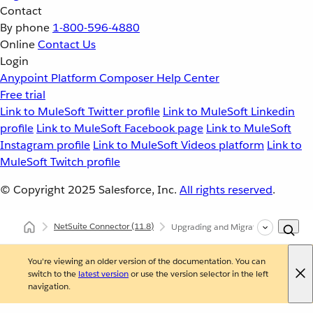
Contact
By phone
1-800-596-4880
Online
Contact Us
Login
Anypoint Platform
Composer
Help Center
Free trial
Link to MuleSoft Twitter profile
Link to MuleSoft Linkedin
profile
Link to MuleSoft Facebook page
Link to MuleSoft
Instagram profile
Link to MuleSoft Videos platform
Link to
MuleSoft Twitch profile
© Copyright 2025
Salesforce, Inc.
All rights reserved
.
NetSuite Connector
(11.8)
Upgrading and Migrating NetSuite C
You're viewing an older version of the documentation. You can
switch to the
latest version
or use the version selector in the left
navigation.