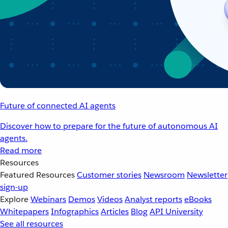
Future of connected AI agents
Discover how to prepare for the future of autonomous AI
agents.
Read more
Resources
Featured Resources
Customer stories
Newsroom
Newsletter
sign-up
Explore
Webinars
Demos
Videos
Analyst reports
eBooks
Whitepapers
Infographics
Articles
Blog
API University
See all resources