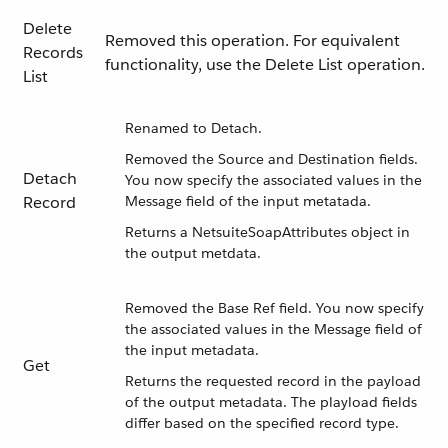
Delete
Removed this operation. For equivalent
Records
functionality, use the Delete List operation.
List
Renamed to Detach.
Removed the Source and Destination fields.
Detach
You now specify the associated values in the
Record
Message field of the input metatada.
Returns a NetsuiteSoapAttributes object in
the output metdata.
Removed the Base Ref field. You now specify
the associated values in the Message field of
the input metadata.
Get
Returns the requested record in the payload
of the output metadata. The playload fields
differ based on the specified record type.