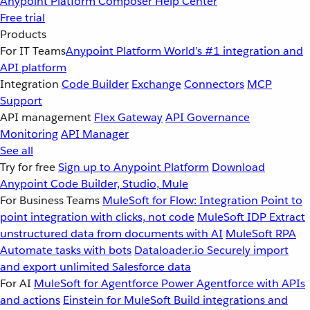
Anypoint Platform
Composer
Help Center
Free trial
Products
For IT Teams
Anypoint Platform
World’s #1 integration and
API platform
Integration
Code Builder
Exchange
Connectors
MCP
Support
API management
Flex Gateway
API Governance
Monitoring
API Manager
See all
Try for free
Sign up to Anypoint Platform
Download
Anypoint Code Builder, Studio, Mule
For Business Teams
MuleSoft for Flow: Integration
Point to
point integration with clicks, not code
MuleSoft IDP
Extract
unstructured data from documents with AI
MuleSoft RPA
Automate tasks with bots
Dataloader.io
Securely import
and export unlimited Salesforce data
For AI
MuleSoft for Agentforce
Power Agentforce with APIs
and actions
Einstein for MuleSoft
Build integrations and