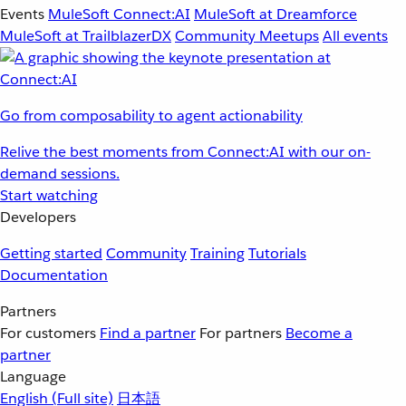
Events
MuleSoft Connect:AI
MuleSoft at Dreamforce
MuleSoft at TrailblazerDX
Community Meetups
All events
Go from composability to agent actionability
Relive the best moments from Connect:AI with our on-
demand sessions.
Start watching
Developers
Getting started
Community
Training
Tutorials
Documentation
Partners
For customers
Find a partner
For partners
Become a
partner
Language
English
(Full site)
日本語