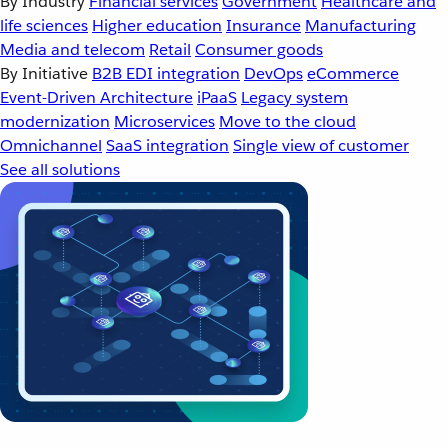
By Industry
Financial services
Government
Healthcare and
life sciences
Higher education
Insurance
Manufacturing
Media and telecom
Retail
Consumer goods
By Initiative
B2B EDI integration
DevOps
eCommerce
Event-Driven Architecture
iPaaS
Legacy system
modernization
Microservices
Move to the cloud
Omnichannel
SaaS integration
Single view of customer
See all solutions