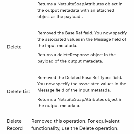
Returns a NetsuiteSoapAttributes object in
the output metadata with an attached
object as the payload..
Removed the Base Ref field. You now specify
the associated values in the Message field of
the input metatada.
Delete
Returns a deleteResponse object in the
payload of the output metadata.
Removed the Deleted Base Ref Types field.
You now specify the associated values in the
Message field of the input metatada.
Delete List
Returns a NetsuiteSoapAttributes object in
the output metadata.
Delete
Removed this operation. For equivalent
Record
functionality, use the Delete operation.