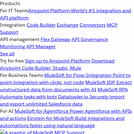
Products
For IT Teams
Anypoint Platform
World’s #1 integration and
API platform
Integration
Code Builder
Exchange
Connectors
MCP
Support
API management
Flex Gateway
API Governance
Monitoring
API Manager
See all
Try for free
Sign up to Anypoint Platform
Download
Anypoint Code Builder, Studio, Mule
For Business Teams
MuleSoft for Flow: Integration
Point to
point integration with clicks, not code
MuleSoft IDP
Extract
unstructured data from documents with AI
MuleSoft RPA
Automate tasks with bots
Dataloader.io
Securely import
and export unlimited Salesforce data
For AI
MuleSoft for Agentforce
Power Agentforce with APIs
and actions
Einstein for MuleSoft
Build integrations and
automations faster using natural language