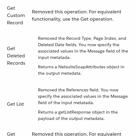
Get
Removed this operation. For equivalent
Custom
functionality, use the Get operation.
Record
Removed the Record Type, Page Index, and
Deleted Date fields. You now specify the
Get
associated values in the Message field of the
Deleted
input metatada.
Records
Returns a NetsuiteSoapAttributes object in
the output metadata.
Removed the References field. You now
specify the associated values in the Message
field of the input metatada.
Get List
Returns a getListResponse object in the
payload of the output metadata.
Get
Removed this operation. For equivalent