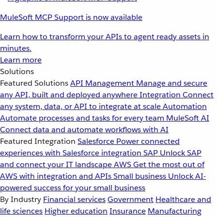
MuleSoft MCP Support is now available
Learn how to transform your APIs to agent ready assets in
minutes.
Learn more
Solutions
Featured Solutions
API Management
Manage and secure
any API, built and deployed anywhere
Integration
Connect
any system, data, or API to integrate at scale
Automation
Automate processes and tasks for every team
MuleSoft AI
Connect data and automate workflows with AI
Featured Integration
Salesforce
Power connected
experiences with Salesforce integration
SAP
Unlock SAP
and connect your IT landscape
AWS
Get the most out of
AWS with integration and APIs
Small business
Unlock AI-
powered success for your small business
By Industry
Financial services
Government
Healthcare and
life sciences
Higher education
Insurance
Manufacturing