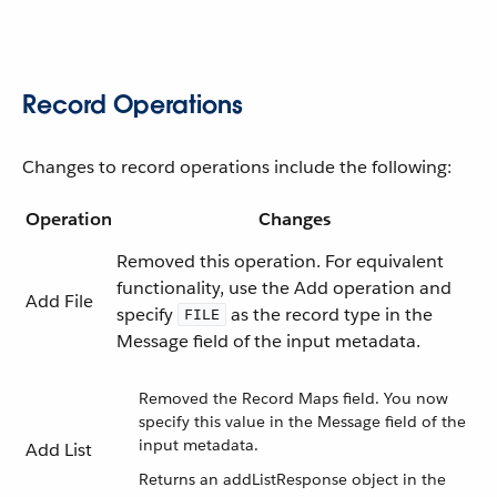
Record Operations
Changes to record operations include the following:
Operation
Changes
Removed this operation. For equivalent
functionality, use the Add operation and
Add File
specify
as the record type in the
FILE
Message field of the input metadata.
Removed the Record Maps field. You now
specify this value in the Message field of the
input metadata.
Add List
Returns an addListResponse object in the