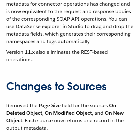
metadata for connector operations has changed and
is now equivalent to the request and response bodies
of the corresponding SOAP API operations. You can
use DataSense explorer in Studio to drag and drop the
metadata fields, which generates their corresponding
namespaces and tags automatically.
Version 11.x also eliminates the REST-based
operations.
Changes to Sources
Removed the
Page Size
field for the sources
On
Deleted Object
,
On Modified Object
, and
On New
Object
. Each source now returns one record in the
output metadata.