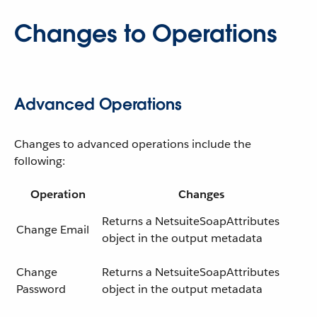
Changes to Operations
Advanced Operations
Changes to advanced operations include the
following:
Operation
Changes
Returns a NetsuiteSoapAttributes
Change Email
object in the output metadata
Change
Returns a NetsuiteSoapAttributes
Password
object in the output metadata