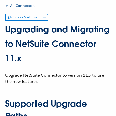
All Connectors
Copy as Markdown
Upgrading and Migrating
to NetSuite Connector
11.x
Upgrade NetSuite Connector to version 11.x to use
the new features.
Supported Upgrade