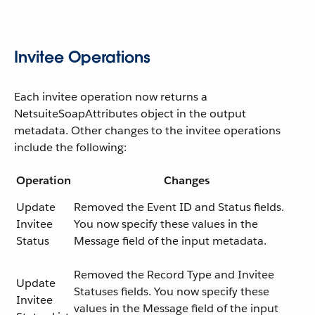
Invitee Operations
Each invitee operation now returns a
NetsuiteSoapAttributes object in the output
metadata. Other changes to the invitee operations
include the following:
Operation
Changes
Update
Removed the Event ID and Status fields.
Invitee
You now specify these values in the
Status
Message field of the input metadata.
Removed the Record Type and Invitee
Update
Statuses fields. You now specify these
Invitee
values in the Message field of the input