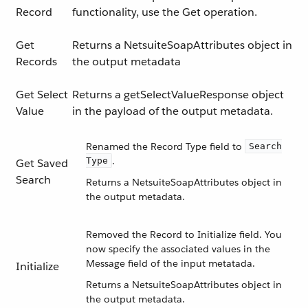
Record
functionality, use the Get operation.
Get
Returns a NetsuiteSoapAttributes object in
Records
the output metadata
Get Select
Returns a getSelectValueResponse object
Value
in the payload of the output metadata.
Renamed the Record Type field to
Search
.
Type
Get Saved
Search
Returns a NetsuiteSoapAttributes object in
the output metadata.
Removed the Record to Initialize field. You
now specify the associated values in the
Message field of the input metatada.
Initialize
Returns a NetsuiteSoapAttributes object in
the output metadata.