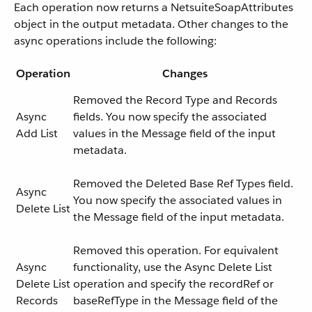
Each operation now returns a NetsuiteSoapAttributes
object in the output metadata. Other changes to the
async operations include the following:
Operation
Changes
Removed the Record Type and Records
Async
fields. You now specify the associated
Add List
values in the Message field of the input
metadata.
Removed the Deleted Base Ref Types field.
Async
You now specify the associated values in
Delete List
the Message field of the input metadata.
Removed this operation. For equivalent
Async
functionality, use the Async Delete List
Delete List
operation and specify the recordRef or
Records
baseRefType in the Message field of the