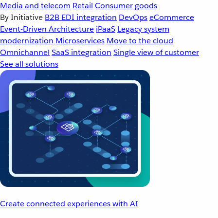
Media and telecom
Retail
Consumer goods
By Initiative
B2B EDI integration
DevOps
eCommerce
Event-Driven Architecture
iPaaS
Legacy system
modernization
Microservices
Move to the cloud
Omnichannel
SaaS integration
Single view of customer
See all solutions
Create connected experiences with AI