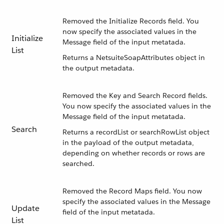
Removed the Initialize Records field. You
now specify the associated values in the
Initialize
Message field of the input metatada.
List
Returns a NetsuiteSoapAttributes object in
the output metadata.
Removed the Key and Search Record fields.
You now specify the associated values in the
Message field of the input metatada.
Search
Returns a recordList or searchRowList object
in the payload of the output metadata,
depending on whether records or rows are
searched.
Removed the Record Maps field. You now
specify the associated values in the Message
Update
field of the input metatada.
List