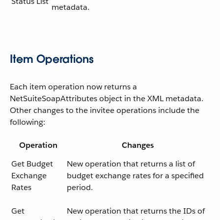
Status List
metadata.
Item Operations
Each item operation now returns a
NetSuiteSoapAttributes object in the XML metadata.
Other changes to the invitee operations include the
following:
Operation
Changes
Get Budget
New operation that returns a list of
Exchange
budget exchange rates for a specified
Rates
period.
Get
New operation that returns the IDs of