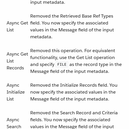
input metadata.
Removed the Retrieved Base Ref Types
Async Get
field. You now specify the associated
List
values in the Message field of the input
metadata.
Removed this operation. For equivalent
Async Get
functionality, use the Get List operation
List
and specify
as the record type in the
FILE
Records
Message field of the input metadata.
Async
Removed the Initialize Records field. You
Initialize
now specify the associated values in the
List
Message field of the input metadata.
Removed the Search Record and Criteria
Async
fields. You now specify the associated
Search
values in the Message field of the input