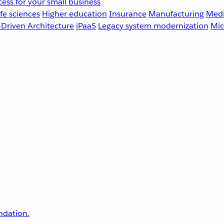
ess for your small business
fe sciences
Higher education
Insurance
Manufacturing
Medi
-Driven Architecture
iPaaS
Legacy system modernization
Mic
undation.