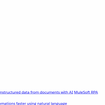
unstructured data from documents with AI
MuleSoft RPA
omations faster using natural language