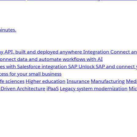
inutes.
y API, built and deployed anywhere
Integration
Connect any
onnect data and automate workflows with AI
s with Salesforce integration
SAP
Unlock SAP and connect 
ess for your small business
fe sciences
Higher education
Insurance
Manufacturing
Medi
-Driven Architecture
iPaaS
Legacy system modernization
Mic