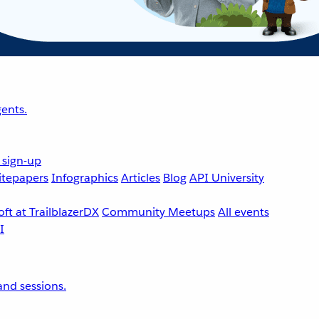
ents.
 sign-up
tepapers
Infographics
Articles
Blog
API University
ft at TrailblazerDX
Community Meetups
All events
nd sessions.