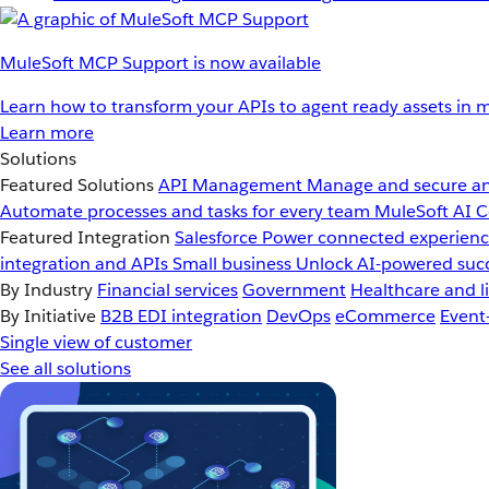
MuleSoft MCP Support is now available
Learn how to transform your APIs to agent ready assets in m
Learn more
Solutions
Featured Solutions
API Management
Manage and secure an
Automate processes and tasks for every team
MuleSoft AI
C
Featured Integration
Salesforce
Power connected experience
integration and APIs
Small business
Unlock AI-powered succ
By Industry
Financial services
Government
Healthcare and li
By Initiative
B2B EDI integration
DevOps
eCommerce
Event
Single view of customer
See all solutions