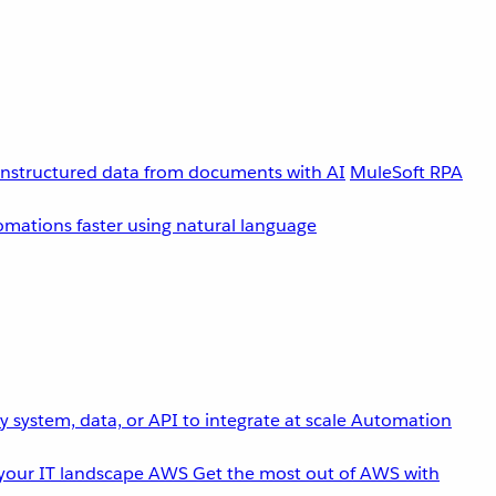
unstructured data from documents with AI
MuleSoft RPA
omations faster using natural language
 system, data, or API to integrate at scale
Automation
your IT landscape
AWS
Get the most out of AWS with