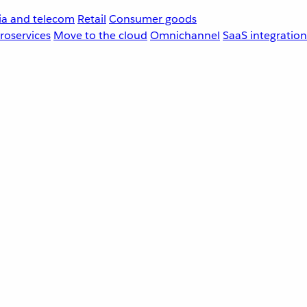
a and telecom
Retail
Consumer goods
roservices
Move to the cloud
Omnichannel
SaaS integration