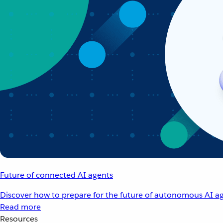
Future of connected AI agents
Discover how to prepare for the future of autonomous AI ag
Read more
Resources