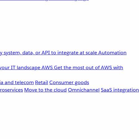
 system, data, or API to integrate at scale
Automation
your IT landscape
AWS
Get the most out of AWS with
a and telecom
Retail
Consumer goods
roservices
Move to the cloud
Omnichannel
SaaS integration