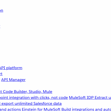
on
r
API platform
rt
g
API Manager
 Code Builder, Studio, Mule
point integration with clicks, not code
MuleSoft IDP
Extract 
 export unlimited Salesforce data
and actions
Einstein for MuleSoft
Build integrations and aut