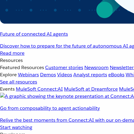
Future of connected AI agents
Discover how to prepare for the future of autonomous AI ag
Read more
Resources
Featured Resources
Customer stories
Newsroom
Newsletter
Explore
Webinars
Demos
Videos
Analyst reports
eBooks
Whi
See all resources
Events
MuleSoft Connect:AI
MuleSoft at Dreamforce
MuleSo
Go from composability to agent actionability
Relive the best moments from Connect:AI with our on-dema
Start watching