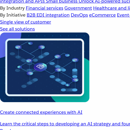
integration and APIs
Small business
Unlock AI-powered succ
By Industry
Financial services
Government
Healthcare and li
By Initiative
B2B EDI integration
DevOps
eCommerce
Event
Single view of customer
See all solutions
Create connected experiences with AI
Learn the critical steps to developing an AI strategy and fo