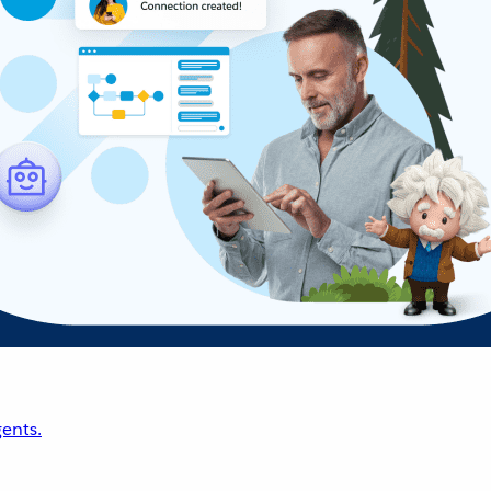
ents.