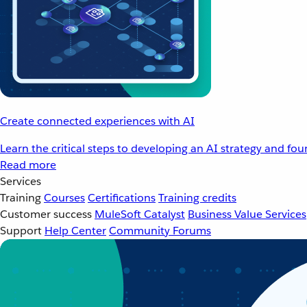
Create connected experiences with AI
Learn the critical steps to developing an AI strategy and fo
Read more
Services
Training
Courses
Certifications
Training credits
Customer success
MuleSoft Catalyst
Business Value Services
Support
Help Center
Community Forums