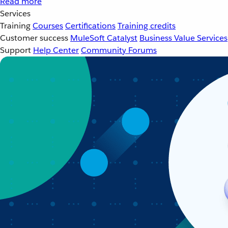
Read more
Services
Training
Courses
Certifications
Training credits
Customer success
MuleSoft Catalyst
Business Value Services
Support
Help Center
Community Forums