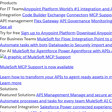
Products
For IT Teams
Anypoint Platform
World’s #1 integration and 
Integration
Code Builder
Exchange
Connectors
MCP Suppo
API management
Flex Gateway
API Governance
Monitorin
See all
Try for free
Sign up to Anypoint Platform
Download Anypoint
For Business Teams
MuleSoft for Flow: Integration
Point to 
Automate tasks with bots
Dataloader.io
Securely import and
For AI
MuleSoft for Agentforce
Power Agentforce with APIs 
MuleSoft MCP Support is now available
Learn how to transform your APIs to agent ready assets in m
Learn more
Solutions
Featured Solutions
API Management
Manage and secure an
Automate processes and tasks for every team
MuleSoft AI
C
Featured Integration
Salesforce
Power connected experience