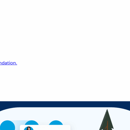
undation.