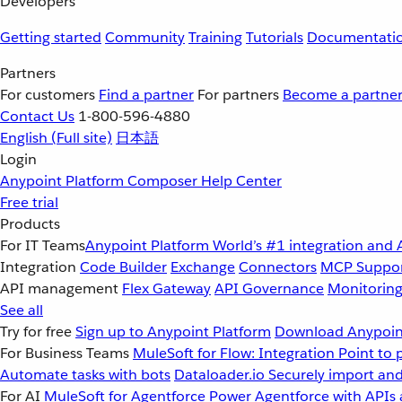
Developers
Getting started
Community
Training
Tutorials
Documentati
Partners
For customers
Find a partner
For partners
Become a partne
Contact Us
1-800-596-4880
English
(Full site)
日本語
Login
Anypoint Platform
Composer
Help Center
Free trial
Products
For IT Teams
Anypoint Platform
World’s #1 integration and 
Integration
Code Builder
Exchange
Connectors
MCP Suppo
API management
Flex Gateway
API Governance
Monitorin
See all
Try for free
Sign up to Anypoint Platform
Download Anypoint
For Business Teams
MuleSoft for Flow: Integration
Point to 
Automate tasks with bots
Dataloader.io
Securely import and
For AI
MuleSoft for Agentforce
Power Agentforce with APIs 