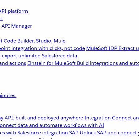
API platform
rt
g
API Manager
 Code Builder, Studio, Mule
point integration with clicks, not code
MuleSoft IDP
Extract 
 export unlimited Salesforce data
and actions
Einstein for MuleSoft
Build integrations and aut
inutes.
y API, built and deployed anywhere
Integration
Connect any
onnect data and automate workflows with AI
s with Salesforce integration
SAP
Unlock SAP and connect 