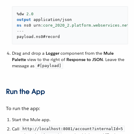
%dw 
2.0
output
application/json
ns
 ns0 urn
---
payload
.
ns0#record
Drag and drop a
Logger
component from the
Mule
Palette
view to the right of
Response to JSON
. Leave the
message as
#[payload]
Run the App
To run the app:
Start the Mule app.
Call
http://localhost:8081/account?internalId=5