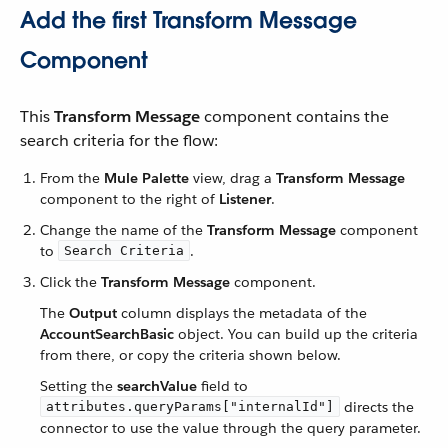
Add the first Transform Message
Component
This
Transform Message
component contains the
search criteria for the flow:
From the
Mule Palette
view, drag a
Transform Message
component to the right of
Listener
.
Change the name of the
Transform Message
component
to
.
Search Criteria
Click the
Transform Message
component.
The
Output
column displays the metadata of the
AccountSearchBasic
object. You can build up the criteria
from there, or copy the criteria shown below.
Setting the
searchValue
field to
directs the
attributes.queryParams["internalId"]
connector to use the value through the query parameter.