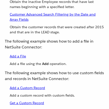
Obtain the inactive Employee records that have last
names beginning with a specified letter.
Customer Advanced Search Filtering by the Date and
Array Fields
Obtain the customer records that were created after 2015
and that are in the LEAD stage.
The following example shows how to add a file in
NetSuite Connector:
Add a File
Add a file using the
Add
operation.
The following example shows how to use custom fields
and records in NetSuite Connector:
Add a Custom Record
Add a custom record with custom fields.
Get a Custom Record