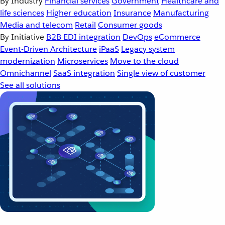
By Industry
Financial services
Government
Healthcare and
life sciences
Higher education
Insurance
Manufacturing
Media and telecom
Retail
Consumer goods
By Initiative
B2B EDI integration
DevOps
eCommerce
Event-Driven Architecture
iPaaS
Legacy system
modernization
Microservices
Move to the cloud
Omnichannel
SaaS integration
Single view of customer
See all solutions