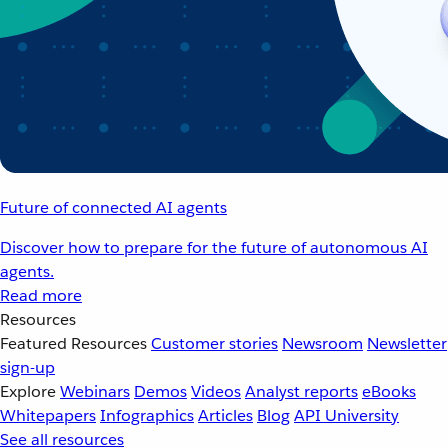
Future of connected AI agents
Discover how to prepare for the future of autonomous AI
agents.
Read more
Resources
Featured Resources
Customer stories
Newsroom
Newsletter
sign-up
Explore
Webinars
Demos
Videos
Analyst reports
eBooks
Whitepapers
Infographics
Articles
Blog
API University
See all resources