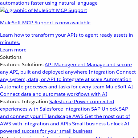
automations faster using natural language
MuleSoft MCP Support is now available
Learn how to transform your APIs to agent ready assets in
minutes.
Learn more
Solutions
Featured Solutions
API Management
Manage and secure
any API, built and deployed anywhere
Integration
Connect
any system, data, or API to integrate at scale
Automation
Automate processes and tasks for every team
MuleSoft AI
Connect data and automate workflows with AI
Featured Integration
Salesforce
Power connected
experiences with Salesforce integration
SAP
Unlock SAP
and connect your IT landscape
AWS
Get the most out of
AWS with integration and APIs
Small business
Unlock AI-
powered success for your small business