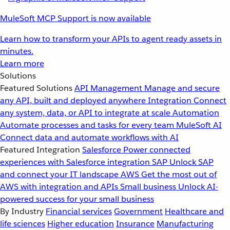
MuleSoft MCP Support is now available
Learn how to transform your APIs to agent ready assets in
minutes.
Learn more
Solutions
Featured Solutions
API Management
Manage and secure
any API, built and deployed anywhere
Integration
Connect
any system, data, or API to integrate at scale
Automation
Automate processes and tasks for every team
MuleSoft AI
Connect data and automate workflows with AI
Featured Integration
Salesforce
Power connected
experiences with Salesforce integration
SAP
Unlock SAP
and connect your IT landscape
AWS
Get the most out of
AWS with integration and APIs
Small business
Unlock AI-
powered success for your small business
By Industry
Financial services
Government
Healthcare and
life sciences
Higher education
Insurance
Manufacturing