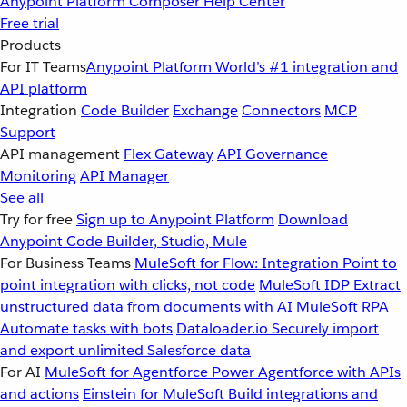
Anypoint Platform
Composer
Help Center
Free trial
Products
For IT Teams
Anypoint Platform
World’s #1 integration and
API platform
Integration
Code Builder
Exchange
Connectors
MCP
Support
API management
Flex Gateway
API Governance
Monitoring
API Manager
See all
Try for free
Sign up to Anypoint Platform
Download
Anypoint Code Builder, Studio, Mule
For Business Teams
MuleSoft for Flow: Integration
Point to
point integration with clicks, not code
MuleSoft IDP
Extract
unstructured data from documents with AI
MuleSoft RPA
Automate tasks with bots
Dataloader.io
Securely import
and export unlimited Salesforce data
For AI
MuleSoft for Agentforce
Power Agentforce with APIs
and actions
Einstein for MuleSoft
Build integrations and