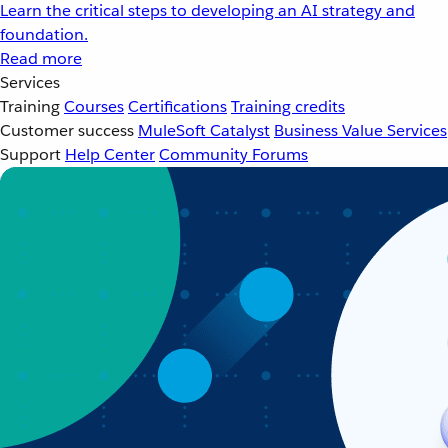
Learn the critical steps to developing an AI strategy and
foundation.
Read more
Services
Training
Courses
Certifications
Training credits
Customer success
MuleSoft Catalyst
Business Value Services
Support
Help Center
Community Forums