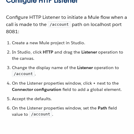
Configure HTTP Listener
Configure HTTP Listener to initiate a Mule flow when a
call is made to the
path on localhost port
/account
8081:
Create a new Mule project in Studio.
In Studio, click
HTTP
and drag the
Listener
operation to
the canvas.
Change the display name of the
Listener
operation to
.
/account
On the Listener properties window, click
+
next to the
Connector configuration
field to add a global element.
Accept the defaults.
On the Listener properties window, set the
Path
field
value to
.
/account