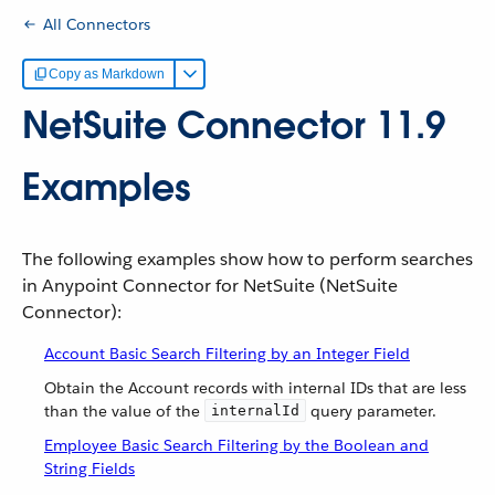
All Connectors
Copy as Markdown
NetSuite Connector 11.9
Examples
The following examples show how to perform searches
in Anypoint Connector for NetSuite (NetSuite
Connector):
Account Basic Search Filtering by an Integer Field
Obtain the Account records with internal IDs that are less
than the value of the
query parameter.
internalId
Employee Basic Search Filtering by the Boolean and
String Fields