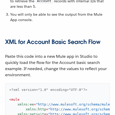
to retrieve the
records with internal IDs that
Account
are less than 5.
You will only be able to see the output from the Mule
App console.
XML for Account Basic Search Flow
Paste this code into a new Mule app in Studio to
quickly load the flow for the Account basic search
example. If needed, change the values to reflect your
environment.
<?xml version="1.0" encoding="UTF-8"?>
<
mule
xmlns:ee
=
"http://www.mulesoft.org/schema/mule/e
xmlns:http
=
"http://www.mulesoft.org/schema/
xmlns:netsuite
=
"http://www.mulesoft.org/schema/