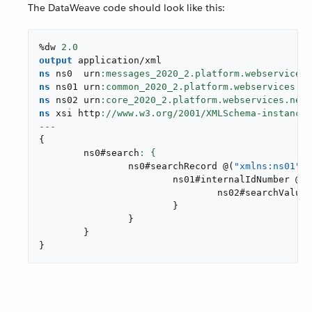
The DataWeave code should look like this:
%dw 
2.0
output
application/xml
ns
 ns0  urn
ns
 ns01 urn
ns
 ns02 urn
ns
 xsi http
://www.w3.org/
2001
---
{
	ns0#search
		ns0#searchRecord 
@
(
"xmlns:ns01"
: 
			ns01#internalIdNumber 
@
(
o
				ns02#searchValue
:
}
}
}
}