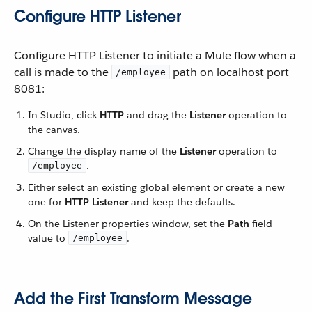
Configure HTTP Listener
Configure HTTP Listener to initiate a Mule flow when a
call is made to the
path on localhost port
/employee
8081:
In Studio, click
HTTP
and drag the
Listener
operation to
the canvas.
Change the display name of the
Listener
operation to
.
/employee
Either select an existing global element or create a new
one for
HTTP Listener
and keep the defaults.
On the Listener properties window, set the
Path
field
value to
.
/employee
Add the First Transform Message