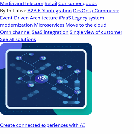
Media and telecom
Retail
Consumer goods
By Initiative
B2B EDI integration
DevOps
eCommerce
Event-Driven Architecture
iPaaS
Legacy system
modernization
Microservices
Move to the cloud
Omnichannel
SaaS integration
Single view of customer
See all solutions
Create connected experiences with AI