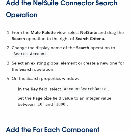
Add the NetSuite Connector Search
Operation
From the
Mule Palette
view, select
NetSuite
and drag the
Search
operation to the right of
Search Criteria
.
Change the display name of the
Search
operation to
.
Search Account
Select an existing global element or create a new one for
the
Search
operation.
On the Search properties window:
In the
Key
field, select
.
AccountSearchBasic
Set the
Page Size
field value to an integer value
between
and
.
10
1000
Add the For Each Component