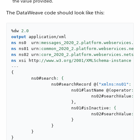
the value provided.
The DataWeave code should look like this:
%dw 
2.0
output
application/xml
ns
 ns0  urn
ns
 ns01 urn
ns
 ns02 urn
ns
 xsi http
://www.w3.org/
2001
---
{
	ns0#search
		ns0#searchRecord 
@
(
"xmlns:ns01"
: ns
			ns01#lastName 
@
(
operator
: 
"
				ns02#searchValue
: a
}
,
			ns01#isInactive
				ns02#searchValue
: a
}
}
}
}