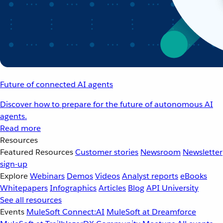
Future of connected AI agents
Discover how to prepare for the future of autonomous AI
agents.
Read more
Resources
Featured Resources
Customer stories
Newsroom
Newsletter
sign-up
Explore
Webinars
Demos
Videos
Analyst reports
eBooks
Whitepapers
Infographics
Articles
Blog
API University
See all resources
Events
MuleSoft Connect:AI
MuleSoft at Dreamforce