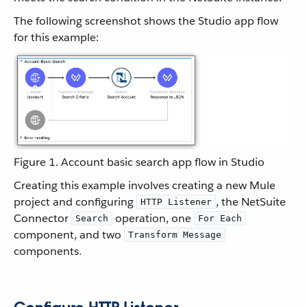
The following screenshot shows the Studio app flow
for this example:
Figure 1. Account basic search app flow in Studio
Creating this example involves creating a new Mule
project and configuring
, the NetSuite
HTTP Listener
Connector
operation, one
Search
For Each
component, and two
Transform Message
components.