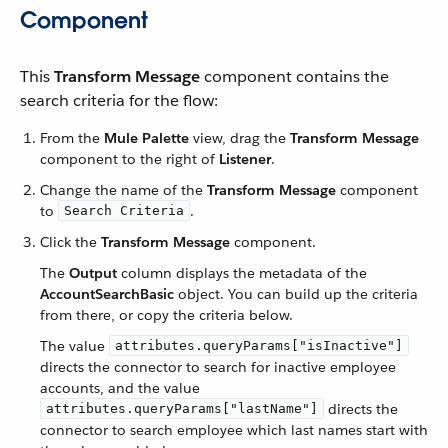
Component
This
Transform Message
component contains the
search criteria for the flow:
From the
Mule Palette
view, drag the
Transform Message
component to the right of
Listener
.
Change the name of the
Transform Message
component
to
.
Search Criteria
Click the
Transform Message
component.
The
Output
column displays the metadata of the
AccountSearchBasic
object. You can build up the criteria
from there, or copy the criteria below.
The value
attributes.queryParams["isInactive"]
directs the connector to search for inactive employee
accounts, and the value
directs the
attributes.queryParams["lastName"]
connector to search employee which last names start with