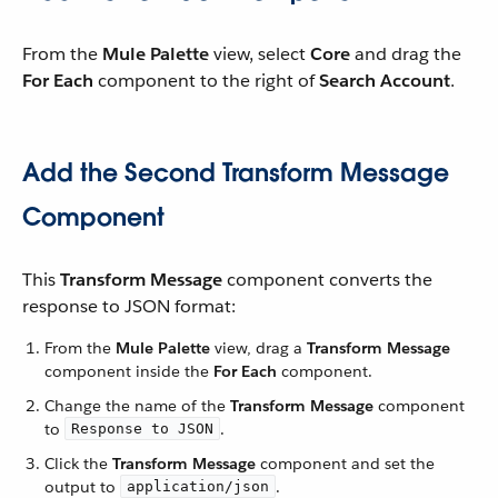
From the
Mule Palette
view, select
Core
and drag the
For Each
component to the right of
Search Account
.
Add the Second Transform Message
Component
This
Transform Message
component converts the
response to JSON format:
From the
Mule Palette
view, drag a
Transform Message
component inside the
For Each
component.
Change the name of the
Transform Message
component
to
.
Response to JSON
Click the
Transform Message
component and set the
output to
.
application/json