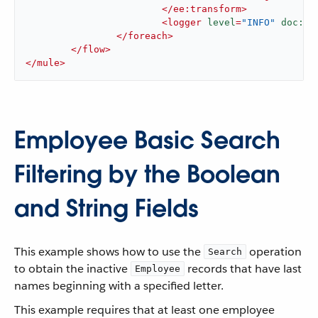
</
ee:transform
>
<
logger
level
=
"INFO"
doc:na
</
foreach
>
</
flow
>
</
mule
>
Employee Basic Search
Filtering by the Boolean
and String Fields
This example shows how to use the
operation
Search
to obtain the inactive
records that have last
Employee
names beginning with a specified letter.
This example requires that at least one employee