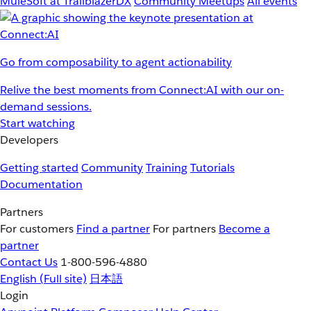
MuleSoft at TrailblazerDX
Community Meetups
All events
Go from composability to agent actionability
Relive the best moments from Connect:AI with our on-
demand sessions.
Start watching
Developers
Getting started
Community
Training
Tutorials
Documentation
Partners
For customers
Find a partner
For partners
Become a
partner
Contact Us
1-800-596-4880
English
(Full site)
日本語
Login