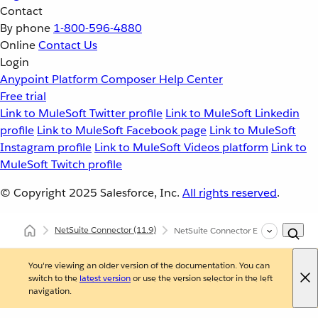
Contact
By phone
1-800-596-4880
Online
Contact Us
Login
Anypoint Platform
Composer
Help Center
Free trial
Link to MuleSoft Twitter profile
Link to MuleSoft Linkedin
profile
Link to MuleSoft Facebook page
Link to MuleSoft
Instagram profile
Link to MuleSoft Videos platform
Link to
MuleSoft Twitch profile
© Copyright 2025
Salesforce, Inc.
All rights reserved
.
NetSuite Connector
(11.9)
NetSuite Connector Examples
You're viewing an older version of the documentation. You can
switch to the
latest version
or use the version selector in the left
navigation.