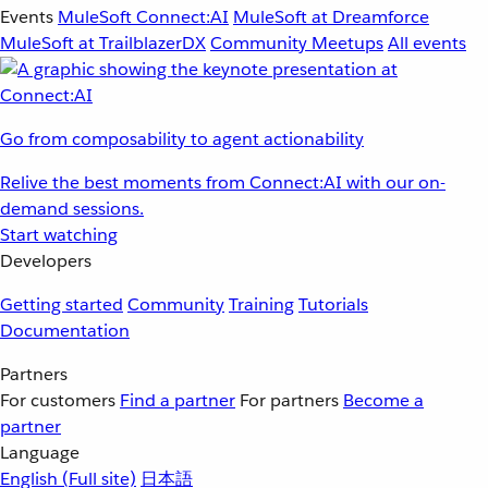
Events
MuleSoft Connect:AI
MuleSoft at Dreamforce
MuleSoft at TrailblazerDX
Community Meetups
All events
Go from composability to agent actionability
Relive the best moments from Connect:AI with our on-
demand sessions.
Start watching
Developers
Getting started
Community
Training
Tutorials
Documentation
Partners
For customers
Find a partner
For partners
Become a
partner
Language
English
(Full site)
日本語