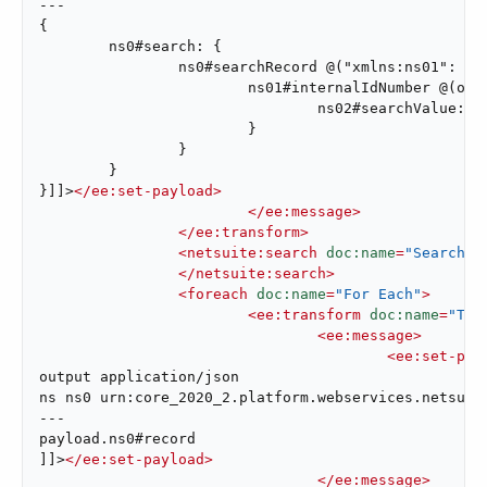
---

{

	ns0#search: {

		ns0#searchRecord @("xmlns:ns01": ns01, xsi#"type": "ns01:AccountSearchBasic"): {

			ns01#internalIdNumber @(operator: "lessThan"): {

				ns02#searchValue: attributes.queryParams["internalId"]

			}

		}

	}

}]]>
</
ee:set-payload
>
</
ee:message
>
</
ee:transform
>
<
netsuite:search
doc:name
=
"Search A
</
netsuite:search
>
<
foreach
doc:name
=
"For Each"
>
<
ee:transform
doc:name
=
"Tra
<
ee:message
>
<
ee:set-pay
output application/json

ns ns0 urn:core_2020_2.platform.webservices.netsuite
---

payload.ns0#record

]]>
</
ee:set-payload
>
</
ee:message
>