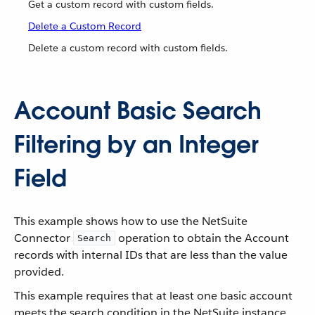
Get a custom record with custom fields.
Delete a Custom Record
Delete a custom record with custom fields.
Account Basic Search
Filtering by an Integer
Field
This example shows how to use the NetSuite
Connector
operation to obtain the Account
Search
records with internal IDs that are less than the value
provided.
This example requires that at least one basic account
meets the search condition in the NetSuite instance.