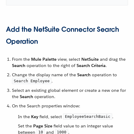
Add the NetSuite Connector Search
Operation
From the
Mule Palette
view, select
NetSuite
and drag the
Search
operation to the right of
Search Criteria
.
Change the display name of the
Search
operation to
.
Search Employee
Select an existing global element or create a new one for
the
Search
operation.
On the Search properties window:
In the
Key
field, select
.
EmployeeSearchBasic
Set the
Page Size
field value to an integer value
between
and
.
10
1000