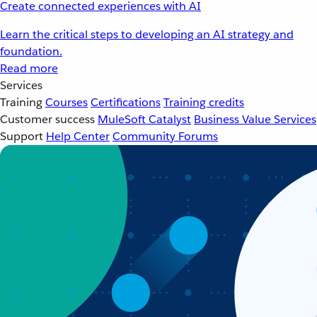
Create connected experiences with AI
Learn the critical steps to developing an AI strategy and
foundation.
Read more
Services
Training
Courses
Certifications
Training credits
Customer success
MuleSoft Catalyst
Business Value Services
Support
Help Center
Community Forums