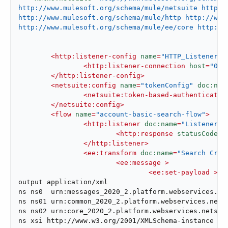
http://www.mulesoft.org/schema/mule/netsuite http:/
http://www.mulesoft.org/schema/mule/http http://www.
http://www.mulesoft.org/schema/mule/ee/core http://
<
http:listener-config
name
=
"HTTP_Listener_c
<
http:listener-connection
host
=
"0.0
</
http:listener-config
>
<
netsuite:config
name
=
"tokenConfig"
doc:nam
<
netsuite:token-based-authenticatio
</
netsuite:config
>
<
flow
name
=
"account-basic-search-flow"
>
<
http:listener
doc:name
=
"Listener"
<
http:response
statusCode
=
"
</
http:listener
>
<
ee:transform
doc:name
=
"Search Crit
<
ee:message
 >
<
ee:set-payload
 >
<!
output application/xml

ns ns0  urn:messages_2020_2.platform.webservices.net
ns ns01 urn:common_2020_2.platform.webservices.netsu
ns ns02 urn:core_2020_2.platform.webservices.netsuit
ns xsi http://www.w3.org/2001/XMLSchema-instance
