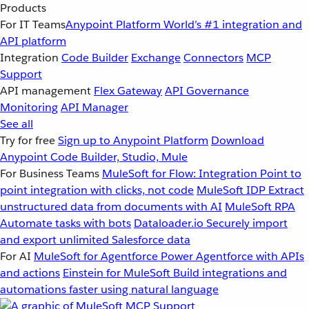
Products
For IT Teams
Anypoint Platform
World’s #1 integration and
API platform
Integration
Code Builder
Exchange
Connectors
MCP
Support
API management
Flex Gateway
API Governance
Monitoring
API Manager
See all
Try for free
Sign up to Anypoint Platform
Download
Anypoint Code Builder, Studio, Mule
For Business Teams
MuleSoft for Flow: Integration
Point to
point integration with clicks, not code
MuleSoft IDP
Extract
unstructured data from documents with AI
MuleSoft RPA
Automate tasks with bots
Dataloader.io
Securely import
and export unlimited Salesforce data
For AI
MuleSoft for Agentforce
Power Agentforce with APIs
and actions
Einstein for MuleSoft
Build integrations and
automations faster using natural language