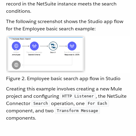
record in the NetSuite instance meets the search
conditions.
The following screenshot shows the Studio app flow
for the Employee basic search example:
Figure 2. Employee basic search app flow in Studio
Creating this example involves creating a new Mule
project and configuring
, the NetSuite
HTTP Listener
Connector
operation, one
Search
For Each
component, and two
Transform Message
components.