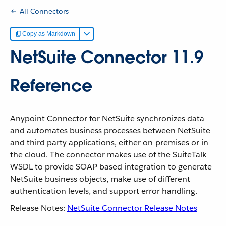
All Connectors
Copy as Markdown
NetSuite Connector 11.9
Reference
Anypoint Connector for NetSuite synchronizes data
and automates business processes between NetSuite
and third party applications, either on-premises or in
the cloud. The connector makes use of the SuiteTalk
WSDL to provide SOAP based integration to generate
NetSuite business objects, make use of different
authentication levels, and support error handling.
Release Notes:
NetSuite Connector Release Notes