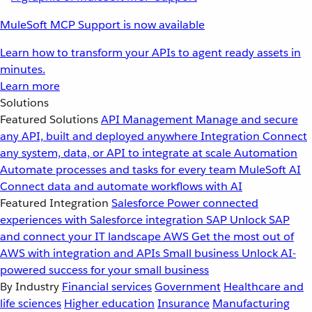
MuleSoft MCP Support is now available
Learn how to transform your APIs to agent ready assets in
minutes.
Learn more
Solutions
Featured Solutions
API Management
Manage and secure
any API, built and deployed anywhere
Integration
Connect
any system, data, or API to integrate at scale
Automation
Automate processes and tasks for every team
MuleSoft AI
Connect data and automate workflows with AI
Featured Integration
Salesforce
Power connected
experiences with Salesforce integration
SAP
Unlock SAP
and connect your IT landscape
AWS
Get the most out of
AWS with integration and APIs
Small business
Unlock AI-
powered success for your small business
By Industry
Financial services
Government
Healthcare and
life sciences
Higher education
Insurance
Manufacturing