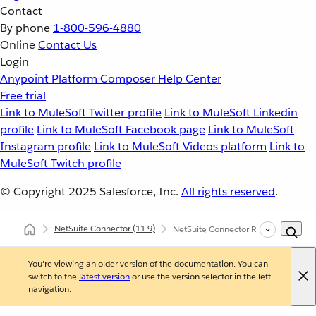
Contact
By phone
1-800-596-4880
Online
Contact Us
Login
Anypoint Platform
Composer
Help Center
Free trial
Link to MuleSoft Twitter profile
Link to MuleSoft Linkedin
profile
Link to MuleSoft Facebook page
Link to MuleSoft
Instagram profile
Link to MuleSoft Videos platform
Link to
MuleSoft Twitch profile
© Copyright 2025
Salesforce, Inc.
All rights reserved
.
NetSuite Connector
(11.9)
NetSuite Connector Reference
You're viewing an older version of the documentation. You can
switch to the
latest version
or use the version selector in the left
navigation.