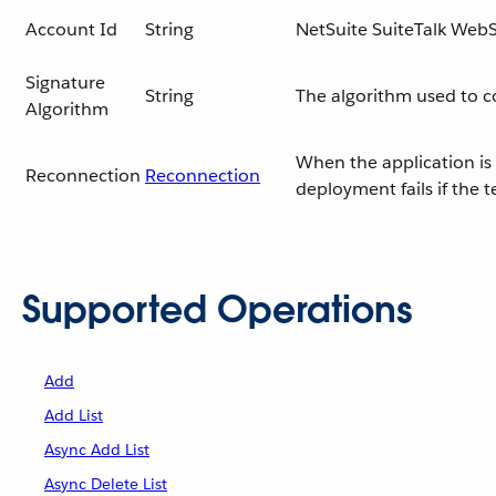
Account Id
String
NetSuite SuiteTalk WebS
Signature
String
The algorithm used to 
Algorithm
When the application is 
Reconnection
Reconnection
deployment fails if the 
Supported Operations
Add
Add List
Async Add List
Async Delete List