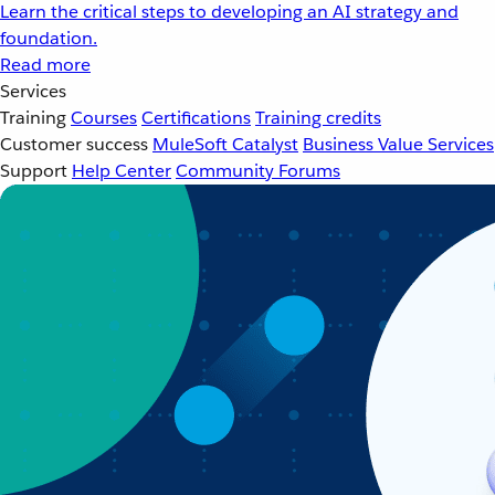
Learn the critical steps to developing an AI strategy and
foundation.
Read more
Services
Training
Courses
Certifications
Training credits
Customer success
MuleSoft Catalyst
Business Value Services
Support
Help Center
Community Forums