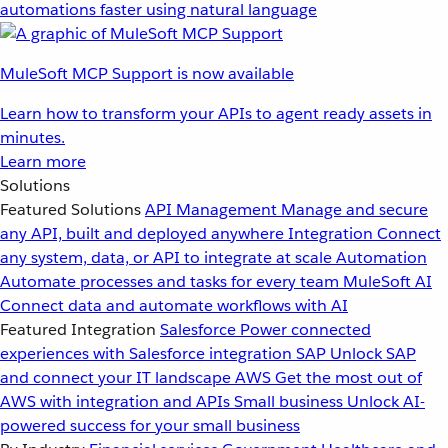
automations faster using natural language
MuleSoft MCP Support is now available
Learn how to transform your APIs to agent ready assets in
minutes.
Learn more
Solutions
Featured Solutions
API Management
Manage and secure
any API, built and deployed anywhere
Integration
Connect
any system, data, or API to integrate at scale
Automation
Automate processes and tasks for every team
MuleSoft AI
Connect data and automate workflows with AI
Featured Integration
Salesforce
Power connected
experiences with Salesforce integration
SAP
Unlock SAP
and connect your IT landscape
AWS
Get the most out of
AWS with integration and APIs
Small business
Unlock AI-
powered success for your small business