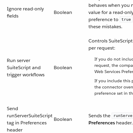
behaves when you m
Ignore read-only
Boolean
value for a read-only 
fields
preference to
true
these mistakes.
Controls SuiteScript
per request:
If you do not inclu
Run server
request, the compa
SuiteScript and
Boolean
Web Services Prefer
trigger workflows
If you include this 
the connector over
preference set in th
Send
runServerSuiteScript
Sends the
runServe
Boolean
tag in Preferences
Preferences
header.
header