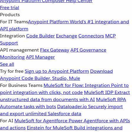
Anypoint Platform
Composer
Help Center
Free trial
Products
For IT Teams
Anypoint Platform
World’s #1 integration and
API platform
Integration
Code Builder
Exchange
Connectors
MCP
Support
API management
Flex Gateway
API Governance
Monitoring
API Manager
See all
Try for free
Sign up to Anypoint Platform
Download
Anypoint Code Builder, Studio, Mule
For Business Teams
MuleSoft for Flow: Integration
Point to
point integration with clicks, not code
MuleSoft IDP
Extract
unstructured data from documents with AI
MuleSoft RPA
Automate tasks with bots
Dataloader.io
Securely import
and export unlimited Salesforce data
For AI
MuleSoft for Agentforce
Power Agentforce with APIs
and actions
Einstein for MuleSoft
Build integrations and