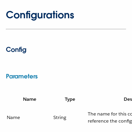
Configurations
Config
Parameters
Name
Type
Des
The name for this c
Name
String
reference the confi