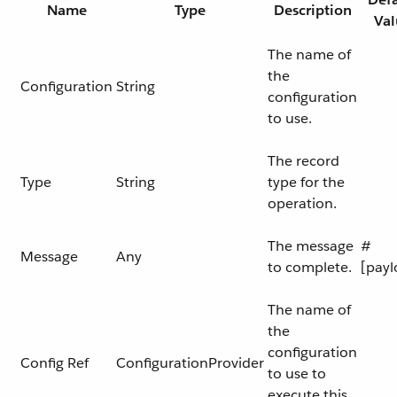
Name
Type
Description
Val
The name of
the
Configuration
String
configuration
to use.
The record
Type
String
type for the
operation.
The message
#
Message
Any
to complete.
[payl
The name of
the
configuration
Config Ref
ConfigurationProvider
to use to
execute this