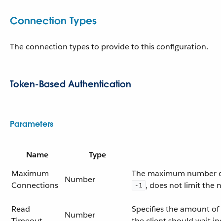
Connection Types
The connection types to provide to this configuration.
Token-Based Authentication
Parameters
Name
Type
Maximum
The maximum number of c
Number
Connections
, does not limit the
-1
Read
Specifies the amount of 
Number
Timeout
the client should wait ind