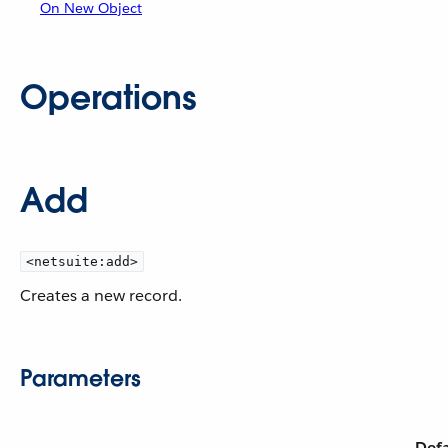
On New Object
Operations
Add
<netsuite:add>
Creates a new record.
Parameters
Defa