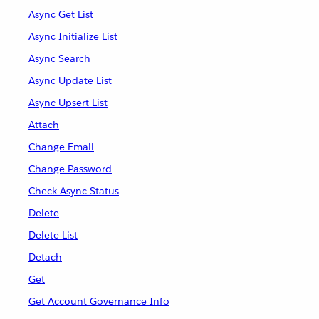
Async Get List
Async Initialize List
Async Search
Async Update List
Async Upsert List
Attach
Change Email
Change Password
Check Async Status
Delete
Delete List
Detach
Get
Get Account Governance Info