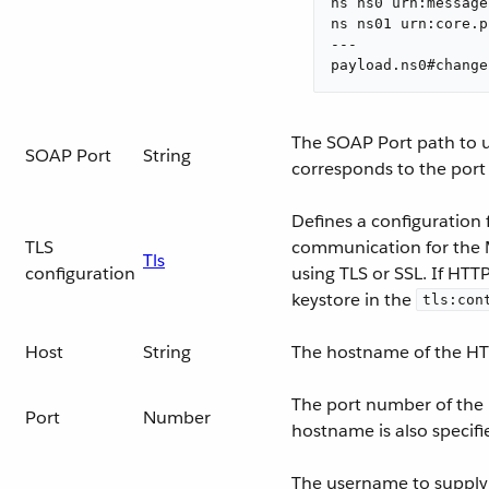
ns ns0 urn:message
ns ns01 urn:core.p
---

payload.ns0#change
The SOAP Port path to us
SOAP Port
String
corresponds to the port
Defines a configuration 
TLS
communication for the 
Tls
configuration
using TLS or SSL. If HTT
keystore in the
tls:con
Host
String
The hostname of the HT
The port number of the
Port
Number
hostname is also specifi
The username to supply t