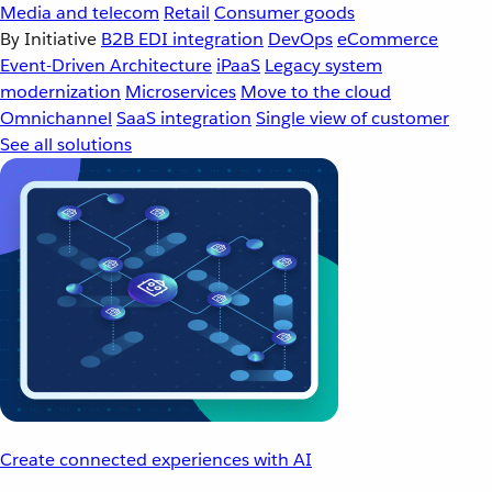
Media and telecom
Retail
Consumer goods
By Initiative
B2B EDI integration
DevOps
eCommerce
Event-Driven Architecture
iPaaS
Legacy system
modernization
Microservices
Move to the cloud
Omnichannel
SaaS integration
Single view of customer
See all solutions
Create connected experiences with AI