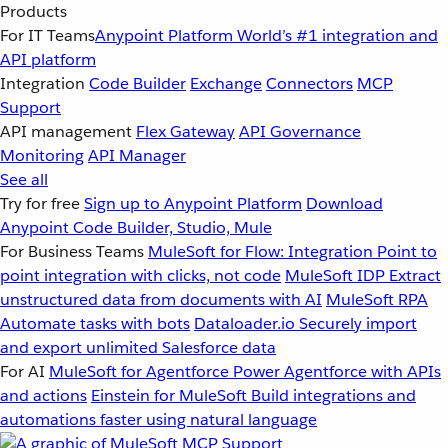
Products
For IT Teams
Anypoint Platform
World’s #1 integration and
API platform
Integration
Code Builder
Exchange
Connectors
MCP
Support
API management
Flex Gateway
API Governance
Monitoring
API Manager
See all
Try for free
Sign up to Anypoint Platform
Download
Anypoint Code Builder, Studio, Mule
For Business Teams
MuleSoft for Flow: Integration
Point to
point integration with clicks, not code
MuleSoft IDP
Extract
unstructured data from documents with AI
MuleSoft RPA
Automate tasks with bots
Dataloader.io
Securely import
and export unlimited Salesforce data
For AI
MuleSoft for Agentforce
Power Agentforce with APIs
and actions
Einstein for MuleSoft
Build integrations and
automations faster using natural language