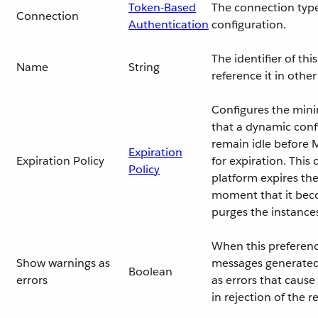
Token-Based
The connection type
Connection
Authentication
configuration.
The identifier of th
Name
String
reference it in oth
Configures the min
that a dynamic conf
remain idle before M
Expiration
Expiration Policy
for expiration. This
Policy
platform expires the
moment that it beco
purges the instance
When this preferenc
Show warnings as
messages generated 
Boolean
errors
as errors that cause
in rejection of the r