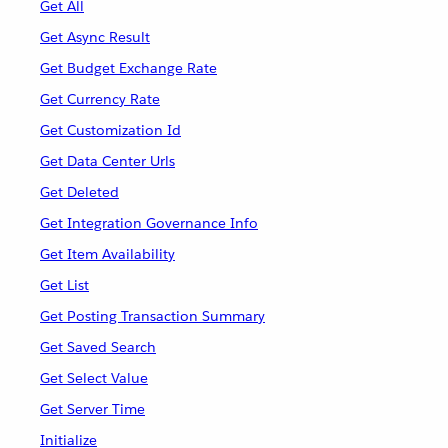
Get All
Get Async Result
Get Budget Exchange Rate
Get Currency Rate
Get Customization Id
Get Data Center Urls
Get Deleted
Get Integration Governance Info
Get Item Availability
Get List
Get Posting Transaction Summary
Get Saved Search
Get Select Value
Get Server Time
Initialize