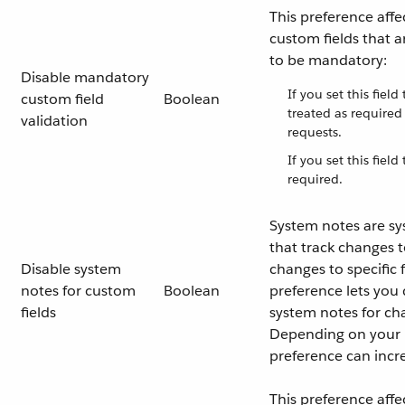
This preference affe
custom fields that a
to be mandatory:
Disable mandatory
If you set this field
custom field
Boolean
treated as require
validation
requests.
If you set this field
required.
System notes are s
that track changes t
Disable system
changes to specific f
notes for custom
Boolean
preference lets you 
fields
system notes for ch
Depending on your i
preference can incr
This preference affe