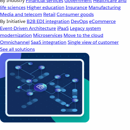
By Industry
Financial services
Government
Healthcare and
life sciences
Higher education
Insurance
Manufacturing
Media and telecom
Retail
Consumer goods
By Initiative
B2B EDI integration
DevOps
eCommerce
Event-Driven Architecture
iPaaS
Legacy system
modernization
Microservices
Move to the cloud
Omnichannel
SaaS integration
Single view of customer
See all solutions