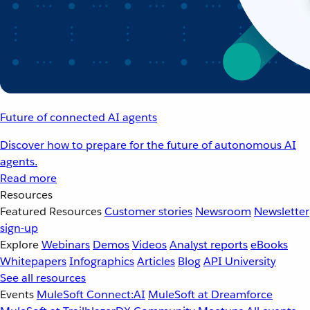
Future of connected AI agents
Discover how to prepare for the future of autonomous AI
agents.
Read more
Resources
Featured Resources
Customer stories
Newsroom
Newsletter
sign-up
Explore
Webinars
Demos
Videos
Analyst reports
eBooks
Whitepapers
Infographics
Articles
Blog
API University
See all resources
Events
MuleSoft Connect:AI
MuleSoft at Dreamforce