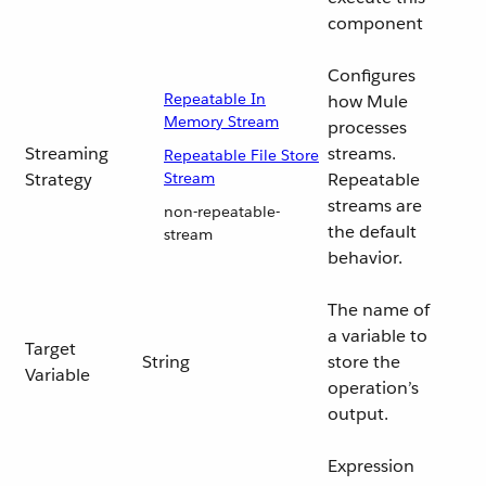
component
Configures
Repeatable In
how Mule
Memory Stream
processes
Streaming
streams.
Repeatable File Store
Strategy
Stream
Repeatable
streams are
non-repeatable-
the default
stream
behavior.
The name of
a variable to
Target
String
store the
Variable
operation’s
output.
Expression