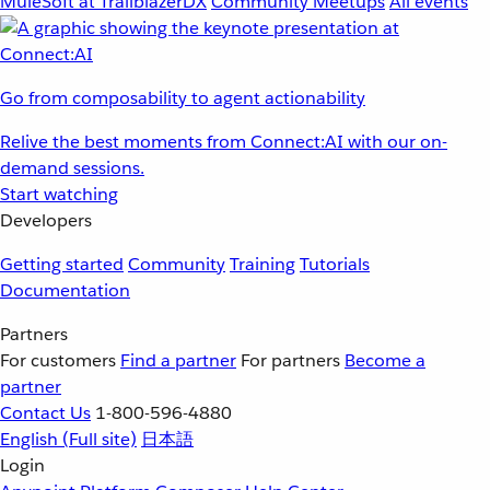
MuleSoft at TrailblazerDX
Community Meetups
All events
Go from composability to agent actionability
Relive the best moments from Connect:AI with our on-
demand sessions.
Start watching
Developers
Getting started
Community
Training
Tutorials
Documentation
Partners
For customers
Find a partner
For partners
Become a
partner
Contact Us
1-800-596-4880
English
(Full site)
日本語
Login