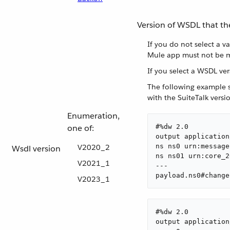
Version of WSDL that th
If you do not select a v
Mule app must not be m
If you select a WSDL ve
The following example s
with the SuiteTalk vers
Enumeration,
one of:
#%dw 2.0

output application
ns ns0 urn:message
V2020_2
Wsdl version
ns ns01 urn:core_2
V2021_1
---

payload.ns0#change
V2023_1
#%dw 2.0

output application