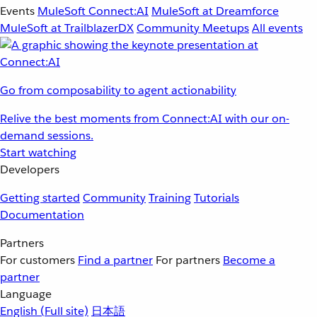
Events
MuleSoft Connect:AI
MuleSoft at Dreamforce
MuleSoft at TrailblazerDX
Community Meetups
All events
Go from composability to agent actionability
Relive the best moments from Connect:AI with our on-
demand sessions.
Start watching
Developers
Getting started
Community
Training
Tutorials
Documentation
Partners
For customers
Find a partner
For partners
Become a
partner
Language
English
(Full site)
日本語