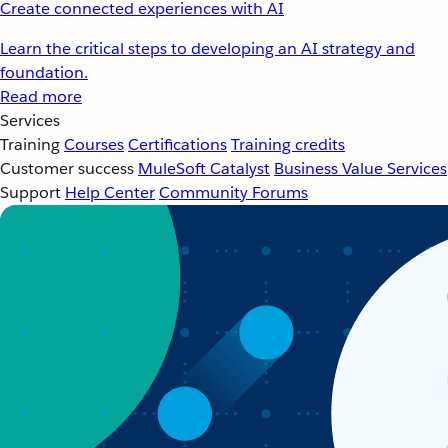
Create connected experiences with AI
Learn the critical steps to developing an AI strategy and
foundation.
Read more
Services
Training
Courses
Certifications
Training credits
Customer success
MuleSoft Catalyst
Business Value Services
Support
Help Center
Community Forums