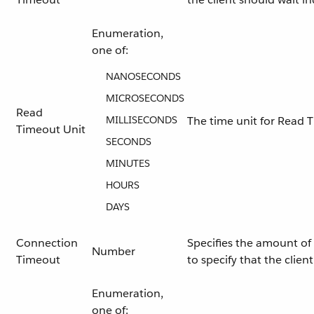
Enumeration,
one of:
NANOSECONDS
MICROSECONDS
Read
MILLISECONDS
The time unit for Read 
Timeout Unit
SECONDS
MINUTES
HOURS
DAYS
Connection
Specifies the amount of 
Number
Timeout
to specify that the clie
Enumeration,
one of: