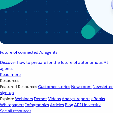
Future of connected AI agents
Discover how to prepare for the future of autonomous AI
agents.
Read more
Resources
Featured Resources
Customer stories
Newsroom
Newsletter
sign-up
Explore
Webinars
Demos
Videos
Analyst reports
eBooks
Whitepapers
Infographics
Articles
Blog
API University
See all resources