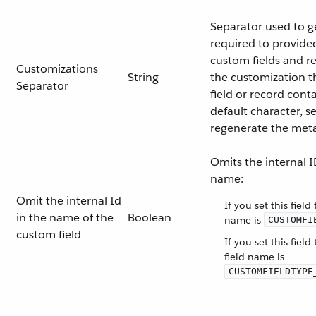
Separator used to g
required to provide
custom fields and rec
Customizations
String
the customization t
Separator
field or record cont
default character, s
regenerate the met
Omits the internal 
name:
Omit the internal Id
If you set this field
in the name of the
Boolean
name is
CUSTOMFI
custom field
If you set this field
field name is
CUSTOMFIELDTYPE