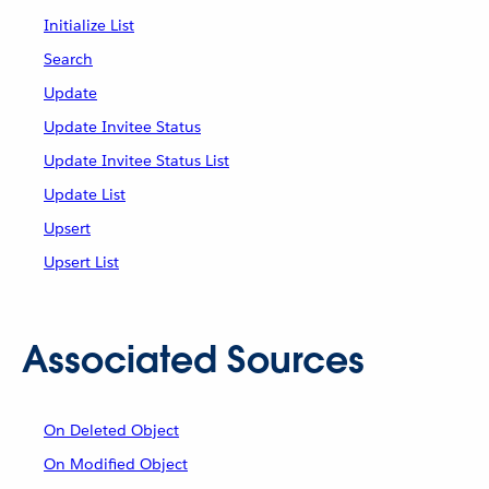
Initialize List
Search
Update
Update Invitee Status
Update Invitee Status List
Update List
Upsert
Upsert List
Associated Sources
On Deleted Object
On Modified Object