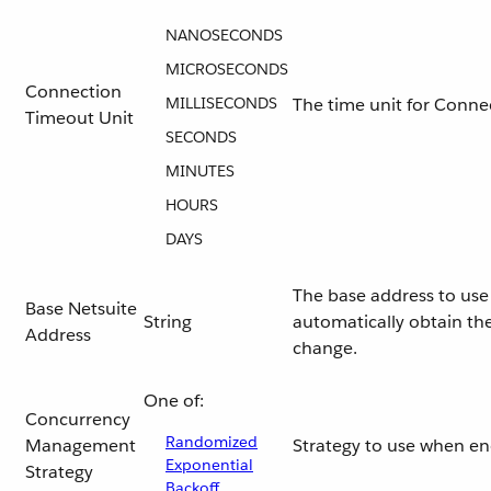
NANOSECONDS
MICROSECONDS
Connection
MILLISECONDS
The time unit for Conne
Timeout Unit
SECONDS
MINUTES
HOURS
DAYS
The base address to use 
Base Netsuite
String
automatically obtain the
Address
change.
One of:
Concurrency
Randomized
Management
Strategy to use when e
Exponential
Strategy
Backoff