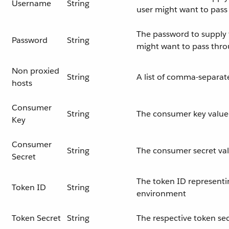
Username
String
user might want to pas
The password to supply t
Password
String
might want to pass thr
Non proxied
String
A list of comma-separat
hosts
Consumer
String
The consumer key value 
Key
Consumer
String
The consumer secret val
Secret
The token ID representi
Token ID
String
environment
Token Secret
String
The respective token sec