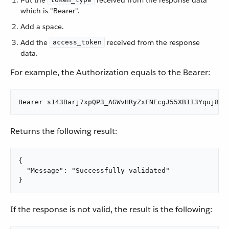
Put the
received from the response data
which is "Bearer".
Add a space.
Add the
received from the response
access_token
data.
For example, the Authorization equals to the Bearer:
Bearer s143Barj7xpQP3_AGWvHRyZxFNEcgJ55XB1I3Yquj8kg
Returns the following result:
{

  "Message": "Successfully validated"

}
If the response is not valid, the result is the following: