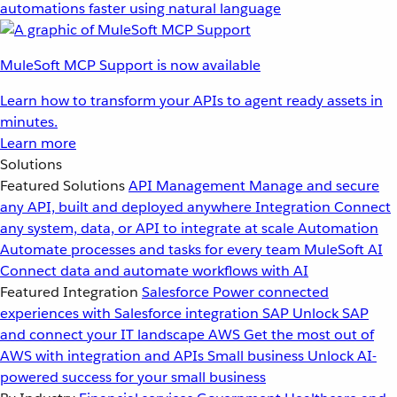
automations faster using natural language
MuleSoft MCP Support is now available
Learn how to transform your APIs to agent ready assets in
minutes.
Learn more
Solutions
Featured Solutions
API Management
Manage and secure
any API, built and deployed anywhere
Integration
Connect
any system, data, or API to integrate at scale
Automation
Automate processes and tasks for every team
MuleSoft AI
Connect data and automate workflows with AI
Featured Integration
Salesforce
Power connected
experiences with Salesforce integration
SAP
Unlock SAP
and connect your IT landscape
AWS
Get the most out of
AWS with integration and APIs
Small business
Unlock AI-
powered success for your small business