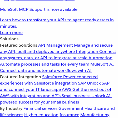
MuleSoft MCP Support is now available
Learn how to transform your APIs to agent ready assets in
minutes.
Learn more
Solutions
Featured Solutions
API Management
Manage and secure
any API, built and deployed anywhere
Integration
Connect
any system, data, or API to integrate at scale
Automation
Automate processes and tasks for every team
MuleSoft AI
Connect data and automate workflows with AI
Featured Integration
Salesforce
Power connected
experiences with Salesforce integration
SAP
Unlock SAP
and connect your IT landscape
AWS
Get the most out of
AWS with integration and APIs
Small business
Unlock AI-
powered success for your small business
By Industry
Financial services
Government
Healthcare and
life sciences
Higher education
Insurance
Manufacturing