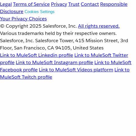
Legal
Terms of Service
Privacy
Trust
Contact
Responsible
Disclosure
Cookies Settings
Your Privacy Choices
© Copyright 2025
Salesforce, Inc.
All rights reserved.
Various trademarks held by their respective owners.
Salesforce, Inc. Salesforce Tower, 415 Mission Street, 3rd
Floor, San Francisco, CA 94105, United States
Link to MuleSoft Linkedin profile
Link to MuleSoft Twitter
profile
Link to MuleSoft Instagram profile
Link to MuleSoft
Facebook profile
Link to MuleSoft Videos platform
Link to
MuleSoft Twitch profile