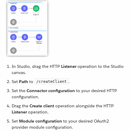
In Studio, drag the HTTP
Listener
operation to the Studio
canvas.
Set
Path
to
.
/createClient
Set the
Connector configuration
to your desired HTTP
configuration.
Drag the
Create client
operation alongside the HTTP
Listener
operation.
Set
Module configuration
to your desired OAuth2
provider module configuration.