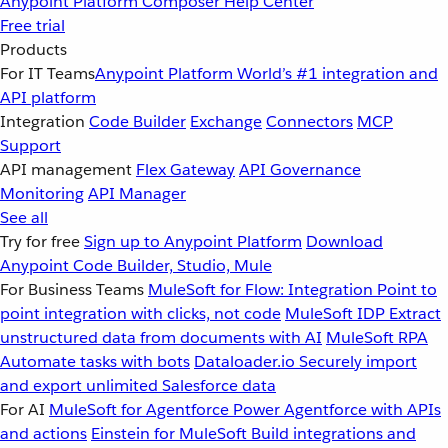
Anypoint Platform
Composer
Help Center
Free trial
Products
For IT Teams
Anypoint Platform
World’s #1 integration and
API platform
Integration
Code Builder
Exchange
Connectors
MCP
Support
API management
Flex Gateway
API Governance
Monitoring
API Manager
See all
Try for free
Sign up to Anypoint Platform
Download
Anypoint Code Builder, Studio, Mule
For Business Teams
MuleSoft for Flow: Integration
Point to
point integration with clicks, not code
MuleSoft IDP
Extract
unstructured data from documents with AI
MuleSoft RPA
Automate tasks with bots
Dataloader.io
Securely import
and export unlimited Salesforce data
For AI
MuleSoft for Agentforce
Power Agentforce with APIs
and actions
Einstein for MuleSoft
Build integrations and