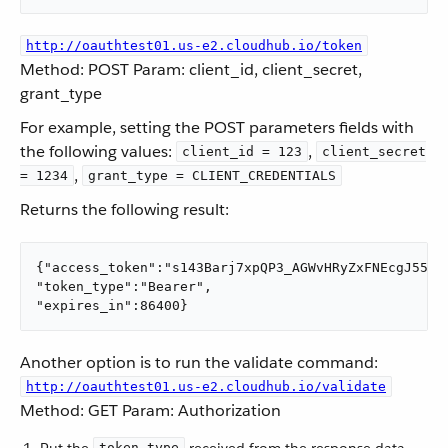
http://oauthtest01.us-e2.cloudhub.io/token
Method: POST Param: client_id, client_secret,
grant_type
For example, setting the POST parameters fields with
the following values:
,
client_id = 123
client_secret
,
= 1234
grant_type = CLIENT_CREDENTIALS
Returns the following result:
{"access_token":"s143Barj7xpQP3_AGWvHRyZxFNEcgJ55XB
"token_type":"Bearer",

"expires_in":86400}
Another option is to run the validate command:
http://oauthtest01.us-e2.cloudhub.io/validate
Method: GET Param: Authorization
token_type