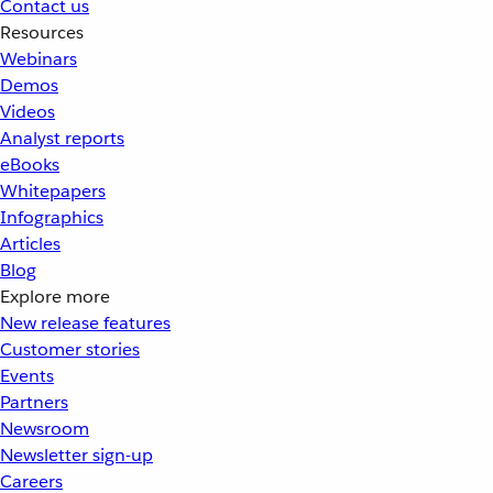
Contact us
Resources
Webinars
Demos
Videos
Analyst reports
eBooks
Whitepapers
Infographics
Articles
Blog
Explore more
New release features
Customer stories
Events
Partners
Newsroom
Newsletter sign-up
Careers