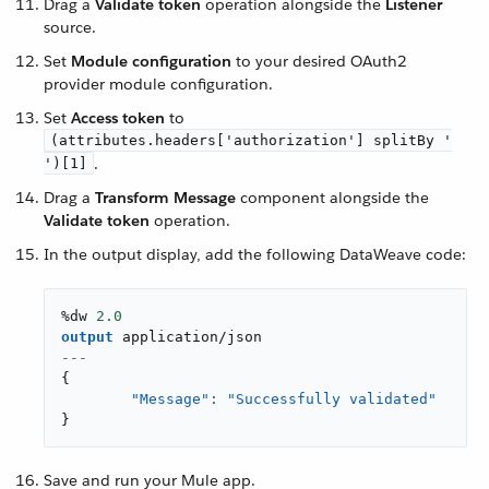
Drag a
Validate token
operation alongside the
Listener
source.
Set
Module configuration
to your desired OAuth2
provider module configuration.
Set
Access token
to
(attributes.headers['authorization'] splitBy '
.
')[1]
Drag a
Transform Message
component alongside the
Validate token
operation.
In the output display, add the following DataWeave code:
%dw 
2.0
output
application/json
---
{
"Message"
: 
"Successfully validated"
}
Save and run your Mule app.