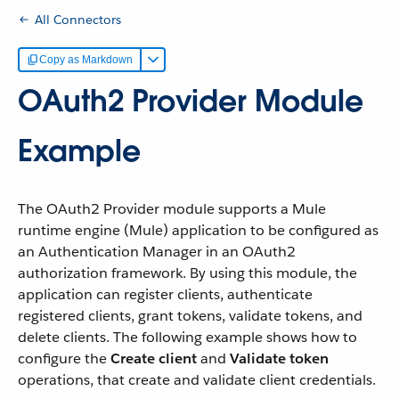
All Connectors
Copy as Markdown
OAuth2 Provider Module
Example
The OAuth2 Provider module supports a Mule
runtime engine (Mule) application to be configured as
an Authentication Manager in an OAuth2
authorization framework. By using this module, the
application can register clients, authenticate
registered clients, grant tokens, validate tokens, and
delete clients. The following example shows how to
configure the
Create client
and
Validate token
operations, that create and validate client credentials.