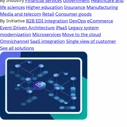
By Industry
Financial services
Government
Healthcare and
life sciences
Higher education
Insurance
Manufacturing
Media and telecom
Retail
Consumer goods
By Initiative
B2B EDI integration
DevOps
eCommerce
Event-Driven Architecture
iPaaS
Legacy system
modernization
Microservices
Move to the cloud
Omnichannel
SaaS integration
Single view of customer
See all solutions