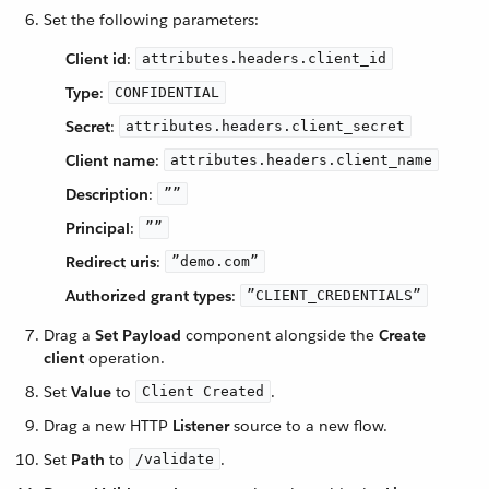
Set the following parameters:
Client id
:
attributes.headers.client_id
Type
:
CONFIDENTIAL
Secret
:
attributes.headers.client_secret
Client name
:
attributes.headers.client_name
Description
:
””
Principal
:
””
Redirect uris
:
”demo.com”
Authorized grant types
:
”CLIENT_CREDENTIALS”
Drag a
Set Payload
component alongside the
Create
client
operation.
Set
Value
to
.
Client Created
Drag a new HTTP
Listener
source to a new flow.
Set
Path
to
.
/validate