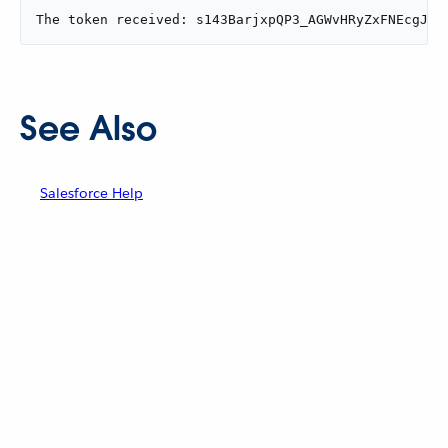
The token received: s143BarjxpQP3_AGWvHRyZxFNEcgJ55
See Also
Salesforce Help