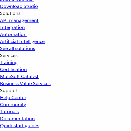
Download Studio
Solutions
API management
Integration
Automation
Artificial Intelligence
See all solutions
Services
Training
Certification
MuleSoft Catalyst
Business Value Services
Support
Help Center
Community
Tutorials
Documentation
Quick start guides