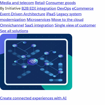
Media and telecom
Retail
Consumer goods
By Initiative
B2B EDI integration
DevOps
eCommerce
Event-Driven Architecture
iPaaS
Legacy system
modernization
Microservices
Move to the cloud
Omnichannel
SaaS integration
Single view of customer
See all solutions
Create connected experiences with AI