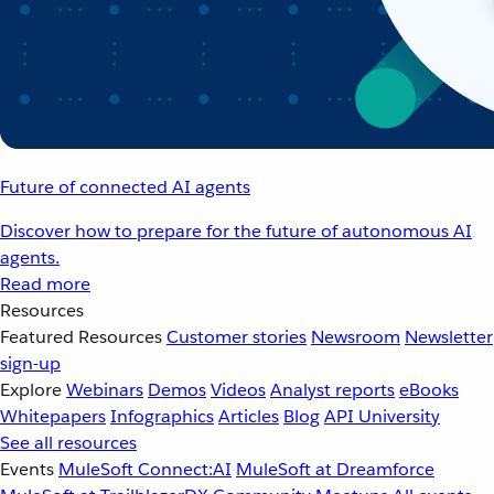
Future of connected AI agents
Discover how to prepare for the future of autonomous AI
agents.
Read more
Resources
Featured Resources
Customer stories
Newsroom
Newsletter
sign-up
Explore
Webinars
Demos
Videos
Analyst reports
eBooks
Whitepapers
Infographics
Articles
Blog
API University
See all resources
Events
MuleSoft Connect:AI
MuleSoft at Dreamforce