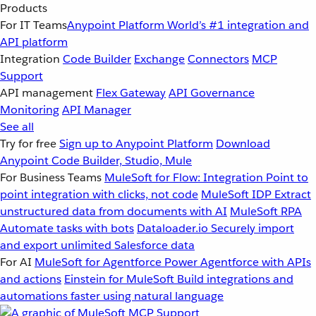
Products
For IT Teams
Anypoint Platform
World’s #1 integration and
API platform
Integration
Code Builder
Exchange
Connectors
MCP
Support
API management
Flex Gateway
API Governance
Monitoring
API Manager
See all
Try for free
Sign up to Anypoint Platform
Download
Anypoint Code Builder, Studio, Mule
For Business Teams
MuleSoft for Flow: Integration
Point to
point integration with clicks, not code
MuleSoft IDP
Extract
unstructured data from documents with AI
MuleSoft RPA
Automate tasks with bots
Dataloader.io
Securely import
and export unlimited Salesforce data
For AI
MuleSoft for Agentforce
Power Agentforce with APIs
and actions
Einstein for MuleSoft
Build integrations and
automations faster using natural language