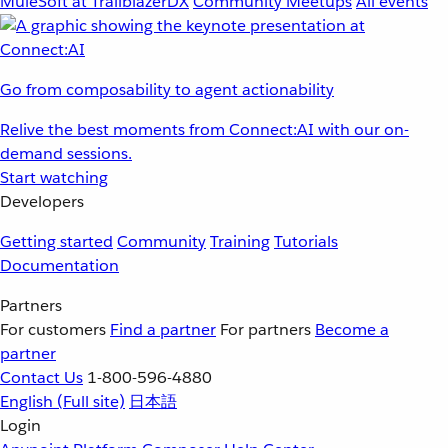
MuleSoft at TrailblazerDX
Community Meetups
All events
Go from composability to agent actionability
Relive the best moments from Connect:AI with our on-
demand sessions.
Start watching
Developers
Getting started
Community
Training
Tutorials
Documentation
Partners
For customers
Find a partner
For partners
Become a
partner
Contact Us
1-800-596-4880
English
(Full site)
日本語
Login