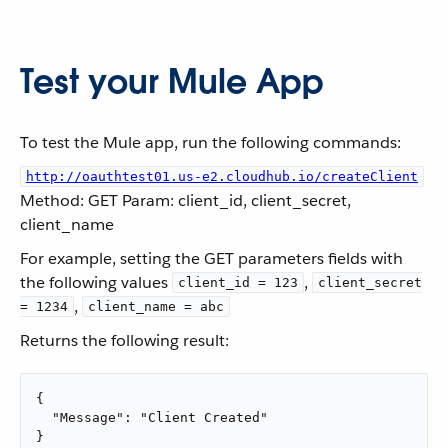
Test your Mule App
To test the Mule app, run the following commands:
http://oauthtest01.us-e2.cloudhub.io/createClient
Method: GET Param: client_id, client_secret,
client_name
For example, setting the GET parameters fields with
the following values
,
client_id = 123
client_secret
,
= 1234
client_name = abc
Returns the following result:
{

  "Message": "Client Created"

}