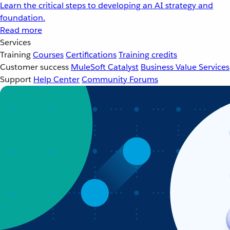
Learn the critical steps to developing an AI strategy and
foundation.
Read more
Services
Training
Courses
Certifications
Training credits
Customer success
MuleSoft Catalyst
Business Value Services
Support
Help Center
Community Forums