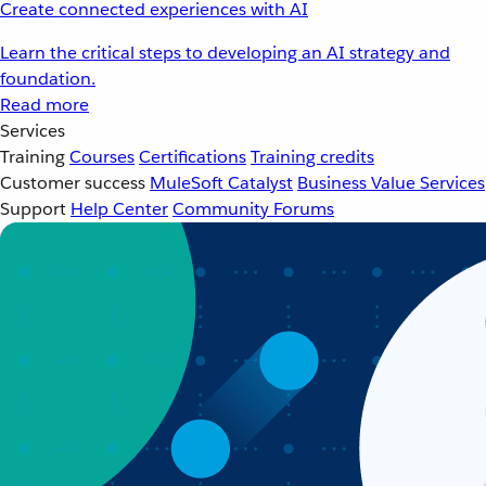
Create connected experiences with AI
Learn the critical steps to developing an AI strategy and
foundation.
Read more
Services
Training
Courses
Certifications
Training credits
Customer success
MuleSoft Catalyst
Business Value Services
Support
Help Center
Community Forums