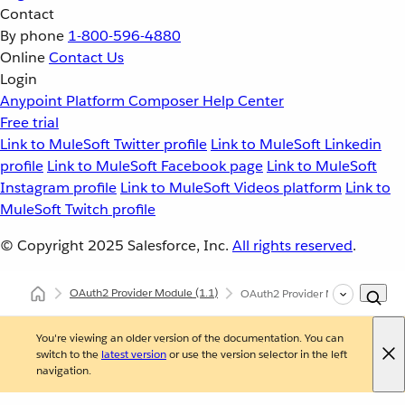
Contact
By phone
1-800-596-4880
Online
Contact Us
Login
Anypoint Platform
Composer
Help Center
Free trial
Link to MuleSoft Twitter profile
Link to MuleSoft Linkedin
profile
Link to MuleSoft Facebook page
Link to MuleSoft
Instagram profile
Link to MuleSoft Videos platform
Link to
MuleSoft Twitch profile
© Copyright 2025
Salesforce, Inc.
All rights reserved
.
OAuth2 Provider Module
(1.1)
OAuth2 Provider Module Exampl
You're viewing an older version of the documentation. You can
switch to the
latest version
or use the version selector in the left
navigation.