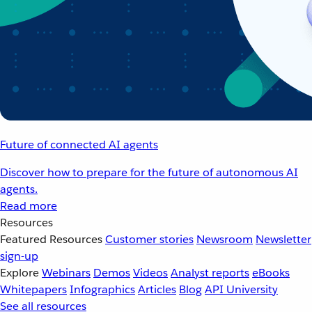
Future of connected AI agents
Discover how to prepare for the future of autonomous AI
agents.
Read more
Resources
Featured Resources
Customer stories
Newsroom
Newsletter
sign-up
Explore
Webinars
Demos
Videos
Analyst reports
eBooks
Whitepapers
Infographics
Articles
Blog
API University
See all resources