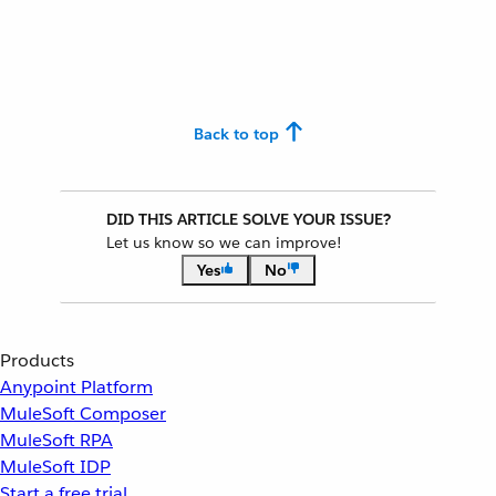
Back to top
DID THIS ARTICLE SOLVE YOUR ISSUE?
Let us know so we can improve!
Yes
No
Products
Anypoint Platform
MuleSoft Composer
MuleSoft RPA
MuleSoft IDP
Start a free trial