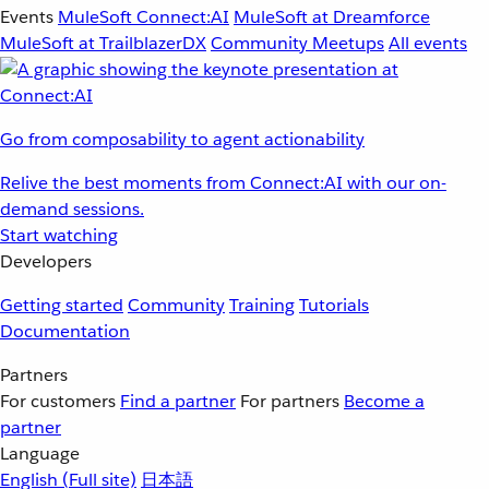
Events
MuleSoft Connect:AI
MuleSoft at Dreamforce
MuleSoft at TrailblazerDX
Community Meetups
All events
Go from composability to agent actionability
Relive the best moments from Connect:AI with our on-
demand sessions.
Start watching
Developers
Getting started
Community
Training
Tutorials
Documentation
Partners
For customers
Find a partner
For partners
Become a
partner
Language
English
(Full site)
日本語