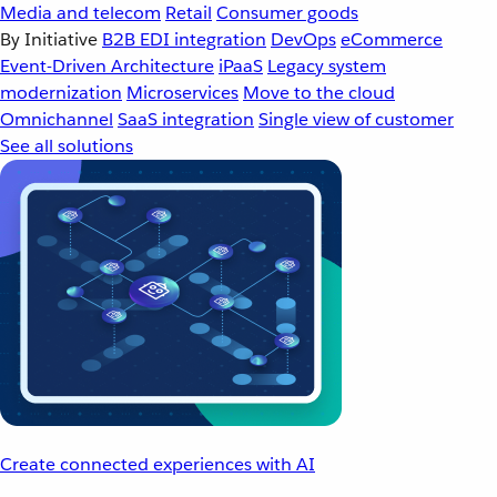
Media and telecom
Retail
Consumer goods
By Initiative
B2B EDI integration
DevOps
eCommerce
Event-Driven Architecture
iPaaS
Legacy system
modernization
Microservices
Move to the cloud
Omnichannel
SaaS integration
Single view of customer
See all solutions
Create connected experiences with AI