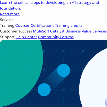
Learn the critical steps to developing an AI strategy and
foundation.
Read more
Services
Training
Courses
Certifications
Training credits
Customer success
MuleSoft Catalyst
Business Value Services
Support
Help Center
Community Forums