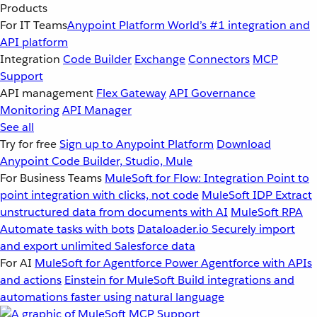
Products
For IT Teams
Anypoint Platform
World’s #1 integration and
API platform
Integration
Code Builder
Exchange
Connectors
MCP
Support
API management
Flex Gateway
API Governance
Monitoring
API Manager
See all
Try for free
Sign up to Anypoint Platform
Download
Anypoint Code Builder, Studio, Mule
For Business Teams
MuleSoft for Flow: Integration
Point to
point integration with clicks, not code
MuleSoft IDP
Extract
unstructured data from documents with AI
MuleSoft RPA
Automate tasks with bots
Dataloader.io
Securely import
and export unlimited Salesforce data
For AI
MuleSoft for Agentforce
Power Agentforce with APIs
and actions
Einstein for MuleSoft
Build integrations and
automations faster using natural language