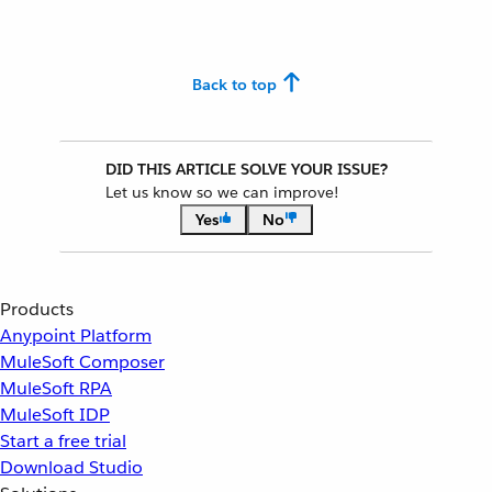
Back to top
DID THIS ARTICLE SOLVE YOUR ISSUE?
Let us know so we can improve!
Yes
No
Products
Anypoint Platform
MuleSoft Composer
MuleSoft RPA
MuleSoft IDP
Start a free trial
Download Studio