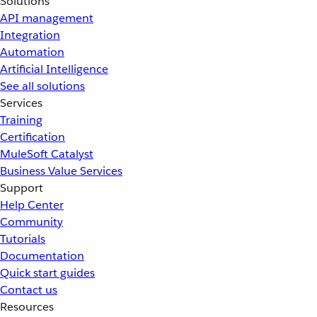
Solutions
API management
Integration
Automation
Artificial Intelligence
See all solutions
Services
Training
Certification
MuleSoft Catalyst
Business Value Services
Support
Help Center
Community
Tutorials
Documentation
Quick start guides
Contact us
Resources