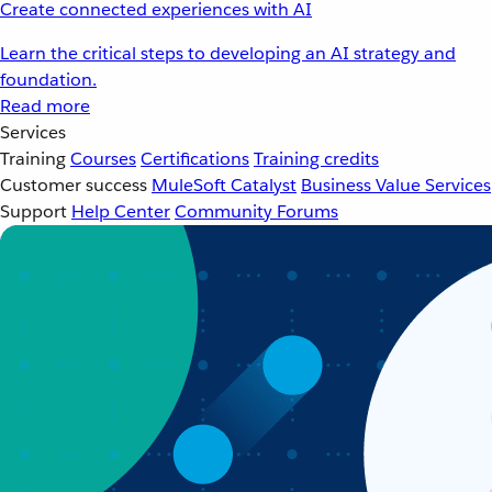
Create connected experiences with AI
Learn the critical steps to developing an AI strategy and
foundation.
Read more
Services
Training
Courses
Certifications
Training credits
Customer success
MuleSoft Catalyst
Business Value Services
Support
Help Center
Community Forums