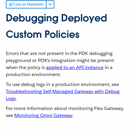
Copy as Markdown
Debugging Deployed
Custom Policies
Errors that are not present in the PDK debugging
playground or PDK’s integration might be present
when the policy is
applied to an API instance
in a
production environment.
To use debug logs in a production environment, see
Troubleshooting Self-Managed Gateway with Debug
Logs
.
For more information about monitoring Flex Gateway,
see
Monitoring Omni Gateway
.