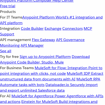
Anypoint Platform
Composer
Help Center
Free trial
Products
For IT Teams
Anypoint Platform
World’s #1 integration and
API platform
Integration
Code Builder
Exchange
Connectors
MCP
Support
API management
Flex Gateway
API Governance
Monitoring
API Manager
See all
Try for free
Sign up to Anypoint Platform
Download
Anypoint Code Builder, Studio, Mule
For Business Teams
MuleSoft for Flow: Integration
Point to
point integration with clicks, not code
MuleSoft IDP
Extract
unstructured data from documents with AI
MuleSoft RPA
Automate tasks with bots
Dataloader.io
Securely import
and export unlimited Salesforce data
For AI
MuleSoft for Agentforce
Power Agentforce with APIs
and actions
Einstein for MuleSoft
Build integrations and