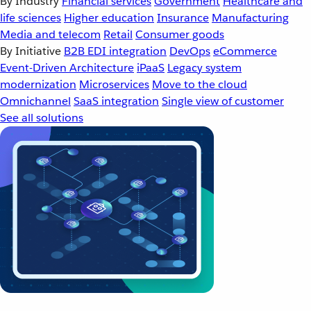
By Industry
Financial services
Government
Healthcare and
life sciences
Higher education
Insurance
Manufacturing
Media and telecom
Retail
Consumer goods
By Initiative
B2B EDI integration
DevOps
eCommerce
Event-Driven Architecture
iPaaS
Legacy system
modernization
Microservices
Move to the cloud
Omnichannel
SaaS integration
Single view of customer
See all solutions