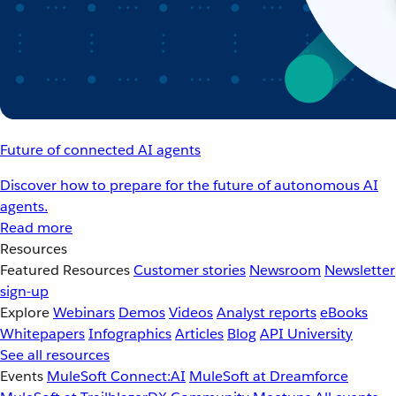
Future of connected AI agents
Discover how to prepare for the future of autonomous AI
agents.
Read more
Resources
Featured Resources
Customer stories
Newsroom
Newsletter
sign-up
Explore
Webinars
Demos
Videos
Analyst reports
eBooks
Whitepapers
Infographics
Articles
Blog
API University
See all resources
Events
MuleSoft Connect:AI
MuleSoft at Dreamforce