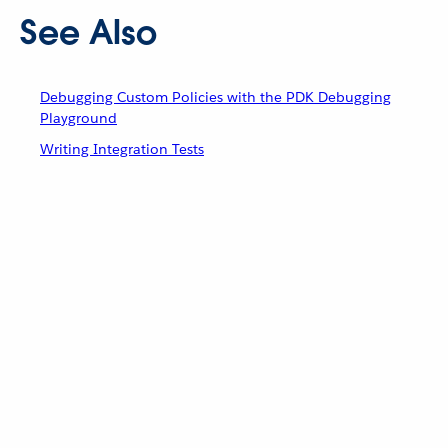
See Also
Debugging Custom Policies with the PDK Debugging
Playground
Writing Integration Tests