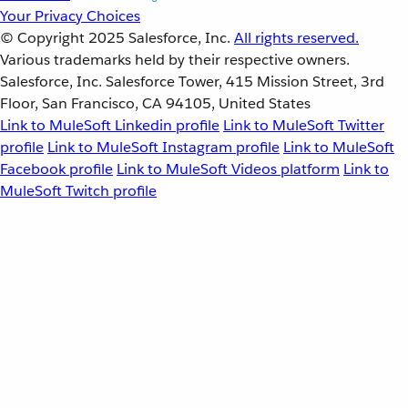
Your Privacy Choices
© Copyright 2025
Salesforce, Inc.
All rights reserved.
Various trademarks held by their respective owners.
Salesforce, Inc. Salesforce Tower, 415 Mission Street, 3rd
Floor, San Francisco, CA 94105, United States
Link to MuleSoft Linkedin profile
Link to MuleSoft Twitter
profile
Link to MuleSoft Instagram profile
Link to MuleSoft
Facebook profile
Link to MuleSoft Videos platform
Link to
MuleSoft Twitch profile