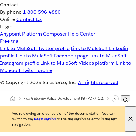
Contact
By phone
1-800-596-4880
Online
Contact Us
Login
Anypoint Platform
Composer
Help Center
Free trial
Link to MuleSoft Twitter profile
Link to MuleSoft Linkedin
profile
Link to MuleSoft Facebook page
Link to MuleSoft
Instagram profile
Link to MuleSoft Videos platform
Link to
MuleSoft Twitch profile
© Copyright 2025
Salesforce, Inc.
All rights reserved
.
Flex Gateway Policy Development Kit (PDK)
(1.2)
Debugging Dep
You're viewing an older version of the documentation. You can
switch to the
latest version
or use the version selector in the left
navigation.