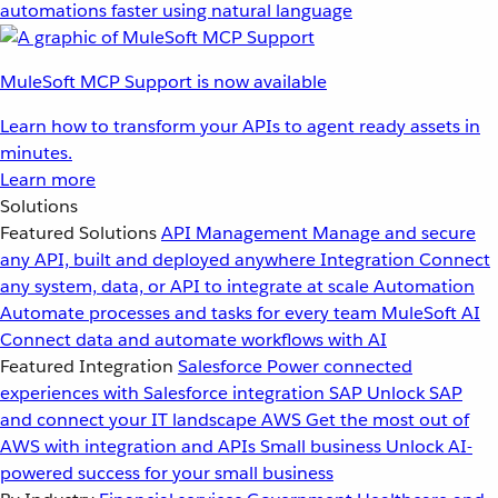
automations faster using natural language
MuleSoft MCP Support is now available
Learn how to transform your APIs to agent ready assets in
minutes.
Learn more
Solutions
Featured Solutions
API Management
Manage and secure
any API, built and deployed anywhere
Integration
Connect
any system, data, or API to integrate at scale
Automation
Automate processes and tasks for every team
MuleSoft AI
Connect data and automate workflows with AI
Featured Integration
Salesforce
Power connected
experiences with Salesforce integration
SAP
Unlock SAP
and connect your IT landscape
AWS
Get the most out of
AWS with integration and APIs
Small business
Unlock AI-
powered success for your small business