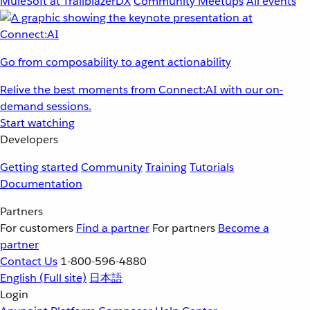
MuleSoft at TrailblazerDX
Community Meetups
All events
Go from composability to agent actionability
Relive the best moments from Connect:AI with our on-
demand sessions.
Start watching
Developers
Getting started
Community
Training
Tutorials
Documentation
Partners
For customers
Find a partner
For partners
Become a
partner
Contact Us
1-800-596-4880
English
(Full site)
日本語
Login