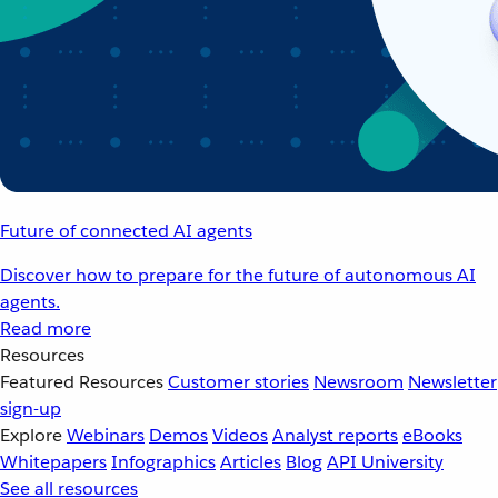
Future of connected AI agents
Discover how to prepare for the future of autonomous AI
agents.
Read more
Resources
Featured Resources
Customer stories
Newsroom
Newsletter
sign-up
Explore
Webinars
Demos
Videos
Analyst reports
eBooks
Whitepapers
Infographics
Articles
Blog
API University
See all resources