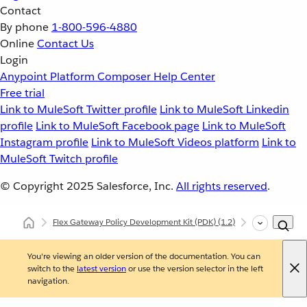
Contact
By phone
1-800-596-4880
Online
Contact Us
Login
Anypoint Platform
Composer
Help Center
Free trial
Link to MuleSoft Twitter profile
Link to MuleSoft Linkedin
profile
Link to MuleSoft Facebook page
Link to MuleSoft
Instagram profile
Link to MuleSoft Videos platform
Link to
MuleSoft Twitch profile
© Copyright 2025
Salesforce, Inc.
All rights reserved
.
Flex Gateway Policy Development Kit (PDK)
(1.2)
Developing Cu
You're viewing an older version of the documentation. You can
switch to the
latest version
or use the version selector in the left
navigation.