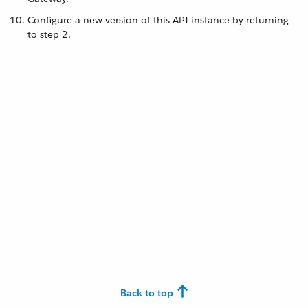
Configure a new version of this API instance by returning
to step 2.
Back to top