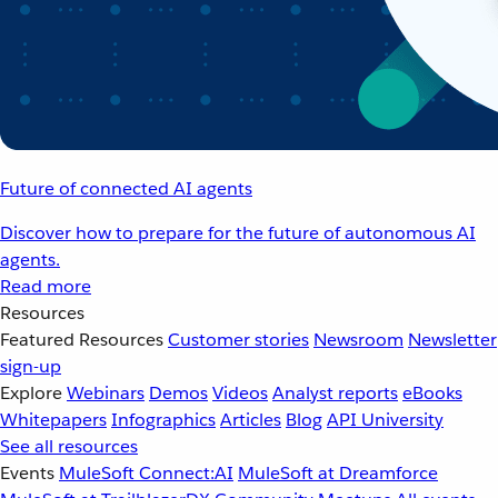
Future of connected AI agents
Discover how to prepare for the future of autonomous AI
agents.
Read more
Resources
Featured Resources
Customer stories
Newsroom
Newsletter
sign-up
Explore
Webinars
Demos
Videos
Analyst reports
eBooks
Whitepapers
Infographics
Articles
Blog
API University
See all resources
Events
MuleSoft Connect:AI
MuleSoft at Dreamforce