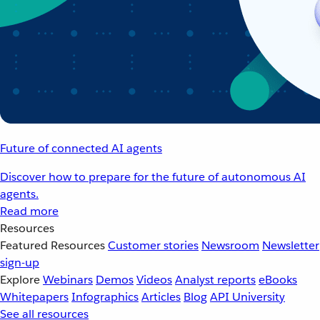
Future of connected AI agents
Discover how to prepare for the future of autonomous AI
agents.
Read more
Resources
Featured Resources
Customer stories
Newsroom
Newsletter
sign-up
Explore
Webinars
Demos
Videos
Analyst reports
eBooks
Whitepapers
Infographics
Articles
Blog
API University
See all resources