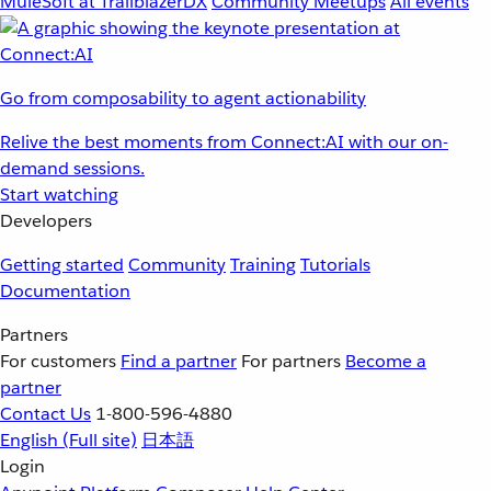
MuleSoft at TrailblazerDX
Community Meetups
All events
Go from composability to agent actionability
Relive the best moments from Connect:AI with our on-
demand sessions.
Start watching
Developers
Getting started
Community
Training
Tutorials
Documentation
Partners
For customers
Find a partner
For partners
Become a
partner
Contact Us
1-800-596-4880
English
(Full site)
日本語
Login