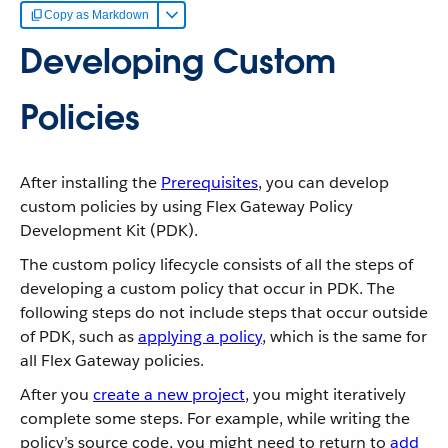
Copy as Markdown
Developing Custom
Policies
After installing the
Prerequisites
, you can develop
custom policies by using Flex Gateway Policy
Development Kit (PDK).
The custom policy lifecycle consists of all the steps of
developing a custom policy that occur in PDK. The
following steps do not include steps that occur outside
of PDK, such as
applying a policy
, which is the same for
all Flex Gateway policies.
After you
create a new project
, you might iteratively
complete some steps. For example, while writing the
policy’s source code, you might need to return to
add