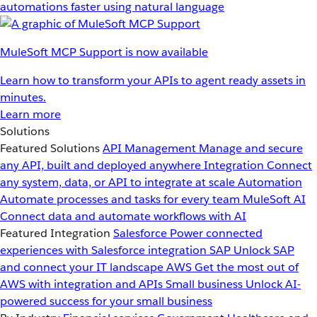
automations faster using natural language
MuleSoft MCP Support is now available
Learn how to transform your APIs to agent ready assets in
minutes.
Learn more
Solutions
Featured Solutions
API Management
Manage and secure
any API, built and deployed anywhere
Integration
Connect
any system, data, or API to integrate at scale
Automation
Automate processes and tasks for every team
MuleSoft AI
Connect data and automate workflows with AI
Featured Integration
Salesforce
Power connected
experiences with Salesforce integration
SAP
Unlock SAP
and connect your IT landscape
AWS
Get the most out of
AWS with integration and APIs
Small business
Unlock AI-
powered success for your small business