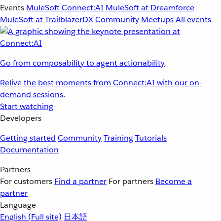
Events
MuleSoft Connect:AI
MuleSoft at Dreamforce
MuleSoft at TrailblazerDX
Community Meetups
All events
Go from composability to agent actionability
Relive the best moments from Connect:AI with our on-
demand sessions.
Start watching
Developers
Getting started
Community
Training
Tutorials
Documentation
Partners
For customers
Find a partner
For partners
Become a
partner
Language
English
(Full site)
日本語