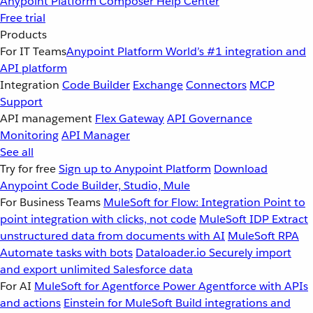
Anypoint Platform
Composer
Help Center
Free trial
Products
For IT Teams
Anypoint Platform
World’s #1 integration and
API platform
Integration
Code Builder
Exchange
Connectors
MCP
Support
API management
Flex Gateway
API Governance
Monitoring
API Manager
See all
Try for free
Sign up to Anypoint Platform
Download
Anypoint Code Builder, Studio, Mule
For Business Teams
MuleSoft for Flow: Integration
Point to
point integration with clicks, not code
MuleSoft IDP
Extract
unstructured data from documents with AI
MuleSoft RPA
Automate tasks with bots
Dataloader.io
Securely import
and export unlimited Salesforce data
For AI
MuleSoft for Agentforce
Power Agentforce with APIs
and actions
Einstein for MuleSoft
Build integrations and