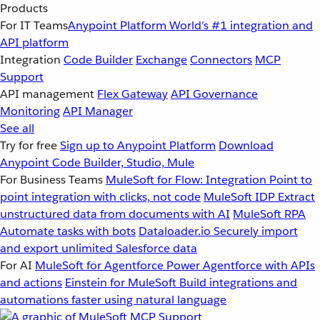
Products
For IT Teams
Anypoint Platform
World’s #1 integration and
API platform
Integration
Code Builder
Exchange
Connectors
MCP
Support
API management
Flex Gateway
API Governance
Monitoring
API Manager
See all
Try for free
Sign up to Anypoint Platform
Download
Anypoint Code Builder, Studio, Mule
For Business Teams
MuleSoft for Flow: Integration
Point to
point integration with clicks, not code
MuleSoft IDP
Extract
unstructured data from documents with AI
MuleSoft RPA
Automate tasks with bots
Dataloader.io
Securely import
and export unlimited Salesforce data
For AI
MuleSoft for Agentforce
Power Agentforce with APIs
and actions
Einstein for MuleSoft
Build integrations and
automations faster using natural language