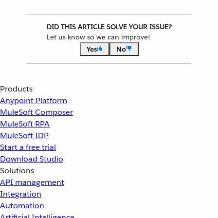
DID THIS ARTICLE SOLVE YOUR ISSUE?
Let us know so we can improve!
Yes
No
Products
Anypoint Platform
MuleSoft Composer
MuleSoft RPA
MuleSoft IDP
Start a free trial
Download Studio
Solutions
API management
Integration
Automation
Artificial Intelligence