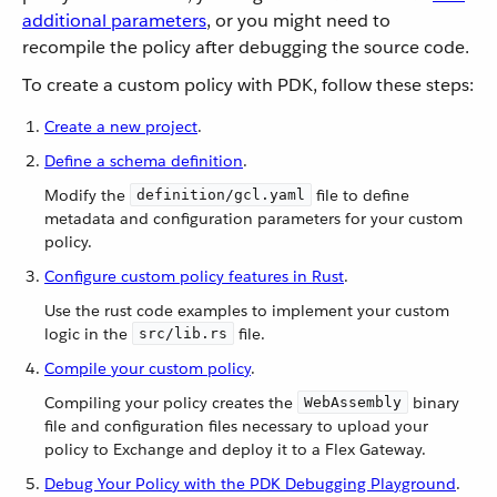
additional parameters
, or you might need to
recompile the policy after debugging the source code.
To create a custom policy with PDK, follow these steps:
Create a new project
.
Define a schema definition
.
Modify the
file to define
definition/gcl.yaml
metadata and configuration parameters for your custom
policy.
Configure custom policy features in Rust
.
Use the rust code examples to implement your custom
logic in the
file.
src/lib.rs
Compile your custom policy
.
Compiling your policy creates the
binary
WebAssembly
file and configuration files necessary to upload your
policy to Exchange and deploy it to a Flex Gateway.
Debug Your Policy with the PDK Debugging Playground
.