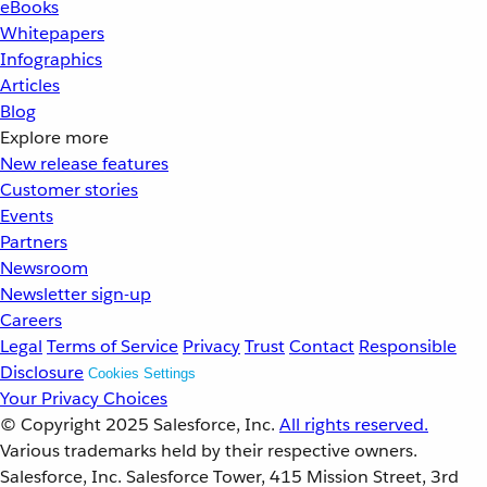
eBooks
Whitepapers
Infographics
Articles
Blog
Explore more
New release features
Customer stories
Events
Partners
Newsroom
Newsletter sign-up
Careers
Legal
Terms of Service
Privacy
Trust
Contact
Responsible
Disclosure
Cookies Settings
Your Privacy Choices
© Copyright 2025
Salesforce, Inc.
All rights reserved.
Various trademarks held by their respective owners.
Salesforce, Inc. Salesforce Tower, 415 Mission Street, 3rd