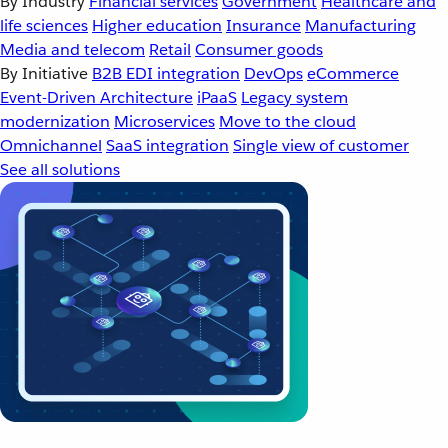
By Industry
Financial services
Government
Healthcare and
life sciences
Higher education
Insurance
Manufacturing
Media and telecom
Retail
Consumer goods
By Initiative
B2B EDI integration
DevOps
eCommerce
Event-Driven Architecture
iPaaS
Legacy system
modernization
Microservices
Move to the cloud
Omnichannel
SaaS integration
Single view of customer
See all solutions