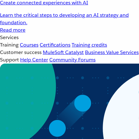
Create connected experiences with AI
Learn the critical steps to developing an AI strategy and
foundation.
Read more
Services
Training
Courses
Certifications
Training credits
Customer success
MuleSoft Catalyst
Business Value Services
Support
Help Center
Community Forums