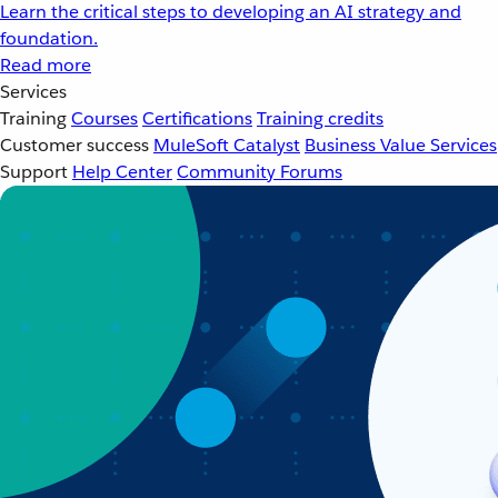
Learn the critical steps to developing an AI strategy and
foundation.
Read more
Services
Training
Courses
Certifications
Training credits
Customer success
MuleSoft Catalyst
Business Value Services
Support
Help Center
Community Forums