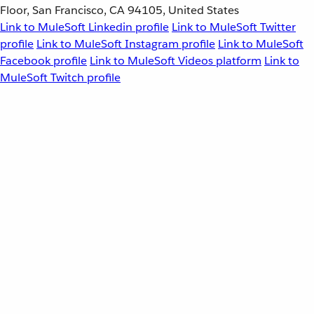
Floor, San Francisco, CA 94105, United States
Link to MuleSoft Linkedin profile
Link to MuleSoft Twitter
profile
Link to MuleSoft Instagram profile
Link to MuleSoft
Facebook profile
Link to MuleSoft Videos platform
Link to
MuleSoft Twitch profile