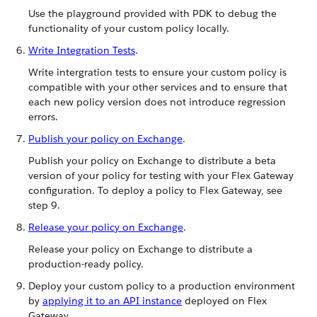
Use the playground provided with PDK to debug the
functionality of your custom policy locally.
Write Integration Tests
.
Write intergration tests to ensure your custom policy is
compatible with your other services and to ensure that
each new policy version does not introduce regression
errors.
Publish your policy on Exchange
.
Publish your policy on Exchange to distribute a beta
version of your policy for testing with your Flex Gateway
configuration. To deploy a policy to Flex Gateway, see
step 9.
Release your policy on Exchange
.
Release your policy on Exchange to distribute a
production-ready policy.
Deploy your custom policy to a production environment
by
applying it to an API instance
deployed on Flex
Gateway.