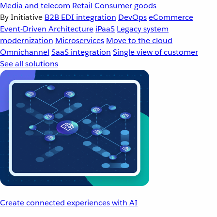
Media and telecom
Retail
Consumer goods
By Initiative
B2B EDI integration
DevOps
eCommerce
Event-Driven Architecture
iPaaS
Legacy system
modernization
Microservices
Move to the cloud
Omnichannel
SaaS integration
Single view of customer
See all solutions
Create connected experiences with AI