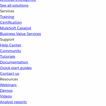
See all solutions
Services
Training
Certification
MuleSoft Catalyst
Business Value Services
Support
Help Center
Community
Tutorials
Documentation
Quick start guides
Contact us
Resources
Webinars
Demos
Videos
Analyst reports