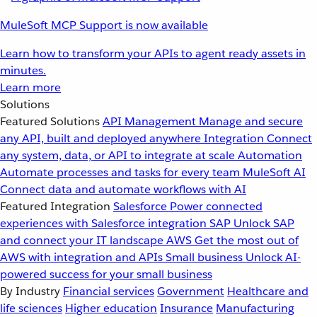
MuleSoft MCP Support is now available
Learn how to transform your APIs to agent ready assets in
minutes.
Learn more
Solutions
Featured Solutions
API Management
Manage and secure
any API, built and deployed anywhere
Integration
Connect
any system, data, or API to integrate at scale
Automation
Automate processes and tasks for every team
MuleSoft AI
Connect data and automate workflows with AI
Featured Integration
Salesforce
Power connected
experiences with Salesforce integration
SAP
Unlock SAP
and connect your IT landscape
AWS
Get the most out of
AWS with integration and APIs
Small business
Unlock AI-
powered success for your small business
By Industry
Financial services
Government
Healthcare and
life sciences
Higher education
Insurance
Manufacturing