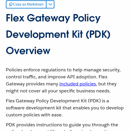
Copy as Markdown
Flex Gateway Policy
Development Kit (PDK)
Overview
Policies enforce regulations to help manage security,
control traffic, and improve API adoption. Flex
Gateway provides many
included policies
, but they
might not cover all your specific business needs.
Flex Gateway Policy Development Kit (PDK) is a
software development kit that enables you to develop
custom policies with ease.
PDK provides instructions to guide you through the