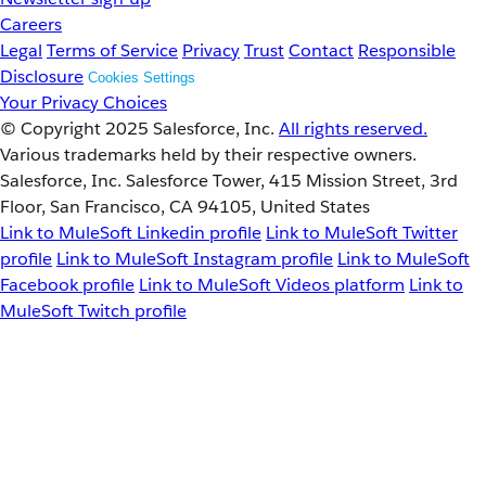
Careers
Legal
Terms of Service
Privacy
Trust
Contact
Responsible
Disclosure
Cookies Settings
Your Privacy Choices
© Copyright 2025
Salesforce, Inc.
All rights reserved.
Various trademarks held by their respective owners.
Salesforce, Inc. Salesforce Tower, 415 Mission Street, 3rd
Floor, San Francisco, CA 94105, United States
Link to MuleSoft Linkedin profile
Link to MuleSoft Twitter
profile
Link to MuleSoft Instagram profile
Link to MuleSoft
Facebook profile
Link to MuleSoft Videos platform
Link to
MuleSoft Twitch profile