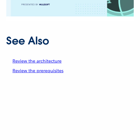
See Also
Review the architecture
Review the prerequisites