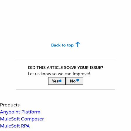
Back to top
DID THIS ARTICLE SOLVE YOUR ISSUE?
Let us know so we can improve!
Yes
No
Products
Anypoint Platform
MuleSoft Composer
MuleSoft RPA