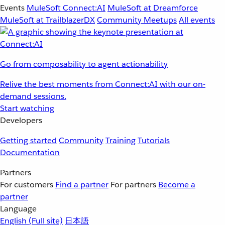
Events
MuleSoft Connect:AI
MuleSoft at Dreamforce
MuleSoft at TrailblazerDX
Community Meetups
All events
Go from composability to agent actionability
Relive the best moments from Connect:AI with our on-
demand sessions.
Start watching
Developers
Getting started
Community
Training
Tutorials
Documentation
Partners
For customers
Find a partner
For partners
Become a
partner
Language
English
(Full site)
日本語