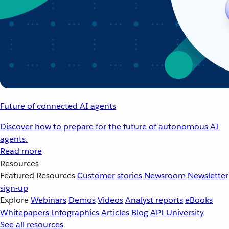
Future of connected AI agents
Discover how to prepare for the future of autonomous AI
agents.
Read more
Resources
Featured Resources
Customer stories
Newsroom
Newsletter
sign-up
Explore
Webinars
Demos
Videos
Analyst reports
eBooks
Whitepapers
Infographics
Articles
Blog
API University
See all resources