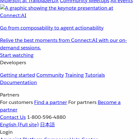
MuleSoft at TrailblazerDX
Community Meetups
All events
Go from composability to agent actionability
Relive the best moments from Connect:AI with our on-
demand sessions.
Start watching
Developers
Getting started
Community
Training
Tutorials
Documentation
Partners
For customers
Find a partner
For partners
Become a
partner
Contact Us
1-800-596-4880
English
(Full site)
日本語
Login