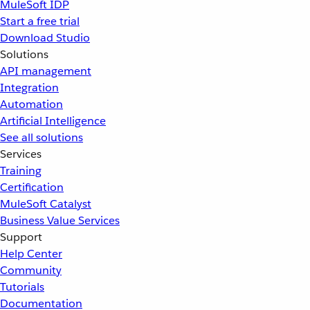
MuleSoft IDP
Start a free trial
Download Studio
Solutions
API management
Integration
Automation
Artificial Intelligence
See all solutions
Services
Training
Certification
MuleSoft Catalyst
Business Value Services
Support
Help Center
Community
Tutorials
Documentation