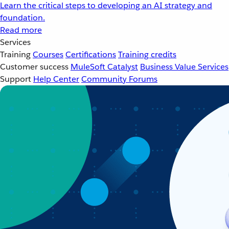
Learn the critical steps to developing an AI strategy and
foundation.
Read more
Services
Training
Courses
Certifications
Training credits
Customer success
MuleSoft Catalyst
Business Value Services
Support
Help Center
Community Forums