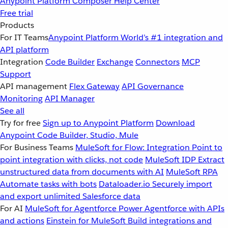
Anypoint Platform
Composer
Help Center
Free trial
Products
For IT Teams
Anypoint Platform
World’s #1 integration and
API platform
Integration
Code Builder
Exchange
Connectors
MCP
Support
API management
Flex Gateway
API Governance
Monitoring
API Manager
See all
Try for free
Sign up to Anypoint Platform
Download
Anypoint Code Builder, Studio, Mule
For Business Teams
MuleSoft for Flow: Integration
Point to
point integration with clicks, not code
MuleSoft IDP
Extract
unstructured data from documents with AI
MuleSoft RPA
Automate tasks with bots
Dataloader.io
Securely import
and export unlimited Salesforce data
For AI
MuleSoft for Agentforce
Power Agentforce with APIs
and actions
Einstein for MuleSoft
Build integrations and