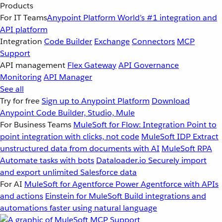
Products
For IT Teams
Anypoint Platform
World’s #1 integration and
API platform
Integration
Code Builder
Exchange
Connectors
MCP
Support
API management
Flex Gateway
API Governance
Monitoring
API Manager
See all
Try for free
Sign up to Anypoint Platform
Download
Anypoint Code Builder, Studio, Mule
For Business Teams
MuleSoft for Flow: Integration
Point to
point integration with clicks, not code
MuleSoft IDP
Extract
unstructured data from documents with AI
MuleSoft RPA
Automate tasks with bots
Dataloader.io
Securely import
and export unlimited Salesforce data
For AI
MuleSoft for Agentforce
Power Agentforce with APIs
and actions
Einstein for MuleSoft
Build integrations and
automations faster using natural language