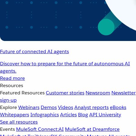
Future of connected AI agents
Discover how to prepare for the future of autonomous AI
agents.
Read more
Resources
Featured Resources
Customer stories
Newsroom
Newsletter
sign-up
Explore
Webinars
Demos
Videos
Analyst reports
eBooks
Whitepapers
Infographics
Articles
Blog
API University
See all resources
Events
MuleSoft Connect:AI
MuleSoft at Dreamforce