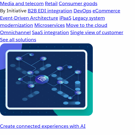
Media and telecom
Retail
Consumer goods
By Initiative
B2B EDI integration
DevOps
eCommerce
Event-Driven Architecture
iPaaS
Legacy system
modernization
Microservices
Move to the cloud
Omnichannel
SaaS integration
Single view of customer
See all solutions
Create connected experiences with AI