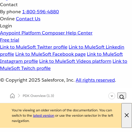
Contact
By phone
1-800-596-4880
Online
Contact Us
Login
Anypoint Platform
Composer
Help Center
Free trial
Link to MuleSoft Twitter profile
Link to MuleSoft Linkedin
profile
Link to MuleSoft Facebook page
Link to MuleSoft
Instagram profile
Link to MuleSoft Videos platform
Link to
MuleSoft Twitch profile
© Copyright 2025
Salesforce, Inc.
All rights reserved
.
PDK Overview
(1.3)
You're viewing an older version of the documentation. You can
switch to the
latest version
or use the version selector in the left
navigation.