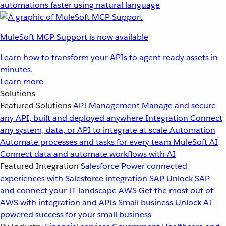
automations faster using natural language
MuleSoft MCP Support is now available
Learn how to transform your APIs to agent ready assets in
minutes.
Learn more
Solutions
Featured Solutions
API Management
Manage and secure
any API, built and deployed anywhere
Integration
Connect
any system, data, or API to integrate at scale
Automation
Automate processes and tasks for every team
MuleSoft AI
Connect data and automate workflows with AI
Featured Integration
Salesforce
Power connected
experiences with Salesforce integration
SAP
Unlock SAP
and connect your IT landscape
AWS
Get the most out of
AWS with integration and APIs
Small business
Unlock AI-
powered success for your small business