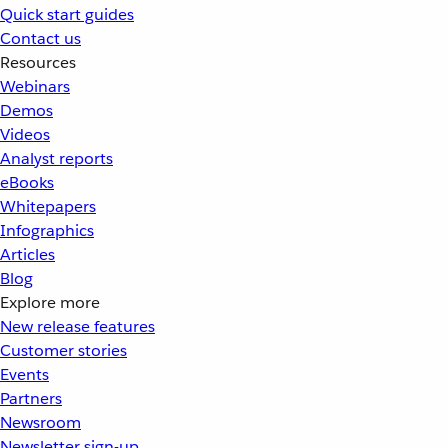
Quick start guides
Contact us
Resources
Webinars
Demos
Videos
Analyst reports
eBooks
Whitepapers
Infographics
Articles
Blog
Explore more
New release features
Customer stories
Events
Partners
Newsroom
Newsletter sign-up