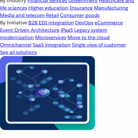
By Industry
Financial services
Government
Healthcare and
life sciences
Higher education
Insurance
Manufacturing
Media and telecom
Retail
Consumer goods
By Initiative
B2B EDI integration
DevOps
eCommerce
Event-Driven Architecture
iPaaS
Legacy system
modernization
Microservices
Move to the cloud
Omnichannel
SaaS integration
Single view of customer
See all solutions