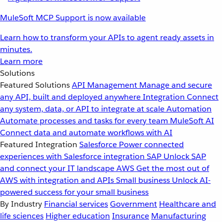
MuleSoft MCP Support is now available
Learn how to transform your APIs to agent ready assets in
minutes.
Learn more
Solutions
Featured Solutions
API Management
Manage and secure
any API, built and deployed anywhere
Integration
Connect
any system, data, or API to integrate at scale
Automation
Automate processes and tasks for every team
MuleSoft AI
Connect data and automate workflows with AI
Featured Integration
Salesforce
Power connected
experiences with Salesforce integration
SAP
Unlock SAP
and connect your IT landscape
AWS
Get the most out of
AWS with integration and APIs
Small business
Unlock AI-
powered success for your small business
By Industry
Financial services
Government
Healthcare and
life sciences
Higher education
Insurance
Manufacturing