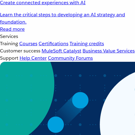
Create connected experiences with AI
Learn the critical steps to developing an AI strategy and
foundation.
Read more
Services
Training
Courses
Certifications
Training credits
Customer success
MuleSoft Catalyst
Business Value Services
Support
Help Center
Community Forums