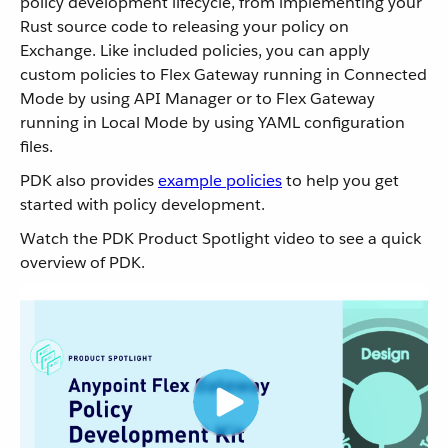
policy development lifecycle, from implementing your
Rust source code to releasing your policy on
Exchange. Like included policies, you can apply
custom policies to Flex Gateway running in Connected
Mode by using API Manager or to Flex Gateway
running in Local Mode by using YAML configuration
files.
PDK also provides
example policies
to help you get
started with policy development.
Watch the PDK Product Spotlight video to see a quick
overview of PDK.