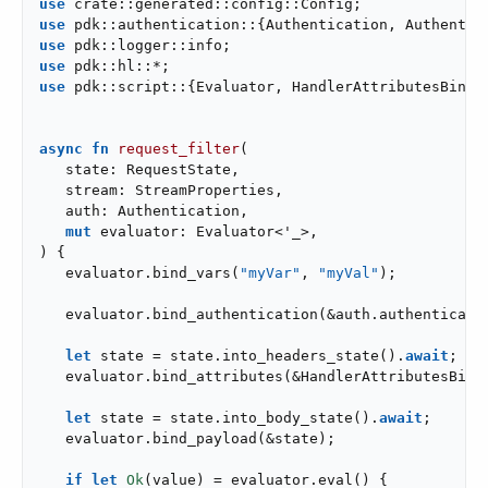
use
use
use
use
use
 pdk::script::{Evaluator, HandlerAttributesBindin
async
fn
request_filter
(

   state: RequestState,

   stream: StreamProperties,

   auth: Authentication,

mut
 evaluator: Evaluator<
'_
>,

) {

   evaluator.bind_vars(
"myVar"
, 
"myVal"
);

   evaluator.bind_authentication(&auth.authenticatio
let
 state = state.into_headers_state().
await
;

   evaluator.bind_attributes(&HandlerAttributesBindi
let
 state = state.into_body_state().
await
;

   evaluator.bind_payload(&state);

if
let
Ok
(value) = evaluator.eval() {
