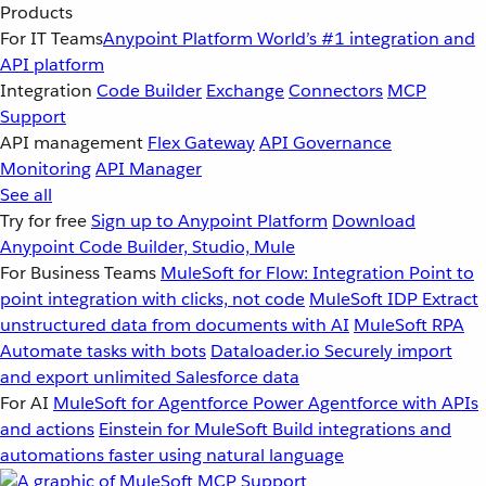
Products
For IT Teams
Anypoint Platform
World’s #1 integration and
API platform
Integration
Code Builder
Exchange
Connectors
MCP
Support
API management
Flex Gateway
API Governance
Monitoring
API Manager
See all
Try for free
Sign up to Anypoint Platform
Download
Anypoint Code Builder, Studio, Mule
For Business Teams
MuleSoft for Flow: Integration
Point to
point integration with clicks, not code
MuleSoft IDP
Extract
unstructured data from documents with AI
MuleSoft RPA
Automate tasks with bots
Dataloader.io
Securely import
and export unlimited Salesforce data
For AI
MuleSoft for Agentforce
Power Agentforce with APIs
and actions
Einstein for MuleSoft
Build integrations and
automations faster using natural language