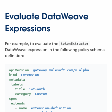
Evaluate DataWeave
Expressions
For example, to evaluate the
tokenExtractor
DataWeave expression in the following policy schema
definition:
apiVersion:
gateway.mulesoft.com/v1alpha1
kind:
Extension
metadata:
labels:
title:
jwt-auth
category:
Custom
spec:
extends:
-
name:
extension-definition