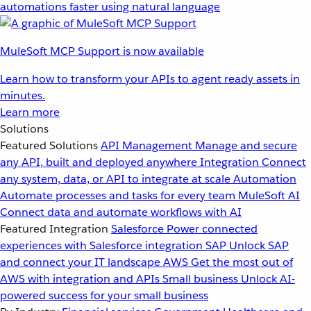
automations faster using natural language
MuleSoft MCP Support is now available
Learn how to transform your APIs to agent ready assets in
minutes.
Learn more
Solutions
Featured Solutions
API Management
Manage and secure
any API, built and deployed anywhere
Integration
Connect
any system, data, or API to integrate at scale
Automation
Automate processes and tasks for every team
MuleSoft AI
Connect data and automate workflows with AI
Featured Integration
Salesforce
Power connected
experiences with Salesforce integration
SAP
Unlock SAP
and connect your IT landscape
AWS
Get the most out of
AWS with integration and APIs
Small business
Unlock AI-
powered success for your small business