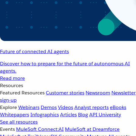
Future of connected AI agents
Discover how to prepare for the future of autonomous AI
agents.
Read more
Resources
Featured Resources
Customer stories
Newsroom
Newsletter
sign-up
Explore
Webinars
Demos
Videos
Analyst reports
eBooks
Whitepapers
Infographics
Articles
Blog
API University
See all resources
Events
MuleSoft Connect:AI
MuleSoft at Dreamforce