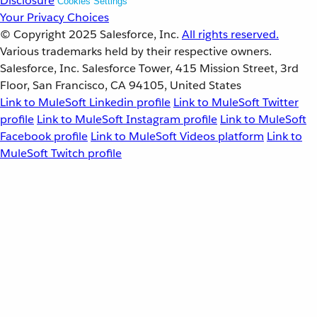
Disclosure
Cookies Settings
Your Privacy Choices
© Copyright 2025
Salesforce, Inc.
All rights reserved.
Various trademarks held by their respective owners.
Salesforce, Inc. Salesforce Tower, 415 Mission Street, 3rd
Floor, San Francisco, CA 94105, United States
Link to MuleSoft Linkedin profile
Link to MuleSoft Twitter
profile
Link to MuleSoft Instagram profile
Link to MuleSoft
Facebook profile
Link to MuleSoft Videos platform
Link to
MuleSoft Twitch profile