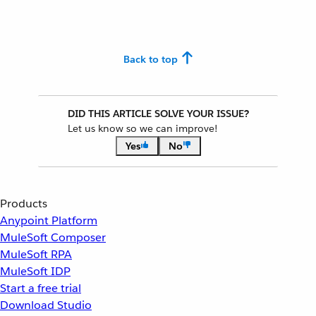
Back to top
DID THIS ARTICLE SOLVE YOUR ISSUE?
Let us know so we can improve!
Yes
No
Products
Anypoint Platform
MuleSoft Composer
MuleSoft RPA
MuleSoft IDP
Start a free trial
Download Studio