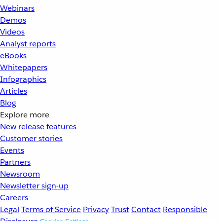
Webinars
Demos
Videos
Analyst reports
eBooks
Whitepapers
Infographics
Articles
Blog
Explore more
New release features
Customer stories
Events
Partners
Newsroom
Newsletter sign-up
Careers
Legal
Terms of Service
Privacy
Trust
Contact
Responsible