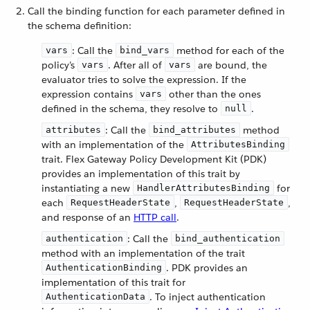
Call the binding function for each parameter defined in
the schema definition:
: Call the
method for each of the
vars
bind_vars
policy’s
. After all of
are bound, the
vars
vars
evaluator tries to solve the expression. If the
expression contains
other than the ones
vars
defined in the schema, they resolve to
.
null
: Call the
method
attributes
bind_attributes
with an implementation of the
AttributesBinding
trait. Flex Gateway Policy Development Kit (PDK)
provides an implementation of this trait by
instantiating a new
for
HandlerAttributesBinding
each
,
,
RequestHeaderState
RequestHeaderState
and response of an
HTTP call
.
: Call the
authentication
bind_authentication
method with an implementation of the trait
. PDK provides an
AuthenticationBinding
implementation of this trait for
. To inject authentication
AuthenticationData