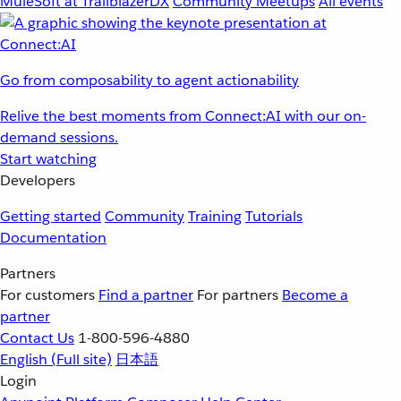
MuleSoft at TrailblazerDX
Community Meetups
All events
Go from composability to agent actionability
Relive the best moments from Connect:AI with our on-
demand sessions.
Start watching
Developers
Getting started
Community
Training
Tutorials
Documentation
Partners
For customers
Find a partner
For partners
Become a
partner
Contact Us
1-800-596-4880
English
(Full site)
日本語
Login