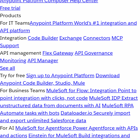
Anypoint Platform
Composer
Help Center
Free trial
Products
For IT Teams
Anypoint Platform
World’s #1 integration and
API platform
Integration
Code Builder
Exchange
Connectors
MCP
Support
API management
Flex Gateway
API Governance
Monitoring
API Manager
See all
Try for free
Sign up to Anypoint Platform
Download
Anypoint Code Builder, Studio, Mule
For Business Teams
MuleSoft for Flow: Integration
Point to
point integration with clicks, not code
MuleSoft IDP
Extract
unstructured data from documents with AI
MuleSoft RPA
Automate tasks with bots
Dataloader.io
Securely import
and export unlimited Salesforce data
For AI
MuleSoft for Agentforce
Power Agentforce with APIs
and actions
Einstein for MuleSoft
Build integrations and