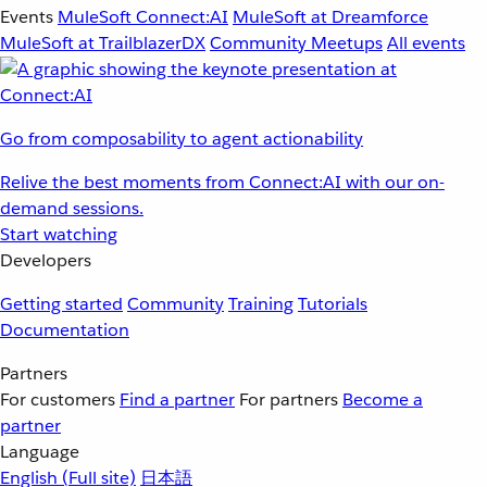
Events
MuleSoft Connect:AI
MuleSoft at Dreamforce
MuleSoft at TrailblazerDX
Community Meetups
All events
Go from composability to agent actionability
Relive the best moments from Connect:AI with our on-
demand sessions.
Start watching
Developers
Getting started
Community
Training
Tutorials
Documentation
Partners
For customers
Find a partner
For partners
Become a
partner
Language
English
(Full site)
日本語