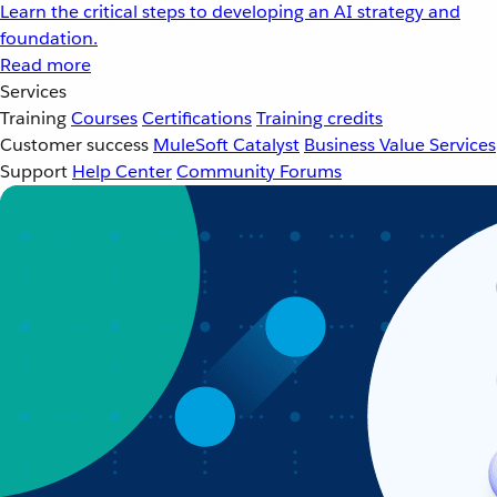
Learn the critical steps to developing an AI strategy and
foundation.
Read more
Services
Training
Courses
Certifications
Training credits
Customer success
MuleSoft Catalyst
Business Value Services
Support
Help Center
Community Forums