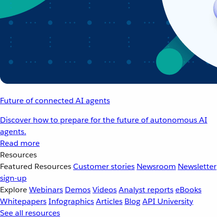
Future of connected AI agents
Discover how to prepare for the future of autonomous AI
agents.
Read more
Resources
Featured Resources
Customer stories
Newsroom
Newsletter
sign-up
Explore
Webinars
Demos
Videos
Analyst reports
eBooks
Whitepapers
Infographics
Articles
Blog
API University
See all resources