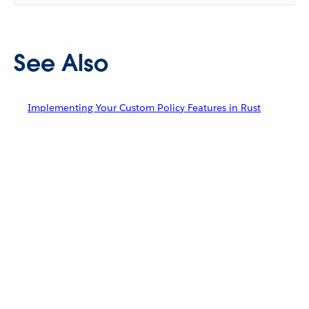
See Also
Implementing Your Custom Policy Features in Rust