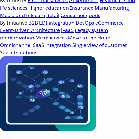
By Industry
Financial services
Government
Healthcare and
life sciences
Higher education
Insurance
Manufacturing
Media and telecom
Retail
Consumer goods
By Initiative
B2B EDI integration
DevOps
eCommerce
Event-Driven Architecture
iPaaS
Legacy system
modernization
Microservices
Move to the cloud
Omnichannel
SaaS integration
Single view of customer
See all solutions