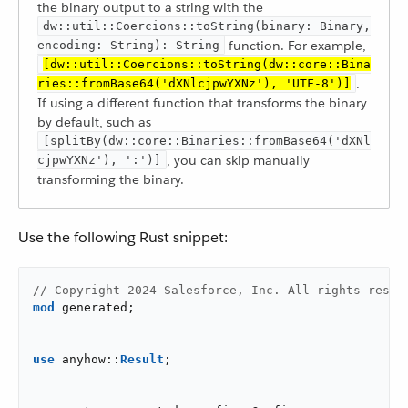
the binary output to a string with the
dw::util::Coercions::toString(binary: Binary,
function. For example,
encoding: String): String
[dw::util::Coercions::toString(dw::core::Bina
.
ries::fromBase64('dXNlcjpwYXNz'), 'UTF-8')]
If using a different function that transforms the binary
by default, such as
[splitBy(dw::core::Binaries::fromBase64('dXNl
, you can skip manually
cjpwYXNz'), ':')]
transforming the binary.
Use the following Rust snippet:
// Copyright 2024 Salesforce, Inc. All rights reser
mod
 generated;

use
 anyhow::
Result
;
