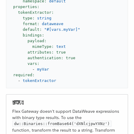
namespace:
default
properties:
tokenExtractor:
type:
string
format:
dataweave
default:
"#[vars.myVar]"
bindings:
payload:
mimeType:
text
attributes:
true
authentication:
true
vars:
-
myVar
required:
-
tokenExtractor
Flex Gateway doesn’t support DataWeave expressions
with binary type results. To use the
dw::Binaries::fromBase64('dXNlcjpwYXNz')
function, transform the result to a string. Transform