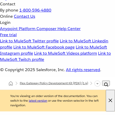
Contact
By phone
1-800-596-4880
Online
Contact Us
Login
Anypoint Platform
Composer
Help Center
Free trial
Link to MuleSoft Twitter profile
Link to MuleSoft Linkedin
profile
Link to MuleSoft Facebook page
Link to MuleSoft
Instagram profile
Link to MuleSoft Videos platform
Link to
MuleSoft Twitch profile
© Copyright 2025
Salesforce, Inc.
All rights reserved
.
Flex Gateway Policy Development Kit (PDK)
(1.4)
Developing Cu
You're viewing an older version of the documentation. You can
switch to the
latest version
or use the version selector in the left
navigation.