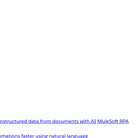
unstructured data from documents with AI
MuleSoft RPA
omations faster using natural language