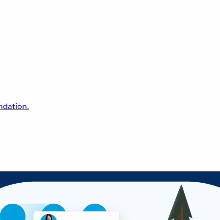
undation.