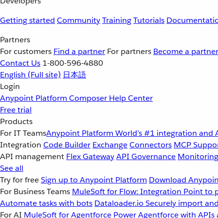
Developers
Getting started
Community
Training
Tutorials
Documentati
Partners
For customers
Find a partner
For partners
Become a partne
Contact Us
1-800-596-4880
English
(Full site)
日本語
Login
Anypoint Platform
Composer
Help Center
Free trial
Products
For IT Teams
Anypoint Platform
World’s #1 integration and 
Integration
Code Builder
Exchange
Connectors
MCP Suppo
API management
Flex Gateway
API Governance
Monitorin
See all
Try for free
Sign up to Anypoint Platform
Download Anypoint
For Business Teams
MuleSoft for Flow: Integration
Point to 
Automate tasks with bots
Dataloader.io
Securely import and
For AI
MuleSoft for Agentforce
Power Agentforce with APIs 