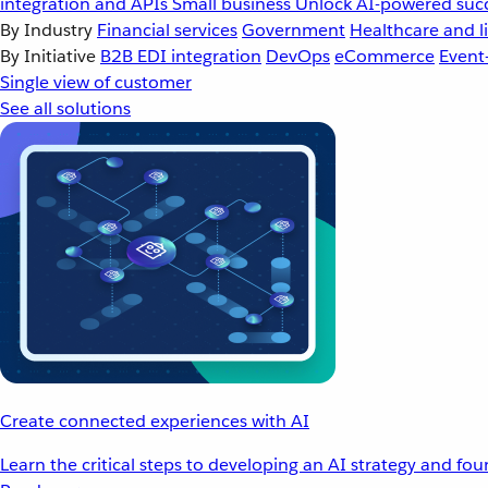
integration and APIs
Small business
Unlock AI-powered succ
By Industry
Financial services
Government
Healthcare and li
By Initiative
B2B EDI integration
DevOps
eCommerce
Event
Single view of customer
See all solutions
Create connected experiences with AI
Learn the critical steps to developing an AI strategy and fo