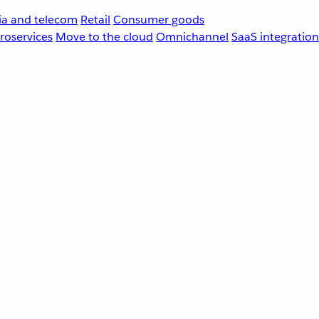
a and telecom
Retail
Consumer goods
roservices
Move to the cloud
Omnichannel
SaaS integration