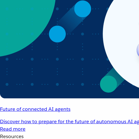
Future of connected AI agents
Discover how to prepare for the future of autonomous AI ag
Read more
Resources