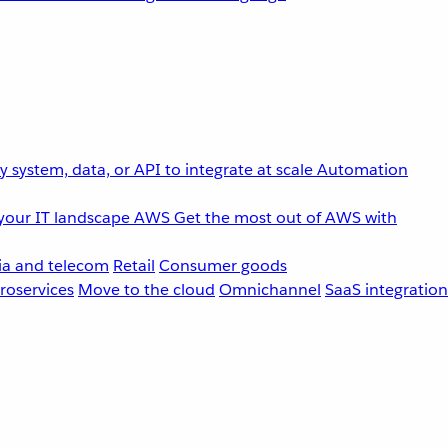
 system, data, or API to integrate at scale
Automation
your IT landscape
AWS
Get the most out of AWS with
a and telecom
Retail
Consumer goods
roservices
Move to the cloud
Omnichannel
SaaS integration