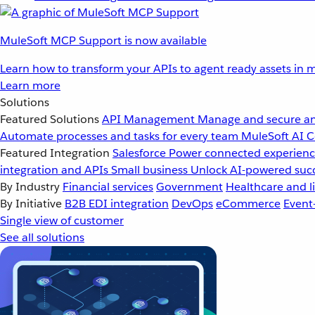
MuleSoft MCP Support is now available
Learn how to transform your APIs to agent ready assets in m
Learn more
Solutions
Featured Solutions
API Management
Manage and secure an
Automate processes and tasks for every team
MuleSoft AI
C
Featured Integration
Salesforce
Power connected experience
integration and APIs
Small business
Unlock AI-powered succ
By Industry
Financial services
Government
Healthcare and li
By Initiative
B2B EDI integration
DevOps
eCommerce
Event
Single view of customer
See all solutions