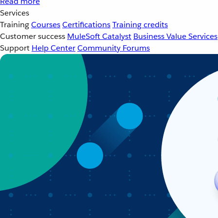
Read more
Services
Training
Courses
Certifications
Training credits
Customer success
MuleSoft Catalyst
Business Value Services
Support
Help Center
Community Forums