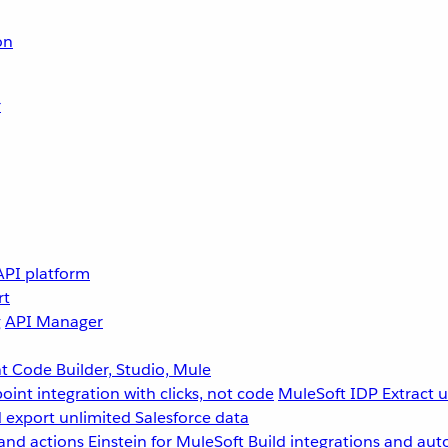
on
r
API platform
rt
g
API Manager
 Code Builder, Studio, Mule
point integration with clicks, not code
MuleSoft IDP
Extract 
 export unlimited Salesforce data
and actions
Einstein for MuleSoft
Build integrations and aut