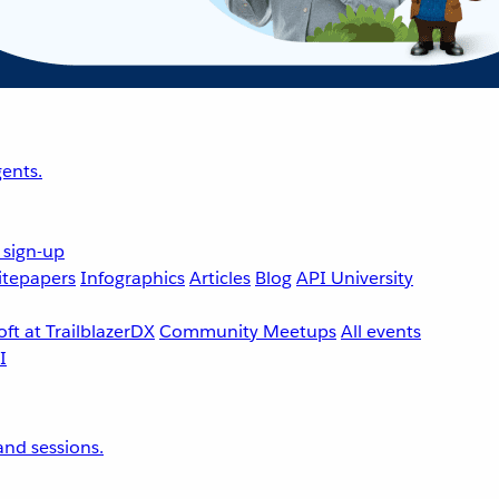
ents.
 sign-up
tepapers
Infographics
Articles
Blog
API University
ft at TrailblazerDX
Community Meetups
All events
nd sessions.