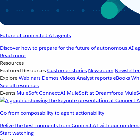
Future of connected AI agents
Discover how to prepare for the future of autonomous AI ag
Read more
Resources
Featured Resources
Customer stories
Newsroom
Newsletter
Explore
Webinars
Demos
Videos
Analyst reports
eBooks
Whi
See all resources
Events
MuleSoft Connect:AI
MuleSoft at Dreamforce
MuleSo
Go from composability to agent actionability
Relive the best moments from Connect:AI with our on-dema
Start watching