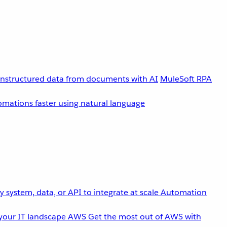
unstructured data from documents with AI
MuleSoft RPA
omations faster using natural language
 system, data, or API to integrate at scale
Automation
your IT landscape
AWS
Get the most out of AWS with