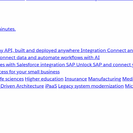
inutes.
y API, built and deployed anywhere
Integration
Connect any
onnect data and automate workflows with AI
s with Salesforce integration
SAP
Unlock SAP and connect 
ess for your small business
fe sciences
Higher education
Insurance
Manufacturing
Medi
-Driven Architecture
iPaaS
Legacy system modernization
Mic