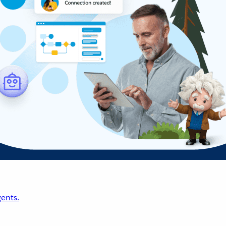
ents.