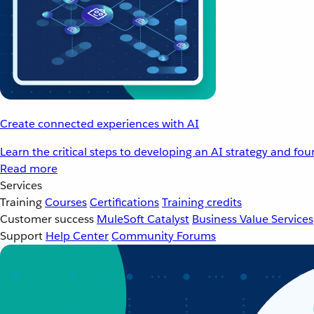
Create connected experiences with AI
Learn the critical steps to developing an AI strategy and fo
Read more
Services
Training
Courses
Certifications
Training credits
Customer success
MuleSoft Catalyst
Business Value Services
Support
Help Center
Community Forums