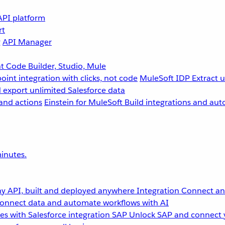
API platform
rt
g
API Manager
 Code Builder, Studio, Mule
point integration with clicks, not code
MuleSoft IDP
Extract 
 export unlimited Salesforce data
and actions
Einstein for MuleSoft
Build integrations and aut
inutes.
y API, built and deployed anywhere
Integration
Connect any
onnect data and automate workflows with AI
s with Salesforce integration
SAP
Unlock SAP and connect 