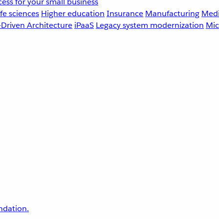
ess for your small business
fe sciences
Higher education
Insurance
Manufacturing
Medi
-Driven Architecture
iPaaS
Legacy system modernization
Mic
undation.