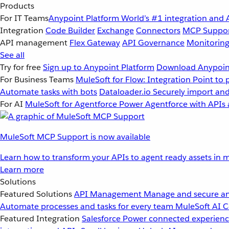
Products
For IT Teams
Anypoint Platform
World’s #1 integration and 
Integration
Code Builder
Exchange
Connectors
MCP Suppo
API management
Flex Gateway
API Governance
Monitorin
See all
Try for free
Sign up to Anypoint Platform
Download Anypoint
For Business Teams
MuleSoft for Flow: Integration
Point to 
Automate tasks with bots
Dataloader.io
Securely import and
For AI
MuleSoft for Agentforce
Power Agentforce with APIs 
MuleSoft MCP Support is now available
Learn how to transform your APIs to agent ready assets in m
Learn more
Solutions
Featured Solutions
API Management
Manage and secure an
Automate processes and tasks for every team
MuleSoft AI
C
Featured Integration
Salesforce
Power connected experience