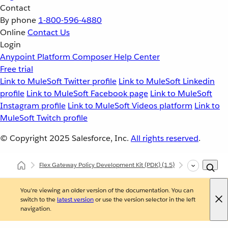
Contact
By phone
1-800-596-4880
Online
Contact Us
Login
Anypoint Platform
Composer
Help Center
Free trial
Link to MuleSoft Twitter profile
Link to MuleSoft Linkedin
profile
Link to MuleSoft Facebook page
Link to MuleSoft
Instagram profile
Link to MuleSoft Videos platform
Link to
MuleSoft Twitch profile
© Copyright 2025
Salesforce, Inc.
All rights reserved
.
Flex Gateway Policy Development Kit (PDK)
(1.5)
Developing Cu
You're viewing an older version of the documentation. You can
switch to the
latest version
or use the version selector in the left
navigation.