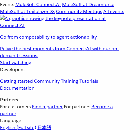
Events
MuleSoft Connect:AI
MuleSoft at Dreamforce
MuleSoft at TrailblazerDX
Community Meetups
All events
Go from composability to agent actionability
Relive the best moments from Connect:AI with our on-
demand sessions.
Start watching
Developers
Getting started
Community
Training
Tutorials
Documentation
Partners
For customers
Find a partner
For partners
Become a
partner
Language
English
(Full site)
日本語