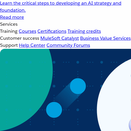
Learn the critical steps to developing an AI strategy and
foundation.
Read more
Services
Training
Courses
Certifications
Training credits
Customer success
MuleSoft Catalyst
Business Value Services
Support
Help Center
Community Forums