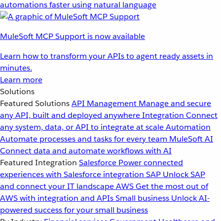
automations faster using natural language
MuleSoft MCP Support is now available
Learn how to transform your APIs to agent ready assets in
minutes.
Learn more
Solutions
Featured Solutions
API Management
Manage and secure
any API, built and deployed anywhere
Integration
Connect
any system, data, or API to integrate at scale
Automation
Automate processes and tasks for every team
MuleSoft AI
Connect data and automate workflows with AI
Featured Integration
Salesforce
Power connected
experiences with Salesforce integration
SAP
Unlock SAP
and connect your IT landscape
AWS
Get the most out of
AWS with integration and APIs
Small business
Unlock AI-
powered success for your small business