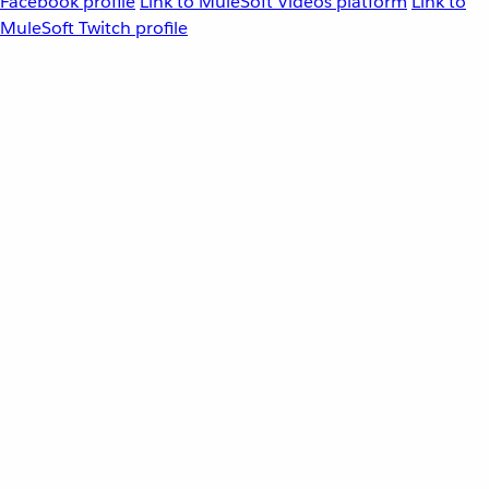
Facebook profile
Link to MuleSoft Videos platform
Link to
MuleSoft Twitch profile