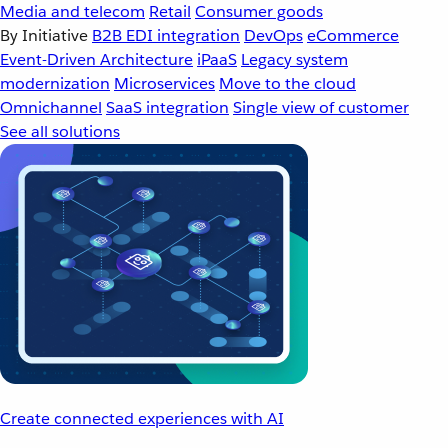
Media and telecom
Retail
Consumer goods
By Initiative
B2B EDI integration
DevOps
eCommerce
Event-Driven Architecture
iPaaS
Legacy system
modernization
Microservices
Move to the cloud
Omnichannel
SaaS integration
Single view of customer
See all solutions
Create connected experiences with AI