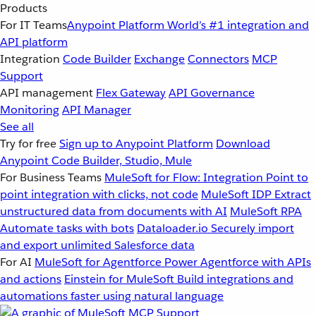
Products
For IT Teams
Anypoint Platform
World’s #1 integration and
API platform
Integration
Code Builder
Exchange
Connectors
MCP
Support
API management
Flex Gateway
API Governance
Monitoring
API Manager
See all
Try for free
Sign up to Anypoint Platform
Download
Anypoint Code Builder, Studio, Mule
For Business Teams
MuleSoft for Flow: Integration
Point to
point integration with clicks, not code
MuleSoft IDP
Extract
unstructured data from documents with AI
MuleSoft RPA
Automate tasks with bots
Dataloader.io
Securely import
and export unlimited Salesforce data
For AI
MuleSoft for Agentforce
Power Agentforce with APIs
and actions
Einstein for MuleSoft
Build integrations and
automations faster using natural language