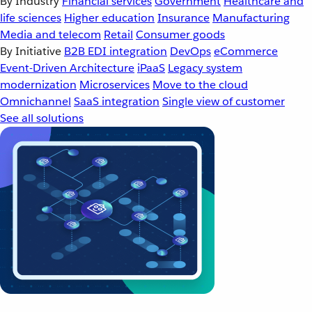
By Industry
Financial services
Government
Healthcare and
life sciences
Higher education
Insurance
Manufacturing
Media and telecom
Retail
Consumer goods
By Initiative
B2B EDI integration
DevOps
eCommerce
Event-Driven Architecture
iPaaS
Legacy system
modernization
Microservices
Move to the cloud
Omnichannel
SaaS integration
Single view of customer
See all solutions