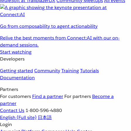
MuleSoft at TrailblazerDX
Community Meetups
All events
Go from composability to agent actionability
Relive the best moments from Connect:AI with our on-
demand sessions.
Start watching
Developers
Getting started
Community
Training
Tutorials
Documentation
Partners
For customers
Find a partner
For partners
Become a
partner
Contact Us
1-800-596-4880
English
(Full site)
日本語
Login