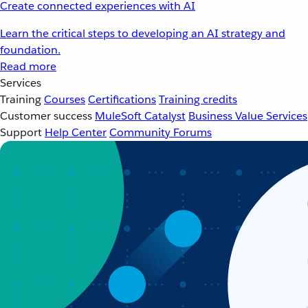
Create connected experiences with AI
Learn the critical steps to developing an AI strategy and
foundation.
Read more
Services
Training
Courses
Certifications
Training credits
Customer success
MuleSoft Catalyst
Business Value Services
Support
Help Center
Community Forums