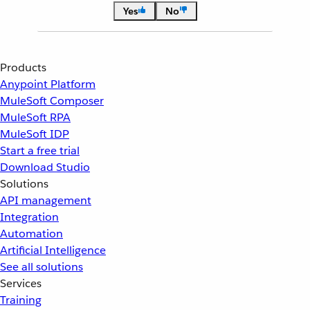
Yes
No
Products
Anypoint Platform
MuleSoft Composer
MuleSoft RPA
MuleSoft IDP
Start a free trial
Download Studio
Solutions
API management
Integration
Automation
Artificial Intelligence
See all solutions
Services
Training