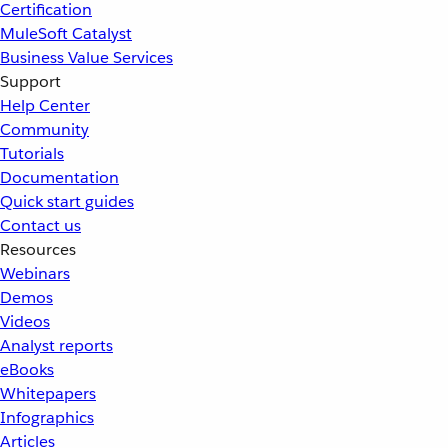
Certification
MuleSoft Catalyst
Business Value Services
Support
Help Center
Community
Tutorials
Documentation
Quick start guides
Contact us
Resources
Webinars
Demos
Videos
Analyst reports
eBooks
Whitepapers
Infographics
Articles