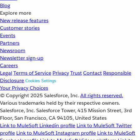
Blog
Explore more
New release features
Customer stories
Events
Partners
Newsroom
Newsletter sign-up
Careers
Legal
Terms of Service
Privacy
Trust
Contact
Responsible
Disclosure
Cookies Settings
Your Privacy Choices
© Copyright 2025
Salesforce, Inc.
All rights reserved.
Various trademarks held by their respective owners.
Salesforce, Inc. Salesforce Tower, 415 Mission Street, 3rd
Floor, San Francisco, CA 94105, United States
Link to MuleSoft Linkedin profile
Link to MuleSoft Twitter
profile
Link to MuleSoft Instagram profile
Link to MuleSoft