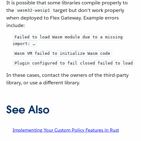
It is possible that some libraries compile properly to
the
target but don’t work properly
wasm32-wasip1
when deployed to Flex Gateway. Example errors
include:
Failed to load Wasm module due to a missing
import: …​
Wasm VM failed to initialize Wasm code
Plugin configured to fail closed failed to load
In these cases, contact the owners of the third-party
library, or use a different library.
See Also
Implementing Your Custom Policy Features in Rust