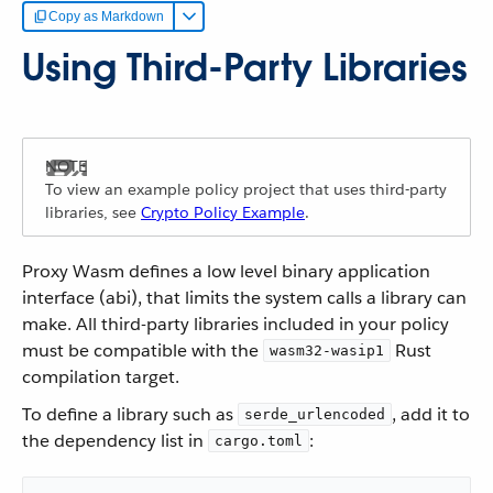
Copy as Markdown
Using Third-Party Libraries
To view an example policy project that uses third-party
libraries, see
Crypto Policy Example
.
Proxy Wasm defines a low level binary application
interface (abi), that limits the system calls a library can
make. All third-party libraries included in your policy
must be compatible with the
Rust
wasm32-wasip1
compilation target.
To define a library such as
, add it to
serde_urlencoded
the dependency list in
:
cargo.toml