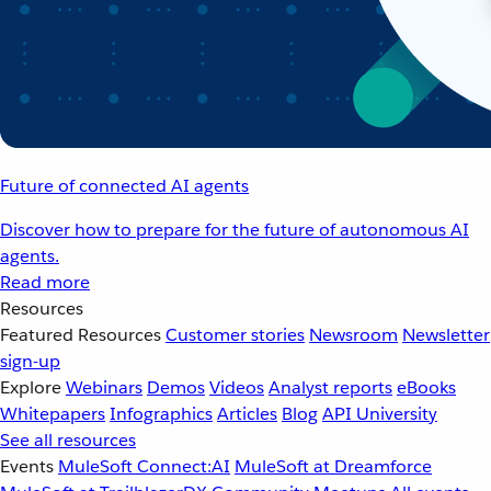
Future of connected AI agents
Discover how to prepare for the future of autonomous AI
agents.
Read more
Resources
Featured Resources
Customer stories
Newsroom
Newsletter
sign-up
Explore
Webinars
Demos
Videos
Analyst reports
eBooks
Whitepapers
Infographics
Articles
Blog
API University
See all resources
Events
MuleSoft Connect:AI
MuleSoft at Dreamforce