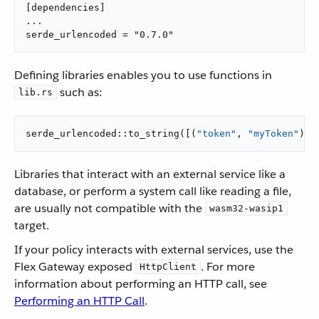
[dependencies]

...

serde_urlencoded = "0.7.0"
Defining libraries enables you to use functions in
such as:
lib.rs
serde_urlencoded::to_string([(
"token"
, 
"myToken"
)])
Libraries that interact with an external service like a
database, or perform a system call like reading a file,
are usually not compatible with the
wasm32-wasip1
target.
If your policy interacts with external services, use the
Flex Gateway exposed
. For more
HttpClient
information about performing an HTTP call, see
Performing an HTTP Call
.