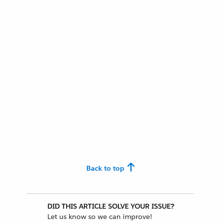
Back to top
DID THIS ARTICLE SOLVE YOUR ISSUE?
Let us know so we can improve!