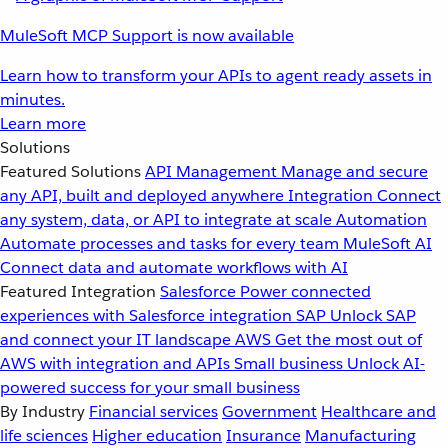
MuleSoft MCP Support is now available
Learn how to transform your APIs to agent ready assets in
minutes.
Learn more
Solutions
Featured Solutions
API Management
Manage and secure
any API, built and deployed anywhere
Integration
Connect
any system, data, or API to integrate at scale
Automation
Automate processes and tasks for every team
MuleSoft AI
Connect data and automate workflows with AI
Featured Integration
Salesforce
Power connected
experiences with Salesforce integration
SAP
Unlock SAP
and connect your IT landscape
AWS
Get the most out of
AWS with integration and APIs
Small business
Unlock AI-
powered success for your small business
By Industry
Financial services
Government
Healthcare and
life sciences
Higher education
Insurance
Manufacturing