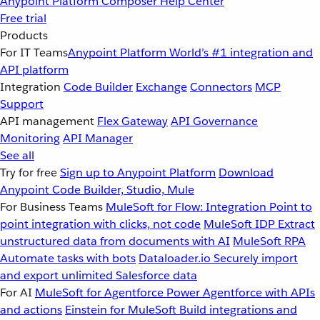
Anypoint Platform
Composer
Help Center
Free trial
Products
For IT Teams
Anypoint Platform
World’s #1 integration and
API platform
Integration
Code Builder
Exchange
Connectors
MCP
Support
API management
Flex Gateway
API Governance
Monitoring
API Manager
See all
Try for free
Sign up to Anypoint Platform
Download
Anypoint Code Builder, Studio, Mule
For Business Teams
MuleSoft for Flow: Integration
Point to
point integration with clicks, not code
MuleSoft IDP
Extract
unstructured data from documents with AI
MuleSoft RPA
Automate tasks with bots
Dataloader.io
Securely import
and export unlimited Salesforce data
For AI
MuleSoft for Agentforce
Power Agentforce with APIs
and actions
Einstein for MuleSoft
Build integrations and