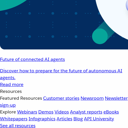
Future of connected AI agents
Discover how to prepare for the future of autonomous AI
agents.
Read more
Resources
Featured Resources
Customer stories
Newsroom
Newsletter
sign-up
Explore
Webinars
Demos
Videos
Analyst reports
eBooks
Whitepapers
Infographics
Articles
Blog
API University
See all resources