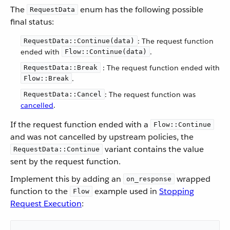
The
enum has the following possible
RequestData
final status:
: The request function
RequestData::Continue(data)
ended with
.
Flow::Continue(data)
: The request function ended with
RequestData::Break
.
Flow::Break
: The request function was
RequestData::Cancel
cancelled
.
If the request function ended with a
Flow::Continue
and was not cancelled by upstream policies, the
variant contains the value
RequestData::Continue
sent by the request function.
Implement this by adding an
wrapped
on_response
function to the
example used in
Stopping
Flow
Request Execution
: