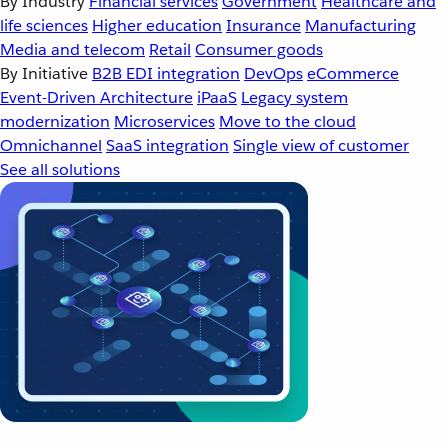
By Industry
Financial services
Government
Healthcare and
life sciences
Higher education
Insurance
Manufacturing
Media and telecom
Retail
Consumer goods
By Initiative
B2B EDI integration
DevOps
eCommerce
Event-Driven Architecture
iPaaS
Legacy system
modernization
Microservices
Move to the cloud
Omnichannel
SaaS integration
Single view of customer
See all solutions