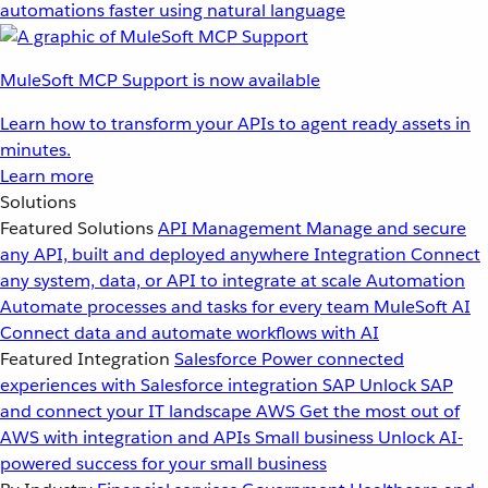
automations faster using natural language
MuleSoft MCP Support is now available
Learn how to transform your APIs to agent ready assets in
minutes.
Learn more
Solutions
Featured Solutions
API Management
Manage and secure
any API, built and deployed anywhere
Integration
Connect
any system, data, or API to integrate at scale
Automation
Automate processes and tasks for every team
MuleSoft AI
Connect data and automate workflows with AI
Featured Integration
Salesforce
Power connected
experiences with Salesforce integration
SAP
Unlock SAP
and connect your IT landscape
AWS
Get the most out of
AWS with integration and APIs
Small business
Unlock AI-
powered success for your small business