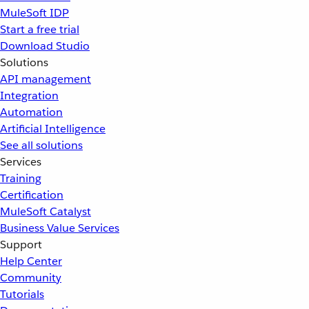
MuleSoft IDP
Start a free trial
Download Studio
Solutions
API management
Integration
Automation
Artificial Intelligence
See all solutions
Services
Training
Certification
MuleSoft Catalyst
Business Value Services
Support
Help Center
Community
Tutorials