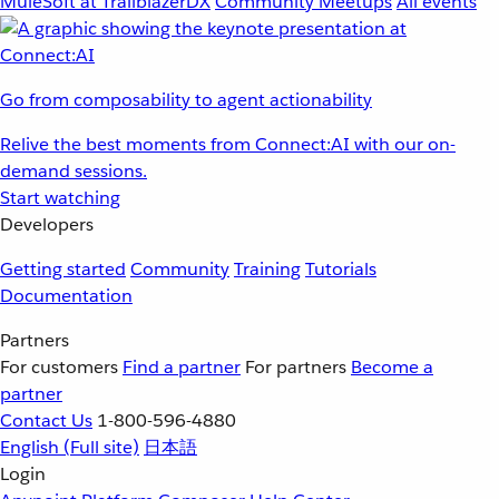
MuleSoft at TrailblazerDX
Community Meetups
All events
Go from composability to agent actionability
Relive the best moments from Connect:AI with our on-
demand sessions.
Start watching
Developers
Getting started
Community
Training
Tutorials
Documentation
Partners
For customers
Find a partner
For partners
Become a
partner
Contact Us
1-800-596-4880
English
(Full site)
日本語
Login