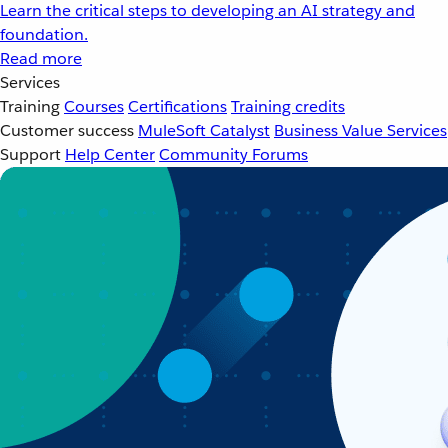
Learn the critical steps to developing an AI strategy and
foundation.
Read more
Services
Training
Courses
Certifications
Training credits
Customer success
MuleSoft Catalyst
Business Value Services
Support
Help Center
Community Forums