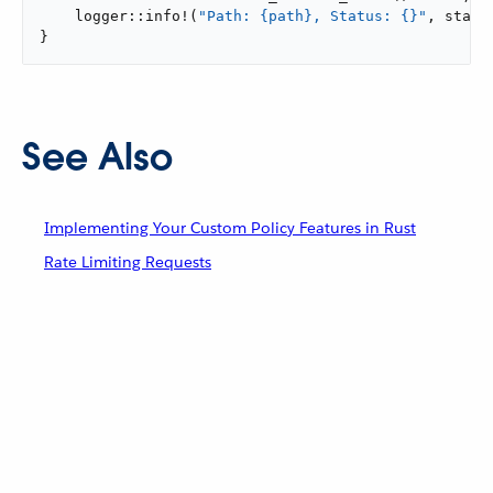
    logger::info!(
"Path: {path}, Status: {}"
, state
}
See Also
Implementing Your Custom Policy Features in Rust
Rate Limiting Requests