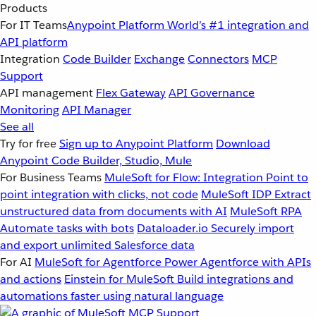
Products
For IT Teams
Anypoint Platform
World’s #1 integration and
API platform
Integration
Code Builder
Exchange
Connectors
MCP
Support
API management
Flex Gateway
API Governance
Monitoring
API Manager
See all
Try for free
Sign up to Anypoint Platform
Download
Anypoint Code Builder, Studio, Mule
For Business Teams
MuleSoft for Flow: Integration
Point to
point integration with clicks, not code
MuleSoft IDP
Extract
unstructured data from documents with AI
MuleSoft RPA
Automate tasks with bots
Dataloader.io
Securely import
and export unlimited Salesforce data
For AI
MuleSoft for Agentforce
Power Agentforce with APIs
and actions
Einstein for MuleSoft
Build integrations and
automations faster using natural language