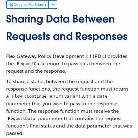
Copy as Markdown
Sharing Data Between
Requests and Responses
Flex Gateway Policy Development Kit (PDK) provides
the
enum to pass data between the
RequestData
request and the response.
To share a status between the request and the
response functions, the request function must return
a
enum variant with a data
Flow::Continue
parameter that you wish to pass to the response
function. The response function must receive the
parameter that contains the request
RequestData
function’s final status and the data parameter that was
passed.