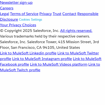
Newsletter sign-up
Careers
Legal
Terms of Service
Privacy
Trust
Contact
Responsible
Disclosure
Cookies Settings
Your Privacy Choices
© Copyright 2025
Salesforce, Inc.
All rights reserved.
Various trademarks held by their respective owners.
Salesforce, Inc. Salesforce Tower, 415 Mission Street, 3rd
Floor, San Francisco, CA 94105, United States
Link to MuleSoft Linkedin profile
Link to MuleSoft Twitter
profile
Link to MuleSoft Instagram profile
Link to MuleSoft
Facebook profile
Link to MuleSoft Videos platform
Link to
MuleSoft Twitch profile