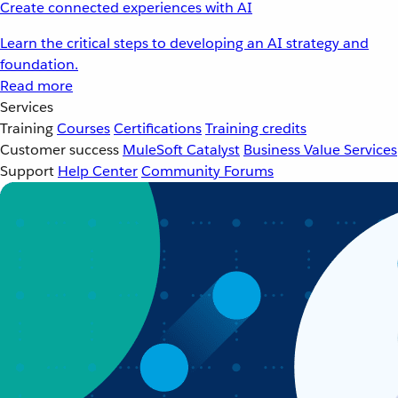
Create connected experiences with AI
Learn the critical steps to developing an AI strategy and
foundation.
Read more
Services
Training
Courses
Certifications
Training credits
Customer success
MuleSoft Catalyst
Business Value Services
Support
Help Center
Community Forums