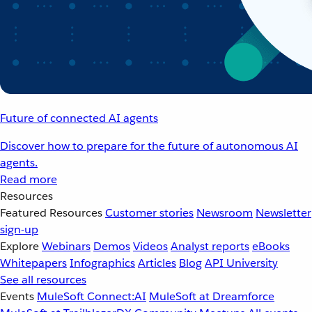
Future of connected AI agents
Discover how to prepare for the future of autonomous AI
agents.
Read more
Resources
Featured Resources
Customer stories
Newsroom
Newsletter
sign-up
Explore
Webinars
Demos
Videos
Analyst reports
eBooks
Whitepapers
Infographics
Articles
Blog
API University
See all resources
Events
MuleSoft Connect:AI
MuleSoft at Dreamforce