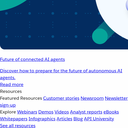
Future of connected AI agents
Discover how to prepare for the future of autonomous AI
agents.
Read more
Resources
Featured Resources
Customer stories
Newsroom
Newsletter
sign-up
Explore
Webinars
Demos
Videos
Analyst reports
eBooks
Whitepapers
Infographics
Articles
Blog
API University
See all resources