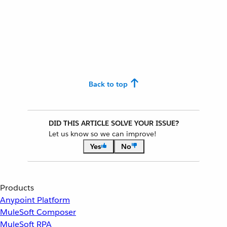
Back to top
DID THIS ARTICLE SOLVE YOUR ISSUE?
Let us know so we can improve!
Yes
No
Products
Anypoint Platform
MuleSoft Composer
MuleSoft RPA