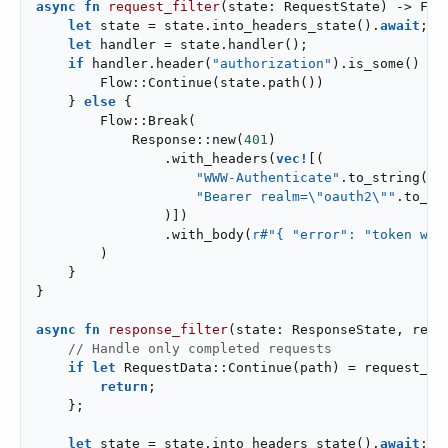
async
fn
request_filter
(state: RequestState) -> Flo
let
 state = state.into_headers_state().
await
;

let
 handler = state.handler();

if
 handler.header(
"authorization"
).is_some() {

        Flow::Continue(state.path())

    } 
else
 {

        Flow::Break(

            Response::new(
401
)

                .with_headers(
vec!
[(

"WWW-Authenticate"
.to_string(),

"Bearer realm=\"oauth2\""
.to_str
                )])

                .with_body(
r#"{ "error": "token was
        )

    }

}

async
fn
response_filter
(state: ResponseState, requ
// Handle only completed requests
if
let
 RequestData::Continue(path) = request_da
return
;

    };

let
 state = state.into_headers_state().
await
;
