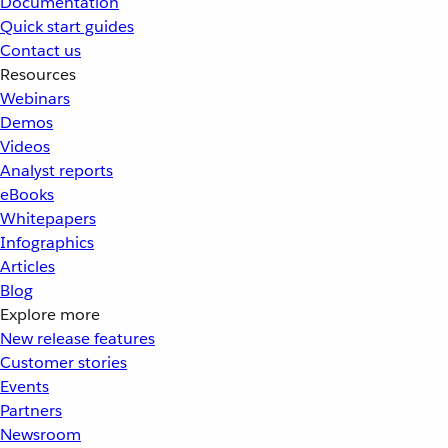
Documentation
Quick start guides
Contact us
Resources
Webinars
Demos
Videos
Analyst reports
eBooks
Whitepapers
Infographics
Articles
Blog
Explore more
New release features
Customer stories
Events
Partners
Newsroom