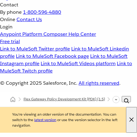
Contact
By phone
1-800-596-4880
Online
Contact Us
Login
Anypoint Platform
Composer
Help Center
Free trial
Link to MuleSoft Twitter profile
Link to MuleSoft Linkedin
profile
Link to MuleSoft Facebook page
Link to MuleSoft
Instagram profile
Link to MuleSoft Videos platform
Link to
MuleSoft Twitch profile
© Copyright 2025
Salesforce, Inc.
All rights reserved
.
Flex Gateway Policy Development Kit (PDK)
(1.5)
Developing Cu
You're viewing an older version of the documentation. You can
switch to the
latest version
or use the version selector in the left
navigation.