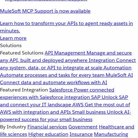
MuleSoft MCP Support is now available
Learn how to transform your APIs to agent ready assets in
minutes.
Learn more
Solutions
Featured Solutions
API Management
Manage and secure
any API, built and deployed anywhere
Integration
Connect
any system, data, or API to integrate at scale
Automation
Automate processes and tasks for every team
MuleSoft AI
Connect data and automate workflows with AI
Featured Integration
Salesforce
Power connected
experiences with Salesforce integration
SAP
Unlock SAP
and connect your IT landscape
AWS
Get the most out of
AWS with integration and APIs
Small business
Unlock AI-
powered success for your small business
By Industry
Financial services
Government
Healthcare and
life sciences
Higher education
Insurance
Manufacturing