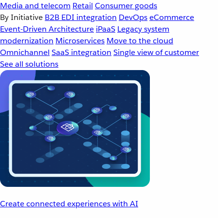
Media and telecom
Retail
Consumer goods
By Initiative
B2B EDI integration
DevOps
eCommerce
Event-Driven Architecture
iPaaS
Legacy system
modernization
Microservices
Move to the cloud
Omnichannel
SaaS integration
Single view of customer
See all solutions
Create connected experiences with AI