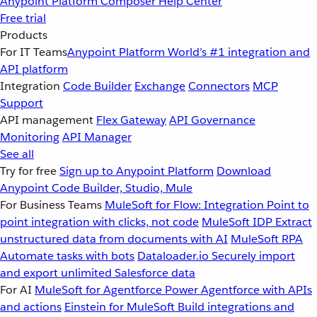
Anypoint Platform
Composer
Help Center
Free trial
Products
For IT Teams
Anypoint Platform
World’s #1 integration and
API platform
Integration
Code Builder
Exchange
Connectors
MCP
Support
API management
Flex Gateway
API Governance
Monitoring
API Manager
See all
Try for free
Sign up to Anypoint Platform
Download
Anypoint Code Builder, Studio, Mule
For Business Teams
MuleSoft for Flow: Integration
Point to
point integration with clicks, not code
MuleSoft IDP
Extract
unstructured data from documents with AI
MuleSoft RPA
Automate tasks with bots
Dataloader.io
Securely import
and export unlimited Salesforce data
For AI
MuleSoft for Agentforce
Power Agentforce with APIs
and actions
Einstein for MuleSoft
Build integrations and