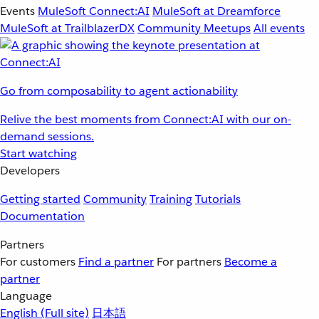
Events
MuleSoft Connect:AI
MuleSoft at Dreamforce
MuleSoft at TrailblazerDX
Community Meetups
All events
Go from composability to agent actionability
Relive the best moments from Connect:AI with our on-
demand sessions.
Start watching
Developers
Getting started
Community
Training
Tutorials
Documentation
Partners
For customers
Find a partner
For partners
Become a
partner
Language
English
(Full site)
日本語