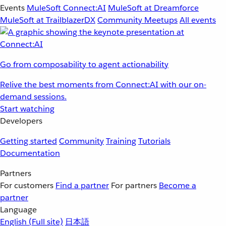
Events
MuleSoft Connect:AI
MuleSoft at Dreamforce
MuleSoft at TrailblazerDX
Community Meetups
All events
Go from composability to agent actionability
Relive the best moments from Connect:AI with our on-
demand sessions.
Start watching
Developers
Getting started
Community
Training
Tutorials
Documentation
Partners
For customers
Find a partner
For partners
Become a
partner
Language
English
(Full site)
日本語