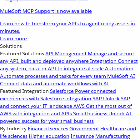
MuleSoft MCP Support is now available
Learn how to transform your APIs to agent ready assets in
minutes.
Learn more
Solutions
Featured Solutions
API Management
Manage and secure
any API, built and deployed anywhere
Integration
Connect
any system, data, or API to integrate at scale
Automation
Automate processes and tasks for every team
MuleSoft AI
Connect data and automate workflows with AI
Featured Integration
Salesforce
Power connected
experiences with Salesforce integration
SAP
Unlock SAP
and connect your IT landscape
AWS
Get the most out of
AWS with integration and APIs
Small business
Unlock AI-
powered success for your small business
By Industry
Financial services
Government
Healthcare and
life sciences
Higher education
Insurance
Manufacturing