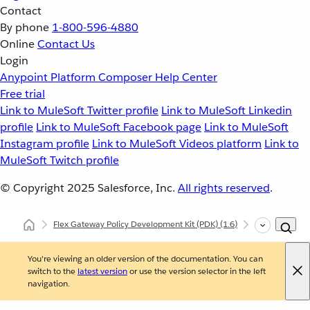
Contact
By phone
1-800-596-4880
Online
Contact Us
Login
Anypoint Platform
Composer
Help Center
Free trial
Link to MuleSoft Twitter profile
Link to MuleSoft Linkedin
profile
Link to MuleSoft Facebook page
Link to MuleSoft
Instagram profile
Link to MuleSoft Videos platform
Link to
MuleSoft Twitch profile
© Copyright 2025
Salesforce, Inc.
All rights reserved
.
Flex Gateway Policy Development Kit (PDK)
(1.6)
Architecture 
You're viewing an older version of the documentation. You can
switch to the
latest version
or use the version selector in the left
navigation.