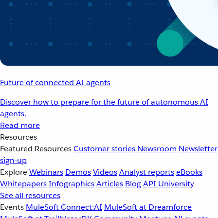
Future of connected AI agents
Discover how to prepare for the future of autonomous AI
agents.
Read more
Resources
Featured Resources
Customer stories
Newsroom
Newsletter
sign-up
Explore
Webinars
Demos
Videos
Analyst reports
eBooks
Whitepapers
Infographics
Articles
Blog
API University
See all resources
Events
MuleSoft Connect:AI
MuleSoft at Dreamforce