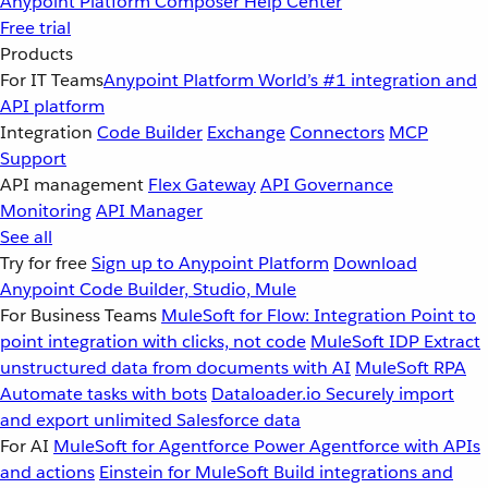
Anypoint Platform
Composer
Help Center
Free trial
Products
For IT Teams
Anypoint Platform
World’s #1 integration and
API platform
Integration
Code Builder
Exchange
Connectors
MCP
Support
API management
Flex Gateway
API Governance
Monitoring
API Manager
See all
Try for free
Sign up to Anypoint Platform
Download
Anypoint Code Builder, Studio, Mule
For Business Teams
MuleSoft for Flow: Integration
Point to
point integration with clicks, not code
MuleSoft IDP
Extract
unstructured data from documents with AI
MuleSoft RPA
Automate tasks with bots
Dataloader.io
Securely import
and export unlimited Salesforce data
For AI
MuleSoft for Agentforce
Power Agentforce with APIs
and actions
Einstein for MuleSoft
Build integrations and