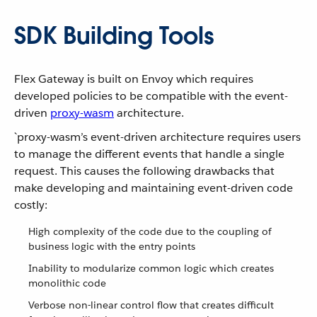
SDK Building Tools
Flex Gateway is built on Envoy which requires
developed policies to be compatible with the event-
driven
proxy-wasm
architecture.
`proxy-wasm’s event-driven architecture requires users
to manage the different events that handle a single
request. This causes the following drawbacks that
make developing and maintaining event-driven code
costly:
High complexity of the code due to the coupling of
business logic with the entry points
Inability to modularize common logic which creates
monolithic code
Verbose non-linear control flow that creates difficult