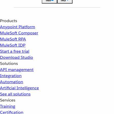
Yes
No
Products
Anypoint Platform
MuleSoft Composer
MuleSoft RPA
MuleSoft IDP
Start a free trial
Download Studio
Solutions
API management
Integration
Automation
Artificial Intelligence
See all solutions
Services
Training
Certification