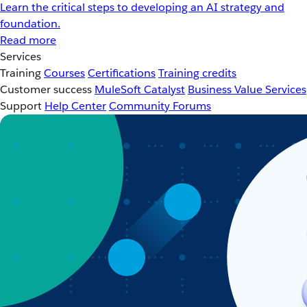
Learn the critical steps to developing an AI strategy and
foundation.
Read more
Services
Training
Courses
Certifications
Training credits
Customer success
MuleSoft Catalyst
Business Value Services
Support
Help Center
Community Forums