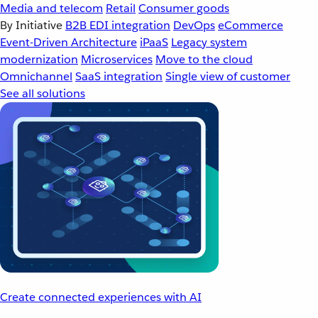
Media and telecom
Retail
Consumer goods
By Initiative
B2B EDI integration
DevOps
eCommerce
Event-Driven Architecture
iPaaS
Legacy system
modernization
Microservices
Move to the cloud
Omnichannel
SaaS integration
Single view of customer
See all solutions
Create connected experiences with AI