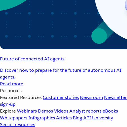
Future of connected AI agents
Discover how to prepare for the future of autonomous AI
agents.
Read more
Resources
Featured Resources
Customer stories
Newsroom
Newsletter
sign-up
Explore
Webinars
Demos
Videos
Analyst reports
eBooks
Whitepapers
Infographics
Articles
Blog
API University
See all resources