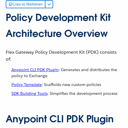
Copy as Markdown
Policy Development Kit
Architecture Overview
Flex Gateway Policy Development Kit (PDK) consists
of:
Anypoint CLI PDK Plugin
: Generates and distributes the
policy to Exchange
Policy Template
: Scaffolds new custom policies
SDK Building Tools
: Simplifies the development process
Anypoint CLI PDK Plugin