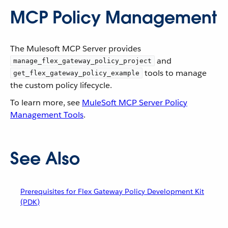
MCP Policy Management
The Mulesoft MCP Server provides
and
manage_flex_gateway_policy_project
tools to manage
get_flex_gateway_policy_example
the custom policy lifecycle.
To learn more, see
MuleSoft MCP Server Policy
Management Tools
.
See Also
Prerequisites for Flex Gateway Policy Development Kit
(PDK)