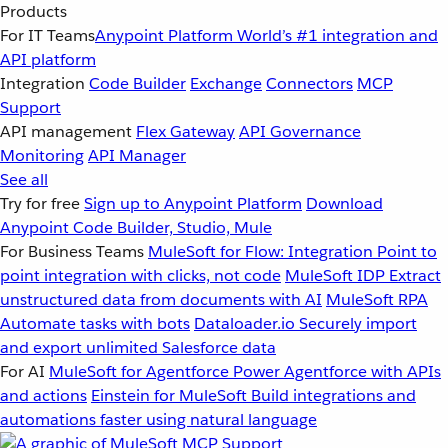
Products
For IT Teams
Anypoint Platform
World’s #1 integration and
API platform
Integration
Code Builder
Exchange
Connectors
MCP
Support
API management
Flex Gateway
API Governance
Monitoring
API Manager
See all
Try for free
Sign up to Anypoint Platform
Download
Anypoint Code Builder, Studio, Mule
For Business Teams
MuleSoft for Flow: Integration
Point to
point integration with clicks, not code
MuleSoft IDP
Extract
unstructured data from documents with AI
MuleSoft RPA
Automate tasks with bots
Dataloader.io
Securely import
and export unlimited Salesforce data
For AI
MuleSoft for Agentforce
Power Agentforce with APIs
and actions
Einstein for MuleSoft
Build integrations and
automations faster using natural language