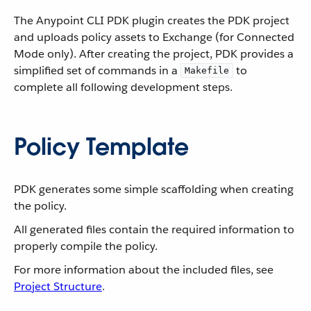
The Anypoint CLI PDK plugin creates the PDK project
and uploads policy assets to Exchange (for Connected
Mode only). After creating the project, PDK provides a
simplified set of commands in a
to
Makefile
complete all following development steps.
Policy Template
PDK generates some simple scaffolding when creating
the policy.
All generated files contain the required information to
properly compile the policy.
For more information about the included files, see
Project Structure
.