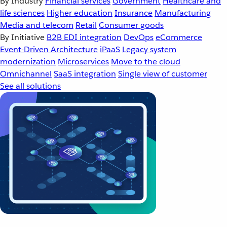
By Industry
Financial services
Government
Healthcare and
life sciences
Higher education
Insurance
Manufacturing
Media and telecom
Retail
Consumer goods
By Initiative
B2B EDI integration
DevOps
eCommerce
Event-Driven Architecture
iPaaS
Legacy system
modernization
Microservices
Move to the cloud
Omnichannel
SaaS integration
Single view of customer
See all solutions