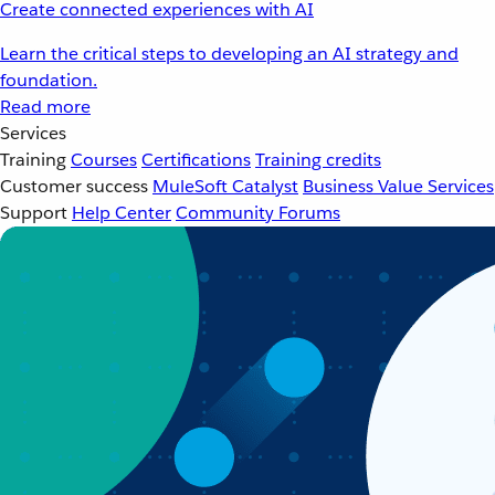
Create connected experiences with AI
Learn the critical steps to developing an AI strategy and
foundation.
Read more
Services
Training
Courses
Certifications
Training credits
Customer success
MuleSoft Catalyst
Business Value Services
Support
Help Center
Community Forums