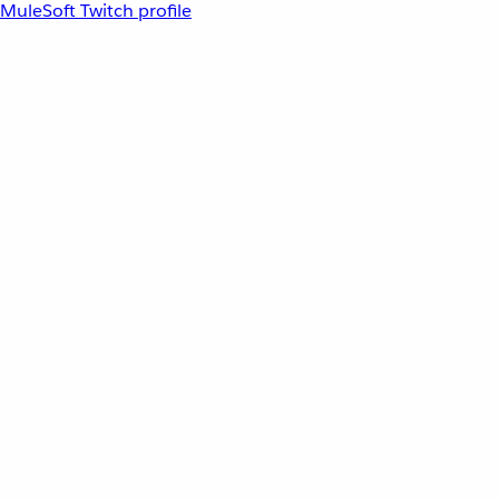
MuleSoft Twitch profile