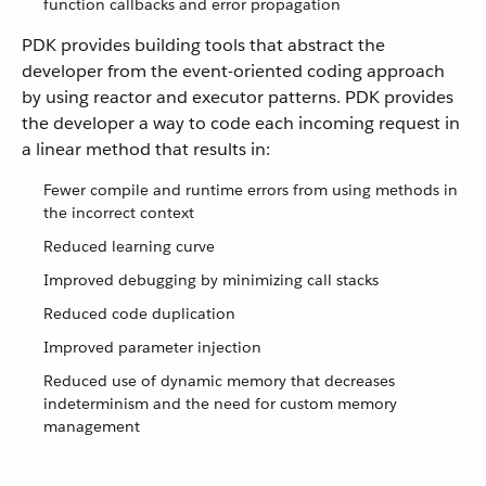
function callbacks and error propagation
PDK provides building tools that abstract the
developer from the event-oriented coding approach
by using reactor and executor patterns. PDK provides
the developer a way to code each incoming request in
a linear method that results in:
Fewer compile and runtime errors from using methods in
the incorrect context
Reduced learning curve
Improved debugging by minimizing call stacks
Reduced code duplication
Improved parameter injection
Reduced use of dynamic memory that decreases
indeterminism and the need for custom memory
management