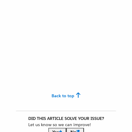
Back to top
DID THIS ARTICLE SOLVE YOUR ISSUE?
Let us know so we can improve!