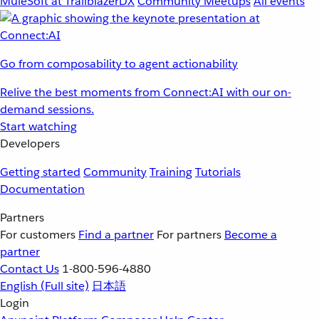
MuleSoft at TrailblazerDX
Community Meetups
All events
Go from composability to agent actionability
Relive the best moments from Connect:AI with our on-
demand sessions.
Start watching
Developers
Getting started
Community
Training
Tutorials
Documentation
Partners
For customers
Find a partner
For partners
Become a
partner
Contact Us
1-800-596-4880
English
(Full site)
日本語
Login