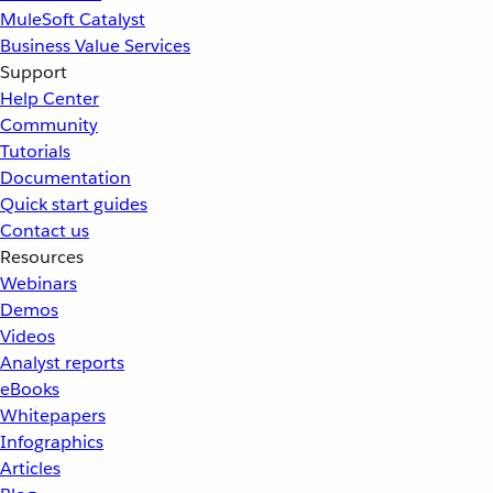
MuleSoft Catalyst
Business Value Services
Support
Help Center
Community
Tutorials
Documentation
Quick start guides
Contact us
Resources
Webinars
Demos
Videos
Analyst reports
eBooks
Whitepapers
Infographics
Articles