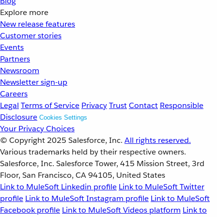
Blog
Explore more
New release features
Customer stories
Events
Partners
Newsroom
Newsletter sign-up
Careers
Legal
Terms of Service
Privacy
Trust
Contact
Responsible
Disclosure
Cookies Settings
Your Privacy Choices
© Copyright 2025
Salesforce, Inc.
All rights reserved.
Various trademarks held by their respective owners.
Salesforce, Inc. Salesforce Tower, 415 Mission Street, 3rd
Floor, San Francisco, CA 94105, United States
Link to MuleSoft Linkedin profile
Link to MuleSoft Twitter
profile
Link to MuleSoft Instagram profile
Link to MuleSoft
Facebook profile
Link to MuleSoft Videos platform
Link to