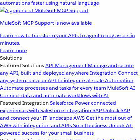
automations faster using natural language
MuleSoft MCP Support is now available
Learn how to transform your APIs to agent ready assets in
minutes.
Learn more
Solutions
Featured Solutions
API Management
Manage and secure
any API, built and deployed anywhere
Integration
Connect
any system, data, or API to integrate at scale
Automation
Automate processes and tasks for every team
MuleSoft AI
Connect data and automate workflows with AI
Featured Integration
Salesforce
Power connected
experiences with Salesforce integration
SAP
Unlock SAP
and connect your IT landscape
AWS
Get the most out of
AWS with integration and APIs
Small business
Unlock AI-
powered success for your small business