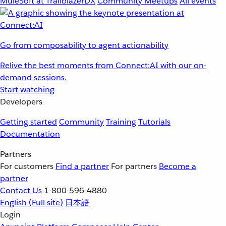
MuleSoft at TrailblazerDX
Community Meetups
All events
Go from composability to agent actionability
Relive the best moments from Connect:AI with our on-
demand sessions.
Start watching
Developers
Getting started
Community
Training
Tutorials
Documentation
Partners
For customers
Find a partner
For partners
Become a
partner
Contact Us
1-800-596-4880
English
(Full site)
日本語
Login