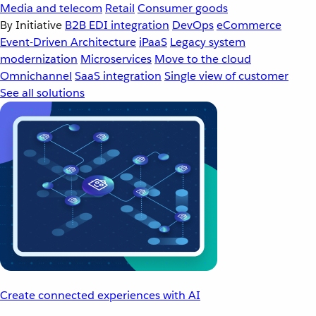
Media and telecom
Retail
Consumer goods
By Initiative
B2B EDI integration
DevOps
eCommerce
Event-Driven Architecture
iPaaS
Legacy system
modernization
Microservices
Move to the cloud
Omnichannel
SaaS integration
Single view of customer
See all solutions
Create connected experiences with AI