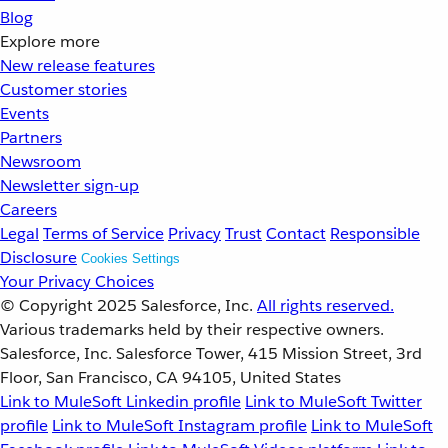
Blog
Explore more
New release features
Customer stories
Events
Partners
Newsroom
Newsletter sign-up
Careers
Legal
Terms of Service
Privacy
Trust
Contact
Responsible
Disclosure
Cookies Settings
Your Privacy Choices
© Copyright 2025
Salesforce, Inc.
All rights reserved.
Various trademarks held by their respective owners.
Salesforce, Inc. Salesforce Tower, 415 Mission Street, 3rd
Floor, San Francisco, CA 94105, United States
Link to MuleSoft Linkedin profile
Link to MuleSoft Twitter
profile
Link to MuleSoft Instagram profile
Link to MuleSoft