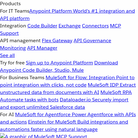
Products
For IT Teams
Anypoint Platform
World’s #1 integration and
API platform
Integration
Code Builder
Exchange
Connectors
MCP
Support
API management
Flex Gateway
API Governance
Monitoring
API Manager
See all
Try for free
Sign up to Anypoint Platform
Download
Anypoint Code Builder, Studio, Mule
For Business Teams
MuleSoft for Flow: Integration
Point to
point integration with clicks, not code
MuleSoft IDP
Extract
unstructured data from documents with AI
MuleSoft RPA
Automate tasks with bots
Dataloader.io
Securely import
and export unlimited Salesforce data
For AI
MuleSoft for Agentforce
Power Agentforce with APIs
and actions
Einstein for MuleSoft
Build integrations and
automations faster using natural language