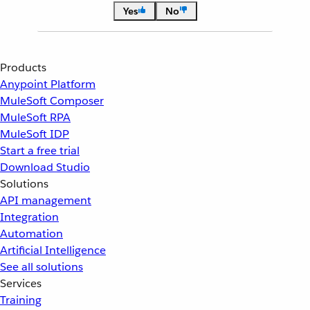
Yes
No
Products
Anypoint Platform
MuleSoft Composer
MuleSoft RPA
MuleSoft IDP
Start a free trial
Download Studio
Solutions
API management
Integration
Automation
Artificial Intelligence
See all solutions
Services
Training