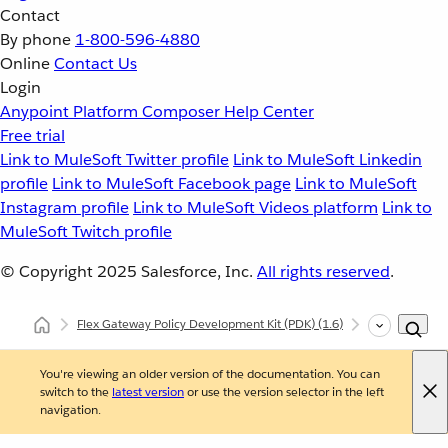
Contact
By phone
1-800-596-4880
Online
Contact Us
Login
Anypoint Platform
Composer
Help Center
Free trial
Link to MuleSoft Twitter profile
Link to MuleSoft Linkedin
profile
Link to MuleSoft Facebook page
Link to MuleSoft
Instagram profile
Link to MuleSoft Videos platform
Link to
MuleSoft Twitch profile
© Copyright 2025
Salesforce, Inc.
All rights reserved
.
Flex Gateway Policy Development Kit (PDK)
(1.6)
Developing Cu
You're viewing an older version of the documentation. You can
switch to the
latest version
or use the version selector in the left
navigation.