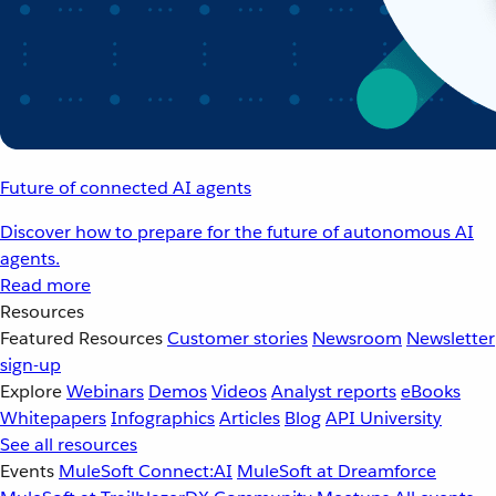
Future of connected AI agents
Discover how to prepare for the future of autonomous AI
agents.
Read more
Resources
Featured Resources
Customer stories
Newsroom
Newsletter
sign-up
Explore
Webinars
Demos
Videos
Analyst reports
eBooks
Whitepapers
Infographics
Articles
Blog
API University
See all resources
Events
MuleSoft Connect:AI
MuleSoft at Dreamforce