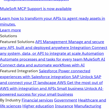
MuleSoft MCP Support is now available
Learn how to transform your APIs to agent ready assets in
minutes.
Learn more
Solutions
Featured Solutions
API Management
Manage and secure
any API, built and deployed anywhere
Integration
Connect
any system, data, or API to integrate at scale
Automation
Automate processes and tasks for every team
MuleSoft AI
Connect data and automate workflows with AI
Featured Integration
Salesforce
Power connected
experiences with Salesforce integration
SAP
Unlock SAP
and connect your IT landscape
AWS
Get the most out of
AWS with integration and APIs
Small business
Unlock AI-
powered success for your small business
By Industry
Financial services
Government
Healthcare and
life sciences
Higher education
Insurance
Manufacturing