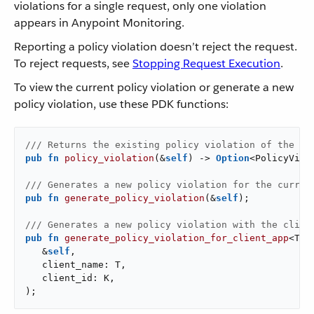
violations for a single request, only one violation
appears in Anypoint Monitoring.
Reporting a policy violation doesn’t reject the request.
To reject requests, see
Stopping Request Execution
.
To view the current policy violation or generate a new
policy violation, use these PDK functions:
/// Returns the existing policy violation of the cu
pub
fn
policy_violation
(&
self
) -> 
Option
<PolicyViola
/// Generates a new policy violation for the curren
pub
fn
generate_policy_violation
(&
self
);

/// Generates a new policy violation with the clien
pub
fn
generate_policy_violation_for_client_app
<T: 
   &
self
,

   client_name: T,

   client_id: K,

);