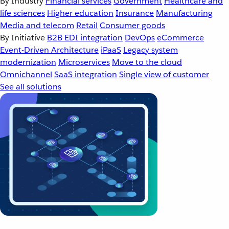
By Industry
Financial services
Government
Healthcare and
life sciences
Higher education
Insurance
Manufacturing
Media and telecom
Retail
Consumer goods
By Initiative
B2B EDI integration
DevOps
eCommerce
Event-Driven Architecture
iPaaS
Legacy system
modernization
Microservices
Move to the cloud
Omnichannel
SaaS integration
Single view of customer
See all solutions