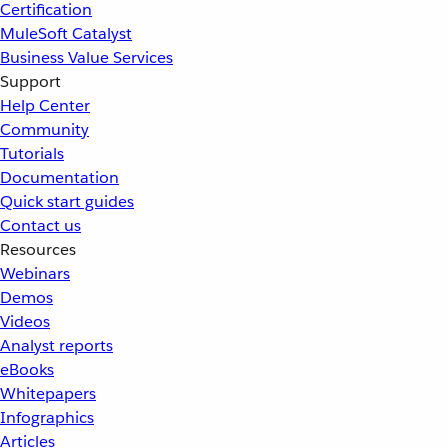
Certification
MuleSoft Catalyst
Business Value Services
Support
Help Center
Community
Tutorials
Documentation
Quick start guides
Contact us
Resources
Webinars
Demos
Videos
Analyst reports
eBooks
Whitepapers
Infographics
Articles