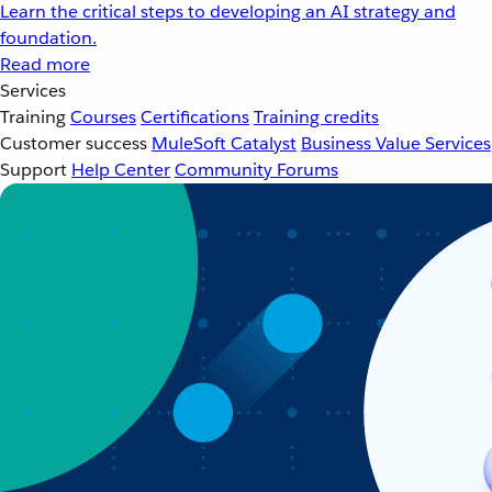
Learn the critical steps to developing an AI strategy and
foundation.
Read more
Services
Training
Courses
Certifications
Training credits
Customer success
MuleSoft Catalyst
Business Value Services
Support
Help Center
Community Forums