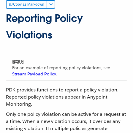
Copy as Markdown
Reporting Policy
Violations
For an example of reporting policy violations, see
Stream Payload Policy
.
PDK provides functions to report a policy violation.
Reported policy violations appear in Anypoint
Monitoring.
Only one policy violation can be active for a request at
a time. When a new violation occurs, it overides any
existing violation. If multiple policies generate