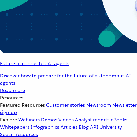
Future of connected AI agents
Discover how to prepare for the future of autonomous AI
agents.
Read more
Resources
Featured Resources
Customer stories
Newsroom
Newsletter
sign-up
Explore
Webinars
Demos
Videos
Analyst reports
eBooks
Whitepapers
Infographics
Articles
Blog
API University
See all resources