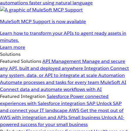
automations faster using natural language
MuleSoft MCP Support is now available
Learn how to transform your APIs to agent ready assets in
minutes.
Learn more
Solutions
Featured Solutions
API Management
Manage and secure
any API, built and deployed anywhere
Integration
Connect
any system, data, or API to integrate at scale
Automation
Automate processes and tasks for every team
MuleSoft AI
Connect data and automate workflows with AI
Featured Integration
Salesforce
Power connected
experiences with Salesforce integration
SAP
Unlock SAP
and connect your IT landscape
AWS
Get the most out of
AWS with integration and APIs
Small business
Unlock AI-
powered success for your small business