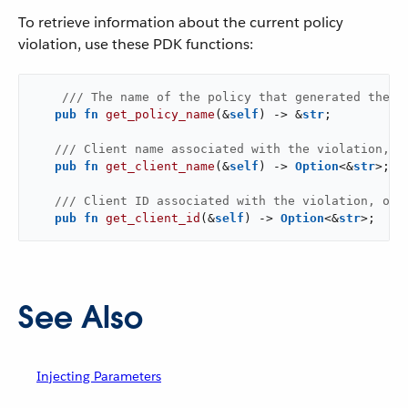
To retrieve information about the current policy
violation, use these PDK functions:
/// The name of the policy that generated the v
pub
fn
get_policy_name
(&
self
) -> &
str
;

/// Client name associated with the violation, o
pub
fn
get_client_name
(&
self
) -> 
Option
<&
str
>;

/// Client ID associated with the violation, onl
pub
fn
get_client_id
(&
self
) -> 
Option
<&
str
>;
See Also
Injecting Parameters