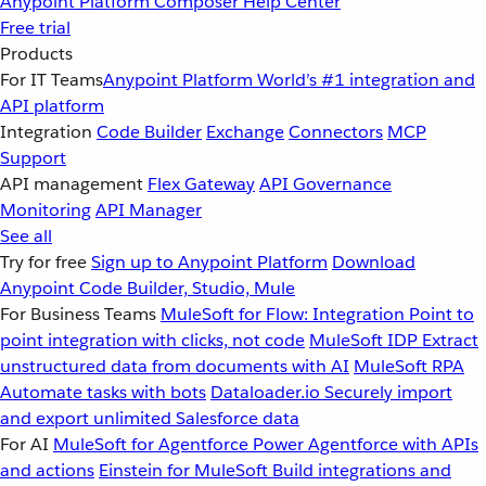
Anypoint Platform
Composer
Help Center
Free trial
Products
For IT Teams
Anypoint Platform
World’s #1 integration and
API platform
Integration
Code Builder
Exchange
Connectors
MCP
Support
API management
Flex Gateway
API Governance
Monitoring
API Manager
See all
Try for free
Sign up to Anypoint Platform
Download
Anypoint Code Builder, Studio, Mule
For Business Teams
MuleSoft for Flow: Integration
Point to
point integration with clicks, not code
MuleSoft IDP
Extract
unstructured data from documents with AI
MuleSoft RPA
Automate tasks with bots
Dataloader.io
Securely import
and export unlimited Salesforce data
For AI
MuleSoft for Agentforce
Power Agentforce with APIs
and actions
Einstein for MuleSoft
Build integrations and