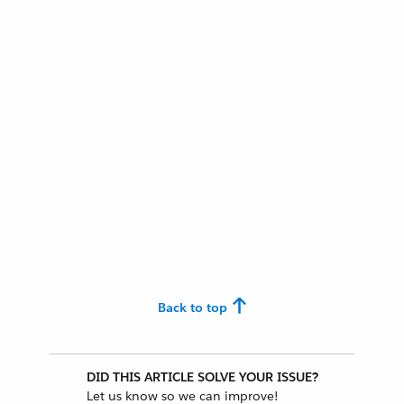
Back to top
DID THIS ARTICLE SOLVE YOUR ISSUE?
Let us know so we can improve!