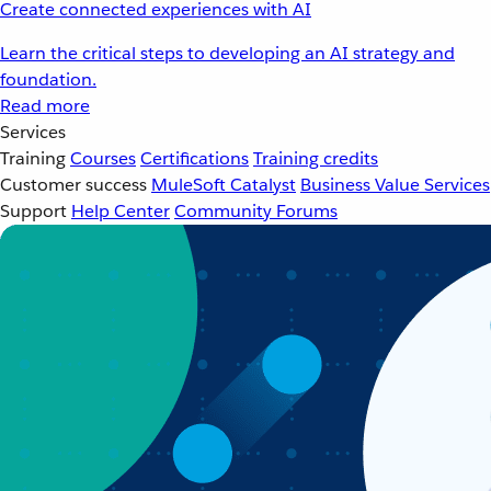
Create connected experiences with AI
Learn the critical steps to developing an AI strategy and
foundation.
Read more
Services
Training
Courses
Certifications
Training credits
Customer success
MuleSoft Catalyst
Business Value Services
Support
Help Center
Community Forums