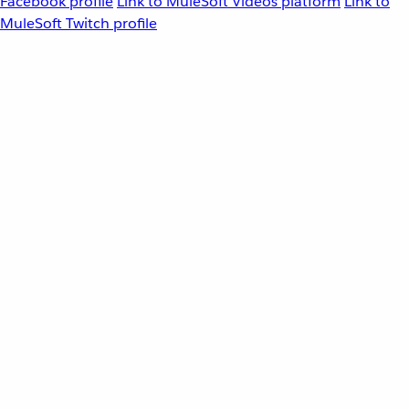
Facebook profile
Link to MuleSoft Videos platform
Link to
MuleSoft Twitch profile