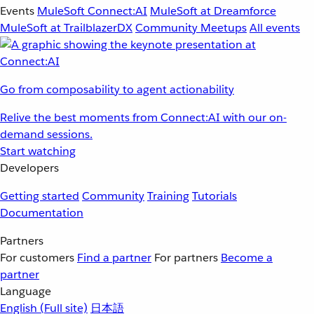
Events
MuleSoft Connect:AI
MuleSoft at Dreamforce
MuleSoft at TrailblazerDX
Community Meetups
All events
Go from composability to agent actionability
Relive the best moments from Connect:AI with our on-
demand sessions.
Start watching
Developers
Getting started
Community
Training
Tutorials
Documentation
Partners
For customers
Find a partner
For partners
Become a
partner
Language
English
(Full site)
日本語