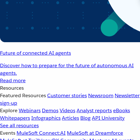
Future of connected AI agents
Discover how to prepare for the future of autonomous AI
agents.
Read more
Resources
Featured Resources
Customer stories
Newsroom
Newsletter
sign-up
Explore
Webinars
Demos
Videos
Analyst reports
eBooks
Whitepapers
Infographics
Articles
Blog
API University
See all resources
Events
MuleSoft Connect:AI
MuleSoft at Dreamforce