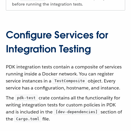
before running the integration tests.
Configure Services for
Integration Testing
PDK integration tests contain a composite of services
running inside a Docker network. You can register
service instances in a
object. Every
TestComposite
service has a configuration, hostname, and instance.
The
crate contains all the functionality for
pdk-test
writing integration tests for custom policies in PDK
and is included in the
section of
[dev-dependencies]
the
file.
Cargo.toml