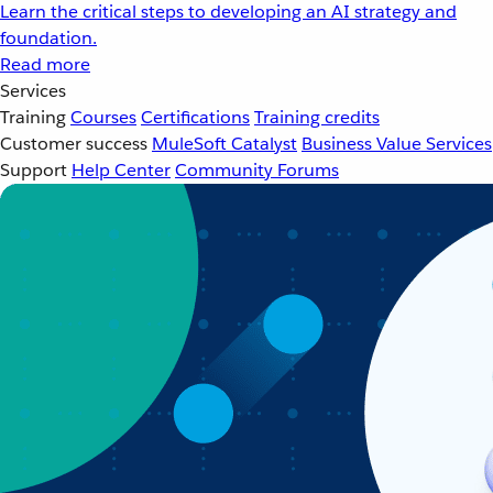
Learn the critical steps to developing an AI strategy and
foundation.
Read more
Services
Training
Courses
Certifications
Training credits
Customer success
MuleSoft Catalyst
Business Value Services
Support
Help Center
Community Forums