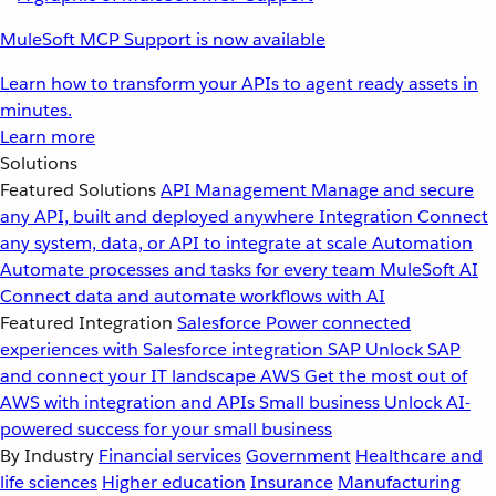
MuleSoft MCP Support is now available
Learn how to transform your APIs to agent ready assets in
minutes.
Learn more
Solutions
Featured Solutions
API Management
Manage and secure
any API, built and deployed anywhere
Integration
Connect
any system, data, or API to integrate at scale
Automation
Automate processes and tasks for every team
MuleSoft AI
Connect data and automate workflows with AI
Featured Integration
Salesforce
Power connected
experiences with Salesforce integration
SAP
Unlock SAP
and connect your IT landscape
AWS
Get the most out of
AWS with integration and APIs
Small business
Unlock AI-
powered success for your small business
By Industry
Financial services
Government
Healthcare and
life sciences
Higher education
Insurance
Manufacturing