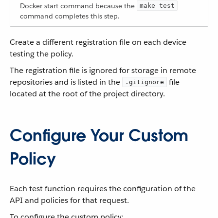
Docker start command because the
make test
command completes this step.
Create a different registration file on each device
testing the policy.
The registration file is ignored for storage in remote
repositories and is listed in the
file
.gitignore
located at the root of the project directory.
Configure Your Custom
Policy
Each test function requires the configuration of the
API and policies for that request.
To configure the custom policy: