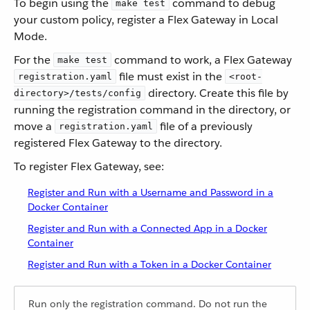
To begin using the
command to debug
make test
your custom policy, register a Flex Gateway in Local
Mode.
For the
command to work, a Flex Gateway
make test
file must exist in the
registration.yaml
<root-
directory. Create this file by
directory>/tests/config
running the registration command in the directory, or
move a
file of a previously
registration.yaml
registered Flex Gateway to the directory.
To register Flex Gateway, see:
Register and Run with a Username and Password in a
Docker Container
Register and Run with a Connected App in a Docker
Container
Register and Run with a Token in a Docker Container
Run only the registration command. Do not run the