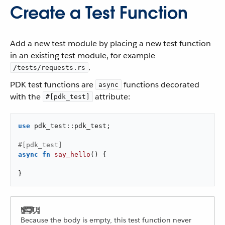
Create a Test Function
Add a new test module by placing a new test function
in an existing test module, for example
.
/tests/requests.rs
PDK test functions are
functions decorated
async
with the
attribute:
#[pdk_test]
use
 pdk_test::pdk_test;

#[pdk_test]
async
fn
say_hello
() {

}
Because the body is empty, this test function never