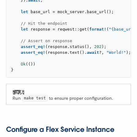
    }).
await
;

let
 base_url = mock_server.base_url();

// Hit the endpoint
let
 response = reqwest::get(
format!
(
"{base_url}
// Assert on response
assert_eq!
(response.status(), 
202
);

assert_eq!
(response.text().
await
?, 
"World!"
);

Ok
(())

}
Run
to ensure proper configuration.
make test
Configure a Flex Service Instance