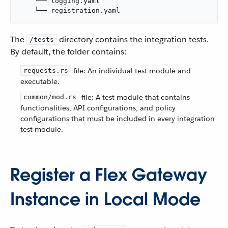
    └── logging.yaml

    └── registration.yaml
The
directory contains the integration tests.
/tests
By default, the folder contains:
file: An individual test module and
requests.rs
executable.
file: A test module that contains
common/mod.rs
functionalities, API configurations, and policy
configurations that must be included in every integration
test module.
Register a Flex Gateway
Instance in Local Mode