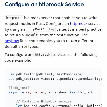
Configure an httpmock Service
is a mock server that enables you to write
httpmock
request mocks in Rust. Configure an
httpmock
service
by using an
value. It is a best practice
HttpMockConfig
to return a
from the test function. The
Result
anyhow
Rust crate enables you to return different
default error types.
To configure an
service, see the following
httpmock
code example:
use
use
 pdk_test::services::httpmock::HttpMockConfig;

#[pdk_test]
async
fn
say_hello
() -> anyhow::
Result
<()> {

// Configure HttpMock service
let
 backend_config = HttpMockConfig::builder()
