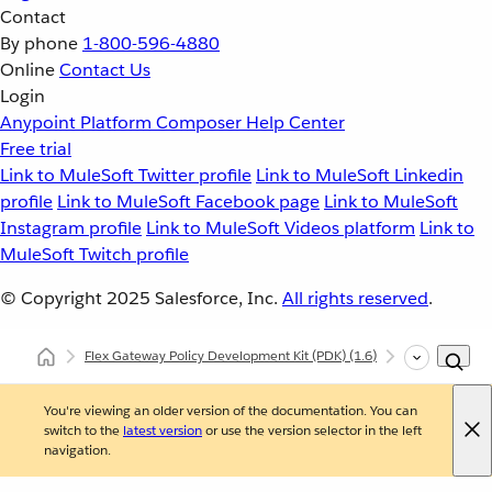
Contact
By phone
1-800-596-4880
Online
Contact Us
Login
Anypoint Platform
Composer
Help Center
Free trial
Link to MuleSoft Twitter profile
Link to MuleSoft Linkedin
profile
Link to MuleSoft Facebook page
Link to MuleSoft
Instagram profile
Link to MuleSoft Videos platform
Link to
MuleSoft Twitch profile
© Copyright 2025
Salesforce, Inc.
All rights reserved
.
Flex Gateway Policy Development Kit (PDK)
(1.6)
Developing Cu
You're viewing an older version of the documentation. You can
switch to the
latest version
or use the version selector in the left
navigation.