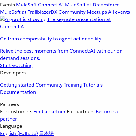
Events
MuleSoft Connect:AI
MuleSoft at Dreamforce
MuleSoft at TrailblazerDX
Community Meetups
All events
Go from composability to agent actionability
Relive the best moments from Connect:AI with our on-
demand sessions.
Start watching
Developers
Getting started
Community
Training
Tutorials
Documentation
Partners
For customers
Find a partner
For partners
Become a
partner
Language
English
(Full site)
日本語