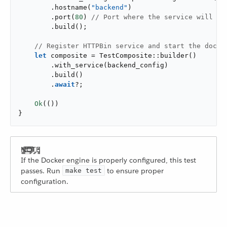
        .hostname(
"backend"
)

        .port(
80
) 
// Port where the service will ac
        .build();

// Register HTTPBin service and start the docke
let
 composite = TestComposite::builder()

        .with_service(backend_config)

        .build()

        .
await
?;

Ok
(())

}
If the Docker engine is properly configured, this test
passes. Run
to ensure proper
make test
configuration.