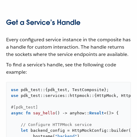
Get a Service’s Handle
Every configured service instance in the composite has
a handle for custom interaction. The handle returns
the sockets where the service endpoints are available.
To find a service’s handle, see the following code
example:
use
use
 pdk_test::services::httpmock::{HttpMock, HttpMoc
#[pdk_test]
async
fn
say_hello
() -> anyhow::
Result
<()> {

// Configure HTTPMock service
let
 backend_config = HttpMockConfig::builder()

        .hostname(
"backend"
)
