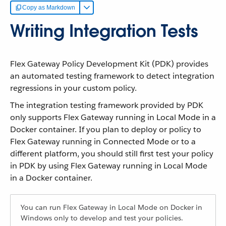
Copy as Markdown
Writing Integration Tests
Flex Gateway Policy Development Kit (PDK) provides
an automated testing framework to detect integration
regressions in your custom policy.
The integration testing framework provided by PDK
only supports Flex Gateway running in Local Mode in a
Docker container. If you plan to deploy or policy to
Flex Gateway running in Connected Mode or to a
different platform, you should still first test your policy
in PDK by using Flex Gateway running in Local Mode
in a Docker container.
You can run Flex Gateway in Local Mode on Docker in
Windows only to develop and test your policies.