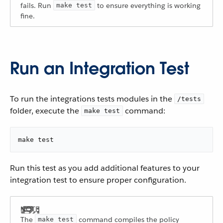
fails. Run
to ensure everything is working
make test
fine.
Run an Integration Test
To run the integrations tests modules in the
/tests
folder, execute the
command:
make test
make test
Run this test as you add additional features to your
integration test to ensure proper configuration.
The
command compiles the policy
make test