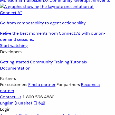
MuleSoft at TrailblazerDX
Community Meetups
All events
Go from composability to agent actionability
Relive the best moments from Connect:AI with our on-
demand sessions.
Start watching
Developers
Getting started
Community
Training
Tutorials
Documentation
Partners
For customers
Find a partner
For partners
Become a
partner
Contact Us
1-800-596-4880
English
(Full site)
日本語
Login