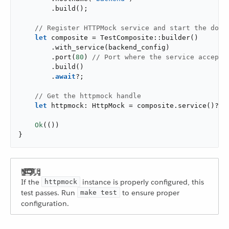
        .build();

// Register HTTPMock service and start the dock
let
 composite = TestComposite::builder()

        .with_service(backend_config)

        .port(
80
) 
// Port where the service accepts
        .build()

        .
await
?;

// Get the httpmock handle
let
 httpmock: HttpMock = composite.service()?;

Ok
(())

}
If the
instance is properly configured, this
httpmock
test passes. Run
to ensure proper
make test
configuration.