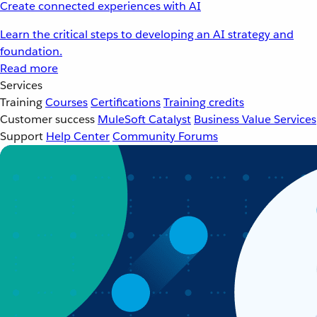
Create connected experiences with AI
Learn the critical steps to developing an AI strategy and
foundation.
Read more
Services
Training
Courses
Certifications
Training credits
Customer success
MuleSoft Catalyst
Business Value Services
Support
Help Center
Community Forums