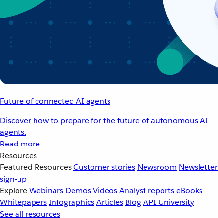
Future of connected AI agents
Discover how to prepare for the future of autonomous AI
agents.
Read more
Resources
Featured Resources
Customer stories
Newsroom
Newsletter
sign-up
Explore
Webinars
Demos
Videos
Analyst reports
eBooks
Whitepapers
Infographics
Articles
Blog
API University
See all resources