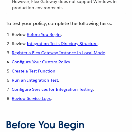
However, Flex Gateway does not support Windows in
production environments.
To test your policy, complete the following tasks:
Review
Before You Begin
.
Review
Integration Tests Directory Structure
.
Register a Flex Gateway Instance in Local Mode
.
Configure Your Custom Policy
.
Create a Test Function
.
Run an Integration Test
.
Configure Services for Integration Testing
.
Review Service Logs
.
Before You Begin