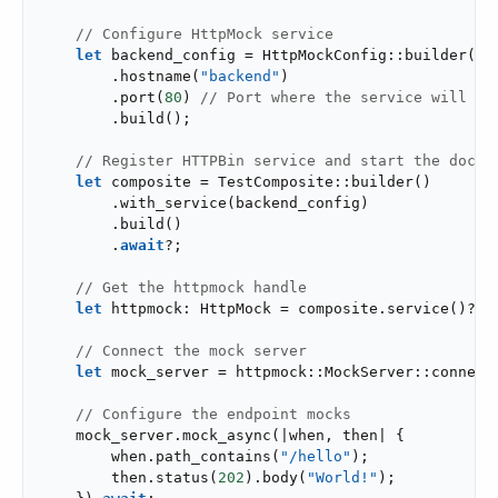
// Configure HttpMock service
let
 backend_config = HttpMockConfig::builder()

        .hostname(
"backend"
)

        .port(
80
) 
// Port where the service will ac
        .build();

// Register HTTPBin service and start the docke
let
 composite = TestComposite::builder()

        .with_service(backend_config)

        .build()

        .
await
?;

// Get the httpmock handle
let
 httpmock: HttpMock = composite.service()?;

// Connect the mock server
let
 mock_server = httpmock::MockServer::connect
// Configure the endpoint mocks
    mock_server.mock_async(|when, then| {

        when.path_contains(
"/hello"
);

        then.status(
202
).body(
"World!"
);
