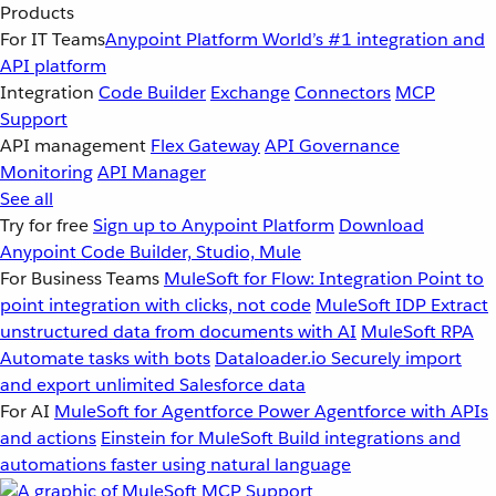
Products
For IT Teams
Anypoint Platform
World’s #1 integration and
API platform
Integration
Code Builder
Exchange
Connectors
MCP
Support
API management
Flex Gateway
API Governance
Monitoring
API Manager
See all
Try for free
Sign up to Anypoint Platform
Download
Anypoint Code Builder, Studio, Mule
For Business Teams
MuleSoft for Flow: Integration
Point to
point integration with clicks, not code
MuleSoft IDP
Extract
unstructured data from documents with AI
MuleSoft RPA
Automate tasks with bots
Dataloader.io
Securely import
and export unlimited Salesforce data
For AI
MuleSoft for Agentforce
Power Agentforce with APIs
and actions
Einstein for MuleSoft
Build integrations and
automations faster using natural language