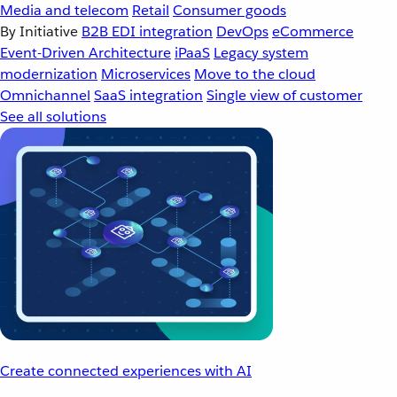
Media and telecom
Retail
Consumer goods
By Initiative
B2B EDI integration
DevOps
eCommerce
Event-Driven Architecture
iPaaS
Legacy system
modernization
Microservices
Move to the cloud
Omnichannel
SaaS integration
Single view of customer
See all solutions
Create connected experiences with AI