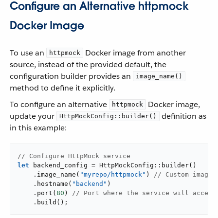
Configure an Alternative httpmock
Docker Image
To use an
Docker image from another
httpmock
source, instead of the provided default, the
configuration builder provides an
image_name()
method to define it explicitly.
To configure an alternative
Docker image,
httpmock
update your
definition as
HttpMockConfig::builder()
in this example:
// Configure HttpMock service
let
 backend_config = HttpMockConfig::builder()

    .image_name(
"myrepo/httpmock"
) 
// Custom image 
    .hostname(
"backend"
)

    .port(
80
) 
// Port where the service will accept
    .build();