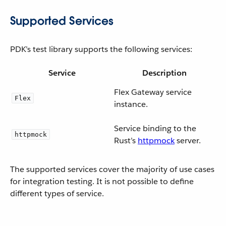
Supported Services
PDK’s test library supports the following services:
Service
Description
Flex Gateway service
Flex
instance.
Service binding to the
httpmock
Rust’s
httpmock
server.
The supported services cover the majority of use cases
for integration testing. It is not possible to define
different types of service.