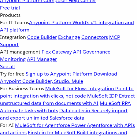
Anypoint Platform
Composer
Help Center
Free trial
Products
For IT Teams
Anypoint Platform
World’s #1 integration and
API platform
Integration
Code Builder
Exchange
Connectors
MCP
Support
API management
Flex Gateway
API Governance
Monitoring
API Manager
See all
Try for free
Sign up to Anypoint Platform
Download
Anypoint Code Builder, Studio, Mule
For Business Teams
MuleSoft for Flow: Integration
Point to
point integration with clicks, not code
MuleSoft IDP
Extract
unstructured data from documents with AI
MuleSoft RPA
Automate tasks with bots
Dataloader.io
Securely import
and export unlimited Salesforce data
For AI
MuleSoft for Agentforce
Power Agentforce with APIs
and actions
Einstein for MuleSoft
Build integrations and