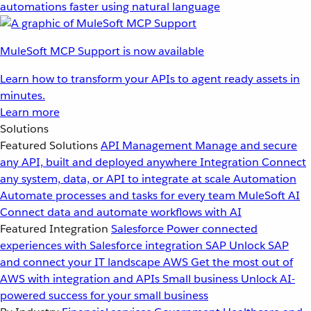
automations faster using natural language
MuleSoft MCP Support is now available
Learn how to transform your APIs to agent ready assets in
minutes.
Learn more
Solutions
Featured Solutions
API Management
Manage and secure
any API, built and deployed anywhere
Integration
Connect
any system, data, or API to integrate at scale
Automation
Automate processes and tasks for every team
MuleSoft AI
Connect data and automate workflows with AI
Featured Integration
Salesforce
Power connected
experiences with Salesforce integration
SAP
Unlock SAP
and connect your IT landscape
AWS
Get the most out of
AWS with integration and APIs
Small business
Unlock AI-
powered success for your small business