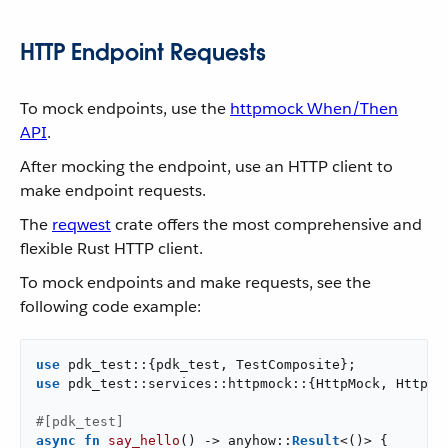
HTTP Endpoint Requests
To mock endpoints, use the
httpmock When/Then
API
.
After mocking the endpoint, use an HTTP client to
make endpoint requests.
The
reqwest
crate offers the most comprehensive and
flexible Rust HTTP client.
To mock endpoints and make requests, see the
following code example:
use
use
 pdk_test::services::httpmock::{HttpMock, HttpMoc
#[pdk_test]
async
fn
say_hello
() -> anyhow::
Result
<()> {
