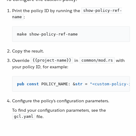
Print the policy ID by running the
show-policy-ref-
:
name
make show-policy-ref-name
Copy the result.
Override
in
with
{{project-name}}
common/mod.rs
your policy ID, for example:
pub
const
 POLICY_NAME: &
str
 = 
"<custom-policy-id>
Configure the policy’s configuration parameters.
To find your configuration parameters, see the
file.
gcl.yaml