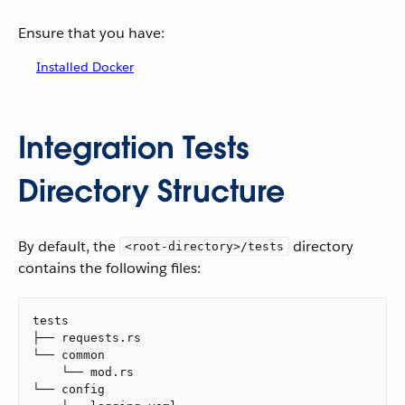
Ensure that you have:
Installed Docker
Integration Tests
Directory Structure
By default, the
directory
<root-directory>/tests
contains the following files:
tests

├── requests.rs

└── common

    └── mod.rs

└── config
