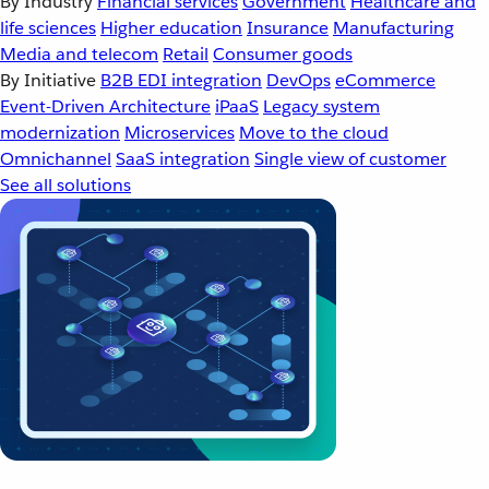
By Industry
Financial services
Government
Healthcare and
life sciences
Higher education
Insurance
Manufacturing
Media and telecom
Retail
Consumer goods
By Initiative
B2B EDI integration
DevOps
eCommerce
Event-Driven Architecture
iPaaS
Legacy system
modernization
Microservices
Move to the cloud
Omnichannel
SaaS integration
Single view of customer
See all solutions