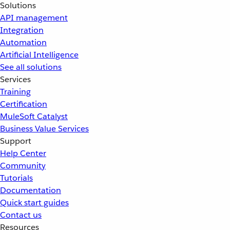
Solutions
API management
Integration
Automation
Artificial Intelligence
See all solutions
Services
Training
Certification
MuleSoft Catalyst
Business Value Services
Support
Help Center
Community
Tutorials
Documentation
Quick start guides
Contact us
Resources