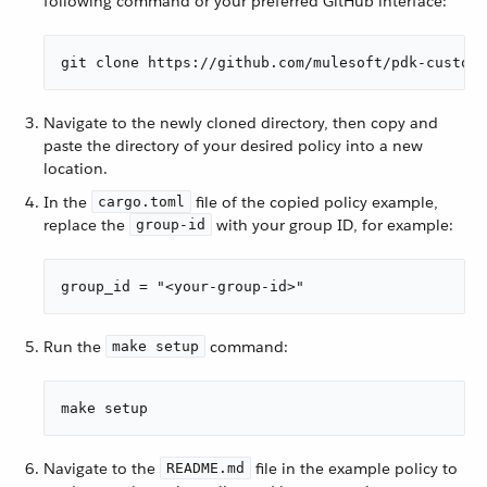
following command or your preferred GitHub interface:
git clone https://github.com/mulesoft/pdk-custom-
Navigate to the newly cloned directory, then copy and
paste the directory of your desired policy into a new
location.
In the
file of the copied policy example,
cargo.toml
replace the
with your group ID, for example:
group-id
group_id = "<your-group-id>"
Run the
command:
make setup
make setup
Navigate to the
file in the example policy to
README.md