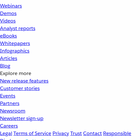
Webinars
Demos
Videos
Analyst reports
eBooks
Whitepapers
Infographics
Articles
Blog
Explore more
New release features
Customer stories
Events
Partners
Newsroom
Newsletter sign-up
Careers
Legal
Terms of Service
Privacy
Trust
Contact
Responsible