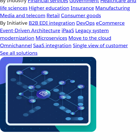
By Industry
Financial services
Government
Healthcare and
life sciences
Higher education
Insurance
Manufacturing
Media and telecom
Retail
Consumer goods
By Initiative
B2B EDI integration
DevOps
eCommerce
Event-Driven Architecture
iPaaS
Legacy system
modernization
Microservices
Move to the cloud
Omnichannel
SaaS integration
Single view of customer
See all solutions