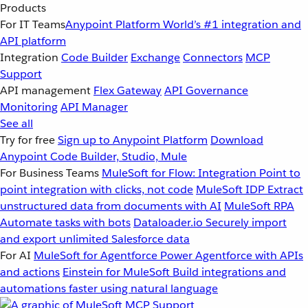
Products
For IT Teams
Anypoint Platform
World’s #1 integration and
API platform
Integration
Code Builder
Exchange
Connectors
MCP
Support
API management
Flex Gateway
API Governance
Monitoring
API Manager
See all
Try for free
Sign up to Anypoint Platform
Download
Anypoint Code Builder, Studio, Mule
For Business Teams
MuleSoft for Flow: Integration
Point to
point integration with clicks, not code
MuleSoft IDP
Extract
unstructured data from documents with AI
MuleSoft RPA
Automate tasks with bots
Dataloader.io
Securely import
and export unlimited Salesforce data
For AI
MuleSoft for Agentforce
Power Agentforce with APIs
and actions
Einstein for MuleSoft
Build integrations and
automations faster using natural language