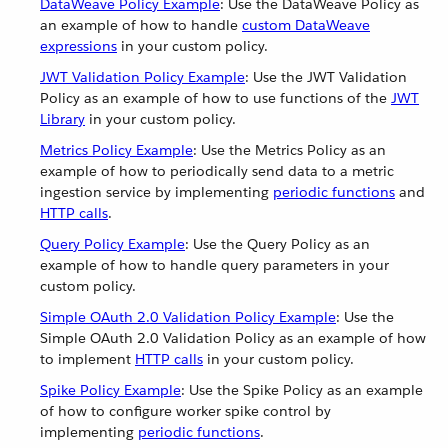
DataWeave Policy Example
: Use the DataWeave Policy as
an example of how to handle
custom DataWeave
expressions
in your custom policy.
JWT Validation Policy Example
: Use the JWT Validation
Policy as an example of how to use functions of the
JWT
Library
in your custom policy.
Metrics Policy Example
: Use the Metrics Policy as an
example of how to periodically send data to a metric
ingestion service by implementing
periodic functions
and
HTTP calls
.
Query Policy Example
: Use the Query Policy as an
example of how to handle query parameters in your
custom policy.
Simple OAuth 2.0 Validation Policy Example
: Use the
Simple OAuth 2.0 Validation Policy as an example of how
to implement
HTTP calls
in your custom policy.
Spike Policy Example
: Use the Spike Policy as an example
of how to configure worker spike control by
implementing
periodic functions
.