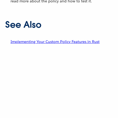
read more about the policy and how to test it.
See Also
Implementing Your Custom Policy Features in Rust