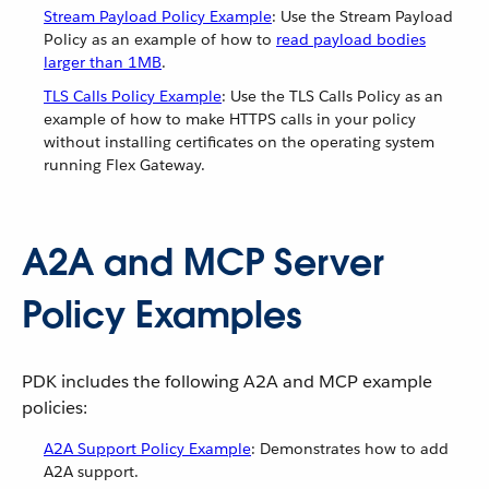
Stream Payload Policy Example
: Use the Stream Payload
Policy as an example of how to
read payload bodies
larger than 1MB
.
TLS Calls Policy Example
: Use the TLS Calls Policy as an
example of how to make HTTPS calls in your policy
without installing certificates on the operating system
running Flex Gateway.
A2A and MCP Server
Policy Examples
PDK includes the following A2A and MCP example
policies:
A2A Support Policy Example
: Demonstrates how to add
A2A support.