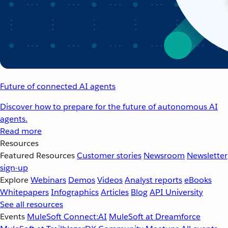
Future of connected AI agents
Discover how to prepare for the future of autonomous AI
agents.
Read more
Resources
Featured Resources
Customer stories
Newsroom
Newsletter
sign-up
Explore
Webinars
Demos
Videos
Analyst reports
eBooks
Whitepapers
Infographics
Articles
Blog
API University
See all resources
Events
MuleSoft Connect:AI
MuleSoft at Dreamforce