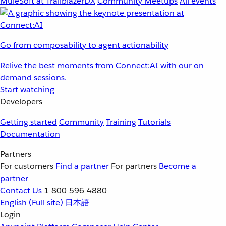
MuleSoft at TrailblazerDX
Community Meetups
All events
Go from composability to agent actionability
Relive the best moments from Connect:AI with our on-
demand sessions.
Start watching
Developers
Getting started
Community
Training
Tutorials
Documentation
Partners
For customers
Find a partner
For partners
Become a
partner
Contact Us
1-800-596-4880
English
(Full site)
日本語
Login