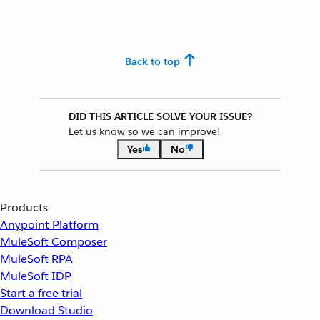
Back to top
DID THIS ARTICLE SOLVE YOUR ISSUE?
Let us know so we can improve!
Yes
No
Products
Anypoint Platform
MuleSoft Composer
MuleSoft RPA
MuleSoft IDP
Start a free trial
Download Studio