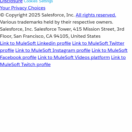
Disclosure
Cookies Settings
Your Privacy Choices
© Copyright 2025
Salesforce, Inc.
All rights reserved.
Various trademarks held by their respective owners.
Salesforce, Inc. Salesforce Tower, 415 Mission Street, 3rd
Floor, San Francisco, CA 94105, United States
Link to MuleSoft Linkedin profile
Link to MuleSoft Twitter
profile
Link to MuleSoft Instagram profile
Link to MuleSoft
Facebook profile
Link to MuleSoft Videos platform
Link to
MuleSoft Twitch profile