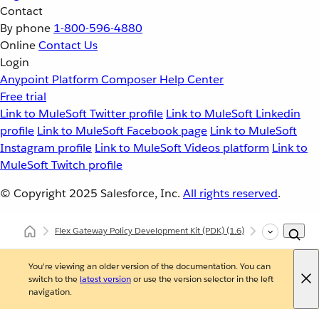
Contact
By phone
1-800-596-4880
Online
Contact Us
Login
Anypoint Platform
Composer
Help Center
Free trial
Link to MuleSoft Twitter profile
Link to MuleSoft Linkedin
profile
Link to MuleSoft Facebook page
Link to MuleSoft
Instagram profile
Link to MuleSoft Videos platform
Link to
MuleSoft Twitch profile
© Copyright 2025
Salesforce, Inc.
All rights reserved
.
Flex Gateway Policy Development Kit (PDK)
(1.6)
Custom Polic
You're viewing an older version of the documentation. You can
switch to the
latest version
or use the version selector in the left
navigation.