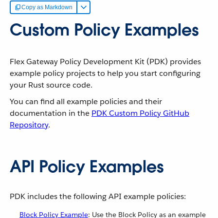
Copy as Markdown
Custom Policy Examples
Flex Gateway Policy Development Kit (PDK) provides
example policy projects to help you start configuring
your Rust source code.
You can find all example policies and their
documentation in the
PDK Custom Policy GitHub
Repository
.
API Policy Examples
PDK includes the following API example policies:
Block Policy Example
: Use the Block Policy as an example