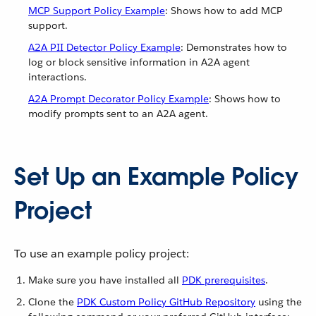
MCP Support Policy Example
: Shows how to add MCP
support.
A2A PII Detector Policy Example
: Demonstrates how to
log or block sensitive information in A2A agent
interactions.
A2A Prompt Decorator Policy Example
: Shows how to
modify prompts sent to an A2A agent.
Set Up an Example Policy
Project
To use an example policy project:
Make sure you have installed all
PDK prerequisites
.
Clone the
PDK Custom Policy GitHub Repository
using the