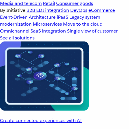
Media and telecom
Retail
Consumer goods
By Initiative
B2B EDI integration
DevOps
eCommerce
Event-Driven Architecture
iPaaS
Legacy system
modernization
Microservices
Move to the cloud
Omnichannel
SaaS integration
Single view of customer
See all solutions
Create connected experiences with AI