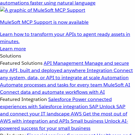
automations faster using natural language
MuleSoft MCP Support is now available
Learn how to transform your APIs to agent ready assets in
minutes.
Learn more
Solutions
Featured Solutions
API Management
Manage and secure
any API, built and deployed anywhere
Integration
Connect
any system, data, or API to integrate at scale
Automation
Automate processes and tasks for every team
MuleSoft AI
Connect data and automate workflows with AI
Featured Integration
Salesforce
Power connected
experiences with Salesforce integration
SAP
Unlock SAP
and connect your IT landscape
AWS
Get the most out of
AWS with integration and APIs
Small business
Unlock AI-
powered success for your small business