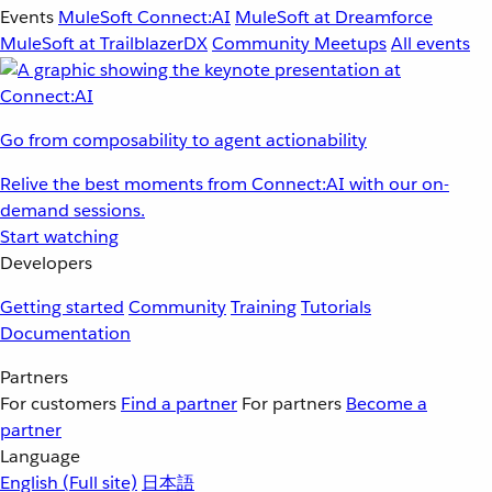
Events
MuleSoft Connect:AI
MuleSoft at Dreamforce
MuleSoft at TrailblazerDX
Community Meetups
All events
Go from composability to agent actionability
Relive the best moments from Connect:AI with our on-
demand sessions.
Start watching
Developers
Getting started
Community
Training
Tutorials
Documentation
Partners
For customers
Find a partner
For partners
Become a
partner
Language
English
(Full site)
日本語