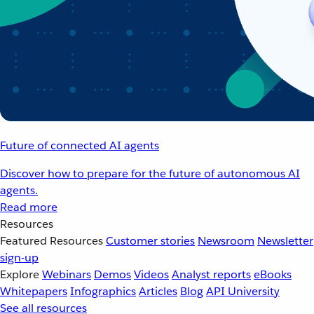
Future of connected AI agents
Discover how to prepare for the future of autonomous AI
agents.
Read more
Resources
Featured Resources
Customer stories
Newsroom
Newsletter
sign-up
Explore
Webinars
Demos
Videos
Analyst reports
eBooks
Whitepapers
Infographics
Articles
Blog
API University
See all resources