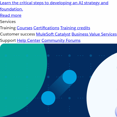
Learn the critical steps to developing an AI strategy and
foundation.
Read more
Services
Training
Courses
Certifications
Training credits
Customer success
MuleSoft Catalyst
Business Value Services
Support
Help Center
Community Forums