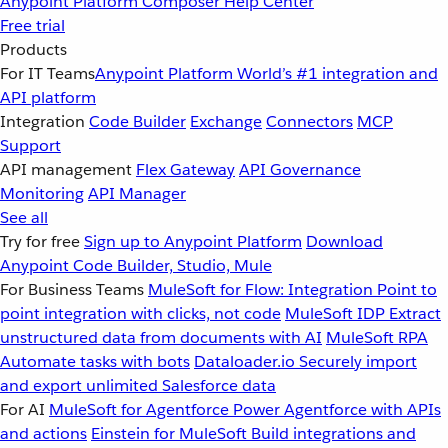
Anypoint Platform
Composer
Help Center
Free trial
Products
For IT Teams
Anypoint Platform
World’s #1 integration and
API platform
Integration
Code Builder
Exchange
Connectors
MCP
Support
API management
Flex Gateway
API Governance
Monitoring
API Manager
See all
Try for free
Sign up to Anypoint Platform
Download
Anypoint Code Builder, Studio, Mule
For Business Teams
MuleSoft for Flow: Integration
Point to
point integration with clicks, not code
MuleSoft IDP
Extract
unstructured data from documents with AI
MuleSoft RPA
Automate tasks with bots
Dataloader.io
Securely import
and export unlimited Salesforce data
For AI
MuleSoft for Agentforce
Power Agentforce with APIs
and actions
Einstein for MuleSoft
Build integrations and