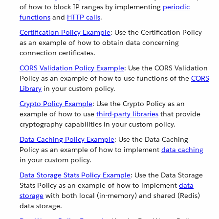
of how to block IP ranges by implementing
periodic
functions
and
HTTP calls
.
Certification Policy Example
: Use the Certification Policy
as an example of how to obtain data concerning
connection certificates.
CORS Validation Policy Example
: Use the CORS Validation
Policy as an example of how to use functions of the
CORS
Library
in your custom policy.
Crypto Policy Example
: Use the Crypto Policy as an
example of how to use
third-party libraries
that provide
cryptography capabilities in your custom policy.
Data Caching Policy Example
: Use the Data Caching
Policy as an example of how to implement
data caching
in your custom policy.
Data Storage Stats Policy Example
: Use the Data Storage
Stats Policy as an example of how to implement
data
storage
with both local (in-memory) and shared (Redis)
data storage.