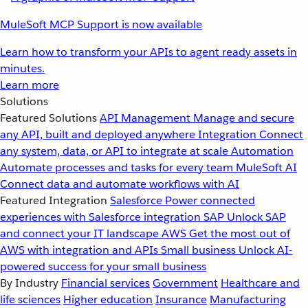
MuleSoft MCP Support is now available
Learn how to transform your APIs to agent ready assets in
minutes.
Learn more
Solutions
Featured Solutions
API Management
Manage and secure
any API, built and deployed anywhere
Integration
Connect
any system, data, or API to integrate at scale
Automation
Automate processes and tasks for every team
MuleSoft AI
Connect data and automate workflows with AI
Featured Integration
Salesforce
Power connected
experiences with Salesforce integration
SAP
Unlock SAP
and connect your IT landscape
AWS
Get the most out of
AWS with integration and APIs
Small business
Unlock AI-
powered success for your small business
By Industry
Financial services
Government
Healthcare and
life sciences
Higher education
Insurance
Manufacturing