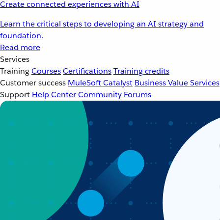
Create connected experiences with AI
Learn the critical steps to developing an AI strategy and
foundation.
Read more
Services
Training
Courses
Certifications
Training credits
Customer success
MuleSoft Catalyst
Business Value Services
Support
Help Center
Community Forums