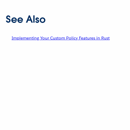
See Also
Implementing Your Custom Policy Features in Rust