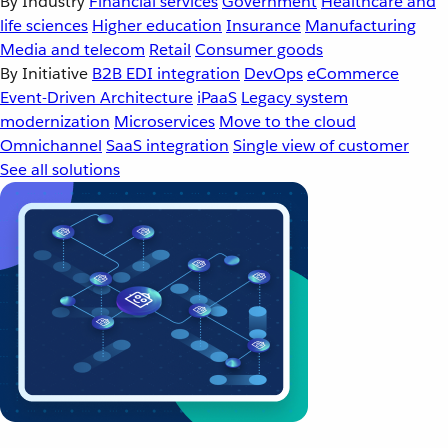
By Industry
Financial services
Government
Healthcare and
life sciences
Higher education
Insurance
Manufacturing
Media and telecom
Retail
Consumer goods
By Initiative
B2B EDI integration
DevOps
eCommerce
Event-Driven Architecture
iPaaS
Legacy system
modernization
Microservices
Move to the cloud
Omnichannel
SaaS integration
Single view of customer
See all solutions