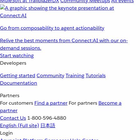
MuleSoft at TrailblazerDX
Community Meetups
All events
Go from composability to agent actionability
Relive the best moments from Connect:AI with our on-
demand sessions.
Start watching
Developers
Getting started
Community
Training
Tutorials
Documentation
Partners
For customers
Find a partner
For partners
Become a
partner
Contact Us
1-800-596-4880
English
(Full site)
日本語
Login