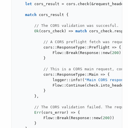
let
 cors_result = cors.check(&request_headers
match
 cors_result {

// The CORS validation was succesful.
Ok
(cors_check) => 
match
 cors_check.respon
// A CORS preflight fetch was request
            cors::ResponseType::Preflight => {

                Flow::Break(Response::new(
200
).wi
            }

// This is a CORS main request, conti
            cors::ResponseType::Main => {

                logger::info!(
"Main CORS response
                Flow::Continue(check.into_headers
            }

        },

// The CORS validation failed. The reques
Err
(cors_error) => {

            Flow::Break(Response::new(
200
))

        }
