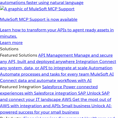
automations faster using natural language
MuleSoft MCP Support is now available
Learn how to transform your APIs to agent ready assets in
minutes.
Learn more
Solutions
Featured Solutions
API Management
Manage and secure
any API, built and deployed anywhere
Integration
Connect
any system, data, or API to integrate at scale
Automation
Automate processes and tasks for every team
MuleSoft AI
Connect data and automate workflows with AI
Featured Integration
Salesforce
Power connected
experiences with Salesforce integration
SAP
Unlock SAP
and connect your IT landscape
AWS
Get the most out of
AWS with integration and APIs
Small business
Unlock AI-
powered success for your small business