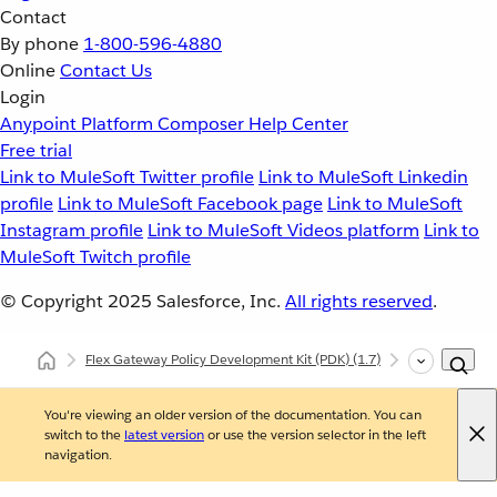
Contact
By phone
1-800-596-4880
Online
Contact Us
Login
Anypoint Platform
Composer
Help Center
Free trial
Link to MuleSoft Twitter profile
Link to MuleSoft Linkedin
profile
Link to MuleSoft Facebook page
Link to MuleSoft
Instagram profile
Link to MuleSoft Videos platform
Link to
MuleSoft Twitch profile
© Copyright 2025
Salesforce, Inc.
All rights reserved
.
Flex Gateway Policy Development Kit (PDK)
(1.7)
Developing Cu
You're viewing an older version of the documentation. You can
switch to the
latest version
or use the version selector in the left
navigation.