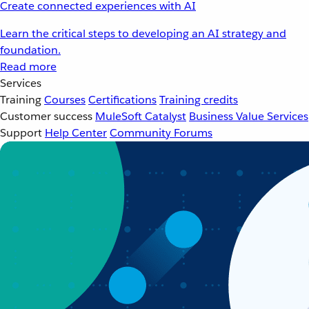
Create connected experiences with AI
Learn the critical steps to developing an AI strategy and
foundation.
Read more
Services
Training
Courses
Certifications
Training credits
Customer success
MuleSoft Catalyst
Business Value Services
Support
Help Center
Community Forums