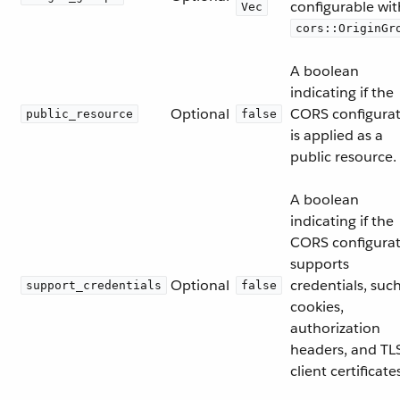
configurable wit
Vec
cors::OriginGr
A boolean
indicating if the
Optional
CORS configura
public_resource
false
is applied as a
public resource.
A boolean
indicating if the
CORS configura
supports
Optional
credentials, suc
support_credentials
false
cookies,
authorization
headers, and TL
client certificate