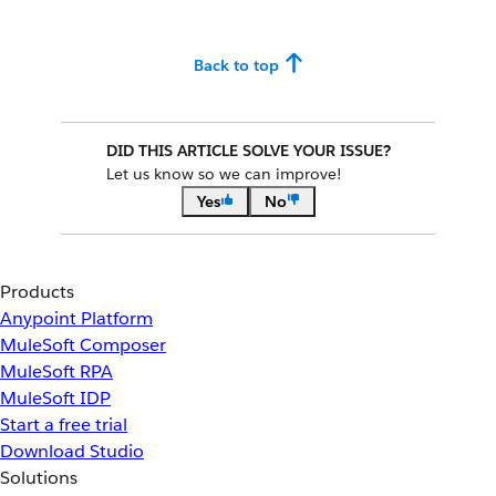
Back to top
DID THIS ARTICLE SOLVE YOUR ISSUE?
Let us know so we can improve!
Yes
No
Products
Anypoint Platform
MuleSoft Composer
MuleSoft RPA
MuleSoft IDP
Start a free trial
Download Studio
Solutions