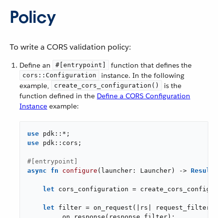
Policy
To write a CORS validation policy:
Define an
function that defines the
#[entrypoint]
instance. In the following
cors::Configuration
example,
is the
create_cors_configuration()
function defined in the
Define a CORS Configuration
Instance
example:
use
use
 pdk::cors;

#[entrypoint]
async
fn
configure
(launcher: Launcher) -> 
Result
<
let
 cors_configuration = create_cors_configur
let
 filter = on_request(|rs| request_filter(r
        .on_response(response_filter);
