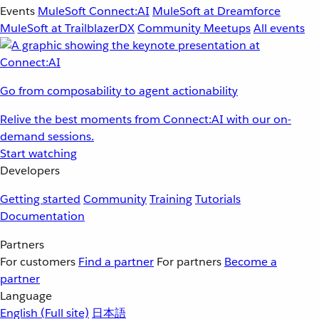
Events
MuleSoft Connect:AI
MuleSoft at Dreamforce
MuleSoft at TrailblazerDX
Community Meetups
All events
Go from composability to agent actionability
Relive the best moments from Connect:AI with our on-
demand sessions.
Start watching
Developers
Getting started
Community
Training
Tutorials
Documentation
Partners
For customers
Find a partner
For partners
Become a
partner
Language
English
(Full site)
日本語