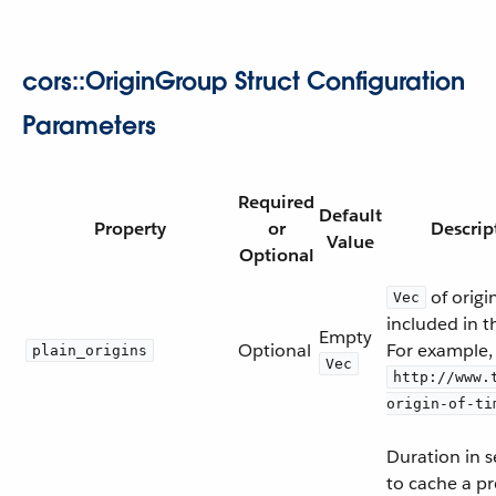
cors::OriginGroup Struct Configuration
Parameters
Required
Default
Property
or
Descrip
Value
Optional
of origi
Vec
included in t
Empty
Optional
For example,
plain_origins
Vec
http://www.
origin-of-ti
Duration in 
to cache a pr