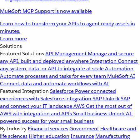
MuleSoft MCP Support is now available
Learn how to transform your APIs to agent ready assets in
minutes.
Learn more
Solutions
Featured Solutions
API Management
Manage and secure
any API, built and deployed anywhere
Integration
Connect
any system, data, or API to integrate at scale
Automation
Automate processes and tasks for every team
MuleSoft AI
Connect data and automate workflows with AI
Featured Integration
Salesforce
Power connected
experiences with Salesforce integration
SAP
Unlock SAP
and connect your IT landscape
AWS
Get the most out of
AWS with integration and APIs
Small business
Unlock AI-
powered success for your small business
By Industry
Financial services
Government
Healthcare and
life sciences
Higher education
Insurance
Manufacturing