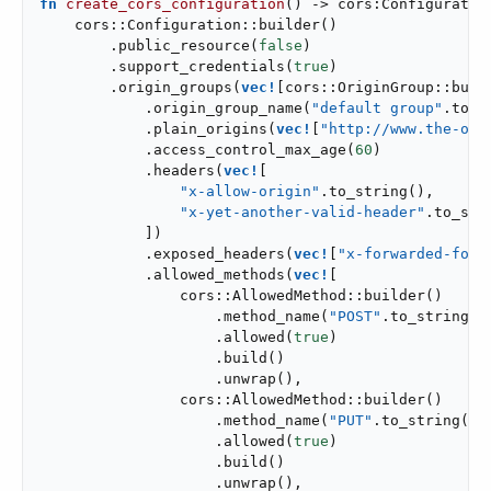
fn
create_cors_configuration
() -> cors:Configuration
    cors::Configuration::builder()

        .public_resource(
false
)

        .support_credentials(
true
)

        .origin_groups(
vec!
[cors::OriginGroup::build
            .origin_group_name(
"default group"
.to_s
            .plain_origins(
vec!
[
"http://www.the-ori
            .access_control_max_age(
60
)

            .headers(
vec!
[

"x-allow-origin"
.to_string(),

"x-yet-another-valid-header"
.to_stri
            ])

            .exposed_headers(
vec!
[
"x-forwarded-for"
            .allowed_methods(
vec!
[

                cors::AllowedMethod::builder()

                    .method_name(
"POST"
.to_string())
                    .allowed(
true
)

                    .build()

                    .unwrap(),

                cors::AllowedMethod::builder()

                    .method_name(
"PUT"
.to_string())

                    .allowed(
true
)

                    .build()

                    .unwrap(),
