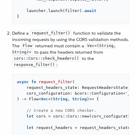
    launcher.launch(filter).
await
}
Define a
function to validate the
request_filter()
incoming requests by using the CORS validation methods.
The
returned must contain a
Flow
Vec<(String,
to pass the headers returned from
String)>
to the
cors::Cors::check_headers()
:
response_filter()
async
fn
request_filter
(

    request_headers_state: RequestHeadersState,

    cors_configuration: &cors::Configuration<
'_
>,

) -> Flow<
Vec
<(
String
, 
String
)>> {

// Create a new CORS checker.
let
 cors = cors::Cors::new(cors_configuration
let
 request_headers = request_headers_state.h