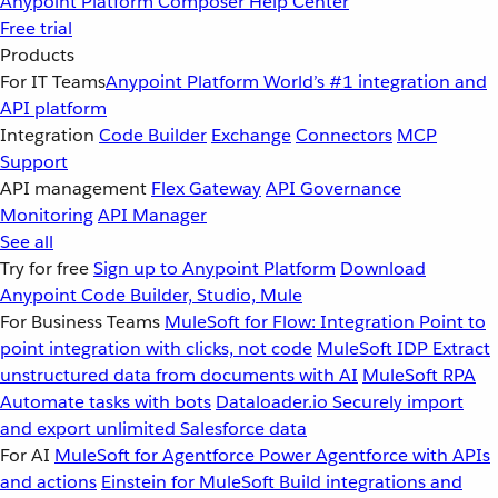
Anypoint Platform
Composer
Help Center
Free trial
Products
For IT Teams
Anypoint Platform
World’s #1 integration and
API platform
Integration
Code Builder
Exchange
Connectors
MCP
Support
API management
Flex Gateway
API Governance
Monitoring
API Manager
See all
Try for free
Sign up to Anypoint Platform
Download
Anypoint Code Builder, Studio, Mule
For Business Teams
MuleSoft for Flow: Integration
Point to
point integration with clicks, not code
MuleSoft IDP
Extract
unstructured data from documents with AI
MuleSoft RPA
Automate tasks with bots
Dataloader.io
Securely import
and export unlimited Salesforce data
For AI
MuleSoft for Agentforce
Power Agentforce with APIs
and actions
Einstein for MuleSoft
Build integrations and