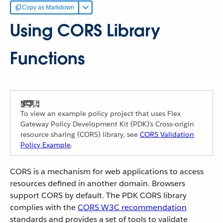
Copy as Markdown
Using CORS Library
Functions
To view an example policy project that uses Flex
Gateway Policy Development Kit (PDK)'s Cross-origin
resource sharing (CORS) library, see
CORS Validation
Policy Example
.
CORS is a mechanism for web applications to access
resources defined in another domain. Browsers
support CORS by default. The PDK CORS library
complies with the
CORS W3C recommendation
standards and provides a set of tools to validate