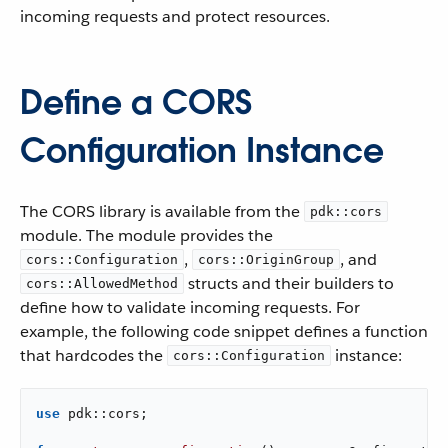
incoming requests and protect resources.
Define a CORS
Configuration Instance
The CORS library is available from the
pdk::cors
module. The module provides the
,
, and
cors::Configuration
cors::OriginGroup
structs and their builders to
cors::AllowedMethod
define how to validate incoming requests. For
example, the following code snippet defines a function
that hardcodes the
instance:
cors::Configuration
use
 pdk::cors;
