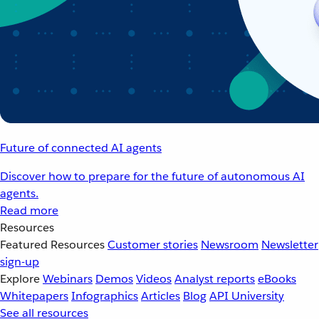
Future of connected AI agents
Discover how to prepare for the future of autonomous AI
agents.
Read more
Resources
Featured Resources
Customer stories
Newsroom
Newsletter
sign-up
Explore
Webinars
Demos
Videos
Analyst reports
eBooks
Whitepapers
Infographics
Articles
Blog
API University
See all resources