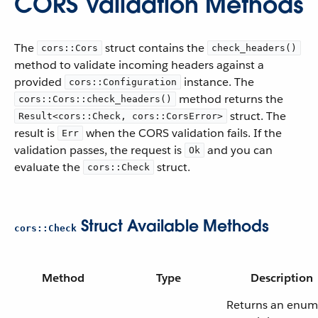
CORS Validation Methods
The
struct contains the
cors::Cors
check_headers()
method to validate incoming headers against a
provided
instance. The
cors::Configuration
method returns the
cors::Cors::check_headers()
struct. The
Result<cors::Check, cors::CorsError>
result is
when the CORS validation fails. If the
Err
validation passes, the request is
and you can
Ok
evaluate the
struct.
cors::Check
Struct Available Methods
cors::Check
Method
Type
Description
Returns an enum