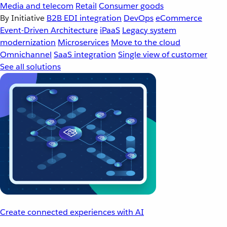
Media and telecom
Retail
Consumer goods
By Initiative
B2B EDI integration
DevOps
eCommerce
Event-Driven Architecture
iPaaS
Legacy system
modernization
Microservices
Move to the cloud
Omnichannel
SaaS integration
Single view of customer
See all solutions
Create connected experiences with AI