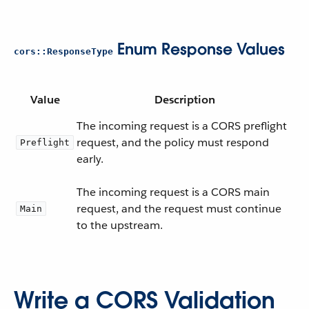
Enum Response Values
cors::ResponseType
Value
Description
The incoming request is a CORS preflight
request, and the policy must respond
Preflight
early.
The incoming request is a CORS main
request, and the request must continue
Main
to the upstream.
Write a CORS Validation