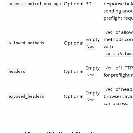
Optional
30
response bef
access_control_max_age
sending anot
preflight req
of allo
Vec
Empty
methods conf
Optional
allowed_methods
with
Vec
cors::Allow
Empty
of HTTP
Vec
Optional
headers
for preflight 
Vec
of heade
Vec
Empty
Optional
browser Java
exposed_headers
Vec
can access.