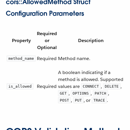
cors::AllowedMethod Struct
Configuration Parameters
Required
Property
or
Description
Optional
Required
Method name.
method_name
A boolean indicating if a
method is allowed. Supported
Required
values are
,
,
is_allowed
CONNECT
DELETE
,
,
,
GET
OPTIONS
PATCH
,
, or
.
POST
PUT
TRACE