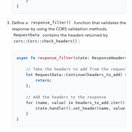
    }

}
Define a
function that validates the
response_filter()
response by using the CORS validation methods.
contains the headers returned by
RequestData
:
cors::Cors::check_headers()
async
fn
response_filter
(state: ResponseHeadersSt
// Take the headers to add from the request d
let
 RequestData::Continue(headers_to_add) = d
return
;

    };

// Add the headers to the response
for
 (name, value) 
in
 headers_to_add.iter() {

        state.handler().set_header(name, value);

    }

}