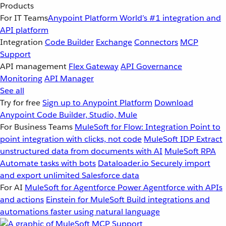
Products
For IT Teams
Anypoint Platform
World’s #1 integration and
API platform
Integration
Code Builder
Exchange
Connectors
MCP
Support
API management
Flex Gateway
API Governance
Monitoring
API Manager
See all
Try for free
Sign up to Anypoint Platform
Download
Anypoint Code Builder, Studio, Mule
For Business Teams
MuleSoft for Flow: Integration
Point to
point integration with clicks, not code
MuleSoft IDP
Extract
unstructured data from documents with AI
MuleSoft RPA
Automate tasks with bots
Dataloader.io
Securely import
and export unlimited Salesforce data
For AI
MuleSoft for Agentforce
Power Agentforce with APIs
and actions
Einstein for MuleSoft
Build integrations and
automations faster using natural language