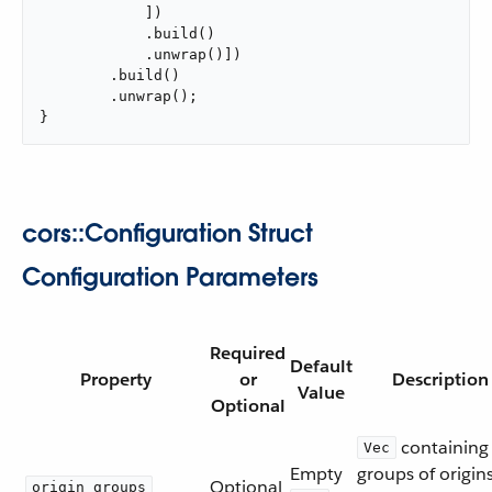
            ])

            .build()

            .unwrap()])

        .build()

        .unwrap();

}
cors::Configuration Struct
Configuration Parameters
Required
Default
Property
or
Description
Value
Optional
containing
Vec
Empty
groups of origin
Optional
origin_groups