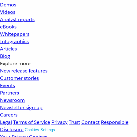
Demos
Videos
Analyst reports
eBooks
Whitepapers
Infographics
Articles
Blog
Explore more
New release features
Customer stories
Events
Partners
Newsroom
Newsletter sign-up
Careers
Legal
Terms of Service
Privacy
Trust
Contact
Responsible
Disclosure
Cookies Settings
Your Privacy Choices