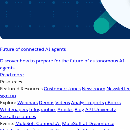
Future of connected AI agents
Discover how to prepare for the future of autonomous AI
agents.
Read more
Resources
Featured Resources
Customer stories
Newsroom
Newsletter
sign-up
Explore
Webinars
Demos
Videos
Analyst reports
eBooks
Whitepapers
Infographics
Articles
Blog
API University
See all resources
Events
MuleSoft Connect:AI
MuleSoft at Dreamforce