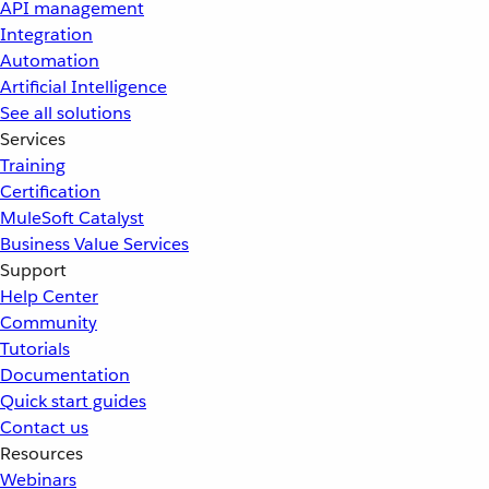
API management
Integration
Automation
Artificial Intelligence
See all solutions
Services
Training
Certification
MuleSoft Catalyst
Business Value Services
Support
Help Center
Community
Tutorials
Documentation
Quick start guides
Contact us
Resources
Webinars