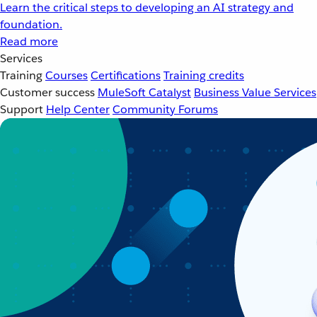
Learn the critical steps to developing an AI strategy and
foundation.
Read more
Services
Training
Courses
Certifications
Training credits
Customer success
MuleSoft Catalyst
Business Value Services
Support
Help Center
Community Forums