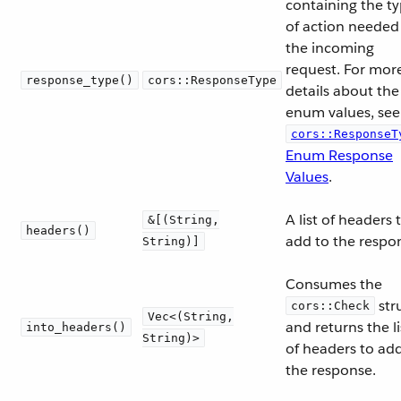
containing the t
of action needed
the incoming
request. For mor
response_type()
cors::ResponseType
details about the
enum values, see
cors::ResponseT
Enum Response
Values
.
A list of headers 
&[(String,
headers()
add to the respo
String)]
Consumes the
str
cors::Check
Vec<(String,
and returns the li
into_headers()
String)>
of headers to ad
the response.