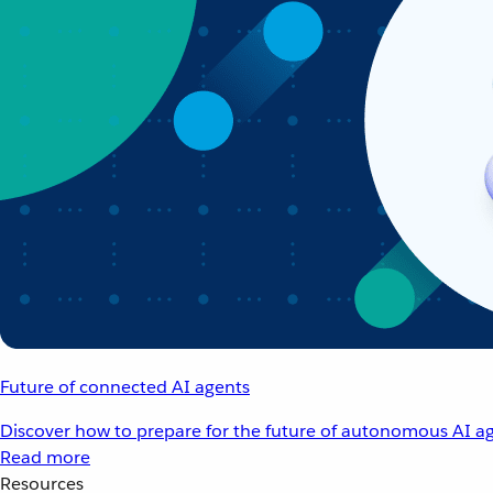
Future of connected AI agents
Discover how to prepare for the future of autonomous AI ag
Read more
Resources