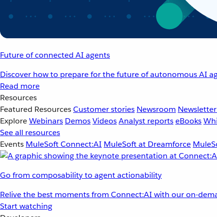
Future of connected AI agents
Discover how to prepare for the future of autonomous AI ag
Read more
Resources
Featured Resources
Customer stories
Newsroom
Newsletter
Explore
Webinars
Demos
Videos
Analyst reports
eBooks
Whi
See all resources
Events
MuleSoft Connect:AI
MuleSoft at Dreamforce
MuleSo
Go from composability to agent actionability
Relive the best moments from Connect:AI with our on-dema
Start watching