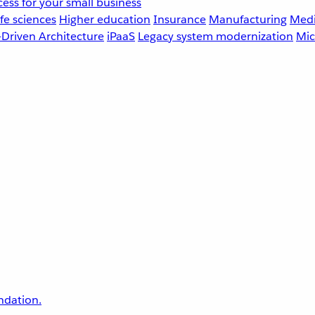
ess for your small business
fe sciences
Higher education
Insurance
Manufacturing
Medi
-Driven Architecture
iPaaS
Legacy system modernization
Mic
undation.