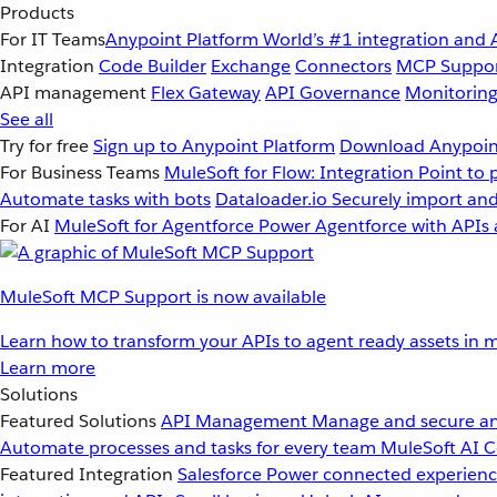
Products
For IT Teams
Anypoint Platform
World’s #1 integration and 
Integration
Code Builder
Exchange
Connectors
MCP Suppo
API management
Flex Gateway
API Governance
Monitorin
See all
Try for free
Sign up to Anypoint Platform
Download Anypoint
For Business Teams
MuleSoft for Flow: Integration
Point to 
Automate tasks with bots
Dataloader.io
Securely import and
For AI
MuleSoft for Agentforce
Power Agentforce with APIs 
MuleSoft MCP Support is now available
Learn how to transform your APIs to agent ready assets in m
Learn more
Solutions
Featured Solutions
API Management
Manage and secure an
Automate processes and tasks for every team
MuleSoft AI
C
Featured Integration
Salesforce
Power connected experience