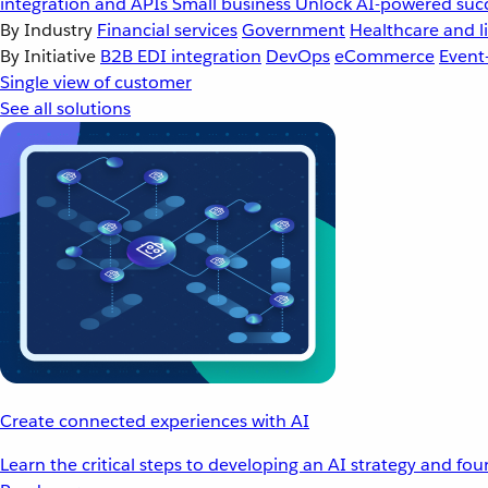
integration and APIs
Small business
Unlock AI-powered succ
By Industry
Financial services
Government
Healthcare and li
By Initiative
B2B EDI integration
DevOps
eCommerce
Event
Single view of customer
See all solutions
Create connected experiences with AI
Learn the critical steps to developing an AI strategy and fo