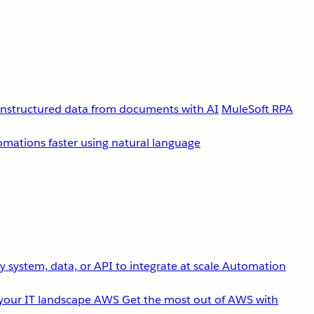
unstructured data from documents with AI
MuleSoft RPA
omations faster using natural language
 system, data, or API to integrate at scale
Automation
your IT landscape
AWS
Get the most out of AWS with