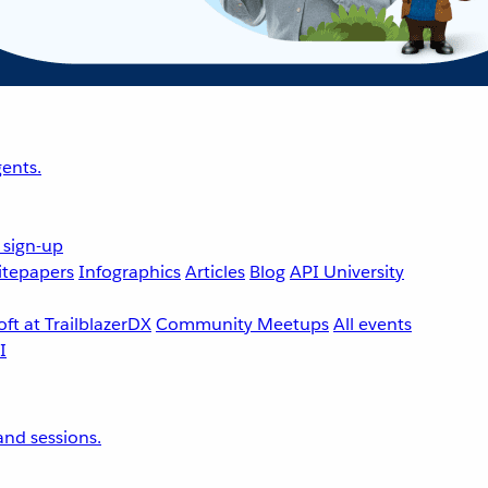
ents.
 sign-up
tepapers
Infographics
Articles
Blog
API University
ft at TrailblazerDX
Community Meetups
All events
nd sessions.