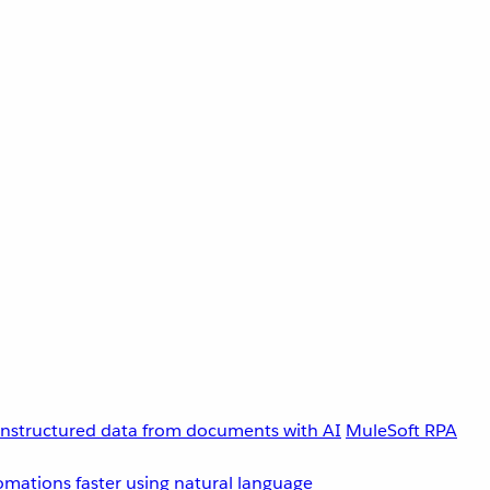
unstructured data from documents with AI
MuleSoft RPA
omations faster using natural language