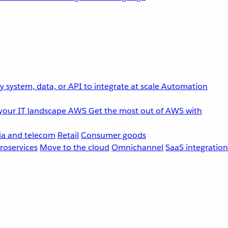
 system, data, or API to integrate at scale
Automation
your IT landscape
AWS
Get the most out of AWS with
a and telecom
Retail
Consumer goods
roservices
Move to the cloud
Omnichannel
SaaS integration