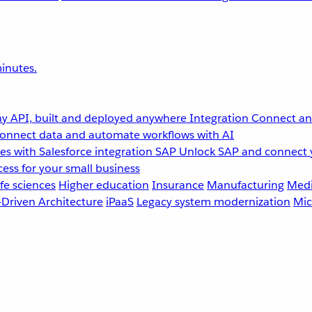
inutes.
y API, built and deployed anywhere
Integration
Connect any
onnect data and automate workflows with AI
s with Salesforce integration
SAP
Unlock SAP and connect 
ess for your small business
fe sciences
Higher education
Insurance
Manufacturing
Medi
-Driven Architecture
iPaaS
Legacy system modernization
Mic