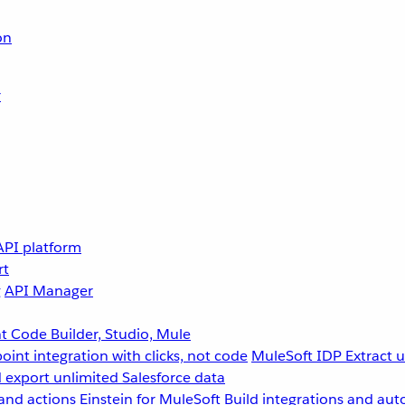
on
r
API platform
rt
g
API Manager
 Code Builder, Studio, Mule
point integration with clicks, not code
MuleSoft IDP
Extract 
 export unlimited Salesforce data
and actions
Einstein for MuleSoft
Build integrations and aut