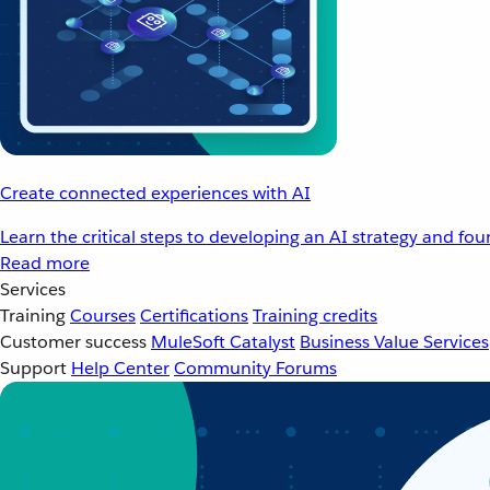
Create connected experiences with AI
Learn the critical steps to developing an AI strategy and fo
Read more
Services
Training
Courses
Certifications
Training credits
Customer success
MuleSoft Catalyst
Business Value Services
Support
Help Center
Community Forums