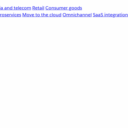
a and telecom
Retail
Consumer goods
roservices
Move to the cloud
Omnichannel
SaaS integration