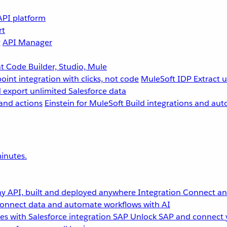
API platform
rt
g
API Manager
 Code Builder, Studio, Mule
point integration with clicks, not code
MuleSoft IDP
Extract 
 export unlimited Salesforce data
and actions
Einstein for MuleSoft
Build integrations and aut
inutes.
y API, built and deployed anywhere
Integration
Connect any
onnect data and automate workflows with AI
s with Salesforce integration
SAP
Unlock SAP and connect 