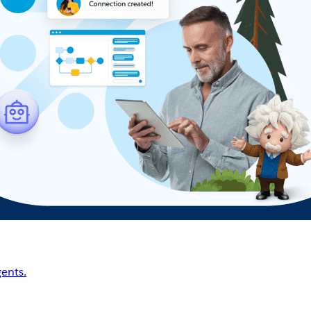
ents.