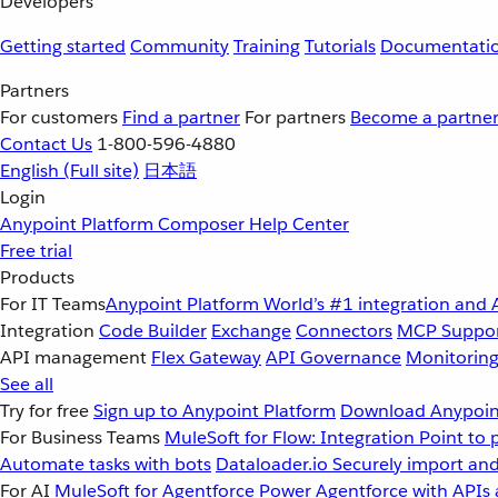
Developers
Getting started
Community
Training
Tutorials
Documentati
Partners
For customers
Find a partner
For partners
Become a partne
Contact Us
1-800-596-4880
English
(Full site)
日本語
Login
Anypoint Platform
Composer
Help Center
Free trial
Products
For IT Teams
Anypoint Platform
World’s #1 integration and 
Integration
Code Builder
Exchange
Connectors
MCP Suppo
API management
Flex Gateway
API Governance
Monitorin
See all
Try for free
Sign up to Anypoint Platform
Download Anypoint
For Business Teams
MuleSoft for Flow: Integration
Point to 
Automate tasks with bots
Dataloader.io
Securely import and
For AI
MuleSoft for Agentforce
Power Agentforce with APIs 