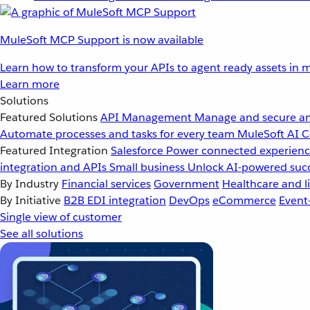
MuleSoft MCP Support is now available
Learn how to transform your APIs to agent ready assets in m
Learn more
Solutions
Featured Solutions
API Management
Manage and secure an
Automate processes and tasks for every team
MuleSoft AI
C
Featured Integration
Salesforce
Power connected experience
integration and APIs
Small business
Unlock AI-powered succ
By Industry
Financial services
Government
Healthcare and li
By Initiative
B2B EDI integration
DevOps
eCommerce
Event
Single view of customer
See all solutions