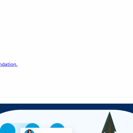
undation.