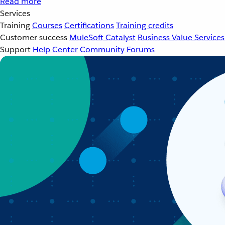
Read more
Services
Training
Courses
Certifications
Training credits
Customer success
MuleSoft Catalyst
Business Value Services
Support
Help Center
Community Forums