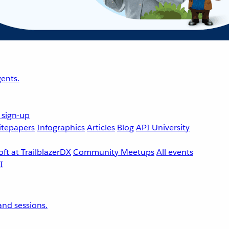
ents.
 sign-up
tepapers
Infographics
Articles
Blog
API University
ft at TrailblazerDX
Community Meetups
All events
nd sessions.