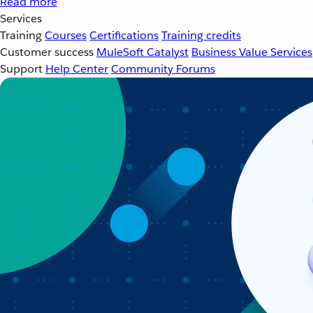
Read more
Services
Training
Courses
Certifications
Training credits
Customer success
MuleSoft Catalyst
Business Value Services
Support
Help Center
Community Forums