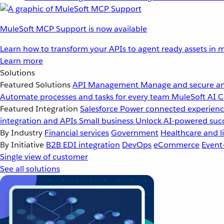
MuleSoft MCP Support is now available
Learn how to transform your APIs to agent ready assets in m
Learn more
Solutions
Featured Solutions
API Management
Manage and secure an
Automate processes and tasks for every team
MuleSoft AI
C
Featured Integration
Salesforce
Power connected experience
integration and APIs
Small business
Unlock AI-powered succ
By Industry
Financial services
Government
Healthcare and li
By Initiative
B2B EDI integration
DevOps
eCommerce
Event
Single view of customer
See all solutions