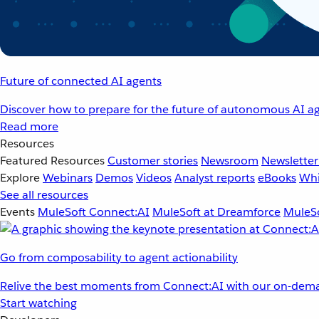
Future of connected AI agents
Discover how to prepare for the future of autonomous AI ag
Read more
Resources
Featured Resources
Customer stories
Newsroom
Newsletter
Explore
Webinars
Demos
Videos
Analyst reports
eBooks
Whi
See all resources
Events
MuleSoft Connect:AI
MuleSoft at Dreamforce
MuleSo
Go from composability to agent actionability
Relive the best moments from Connect:AI with our on-dema
Start watching