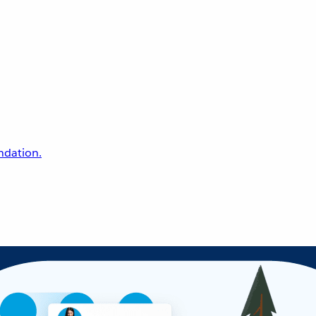
undation.