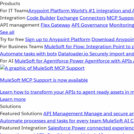
Products
For IT Teams
Anypoint Platform
World’s #1 integration and 
Integration
Code Builder
Exchange
Connectors
MCP Suppo
API management
Flex Gateway
API Governance
Monitorin
See all
Try for free
Sign up to Anypoint Platform
Download Anypoint
For Business Teams
MuleSoft for Flow: Integration
Point to 
Automate tasks with bots
Dataloader.io
Securely import and
For AI
MuleSoft for Agentforce
Power Agentforce with APIs 
MuleSoft MCP Support is now available
Learn how to transform your APIs to agent ready assets in m
Learn more
Solutions
Featured Solutions
API Management
Manage and secure an
Automate processes and tasks for every team
MuleSoft AI
C
Featured Integration
Salesforce
Power connected experience