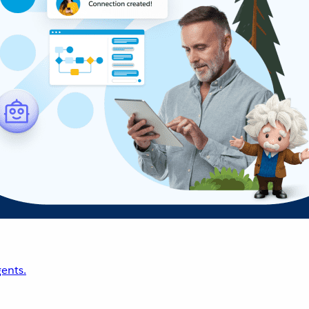
ents.