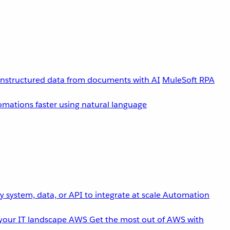
unstructured data from documents with AI
MuleSoft RPA
omations faster using natural language
 system, data, or API to integrate at scale
Automation
your IT landscape
AWS
Get the most out of AWS with