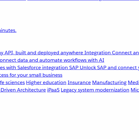
inutes.
y API, built and deployed anywhere
Integration
Connect any
onnect data and automate workflows with AI
s with Salesforce integration
SAP
Unlock SAP and connect 
ess for your small business
fe sciences
Higher education
Insurance
Manufacturing
Medi
-Driven Architecture
iPaaS
Legacy system modernization
Mic