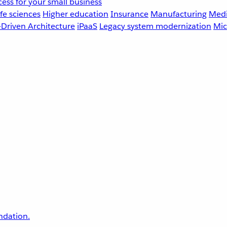
ess for your small business
fe sciences
Higher education
Insurance
Manufacturing
Medi
-Driven Architecture
iPaaS
Legacy system modernization
Mic
undation.