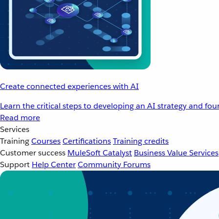
Create connected experiences with AI
Learn the critical steps to developing an AI strategy and fo
Read more
Services
Training
Courses
Certifications
Training credits
Customer success
MuleSoft Catalyst
Business Value Services
Support
Help Center
Community Forums