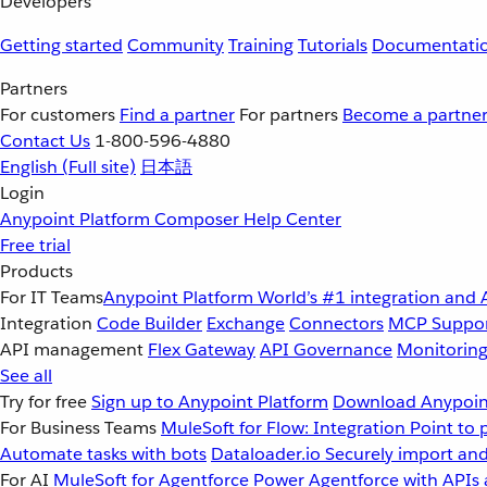
Developers
Getting started
Community
Training
Tutorials
Documentati
Partners
For customers
Find a partner
For partners
Become a partne
Contact Us
1-800-596-4880
English
(Full site)
日本語
Login
Anypoint Platform
Composer
Help Center
Free trial
Products
For IT Teams
Anypoint Platform
World’s #1 integration and 
Integration
Code Builder
Exchange
Connectors
MCP Suppo
API management
Flex Gateway
API Governance
Monitorin
See all
Try for free
Sign up to Anypoint Platform
Download Anypoint
For Business Teams
MuleSoft for Flow: Integration
Point to 
Automate tasks with bots
Dataloader.io
Securely import and
For AI
MuleSoft for Agentforce
Power Agentforce with APIs 