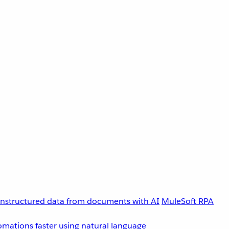
unstructured data from documents with AI
MuleSoft RPA
omations faster using natural language