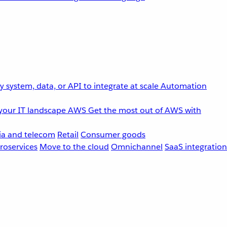
 system, data, or API to integrate at scale
Automation
your IT landscape
AWS
Get the most out of AWS with
a and telecom
Retail
Consumer goods
roservices
Move to the cloud
Omnichannel
SaaS integration