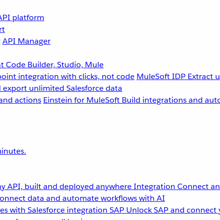
API platform
rt
g
API Manager
 Code Builder, Studio, Mule
point integration with clicks, not code
MuleSoft IDP
Extract 
 export unlimited Salesforce data
and actions
Einstein for MuleSoft
Build integrations and aut
inutes.
y API, built and deployed anywhere
Integration
Connect any
onnect data and automate workflows with AI
s with Salesforce integration
SAP
Unlock SAP and connect 