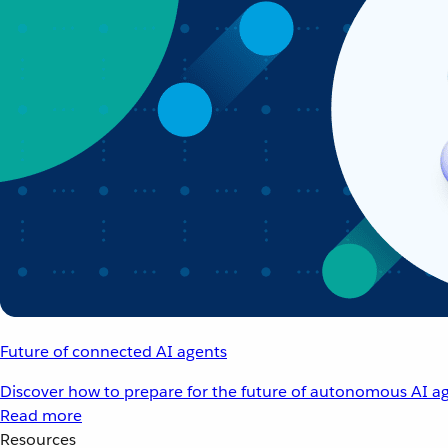
Future of connected AI agents
Discover how to prepare for the future of autonomous AI ag
Read more
Resources