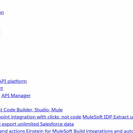
on
r
API platform
rt
g
API Manager
 Code Builder, Studio, Mule
point integration with clicks, not code
MuleSoft IDP
Extract 
 export unlimited Salesforce data
and actions
Einstein for MuleSoft
Build integrations and aut