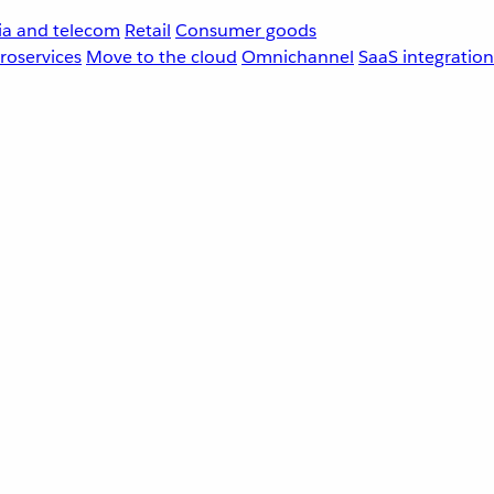
a and telecom
Retail
Consumer goods
roservices
Move to the cloud
Omnichannel
SaaS integration