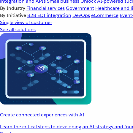
integration and APIs
Small business
Unlock AI-powered succ
By Industry
Financial services
Government
Healthcare and li
By Initiative
B2B EDI integration
DevOps
eCommerce
Event
Single view of customer
See all solutions
Create connected experiences with AI
Learn the critical steps to developing an AI strategy and fo