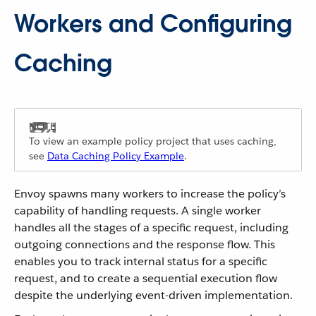
Workers and Configuring
Caching
To view an example policy project that uses caching,
see
Data Caching Policy Example
.
Envoy spawns many workers to increase the policy’s
capability of handling requests. A single worker
handles all the stages of a specific request, including
outgoing connections and the response flow. This
enables you to track internal status for a specific
request, and to create a sequential execution flow
despite the underlying event-driven implementation.