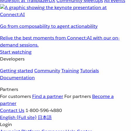
MuleSoft at TrailblazerDX
Community Meetups
All events
Go from composability to agent actionability
Relive the best moments from Connect:AI with our on-
demand sessions.
Start watching
Developers
Getting started
Community
Training
Tutorials
Documentation
Partners
For customers
Find a partner
For partners
Become a
partner
Contact Us
1-800-596-4880
English
(Full site)
日本語
Login