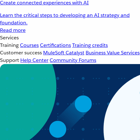
Create connected experiences with AI
Learn the critical steps to developing an AI strategy and
foundation.
Read more
Services
Training
Courses
Certifications
Training credits
Customer success
MuleSoft Catalyst
Business Value Services
Support
Help Center
Community Forums