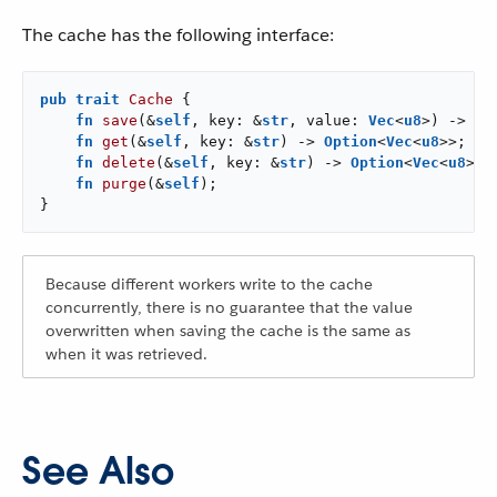
The cache has the following interface:
pub
trait
Cache
 {

fn
save
(&
self
, key: &
str
, value: 
Vec
<
u8
>) -> 
Re
fn
get
(&
self
, key: &
str
) -> 
Option
<
Vec
<
u8
>>;

fn
delete
(&
self
, key: &
str
) -> 
Option
<
Vec
<
u8
>>;

fn
purge
(&
self
);

}
Because different workers write to the cache
concurrently, there is no guarantee that the value
overwritten when saving the cache is the same as
when it was retrieved.
See Also