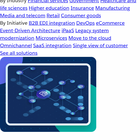
By Industry
Financial services
Government
Healthcare and
life sciences
Higher education
Insurance
Manufacturing
Media and telecom
Retail
Consumer goods
By Initiative
B2B EDI integration
DevOps
eCommerce
Event-Driven Architecture
iPaaS
Legacy system
modernization
Microservices
Move to the cloud
Omnichannel
SaaS integration
Single view of customer
See all solutions