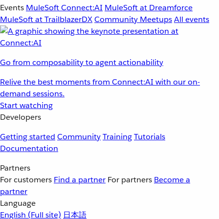
Events
MuleSoft Connect:AI
MuleSoft at Dreamforce
MuleSoft at TrailblazerDX
Community Meetups
All events
Go from composability to agent actionability
Relive the best moments from Connect:AI with our on-
demand sessions.
Start watching
Developers
Getting started
Community
Training
Tutorials
Documentation
Partners
For customers
Find a partner
For partners
Become a
partner
Language
English
(Full site)
日本語