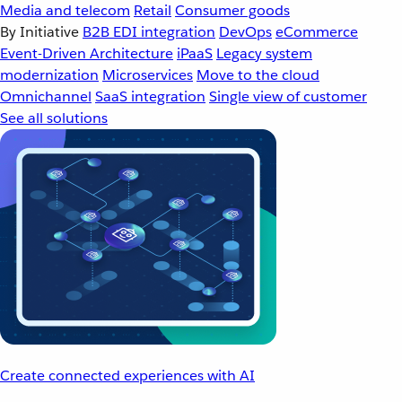
Media and telecom
Retail
Consumer goods
By Initiative
B2B EDI integration
DevOps
eCommerce
Event-Driven Architecture
iPaaS
Legacy system
modernization
Microservices
Move to the cloud
Omnichannel
SaaS integration
Single view of customer
See all solutions
Create connected experiences with AI