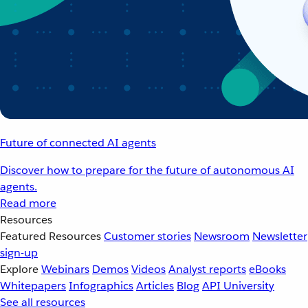
Future of connected AI agents
Discover how to prepare for the future of autonomous AI
agents.
Read more
Resources
Featured Resources
Customer stories
Newsroom
Newsletter
sign-up
Explore
Webinars
Demos
Videos
Analyst reports
eBooks
Whitepapers
Infographics
Articles
Blog
API University
See all resources