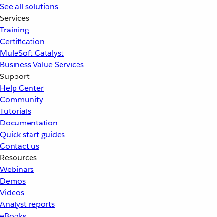
See all solutions
Services
Training
Certification
MuleSoft Catalyst
Business Value Services
Support
Help Center
Community
Tutorials
Documentation
Quick start guides
Contact us
Resources
Webinars
Demos
Videos
Analyst reports
eBooks