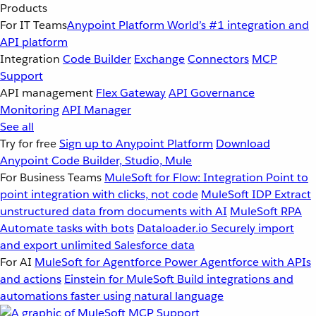
Products
For IT Teams
Anypoint Platform
World’s #1 integration and
API platform
Integration
Code Builder
Exchange
Connectors
MCP
Support
API management
Flex Gateway
API Governance
Monitoring
API Manager
See all
Try for free
Sign up to Anypoint Platform
Download
Anypoint Code Builder, Studio, Mule
For Business Teams
MuleSoft for Flow: Integration
Point to
point integration with clicks, not code
MuleSoft IDP
Extract
unstructured data from documents with AI
MuleSoft RPA
Automate tasks with bots
Dataloader.io
Securely import
and export unlimited Salesforce data
For AI
MuleSoft for Agentforce
Power Agentforce with APIs
and actions
Einstein for MuleSoft
Build integrations and
automations faster using natural language