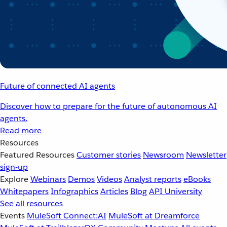
Future of connected AI agents
Discover how to prepare for the future of autonomous AI
agents.
Read more
Resources
Featured Resources
Customer stories
Newsroom
Newsletter
sign-up
Explore
Webinars
Demos
Videos
Analyst reports
eBooks
Whitepapers
Infographics
Articles
Blog
API University
See all resources
Events
MuleSoft Connect:AI
MuleSoft at Dreamforce