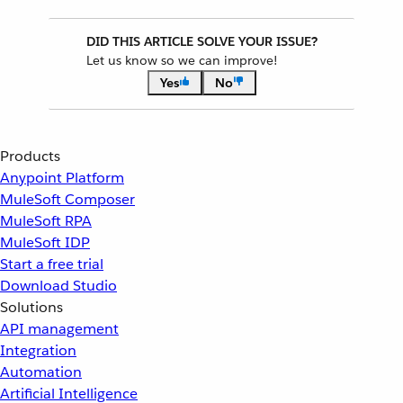
DID THIS ARTICLE SOLVE YOUR ISSUE?
Let us know so we can improve!
Yes
No
Products
Anypoint Platform
MuleSoft Composer
MuleSoft RPA
MuleSoft IDP
Start a free trial
Download Studio
Solutions
API management
Integration
Automation
Artificial Intelligence