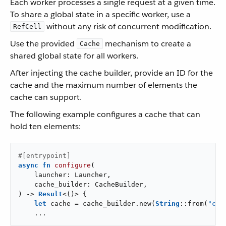
Each worker processes a single request at a given time.
To share a global state in a specific worker, use a
without any risk of concurrent modification.
RefCell
Use the provided
mechanism to create a
Cache
shared global state for all workers.
After injecting the cache builder, provide an ID for the
cache and the maximum number of elements the
cache can support.
The following example configures a cache that can
hold ten elements:
#[entrypoint]
async
fn
configure
(

    launcher: Launcher,

    cache_builder: CacheBuilder,

) -> 
Result
<()> {

let
 cache = cache_builder.new(
String
::from(
"cac
    ...