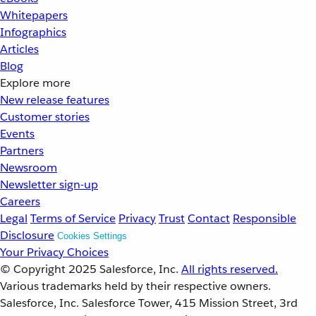
Whitepapers
Infographics
Articles
Blog
Explore more
New release features
Customer stories
Events
Partners
Newsroom
Newsletter sign-up
Careers
Legal
Terms of Service
Privacy
Trust
Contact
Responsible
Disclosure
Cookies Settings
Your Privacy Choices
© Copyright 2025
Salesforce, Inc.
All rights reserved.
Various trademarks held by their respective owners.
Salesforce, Inc. Salesforce Tower, 415 Mission Street, 3rd