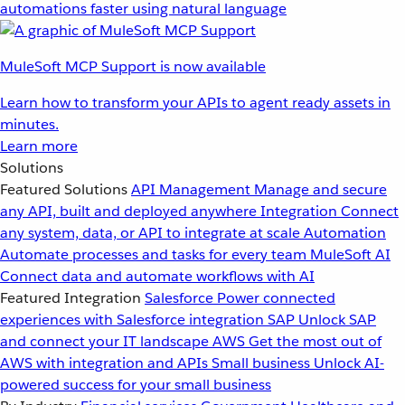
automations faster using natural language
MuleSoft MCP Support is now available
Learn how to transform your APIs to agent ready assets in
minutes.
Learn more
Solutions
Featured Solutions
API Management
Manage and secure
any API, built and deployed anywhere
Integration
Connect
any system, data, or API to integrate at scale
Automation
Automate processes and tasks for every team
MuleSoft AI
Connect data and automate workflows with AI
Featured Integration
Salesforce
Power connected
experiences with Salesforce integration
SAP
Unlock SAP
and connect your IT landscape
AWS
Get the most out of
AWS with integration and APIs
Small business
Unlock AI-
powered success for your small business