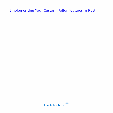
Implementing Your Custom Policy Features in Rust
Back to top