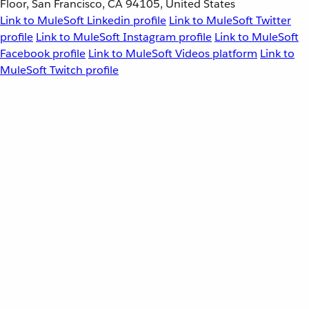
Floor, San Francisco, CA 94105, United States
Link to MuleSoft Linkedin profile
Link to MuleSoft Twitter
profile
Link to MuleSoft Instagram profile
Link to MuleSoft
Facebook profile
Link to MuleSoft Videos platform
Link to
MuleSoft Twitch profile