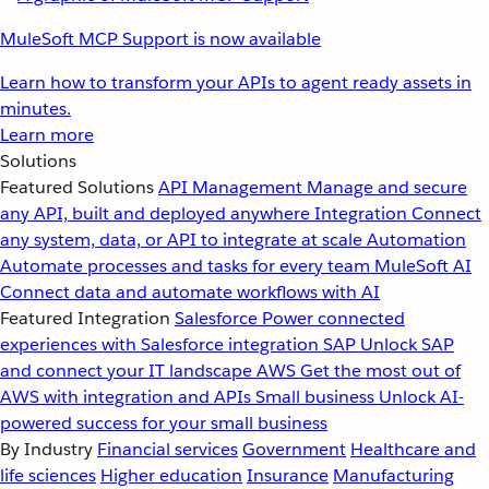
MuleSoft MCP Support is now available
Learn how to transform your APIs to agent ready assets in
minutes.
Learn more
Solutions
Featured Solutions
API Management
Manage and secure
any API, built and deployed anywhere
Integration
Connect
any system, data, or API to integrate at scale
Automation
Automate processes and tasks for every team
MuleSoft AI
Connect data and automate workflows with AI
Featured Integration
Salesforce
Power connected
experiences with Salesforce integration
SAP
Unlock SAP
and connect your IT landscape
AWS
Get the most out of
AWS with integration and APIs
Small business
Unlock AI-
powered success for your small business
By Industry
Financial services
Government
Healthcare and
life sciences
Higher education
Insurance
Manufacturing