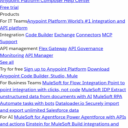
Anypoint Platform
Composer
Help Center
Free trial
Products
For IT Teams
Anypoint Platform
World’s #1 integration and
API platform
Integration
Code Builder
Exchange
Connectors
MCP
Support
API management
Flex Gateway
API Governance
Monitoring
API Manager
See all
Try for free
Sign up to Anypoint Platform
Download
Anypoint Code Builder, Studio, Mule
For Business Teams
MuleSoft for Flow: Integration
Point to
point integration with clicks, not code
MuleSoft IDP
Extract
unstructured data from documents with AI
MuleSoft RPA
Automate tasks with bots
Dataloader.io
Securely import
and export unlimited Salesforce data
For AI
MuleSoft for Agentforce
Power Agentforce with APIs
and actions
Einstein for MuleSoft
Build integrations and