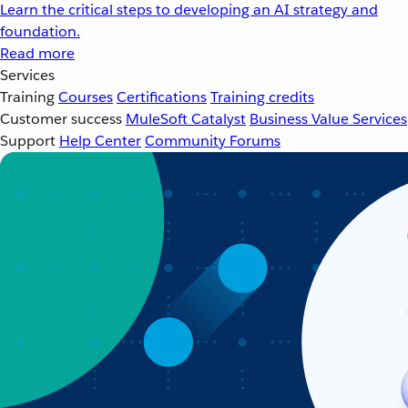
Learn the critical steps to developing an AI strategy and
foundation.
Read more
Services
Training
Courses
Certifications
Training credits
Customer success
MuleSoft Catalyst
Business Value Services
Support
Help Center
Community Forums