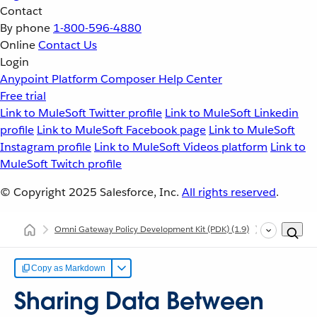
Contact
By phone
1-800-596-4880
Online
Contact Us
Login
Anypoint Platform
Composer
Help Center
Free trial
Link to MuleSoft Twitter profile
Link to MuleSoft Linkedin
profile
Link to MuleSoft Facebook page
Link to MuleSoft
Instagram profile
Link to MuleSoft Videos platform
Link to
MuleSoft Twitch profile
© Copyright 2025
Salesforce, Inc.
All rights reserved
.
Omni Gateway Policy Development Kit (PDK)
(1.9)
Developing C
Copy as Markdown
Sharing Data Between