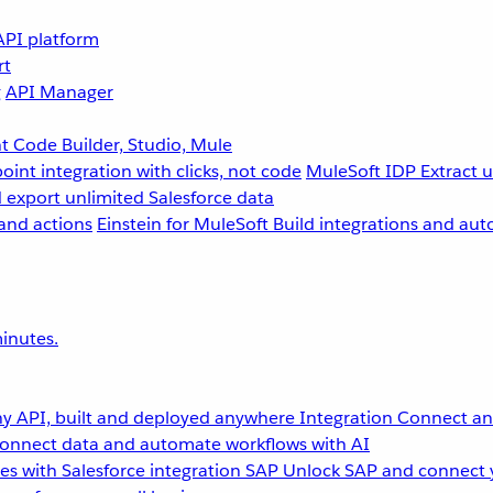
API platform
rt
g
API Manager
 Code Builder, Studio, Mule
point integration with clicks, not code
MuleSoft IDP
Extract 
 export unlimited Salesforce data
and actions
Einstein for MuleSoft
Build integrations and aut
inutes.
y API, built and deployed anywhere
Integration
Connect any
onnect data and automate workflows with AI
s with Salesforce integration
SAP
Unlock SAP and connect 