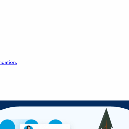
undation.