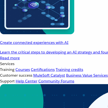
Create connected experiences with AI
Learn the critical steps to developing an AI strategy and fo
Read more
Services
Training
Courses
Certifications
Training credits
Customer success
MuleSoft Catalyst
Business Value Services
Support
Help Center
Community Forums