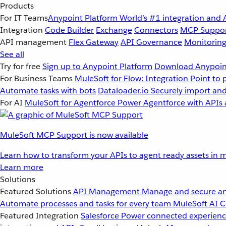
Products
For IT Teams
Anypoint Platform
World’s #1 integration and 
Integration
Code Builder
Exchange
Connectors
MCP Suppo
API management
Flex Gateway
API Governance
Monitorin
See all
Try for free
Sign up to Anypoint Platform
Download Anypoint
For Business Teams
MuleSoft for Flow: Integration
Point to 
Automate tasks with bots
Dataloader.io
Securely import and
For AI
MuleSoft for Agentforce
Power Agentforce with APIs 
MuleSoft MCP Support is now available
Learn how to transform your APIs to agent ready assets in m
Learn more
Solutions
Featured Solutions
API Management
Manage and secure an
Automate processes and tasks for every team
MuleSoft AI
C
Featured Integration
Salesforce
Power connected experience