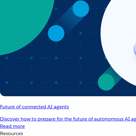
Future of connected AI agents
Discover how to prepare for the future of autonomous AI ag
Read more
Resources