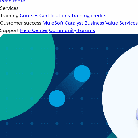
Read more
Services
Training
Courses
Certifications
Training credits
Customer success
MuleSoft Catalyst
Business Value Services
Support
Help Center
Community Forums