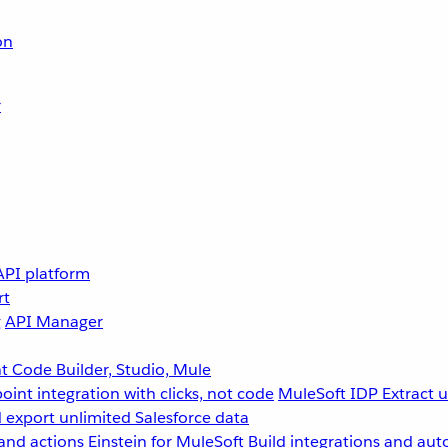
on
r
API platform
rt
g
API Manager
 Code Builder, Studio, Mule
point integration with clicks, not code
MuleSoft IDP
Extract 
 export unlimited Salesforce data
and actions
Einstein for MuleSoft
Build integrations and aut