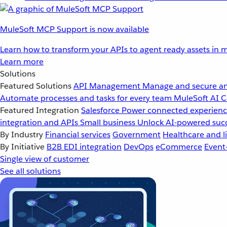
MuleSoft MCP Support is now available
Learn how to transform your APIs to agent ready assets in m
Learn more
Solutions
Featured Solutions
API Management
Manage and secure an
Automate processes and tasks for every team
MuleSoft AI
C
Featured Integration
Salesforce
Power connected experience
integration and APIs
Small business
Unlock AI-powered succ
By Industry
Financial services
Government
Healthcare and li
By Initiative
B2B EDI integration
DevOps
eCommerce
Event
Single view of customer
See all solutions