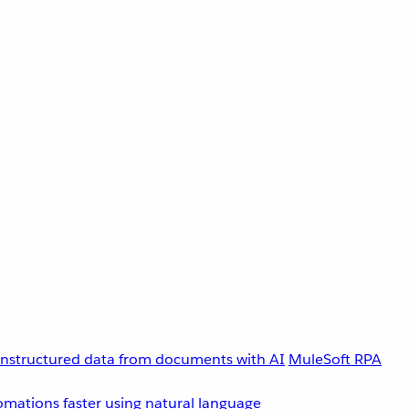
unstructured data from documents with AI
MuleSoft RPA
omations faster using natural language