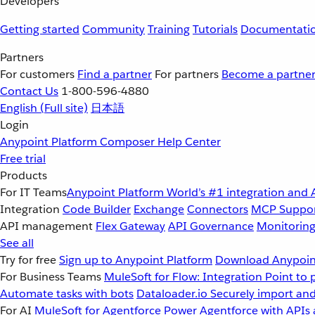
Developers
Getting started
Community
Training
Tutorials
Documentati
Partners
For customers
Find a partner
For partners
Become a partne
Contact Us
1-800-596-4880
English
(Full site)
日本語
Login
Anypoint Platform
Composer
Help Center
Free trial
Products
For IT Teams
Anypoint Platform
World’s #1 integration and 
Integration
Code Builder
Exchange
Connectors
MCP Suppo
API management
Flex Gateway
API Governance
Monitorin
See all
Try for free
Sign up to Anypoint Platform
Download Anypoint
For Business Teams
MuleSoft for Flow: Integration
Point to 
Automate tasks with bots
Dataloader.io
Securely import and
For AI
MuleSoft for Agentforce
Power Agentforce with APIs 