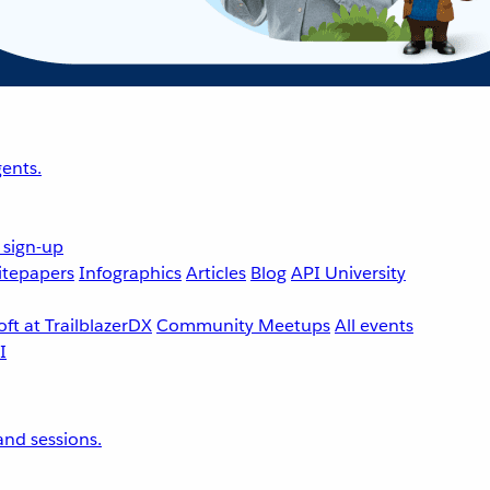
ents.
 sign-up
tepapers
Infographics
Articles
Blog
API University
ft at TrailblazerDX
Community Meetups
All events
nd sessions.