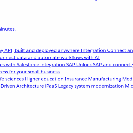
inutes.
y API, built and deployed anywhere
Integration
Connect any
onnect data and automate workflows with AI
s with Salesforce integration
SAP
Unlock SAP and connect 
ess for your small business
fe sciences
Higher education
Insurance
Manufacturing
Medi
-Driven Architecture
iPaaS
Legacy system modernization
Mic