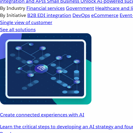
integration and APIs
Small business
Unlock AI-powered succ
By Industry
Financial services
Government
Healthcare and li
By Initiative
B2B EDI integration
DevOps
eCommerce
Event
Single view of customer
See all solutions
Create connected experiences with AI
Learn the critical steps to developing an AI strategy and fo