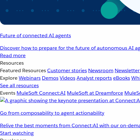
Future of connected AI agents
Discover how to prepare for the future of autonomous AI ag
Read more
Resources
Featured Resources
Customer stories
Newsroom
Newsletter
Explore
Webinars
Demos
Videos
Analyst reports
eBooks
Whi
See all resources
Events
MuleSoft Connect:AI
MuleSoft at Dreamforce
MuleSo
Go from composability to agent actionability
Relive the best moments from Connect:AI with our on-dema
Start watching