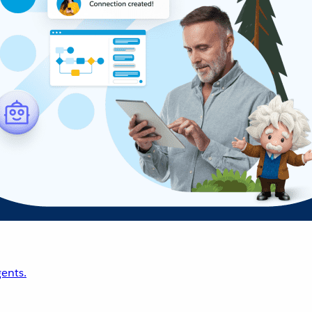
ents.