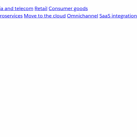
a and telecom
Retail
Consumer goods
roservices
Move to the cloud
Omnichannel
SaaS integration