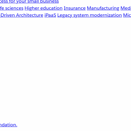
ess for your small business
fe sciences
Higher education
Insurance
Manufacturing
Medi
-Driven Architecture
iPaaS
Legacy system modernization
Mic
undation.