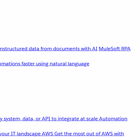
unstructured data from documents with AI
MuleSoft RPA
omations faster using natural language
 system, data, or API to integrate at scale
Automation
your IT landscape
AWS
Get the most out of AWS with