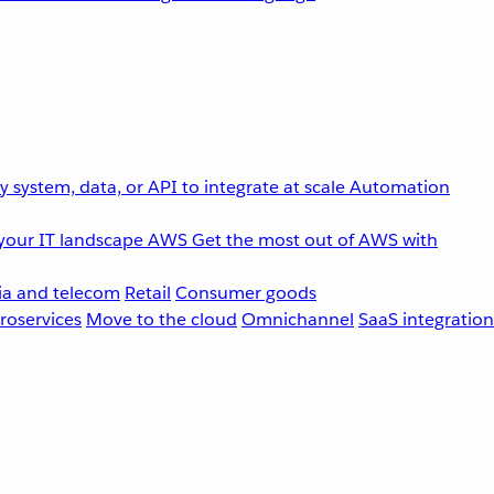
 system, data, or API to integrate at scale
Automation
your IT landscape
AWS
Get the most out of AWS with
a and telecom
Retail
Consumer goods
roservices
Move to the cloud
Omnichannel
SaaS integration