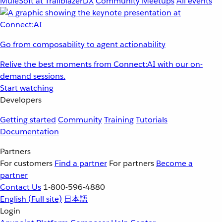
MuleSoft at TrailblazerDX
Community Meetups
All events
Go from composability to agent actionability
Relive the best moments from Connect:AI with our on-
demand sessions.
Start watching
Developers
Getting started
Community
Training
Tutorials
Documentation
Partners
For customers
Find a partner
For partners
Become a
partner
Contact Us
1-800-596-4880
English
(Full site)
日本語
Login