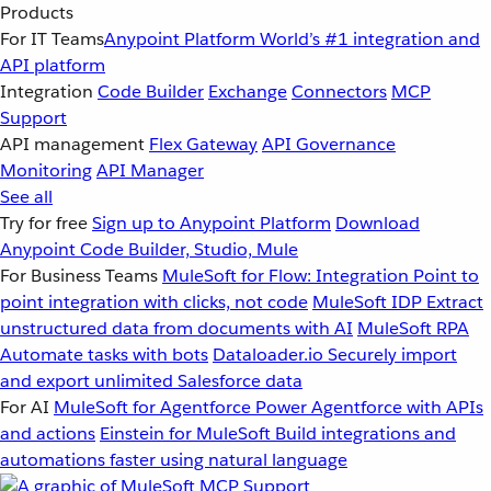
Products
For IT Teams
Anypoint Platform
World’s #1 integration and
API platform
Integration
Code Builder
Exchange
Connectors
MCP
Support
API management
Flex Gateway
API Governance
Monitoring
API Manager
See all
Try for free
Sign up to Anypoint Platform
Download
Anypoint Code Builder, Studio, Mule
For Business Teams
MuleSoft for Flow: Integration
Point to
point integration with clicks, not code
MuleSoft IDP
Extract
unstructured data from documents with AI
MuleSoft RPA
Automate tasks with bots
Dataloader.io
Securely import
and export unlimited Salesforce data
For AI
MuleSoft for Agentforce
Power Agentforce with APIs
and actions
Einstein for MuleSoft
Build integrations and
automations faster using natural language