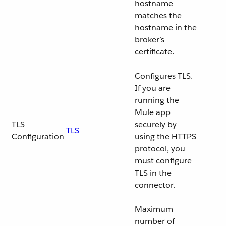
hostname
matches the
hostname in the
broker’s
certificate.
Configures TLS.
If you are
running the
Mule app
TLS
securely by
TLS
Configuration
using the HTTPS
protocol, you
must configure
TLS in the
connector.
Maximum
number of