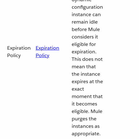
configuration
instance can
remain idle
before Mule
considers it
eligible for
Expiration
Expiration
expiration.
Policy
Policy
This does not
mean that
the instance
expires at the
exact
moment that
it becomes
eligible. Mule
purges the
instances as
appropriate.