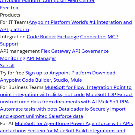
Anypoint Platform
Composer
Help Center
Free trial
Products
For IT Teams
Anypoint Platform
World’s #1 integration and
API platform
Integration
Code Builder
Exchange
Connectors
MCP
Support
API management
Flex Gateway
API Governance
Monitoring
API Manager
See all
Try for free
Sign up to Anypoint Platform
Download
Anypoint Code Builder, Studio, Mule
For Business Teams
MuleSoft for Flow: Integration
Point to
point integration with clicks, not code
MuleSoft IDP
Extract
unstructured data from documents with AI
MuleSoft RPA
Automate tasks with bots
Dataloader.io
Securely import
and export unlimited Salesforce data
For AI
MuleSoft for Agentforce
Power Agentforce with APIs
and actions
Einstein for MuleSoft
Build integrations and