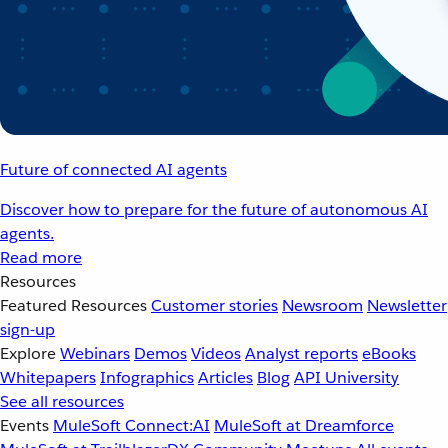
Future of connected AI agents
Discover how to prepare for the future of autonomous AI
agents.
Read more
Resources
Featured Resources
Customer stories
Newsroom
Newsletter
sign-up
Explore
Webinars
Demos
Videos
Analyst reports
eBooks
Whitepapers
Infographics
Articles
Blog
API University
See all resources
Events
MuleSoft Connect:AI
MuleSoft at Dreamforce