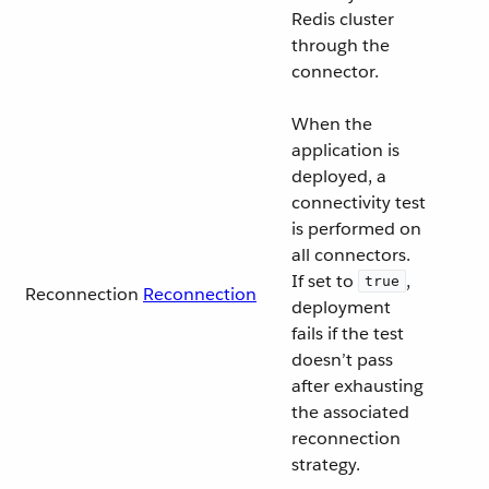
Redis cluster
through the
connector.
When the
application is
deployed, a
connectivity test
is performed on
all connectors.
If set to
,
true
Reconnection
Reconnection
deployment
fails if the test
doesn’t pass
after exhausting
the associated
reconnection
strategy.