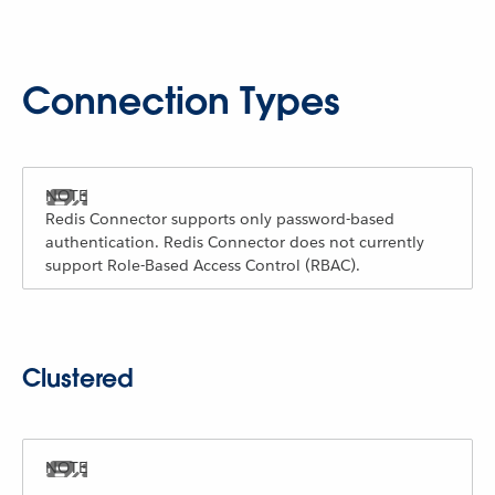
Connection Types
Redis Connector supports only password-based
authentication. Redis Connector does not currently
support Role-Based Access Control (RBAC).
Clustered