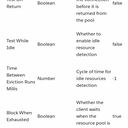
Boolean
false
Return
before it is
returned from
the pool
Whether to
Test While
enable idle
Boolean
false
Idle
resource
detection
Time
Cycle of time for
Between
Number
idle resources
-1
Eviction Runs
detection
Millis
Whether the
client waits
Block When
Boolean
when the
true
Exhausted
resource pool is