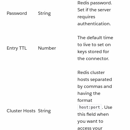
Redis password.
Set if the server
Password
String
requires
authentication.
The default time
to live to set on
Entry TTL
Number
keys stored for
the connector.
Redis cluster
hosts separated
by commas and
having the
format
. Use
host:port
Cluster Hosts
String
this field when
you want to
access your