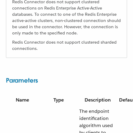
Redis Connector does not support clustered
connections on Redis Enterprise Active-Active
databases. To connect to one of the Redis Enterprise
active-active clusters, non-clustered connection should
be used in the connector. However, the connection is
only made to the specified node.
Redis Connector does not support clustered sharded
connections.
Parameters
Name
Type
Description
Defau
The endpoint
identification
algorithm used
by clients to