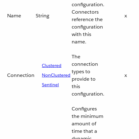
configuration.
Connectors
Name
String
x
reference the
configuration
with this
name.
The
connection
Clustered
types to
Connection
x
NonClustered
provide to
Sentinel
this
configuration.
Configures
the minimum
amount of
time that a
dynamic