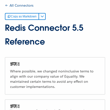
All Connectors
Copy as Markdown
Redis Connector 5.5
Reference
Where possible, we changed noninclusive terms to
align with our company value of Equality. We
maintained certain terms to avoid any effect on
customer implementations.