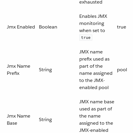
exhausted
Enables JMX
monitoring
Jmx Enabled
Boolean
true
when set to
true
JMX name
prefix used as
Jmx Name
part of the
String
pool
Prefix
name assigned
to the JMX-
enabled pool
JMX name base
used as part of
Jmx Name
the name
String
Base
assigned to the
JMX-enabled