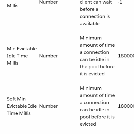
Number
client can wait
-1
Millis
before a
connection is
available
Minimum
amount of time
Min Evictable
a connection
Idle Time
Number
18000
can be idle in
Millis
the pool before
it is evicted
Minimum
amount of time
Soft Min
a connection
Evictable Idle
Number
18000
can be idle in
Time Millis
pool before it is
evicted