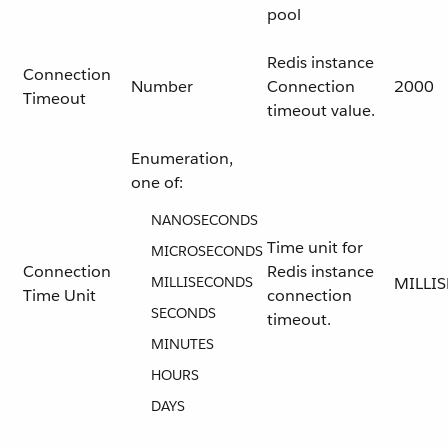
pool
Redis instance
Connection
Number
Connection
2000
Timeout
timeout value.
Enumeration,
one of:
NANOSECONDS
Time unit for
MICROSECONDS
Connection
Redis instance
MILLISECONDS
MILLI
Time Unit
connection
SECONDS
timeout.
MINUTES
HOURS
DAYS