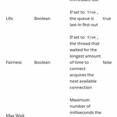
If set to
,
true
Lifo
Boolean
the queue is
true
last-in first-out
If set to
,
true
the thread that
waited for the
longest amount
Fairness
Boolean
of time to
false
connect
acquires the
next available
connection
Maximum
number of
milliseconds the
Max Wait