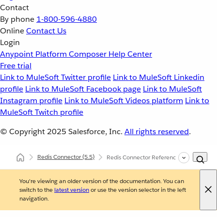
Contact
By phone
1-800-596-4880
Online
Contact Us
Login
Anypoint Platform
Composer
Help Center
Free trial
Link to MuleSoft Twitter profile
Link to MuleSoft Linkedin
profile
Link to MuleSoft Facebook page
Link to MuleSoft
Instagram profile
Link to MuleSoft Videos platform
Link to
MuleSoft Twitch profile
© Copyright 2025
Salesforce, Inc.
All rights reserved
.
Redis Connector
(5.5)
Redis Connector Reference
You're viewing an older version of the documentation. You can
switch to the
latest version
or use the version selector in the left
navigation.