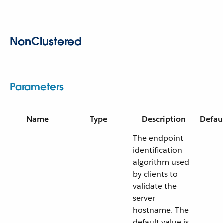
NonClustered
Parameters
Name
Type
Description
Defau
The endpoint
identification
algorithm used
by clients to
validate the
server
hostname. The
default value is