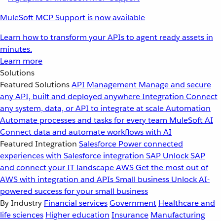
MuleSoft MCP Support is now available
Learn how to transform your APIs to agent ready assets in
minutes.
Learn more
Solutions
Featured Solutions
API Management
Manage and secure
any API, built and deployed anywhere
Integration
Connect
any system, data, or API to integrate at scale
Automation
Automate processes and tasks for every team
MuleSoft AI
Connect data and automate workflows with AI
Featured Integration
Salesforce
Power connected
experiences with Salesforce integration
SAP
Unlock SAP
and connect your IT landscape
AWS
Get the most out of
AWS with integration and APIs
Small business
Unlock AI-
powered success for your small business
By Industry
Financial services
Government
Healthcare and
life sciences
Higher education
Insurance
Manufacturing