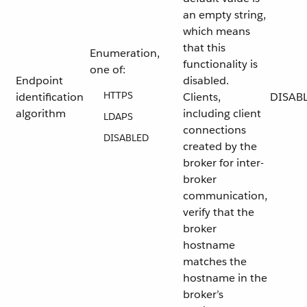
an empty string,
which means
that this
Enumeration,
functionality is
one of:
Endpoint
disabled.
HTTPS
identification
Clients,
DISAB
algorithm
including client
LDAPS
connections
DISABLED
created by the
broker for inter-
broker
communication,
verify that the
broker
hostname
matches the
hostname in the
broker’s