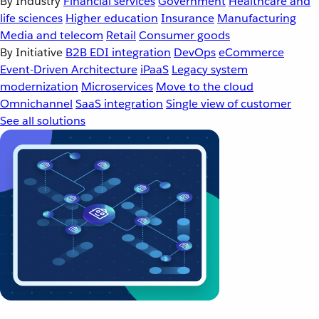
By Industry
Financial services
Government
Healthcare and
life sciences
Higher education
Insurance
Manufacturing
Media and telecom
Retail
Consumer goods
By Initiative
B2B EDI integration
DevOps
eCommerce
Event-Driven Architecture
iPaaS
Legacy system
modernization
Microservices
Move to the cloud
Omnichannel
SaaS integration
Single view of customer
See all solutions