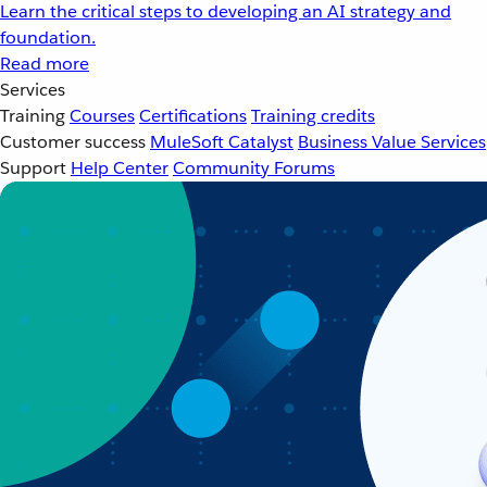
Learn the critical steps to developing an AI strategy and
foundation.
Read more
Services
Training
Courses
Certifications
Training credits
Customer success
MuleSoft Catalyst
Business Value Services
Support
Help Center
Community Forums