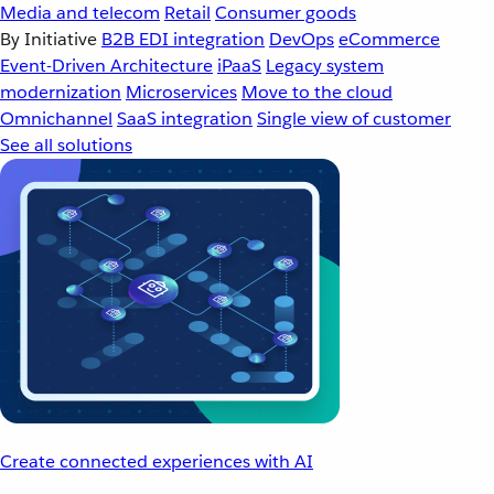
Media and telecom
Retail
Consumer goods
By Initiative
B2B EDI integration
DevOps
eCommerce
Event-Driven Architecture
iPaaS
Legacy system
modernization
Microservices
Move to the cloud
Omnichannel
SaaS integration
Single view of customer
See all solutions
Create connected experiences with AI