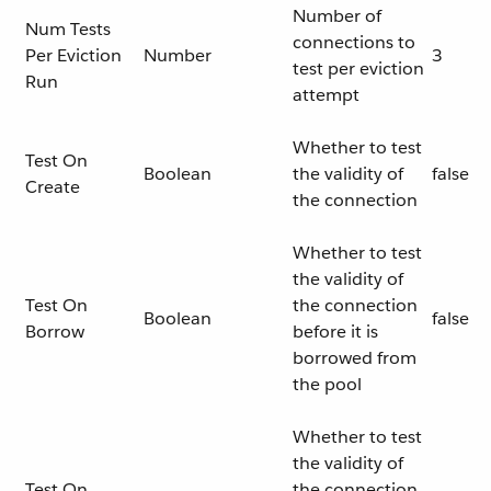
Number of
Num Tests
connections to
Per Eviction
Number
3
test per eviction
Run
attempt
Whether to test
Test On
Boolean
the validity of
false
Create
the connection
Whether to test
the validity of
Test On
the connection
Boolean
false
Borrow
before it is
borrowed from
the pool
Whether to test
the validity of
Test On
the connection