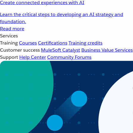
Create connected experiences with AI
Learn the critical steps to developing an AI strategy and
foundation.
Read more
Services
Training
Courses
Certifications
Training credits
Customer success
MuleSoft Catalyst
Business Value Services
Support
Help Center
Community Forums