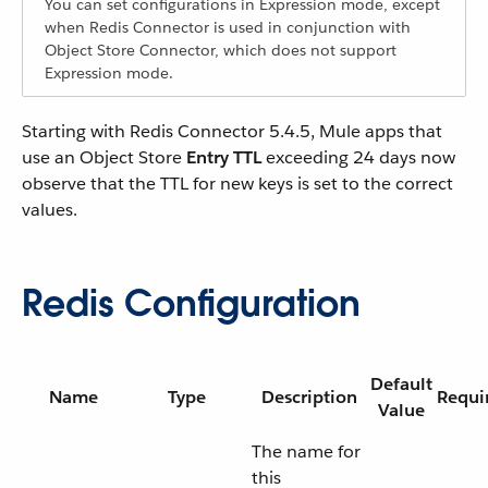
You can set configurations in Expression mode, except
when Redis Connector is used in conjunction with
Object Store Connector, which does not support
Expression mode.
Starting with Redis Connector 5.4.5, Mule apps that
use an Object Store
Entry TTL
exceeding 24 days now
observe that the TTL for new keys is set to the correct
values.
Redis Configuration
Default
Name
Type
Description
Requi
Value
The name for
this