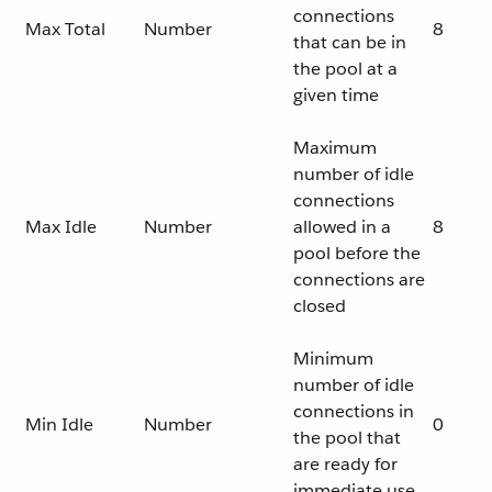
connections
Max Total
Number
8
that can be in
the pool at a
given time
Maximum
number of idle
connections
Max Idle
Number
allowed in a
8
pool before the
connections are
closed
Minimum
number of idle
connections in
Min Idle
Number
0
the pool that
are ready for
immediate use