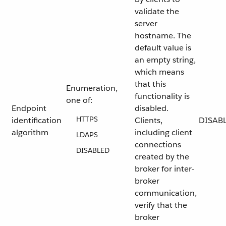
validate the
server
hostname. The
default value is
an empty string,
which means
that this
Enumeration,
functionality is
one of:
Endpoint
disabled.
HTTPS
identification
Clients,
DISAB
algorithm
including client
LDAPS
connections
DISABLED
created by the
broker for inter-
broker
communication,
verify that the
broker