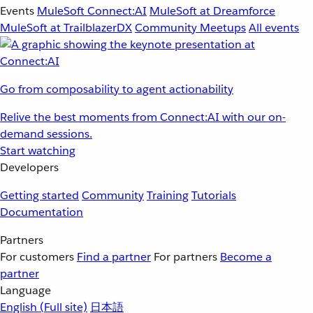
Events
MuleSoft Connect:AI
MuleSoft at Dreamforce
MuleSoft at TrailblazerDX
Community Meetups
All events
Go from composability to agent actionability
Relive the best moments from Connect:AI with our on-
demand sessions.
Start watching
Developers
Getting started
Community
Training
Tutorials
Documentation
Partners
For customers
Find a partner
For partners
Become a
partner
Language
English
(Full site)
日本語