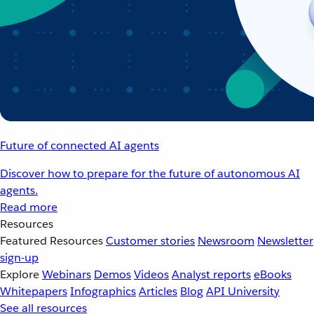
Future of connected AI agents
Discover how to prepare for the future of autonomous AI
agents.
Read more
Resources
Featured Resources
Customer stories
Newsroom
Newsletter
sign-up
Explore
Webinars
Demos
Videos
Analyst reports
eBooks
Whitepapers
Infographics
Articles
Blog
API University
See all resources