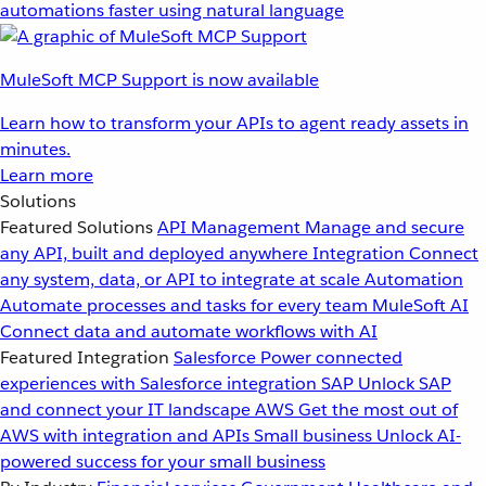
automations faster using natural language
MuleSoft MCP Support is now available
Learn how to transform your APIs to agent ready assets in
minutes.
Learn more
Solutions
Featured Solutions
API Management
Manage and secure
any API, built and deployed anywhere
Integration
Connect
any system, data, or API to integrate at scale
Automation
Automate processes and tasks for every team
MuleSoft AI
Connect data and automate workflows with AI
Featured Integration
Salesforce
Power connected
experiences with Salesforce integration
SAP
Unlock SAP
and connect your IT landscape
AWS
Get the most out of
AWS with integration and APIs
Small business
Unlock AI-
powered success for your small business