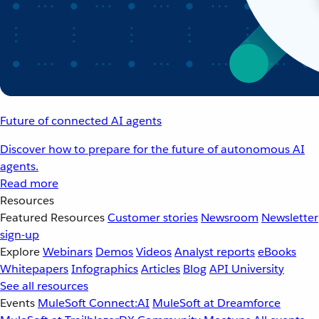
Future of connected AI agents
Discover how to prepare for the future of autonomous AI
agents.
Read more
Resources
Featured Resources
Customer stories
Newsroom
Newsletter
sign-up
Explore
Webinars
Demos
Videos
Analyst reports
eBooks
Whitepapers
Infographics
Articles
Blog
API University
See all resources
Events
MuleSoft Connect:AI
MuleSoft at Dreamforce