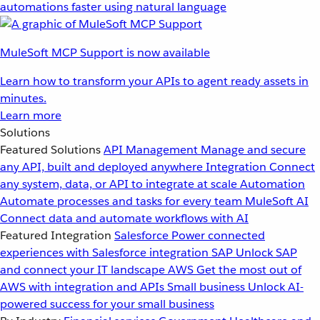
automations faster using natural language
MuleSoft MCP Support is now available
Learn how to transform your APIs to agent ready assets in
minutes.
Learn more
Solutions
Featured Solutions
API Management
Manage and secure
any API, built and deployed anywhere
Integration
Connect
any system, data, or API to integrate at scale
Automation
Automate processes and tasks for every team
MuleSoft AI
Connect data and automate workflows with AI
Featured Integration
Salesforce
Power connected
experiences with Salesforce integration
SAP
Unlock SAP
and connect your IT landscape
AWS
Get the most out of
AWS with integration and APIs
Small business
Unlock AI-
powered success for your small business