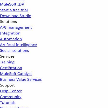
MuleSoft IDP
Start a free trial
Download Studio
Solutions
API management
Integration
Automation
Artificial Intelligence
See all solutions
Services
Training
Certification
MuleSoft Catalyst
Business Value Services
Support
Help Center
Community
Tutorials