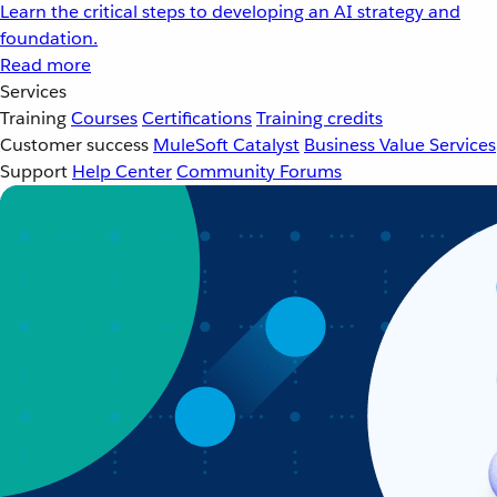
Learn the critical steps to developing an AI strategy and
foundation.
Read more
Services
Training
Courses
Certifications
Training credits
Customer success
MuleSoft Catalyst
Business Value Services
Support
Help Center
Community Forums