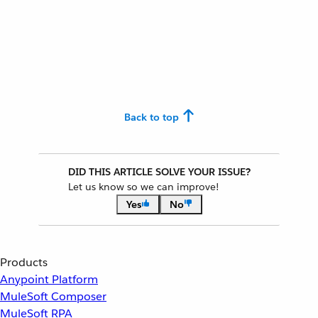
Back to top
DID THIS ARTICLE SOLVE YOUR ISSUE?
Let us know so we can improve!
Yes
No
Products
Anypoint Platform
MuleSoft Composer
MuleSoft RPA