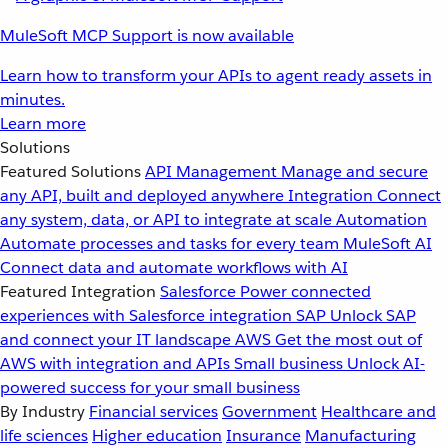
MuleSoft MCP Support is now available
Learn how to transform your APIs to agent ready assets in
minutes.
Learn more
Solutions
Featured Solutions
API Management
Manage and secure
any API, built and deployed anywhere
Integration
Connect
any system, data, or API to integrate at scale
Automation
Automate processes and tasks for every team
MuleSoft AI
Connect data and automate workflows with AI
Featured Integration
Salesforce
Power connected
experiences with Salesforce integration
SAP
Unlock SAP
and connect your IT landscape
AWS
Get the most out of
AWS with integration and APIs
Small business
Unlock AI-
powered success for your small business
By Industry
Financial services
Government
Healthcare and
life sciences
Higher education
Insurance
Manufacturing