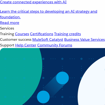
Create connected experiences with AI
Learn the critical steps to developing an AI strategy and
foundation.
Read more
Services
Training
Courses
Certifications
Training credits
Customer success
MuleSoft Catalyst
Business Value Services
Support
Help Center
Community Forums