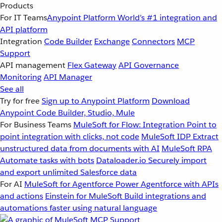
Products
For IT Teams
Anypoint Platform
World’s #1 integration and
API platform
Integration
Code Builder
Exchange
Connectors
MCP
Support
API management
Flex Gateway
API Governance
Monitoring
API Manager
See all
Try for free
Sign up to Anypoint Platform
Download
Anypoint Code Builder, Studio, Mule
For Business Teams
MuleSoft for Flow: Integration
Point to
point integration with clicks, not code
MuleSoft IDP
Extract
unstructured data from documents with AI
MuleSoft RPA
Automate tasks with bots
Dataloader.io
Securely import
and export unlimited Salesforce data
For AI
MuleSoft for Agentforce
Power Agentforce with APIs
and actions
Einstein for MuleSoft
Build integrations and
automations faster using natural language