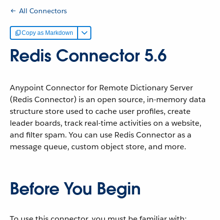
All Connectors
Copy as Markdown
Redis Connector 5.6
Anypoint Connector for Remote Dictionary Server
(Redis Connector) is an open source, in-memory data
structure store used to cache user profiles, create
leader boards, track real-time activities on a website,
and filter spam. You can use Redis Connector as a
message queue, custom object store, and more.
Before You Begin
To use this connector, you must be familiar with: