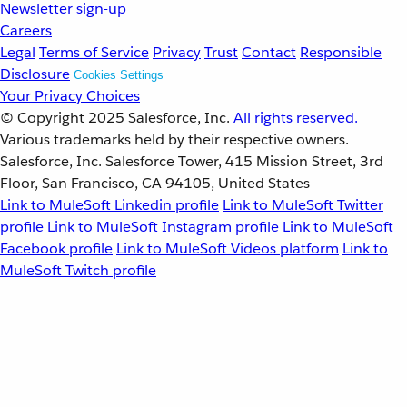
Newsletter sign-up
Careers
Legal
Terms of Service
Privacy
Trust
Contact
Responsible
Disclosure
Cookies Settings
Your Privacy Choices
© Copyright 2025
Salesforce, Inc.
All rights reserved.
Various trademarks held by their respective owners.
Salesforce, Inc. Salesforce Tower, 415 Mission Street, 3rd
Floor, San Francisco, CA 94105, United States
Link to MuleSoft Linkedin profile
Link to MuleSoft Twitter
profile
Link to MuleSoft Instagram profile
Link to MuleSoft
Facebook profile
Link to MuleSoft Videos platform
Link to
MuleSoft Twitch profile