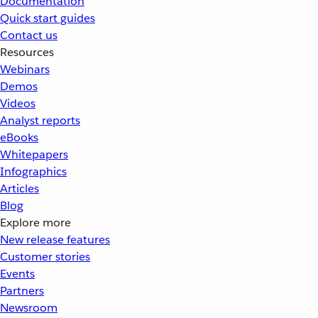
Documentation
Quick start guides
Contact us
Resources
Webinars
Demos
Videos
Analyst reports
eBooks
Whitepapers
Infographics
Articles
Blog
Explore more
New release features
Customer stories
Events
Partners
Newsroom