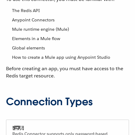
The Redis API
Anypoint Connectors
Mule runtime engine (Mule)
Elements in a Mule flow
Global elements
How to create a Mule app using Anypoint Studio
Before creating an app, you must have access to the
Redis target resource.
Connection Types
Redis Connector supports only password-based