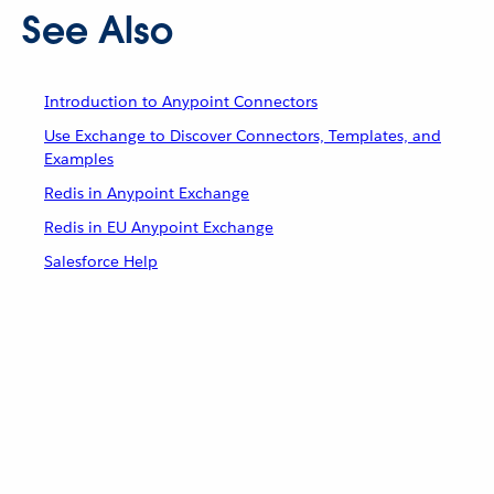
See Also
Introduction to Anypoint Connectors
Use Exchange to Discover Connectors, Templates, and
Examples
Redis in Anypoint Exchange
Redis in EU Anypoint Exchange
Salesforce Help