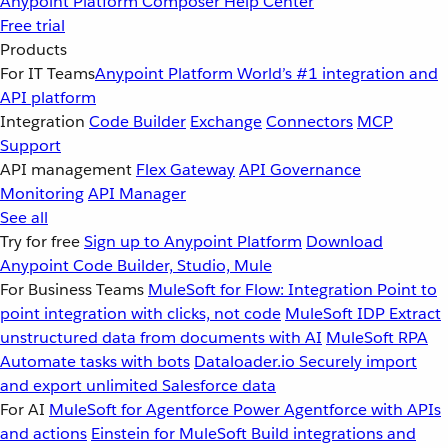
Anypoint Platform
Composer
Help Center
Free trial
Products
For IT Teams
Anypoint Platform
World’s #1 integration and
API platform
Integration
Code Builder
Exchange
Connectors
MCP
Support
API management
Flex Gateway
API Governance
Monitoring
API Manager
See all
Try for free
Sign up to Anypoint Platform
Download
Anypoint Code Builder, Studio, Mule
For Business Teams
MuleSoft for Flow: Integration
Point to
point integration with clicks, not code
MuleSoft IDP
Extract
unstructured data from documents with AI
MuleSoft RPA
Automate tasks with bots
Dataloader.io
Securely import
and export unlimited Salesforce data
For AI
MuleSoft for Agentforce
Power Agentforce with APIs
and actions
Einstein for MuleSoft
Build integrations and