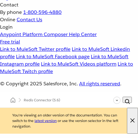
Contact
By phone
1-800-596-4880
Online
Contact Us
Login
Anypoint Platform
Composer
Help Center
Free trial
Link to MuleSoft Twitter profile
Link to MuleSoft Linkedin
profile
Link to MuleSoft Facebook page
Link to MuleSoft
Instagram profile
Link to MuleSoft Videos platform
Link to
MuleSoft Twitch profile
© Copyright 2025
Salesforce, Inc.
All rights reserved
.
Redis Connector
(5.6)
You're viewing an older version of the documentation. You can
switch to the
latest version
or use the version selector in the left
navigation.