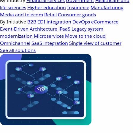
By Industry
Financial services
Government
Healthcare and
life sciences
Higher education
Insurance
Manufacturing
Media and telecom
Retail
Consumer goods
By Initiative
B2B EDI integration
DevOps
eCommerce
Event-Driven Architecture
iPaaS
Legacy system
modernization
Microservices
Move to the cloud
Omnichannel
SaaS integration
Single view of customer
See all solutions