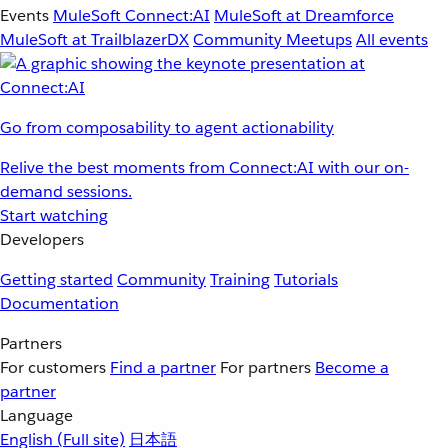
Events
MuleSoft Connect:AI
MuleSoft at Dreamforce
MuleSoft at TrailblazerDX
Community Meetups
All events
Go from composability to agent actionability
Relive the best moments from Connect:AI with our on-
demand sessions.
Start watching
Developers
Getting started
Community
Training
Tutorials
Documentation
Partners
For customers
Find a partner
For partners
Become a
partner
Language
English
(Full site)
日本語