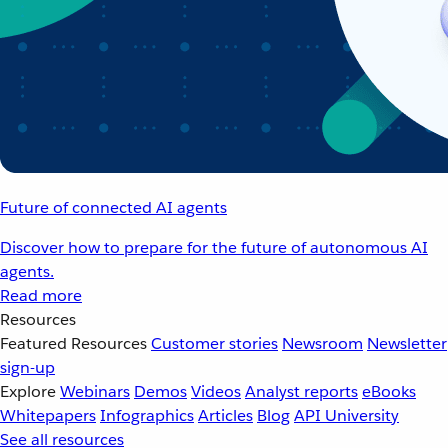
Future of connected AI agents
Discover how to prepare for the future of autonomous AI
agents.
Read more
Resources
Featured Resources
Customer stories
Newsroom
Newsletter
sign-up
Explore
Webinars
Demos
Videos
Analyst reports
eBooks
Whitepapers
Infographics
Articles
Blog
API University
See all resources