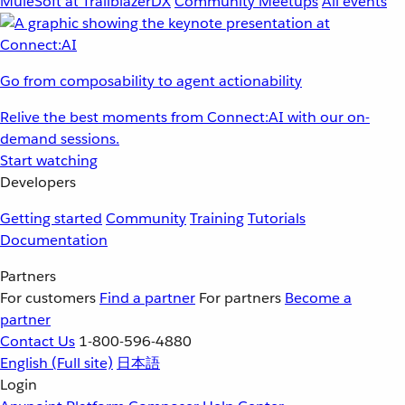
MuleSoft at TrailblazerDX
Community Meetups
All events
Go from composability to agent actionability
Relive the best moments from Connect:AI with our on-
demand sessions.
Start watching
Developers
Getting started
Community
Training
Tutorials
Documentation
Partners
For customers
Find a partner
For partners
Become a
partner
Contact Us
1-800-596-4880
English
(Full site)
日本語
Login