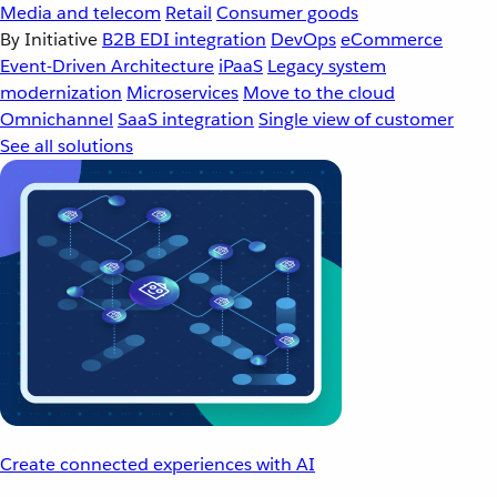
Media and telecom
Retail
Consumer goods
By Initiative
B2B EDI integration
DevOps
eCommerce
Event-Driven Architecture
iPaaS
Legacy system
modernization
Microservices
Move to the cloud
Omnichannel
SaaS integration
Single view of customer
See all solutions
Create connected experiences with AI