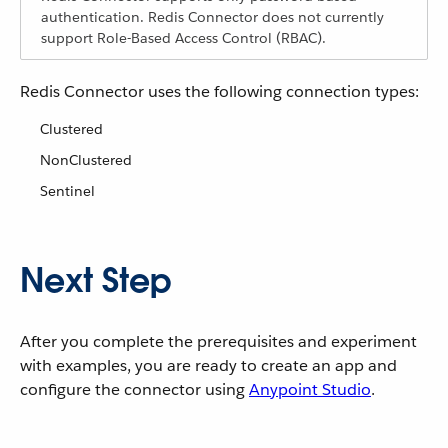
authentication. Redis Connector does not currently
support Role-Based Access Control (RBAC).
Redis Connector uses the following connection types:
Clustered
NonClustered
Sentinel
Next Step
After you complete the prerequisites and experiment
with examples, you are ready to create an app and
configure the connector using
Anypoint Studio
.