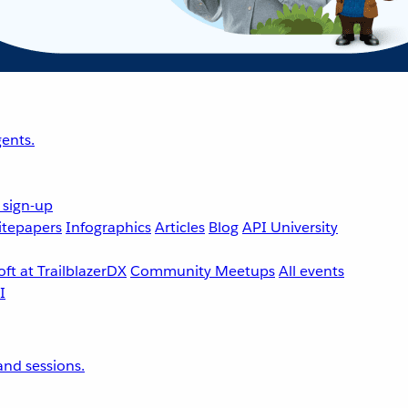
ents.
 sign-up
tepapers
Infographics
Articles
Blog
API University
ft at TrailblazerDX
Community Meetups
All events
nd sessions.