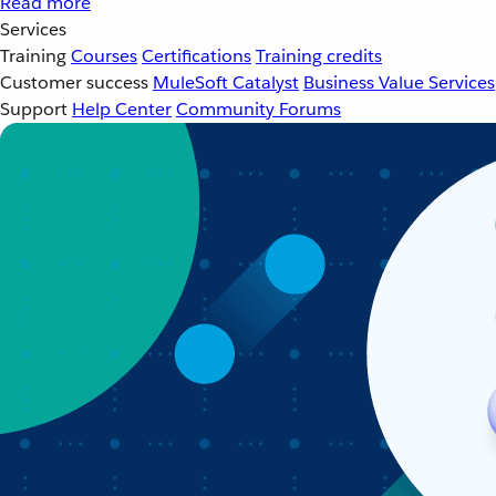
Read more
Services
Training
Courses
Certifications
Training credits
Customer success
MuleSoft Catalyst
Business Value Services
Support
Help Center
Community Forums