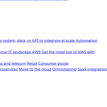
 system, data, or API to integrate at scale
Automation
your IT landscape
AWS
Get the most out of AWS with
a and telecom
Retail
Consumer goods
roservices
Move to the cloud
Omnichannel
SaaS integration