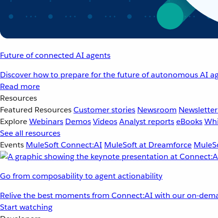
Future of connected AI agents
Discover how to prepare for the future of autonomous AI ag
Read more
Resources
Featured Resources
Customer stories
Newsroom
Newsletter
Explore
Webinars
Demos
Videos
Analyst reports
eBooks
Whi
See all resources
Events
MuleSoft Connect:AI
MuleSoft at Dreamforce
MuleSo
Go from composability to agent actionability
Relive the best moments from Connect:AI with our on-dema
Start watching