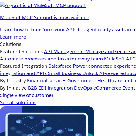
MuleSoft MCP Support is now available
Learn how to transform your APIs to agent ready assets in m
Learn more
Solutions
Featured Solutions
API Management
Manage and secure an
Automate processes and tasks for every team
MuleSoft AI
C
Featured Integration
Salesforce
Power connected experience
integration and APIs
Small business
Unlock AI-powered succ
By Industry
Financial services
Government
Healthcare and li
By Initiative
B2B EDI integration
DevOps
eCommerce
Event
Single view of customer
See all solutions