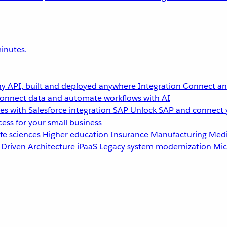
inutes.
y API, built and deployed anywhere
Integration
Connect any
onnect data and automate workflows with AI
s with Salesforce integration
SAP
Unlock SAP and connect 
ess for your small business
fe sciences
Higher education
Insurance
Manufacturing
Medi
-Driven Architecture
iPaaS
Legacy system modernization
Mic