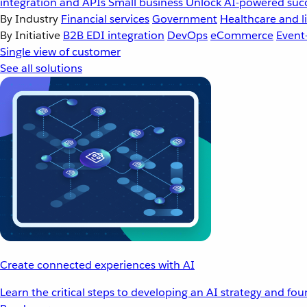
integration and APIs
Small business
Unlock AI-powered succ
By Industry
Financial services
Government
Healthcare and li
By Initiative
B2B EDI integration
DevOps
eCommerce
Event
Single view of customer
See all solutions
Create connected experiences with AI
Learn the critical steps to developing an AI strategy and fo