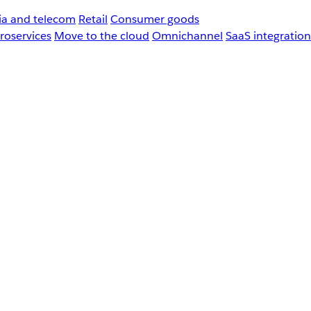
a and telecom
Retail
Consumer goods
roservices
Move to the cloud
Omnichannel
SaaS integration