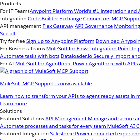
Products
For IT Teams
Anypoint Platform
World’s #1 integration and 
Integration
Code Builder
Exchange
Connectors
MCP Suppo
API management
Flex Gateway
API Governance
Monitorin
See all
Try for free
Sign up to Anypoint Platform
Download Anypoint
For Business Teams
MuleSoft for Flow: Integration
Point to 
Automate tasks with bots
Dataloader.io
Securely import and
For AI
MuleSoft for Agentforce
Power Agentforce with APIs 
MuleSoft MCP Support is now available
Learn how to transform your APIs to agent ready assets in m
Learn more
Solutions
Featured Solutions
API Management
Manage and secure an
Automate processes and tasks for every team
MuleSoft AI
C
Featured Integration
Salesforce
Power connected experience