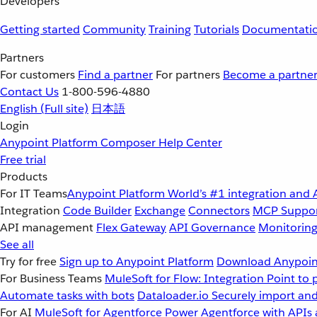
Developers
Getting started
Community
Training
Tutorials
Documentati
Partners
For customers
Find a partner
For partners
Become a partne
Contact Us
1-800-596-4880
English
(Full site)
日本語
Login
Anypoint Platform
Composer
Help Center
Free trial
Products
For IT Teams
Anypoint Platform
World’s #1 integration and 
Integration
Code Builder
Exchange
Connectors
MCP Suppo
API management
Flex Gateway
API Governance
Monitorin
See all
Try for free
Sign up to Anypoint Platform
Download Anypoint
For Business Teams
MuleSoft for Flow: Integration
Point to 
Automate tasks with bots
Dataloader.io
Securely import and
For AI
MuleSoft for Agentforce
Power Agentforce with APIs 