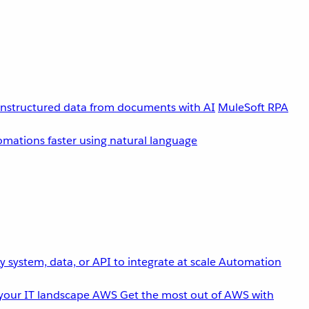
unstructured data from documents with AI
MuleSoft RPA
omations faster using natural language
 system, data, or API to integrate at scale
Automation
your IT landscape
AWS
Get the most out of AWS with