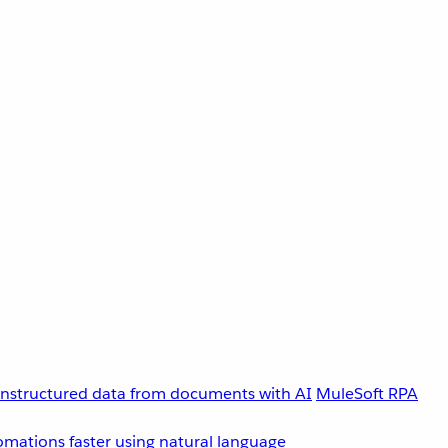
unstructured data from documents with AI
MuleSoft RPA
omations faster using natural language