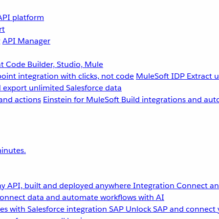
API platform
rt
g
API Manager
 Code Builder, Studio, Mule
point integration with clicks, not code
MuleSoft IDP
Extract 
 export unlimited Salesforce data
and actions
Einstein for MuleSoft
Build integrations and aut
inutes.
y API, built and deployed anywhere
Integration
Connect any
onnect data and automate workflows with AI
s with Salesforce integration
SAP
Unlock SAP and connect 