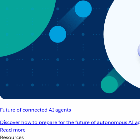
Future of connected AI agents
Discover how to prepare for the future of autonomous AI ag
Read more
Resources