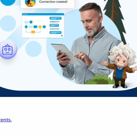
ents.