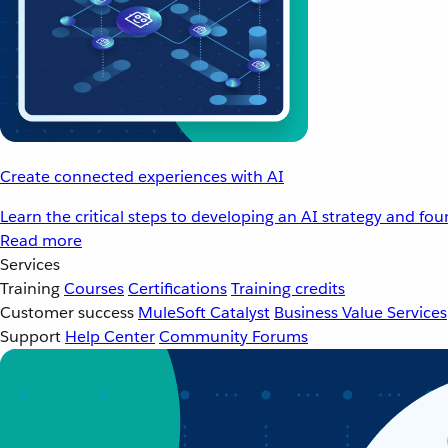
Create connected experiences with AI
Learn the critical steps to developing an AI strategy and fo
Read more
Services
Training
Courses
Certifications
Training credits
Customer success
MuleSoft Catalyst
Business Value Services
Support
Help Center
Community Forums