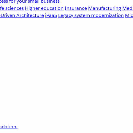
ess for your small business
fe sciences
Higher education
Insurance
Manufacturing
Medi
-Driven Architecture
iPaaS
Legacy system modernization
Mic
undation.