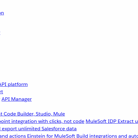
on
r
API platform
rt
g
API Manager
 Code Builder, Studio, Mule
point integration with clicks, not code
MuleSoft IDP
Extract 
 export unlimited Salesforce data
and actions
Einstein for MuleSoft
Build integrations and aut