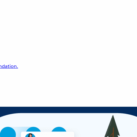
undation.