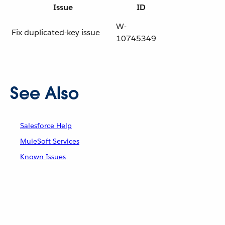
Issue
ID
W-
Fix duplicated-key issue
10745349
See Also
Salesforce Help
MuleSoft Services
Known Issues