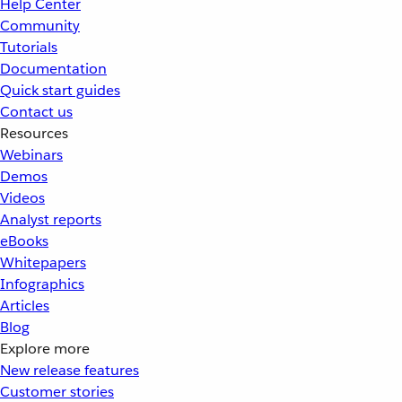
Help Center
Community
Tutorials
Documentation
Quick start guides
Contact us
Resources
Webinars
Demos
Videos
Analyst reports
eBooks
Whitepapers
Infographics
Articles
Blog
Explore more
New release features
Customer stories