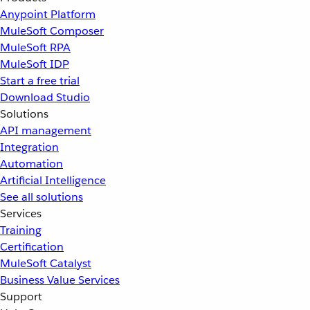
Anypoint Platform
MuleSoft Composer
MuleSoft RPA
MuleSoft IDP
Start a free trial
Download Studio
Solutions
API management
Integration
Automation
Artificial Intelligence
See all solutions
Services
Training
Certification
MuleSoft Catalyst
Business Value Services
Support