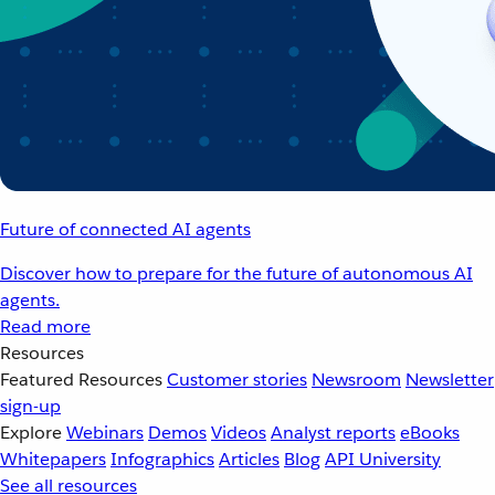
Future of connected AI agents
Discover how to prepare for the future of autonomous AI
agents.
Read more
Resources
Featured Resources
Customer stories
Newsroom
Newsletter
sign-up
Explore
Webinars
Demos
Videos
Analyst reports
eBooks
Whitepapers
Infographics
Articles
Blog
API University
See all resources