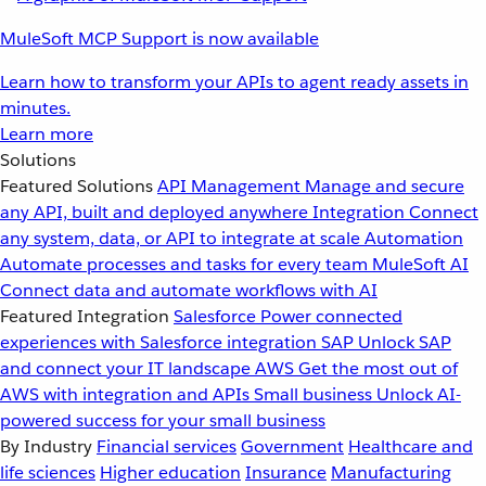
MuleSoft MCP Support is now available
Learn how to transform your APIs to agent ready assets in
minutes.
Learn more
Solutions
Featured Solutions
API Management
Manage and secure
any API, built and deployed anywhere
Integration
Connect
any system, data, or API to integrate at scale
Automation
Automate processes and tasks for every team
MuleSoft AI
Connect data and automate workflows with AI
Featured Integration
Salesforce
Power connected
experiences with Salesforce integration
SAP
Unlock SAP
and connect your IT landscape
AWS
Get the most out of
AWS with integration and APIs
Small business
Unlock AI-
powered success for your small business
By Industry
Financial services
Government
Healthcare and
life sciences
Higher education
Insurance
Manufacturing