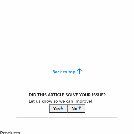
Back to top
DID THIS ARTICLE SOLVE YOUR ISSUE?
Let us know so we can improve!
Yes
No
Products