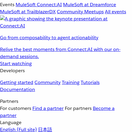
Events
MuleSoft Connect:AI
MuleSoft at Dreamforce
MuleSoft at TrailblazerDX
Community Meetups
All events
Go from composability to agent actionability
Relive the best moments from Connect:AI with our on-
demand sessions.
Start watching
Developers
Getting started
Community
Training
Tutorials
Documentation
Partners
For customers
Find a partner
For partners
Become a
partner
Language
English
(Full site)
日本語