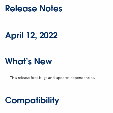
Release Notes
April 12, 2022
What’s New
This release fixes bugs and updates dependencies.
Compatibility