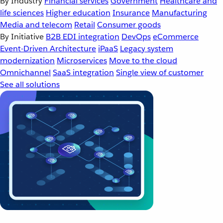
By Industry
Financial services
Government
Healthcare and
life sciences
Higher education
Insurance
Manufacturing
Media and telecom
Retail
Consumer goods
By Initiative
B2B EDI integration
DevOps
eCommerce
Event-Driven Architecture
iPaaS
Legacy system
modernization
Microservices
Move to the cloud
Omnichannel
SaaS integration
Single view of customer
See all solutions