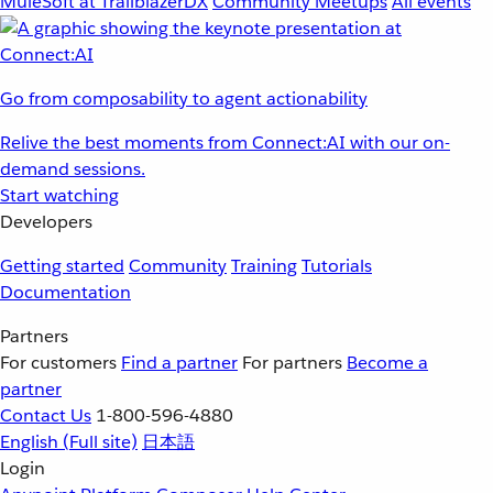
MuleSoft at TrailblazerDX
Community Meetups
All events
Go from composability to agent actionability
Relive the best moments from Connect:AI with our on-
demand sessions.
Start watching
Developers
Getting started
Community
Training
Tutorials
Documentation
Partners
For customers
Find a partner
For partners
Become a
partner
Contact Us
1-800-596-4880
English
(Full site)
日本語
Login