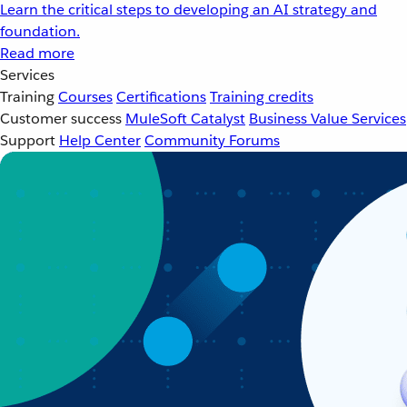
Learn the critical steps to developing an AI strategy and
foundation.
Read more
Services
Training
Courses
Certifications
Training credits
Customer success
MuleSoft Catalyst
Business Value Services
Support
Help Center
Community Forums