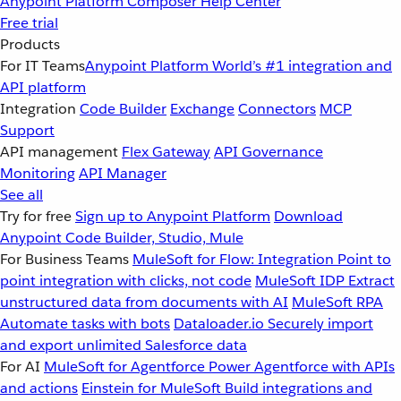
Anypoint Platform
Composer
Help Center
Free trial
Products
For IT Teams
Anypoint Platform
World’s #1 integration and
API platform
Integration
Code Builder
Exchange
Connectors
MCP
Support
API management
Flex Gateway
API Governance
Monitoring
API Manager
See all
Try for free
Sign up to Anypoint Platform
Download
Anypoint Code Builder, Studio, Mule
For Business Teams
MuleSoft for Flow: Integration
Point to
point integration with clicks, not code
MuleSoft IDP
Extract
unstructured data from documents with AI
MuleSoft RPA
Automate tasks with bots
Dataloader.io
Securely import
and export unlimited Salesforce data
For AI
MuleSoft for Agentforce
Power Agentforce with APIs
and actions
Einstein for MuleSoft
Build integrations and