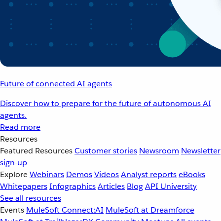
Future of connected AI agents
Discover how to prepare for the future of autonomous AI
agents.
Read more
Resources
Featured Resources
Customer stories
Newsroom
Newsletter
sign-up
Explore
Webinars
Demos
Videos
Analyst reports
eBooks
Whitepapers
Infographics
Articles
Blog
API University
See all resources
Events
MuleSoft Connect:AI
MuleSoft at Dreamforce