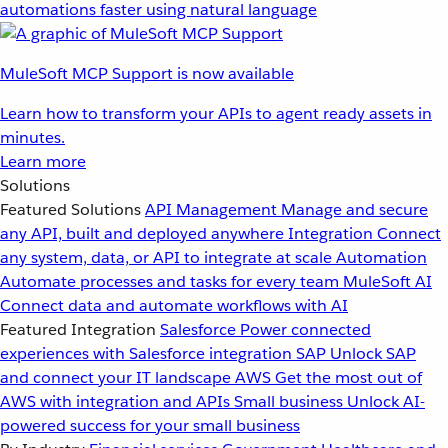
automations faster using natural language
MuleSoft MCP Support is now available
Learn how to transform your APIs to agent ready assets in
minutes.
Learn more
Solutions
Featured Solutions
API Management
Manage and secure
any API, built and deployed anywhere
Integration
Connect
any system, data, or API to integrate at scale
Automation
Automate processes and tasks for every team
MuleSoft AI
Connect data and automate workflows with AI
Featured Integration
Salesforce
Power connected
experiences with Salesforce integration
SAP
Unlock SAP
and connect your IT landscape
AWS
Get the most out of
AWS with integration and APIs
Small business
Unlock AI-
powered success for your small business