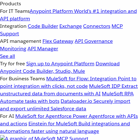
Products
For IT Teams
Anypoint Platform
World’s #1 integration and
API platform
Integration
Code Builder
Exchange
Connectors
MCP
Support
API management
Flex Gateway
API Governance
Monitoring
API Manager
See all
Try for free
Sign up to Anypoint Platform
Download
Anypoint Code Builder, Studio, Mule
For Business Teams
MuleSoft for Flow: Integration
Point to
point integration with clicks, not code
MuleSoft IDP
Extract
unstructured data from documents with AI
MuleSoft RPA
Automate tasks with bots
Dataloader.io
Securely import
and export unlimited Salesforce data
For AI
MuleSoft for Agentforce
Power Agentforce with APIs
and actions
Einstein for MuleSoft
Build integrations and
automations faster using natural language