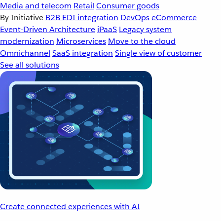
Media and telecom
Retail
Consumer goods
By Initiative
B2B EDI integration
DevOps
eCommerce
Event-Driven Architecture
iPaaS
Legacy system
modernization
Microservices
Move to the cloud
Omnichannel
SaaS integration
Single view of customer
See all solutions
Create connected experiences with AI