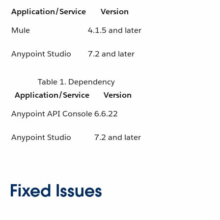
Application/Service
Version
Mule
4.1.5 and later
Anypoint Studio
7.2 and later
Table 1. Dependency
Application/Service
Version
Anypoint API Console
6.6.22
Anypoint Studio
7.2 and later
Fixed Issues