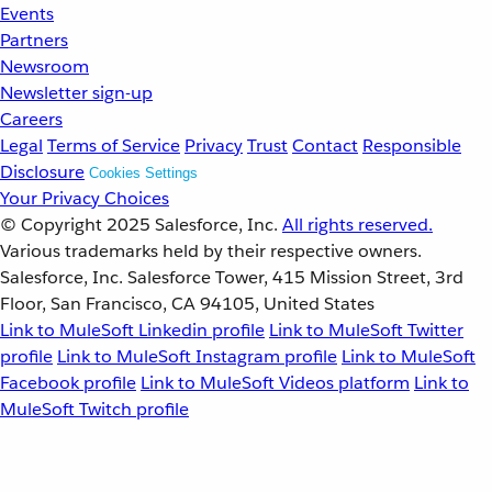
Events
Partners
Newsroom
Newsletter sign-up
Careers
Legal
Terms of Service
Privacy
Trust
Contact
Responsible
Disclosure
Cookies Settings
Your Privacy Choices
© Copyright 2025
Salesforce, Inc.
All rights reserved.
Various trademarks held by their respective owners.
Salesforce, Inc. Salesforce Tower, 415 Mission Street, 3rd
Floor, San Francisco, CA 94105, United States
Link to MuleSoft Linkedin profile
Link to MuleSoft Twitter
profile
Link to MuleSoft Instagram profile
Link to MuleSoft
Facebook profile
Link to MuleSoft Videos platform
Link to
MuleSoft Twitch profile