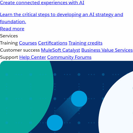
Create connected experiences with AI
Learn the critical steps to developing an AI strategy and
foundation.
Read more
Services
Training
Courses
Certifications
Training credits
Customer success
MuleSoft Catalyst
Business Value Services
Support
Help Center
Community Forums