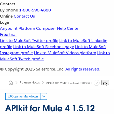
Contact
By phone
1-800-596-4880
Online
Contact Us
Login
Anypoint Platform
Composer
Help Center
Free trial
Link to MuleSoft Twitter profile
Link to MuleSoft Linkedin
profile
Link to MuleSoft Facebook page
Link to MuleSoft
Instagram profile
Link to MuleSoft Videos platform
Link to
MuleSoft Twitch profile
© Copyright 2025
Salesforce, Inc.
All rights reserved
.
Release Notes
APIkit for Mule 4 1.5.12 Release Notes
Copy as Markdown
APIkit for Mule 4 1.5.12