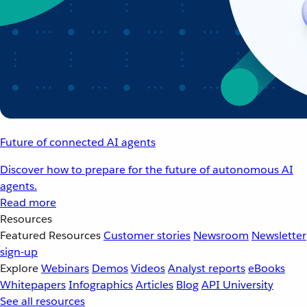
Future of connected AI agents
Discover how to prepare for the future of autonomous AI
agents.
Read more
Resources
Featured Resources
Customer stories
Newsroom
Newsletter
sign-up
Explore
Webinars
Demos
Videos
Analyst reports
eBooks
Whitepapers
Infographics
Articles
Blog
API University
See all resources