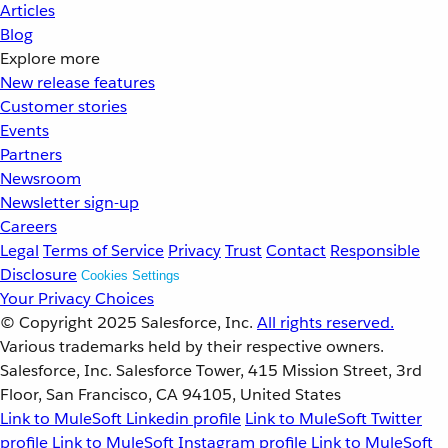
Articles
Blog
Explore more
New release features
Customer stories
Events
Partners
Newsroom
Newsletter sign-up
Careers
Legal
Terms of Service
Privacy
Trust
Contact
Responsible
Disclosure
Cookies Settings
Your Privacy Choices
© Copyright 2025
Salesforce, Inc.
All rights reserved.
Various trademarks held by their respective owners.
Salesforce, Inc. Salesforce Tower, 415 Mission Street, 3rd
Floor, San Francisco, CA 94105, United States
Link to MuleSoft Linkedin profile
Link to MuleSoft Twitter
profile
Link to MuleSoft Instagram profile
Link to MuleSoft