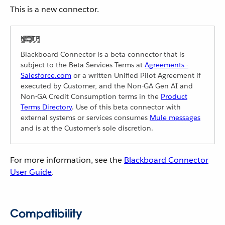
This is a new connector.
Blackboard Connector is a beta connector that is
subject to the Beta Services Terms at
Agreements -
Salesforce.com
or a written Unified Pilot Agreement if
executed by Customer, and the Non-GA Gen AI and
Non-GA Credit Consumption terms in the
Product
Terms Directory
. Use of this beta connector with
external systems or services consumes
Mule messages
and is at the Customer’s sole discretion.
For more information, see the
Blackboard Connector
User Guide
.
Compatibility