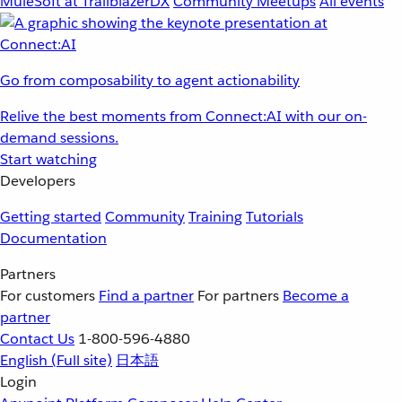
MuleSoft at TrailblazerDX
Community Meetups
All events
Go from composability to agent actionability
Relive the best moments from Connect:AI with our on-
demand sessions.
Start watching
Developers
Getting started
Community
Training
Tutorials
Documentation
Partners
For customers
Find a partner
For partners
Become a
partner
Contact Us
1-800-596-4880
English
(Full site)
日本語
Login