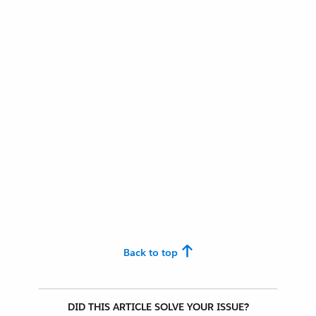
Back to top
DID THIS ARTICLE SOLVE YOUR ISSUE?