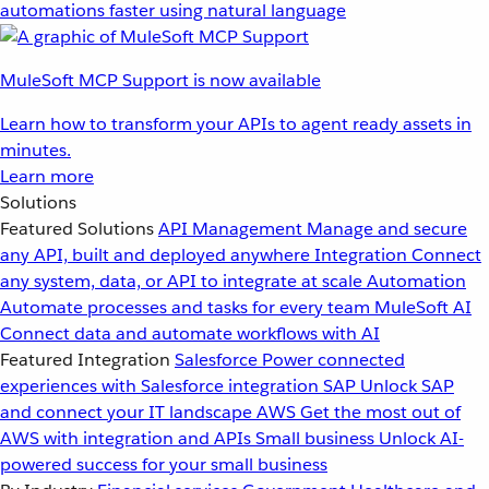
automations faster using natural language
MuleSoft MCP Support is now available
Learn how to transform your APIs to agent ready assets in
minutes.
Learn more
Solutions
Featured Solutions
API Management
Manage and secure
any API, built and deployed anywhere
Integration
Connect
any system, data, or API to integrate at scale
Automation
Automate processes and tasks for every team
MuleSoft AI
Connect data and automate workflows with AI
Featured Integration
Salesforce
Power connected
experiences with Salesforce integration
SAP
Unlock SAP
and connect your IT landscape
AWS
Get the most out of
AWS with integration and APIs
Small business
Unlock AI-
powered success for your small business