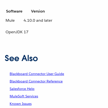
Software
Version
Mule
4.10.0 and later
OpenJDK
17
See Also
Blackboard Connector User Guide
Blackboard Connector Reference
Salesforce Help
MuleSoft Services
Known Issues