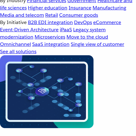
By Industry
Financial services
Government
Healthcare and
life sciences
Higher education
Insurance
Manufacturing
Media and telecom
Retail
Consumer goods
By Initiative
B2B EDI integration
DevOps
eCommerce
Event-Driven Architecture
iPaaS
Legacy system
modernization
Microservices
Move to the cloud
Omnichannel
SaaS integration
Single view of customer
See all solutions