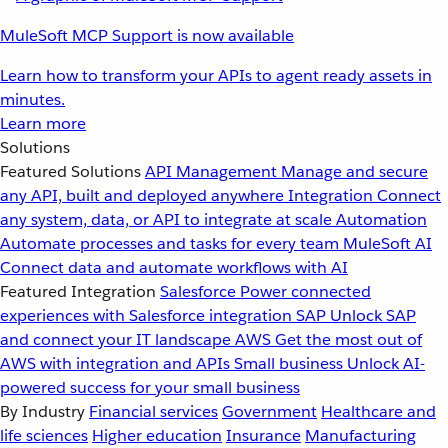
MuleSoft MCP Support is now available
Learn how to transform your APIs to agent ready assets in
minutes.
Learn more
Solutions
Featured Solutions
API Management
Manage and secure
any API, built and deployed anywhere
Integration
Connect
any system, data, or API to integrate at scale
Automation
Automate processes and tasks for every team
MuleSoft AI
Connect data and automate workflows with AI
Featured Integration
Salesforce
Power connected
experiences with Salesforce integration
SAP
Unlock SAP
and connect your IT landscape
AWS
Get the most out of
AWS with integration and APIs
Small business
Unlock AI-
powered success for your small business
By Industry
Financial services
Government
Healthcare and
life sciences
Higher education
Insurance
Manufacturing