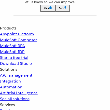
Let us know so we can improve!
Yes
No
Products
Anypoint Platform
MuleSoft Composer
MuleSoft RPA
MuleSoft IDP
Start a free trial
Download Studio
Solutions
API management
Integration
Automation
Artificial Intelligence
See all solutions
Services