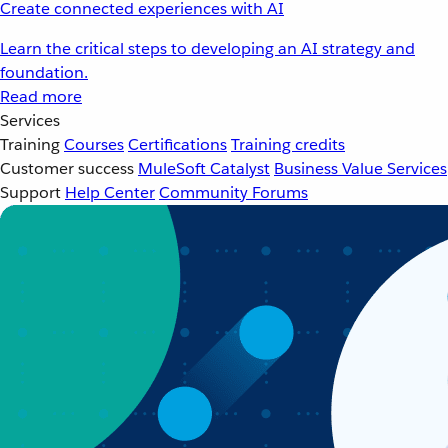
Create connected experiences with AI
Learn the critical steps to developing an AI strategy and
foundation.
Read more
Services
Training
Courses
Certifications
Training credits
Customer success
MuleSoft Catalyst
Business Value Services
Support
Help Center
Community Forums