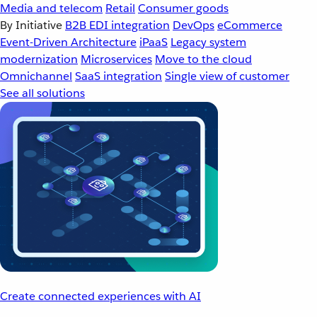
Media and telecom
Retail
Consumer goods
By Initiative
B2B EDI integration
DevOps
eCommerce
Event-Driven Architecture
iPaaS
Legacy system
modernization
Microservices
Move to the cloud
Omnichannel
SaaS integration
Single view of customer
See all solutions
Create connected experiences with AI