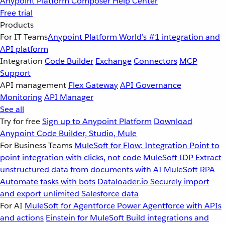
Anypoint Platform
Composer
Help Center
Free trial
Products
For IT Teams
Anypoint Platform
World’s #1 integration and
API platform
Integration
Code Builder
Exchange
Connectors
MCP
Support
API management
Flex Gateway
API Governance
Monitoring
API Manager
See all
Try for free
Sign up to Anypoint Platform
Download
Anypoint Code Builder, Studio, Mule
For Business Teams
MuleSoft for Flow: Integration
Point to
point integration with clicks, not code
MuleSoft IDP
Extract
unstructured data from documents with AI
MuleSoft RPA
Automate tasks with bots
Dataloader.io
Securely import
and export unlimited Salesforce data
For AI
MuleSoft for Agentforce
Power Agentforce with APIs
and actions
Einstein for MuleSoft
Build integrations and