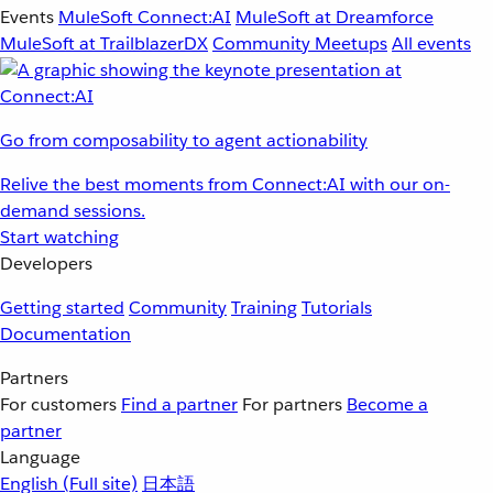
Events
MuleSoft Connect:AI
MuleSoft at Dreamforce
MuleSoft at TrailblazerDX
Community Meetups
All events
Go from composability to agent actionability
Relive the best moments from Connect:AI with our on-
demand sessions.
Start watching
Developers
Getting started
Community
Training
Tutorials
Documentation
Partners
For customers
Find a partner
For partners
Become a
partner
Language
English
(Full site)
日本語