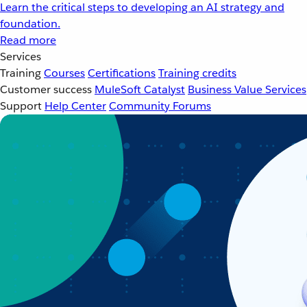
Learn the critical steps to developing an AI strategy and
foundation.
Read more
Services
Training
Courses
Certifications
Training credits
Customer success
MuleSoft Catalyst
Business Value Services
Support
Help Center
Community Forums