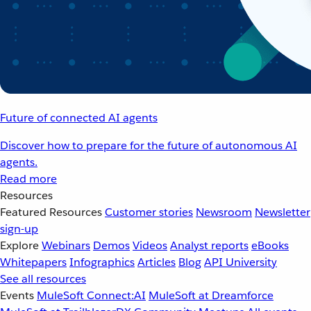
Future of connected AI agents
Discover how to prepare for the future of autonomous AI
agents.
Read more
Resources
Featured Resources
Customer stories
Newsroom
Newsletter
sign-up
Explore
Webinars
Demos
Videos
Analyst reports
eBooks
Whitepapers
Infographics
Articles
Blog
API University
See all resources
Events
MuleSoft Connect:AI
MuleSoft at Dreamforce