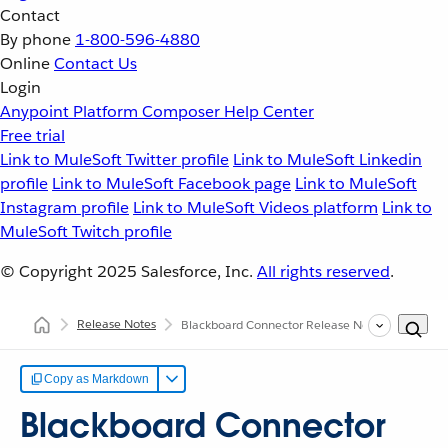
Contact
By phone
1-800-596-4880
Online
Contact Us
Login
Anypoint Platform
Composer
Help Center
Free trial
Link to MuleSoft Twitter profile
Link to MuleSoft Linkedin
profile
Link to MuleSoft Facebook page
Link to MuleSoft
Instagram profile
Link to MuleSoft Videos platform
Link to
MuleSoft Twitch profile
© Copyright 2025
Salesforce, Inc.
All rights reserved
.
Release Notes
Blackboard Connector Release Notes
Copy as Markdown
Blackboard Connector