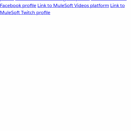
Facebook profile
Link to MuleSoft Videos platform
Link to
MuleSoft Twitch profile