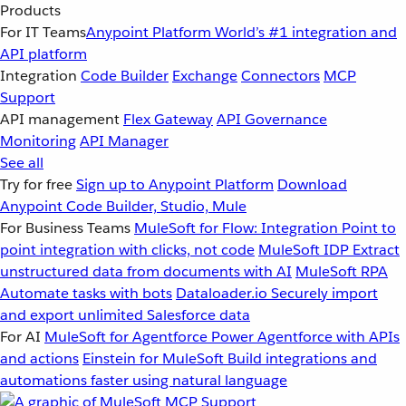
Products
For IT Teams
Anypoint Platform
World’s #1 integration and
API platform
Integration
Code Builder
Exchange
Connectors
MCP
Support
API management
Flex Gateway
API Governance
Monitoring
API Manager
See all
Try for free
Sign up to Anypoint Platform
Download
Anypoint Code Builder, Studio, Mule
For Business Teams
MuleSoft for Flow: Integration
Point to
point integration with clicks, not code
MuleSoft IDP
Extract
unstructured data from documents with AI
MuleSoft RPA
Automate tasks with bots
Dataloader.io
Securely import
and export unlimited Salesforce data
For AI
MuleSoft for Agentforce
Power Agentforce with APIs
and actions
Einstein for MuleSoft
Build integrations and
automations faster using natural language