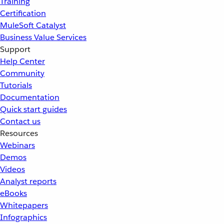
Training
Certification
MuleSoft Catalyst
Business Value Services
Support
Help Center
Community
Tutorials
Documentation
Quick start guides
Contact us
Resources
Webinars
Demos
Videos
Analyst reports
eBooks
Whitepapers
Infographics