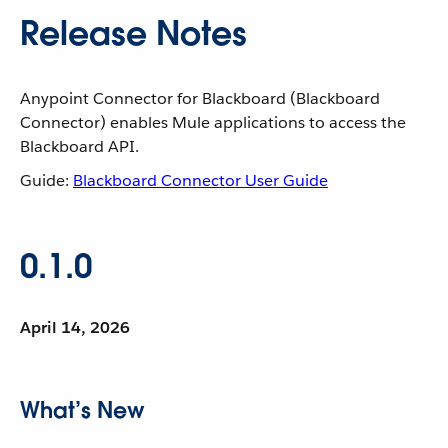
Release Notes
Anypoint Connector for Blackboard (Blackboard
Connector) enables Mule applications to access the
Blackboard API.
Guide:
Blackboard Connector User Guide
0.1.0
April 14, 2026
What’s New