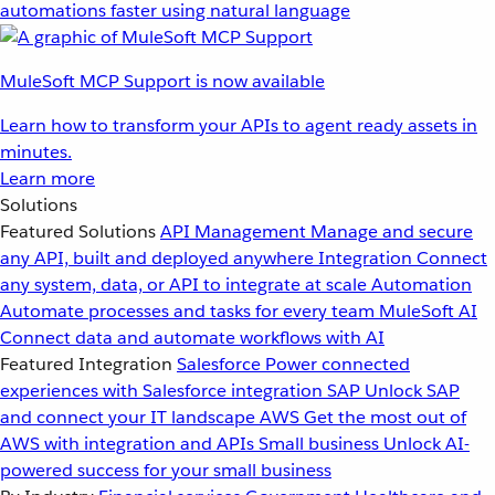
automations faster using natural language
MuleSoft MCP Support is now available
Learn how to transform your APIs to agent ready assets in
minutes.
Learn more
Solutions
Featured Solutions
API Management
Manage and secure
any API, built and deployed anywhere
Integration
Connect
any system, data, or API to integrate at scale
Automation
Automate processes and tasks for every team
MuleSoft AI
Connect data and automate workflows with AI
Featured Integration
Salesforce
Power connected
experiences with Salesforce integration
SAP
Unlock SAP
and connect your IT landscape
AWS
Get the most out of
AWS with integration and APIs
Small business
Unlock AI-
powered success for your small business