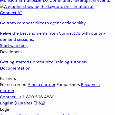
MuleSoft at TrailblazerDX
Community Meetups
All events
Go from composability to agent actionability
Relive the best moments from Connect:AI with our on-
demand sessions.
Start watching
Developers
Getting started
Community
Training
Tutorials
Documentation
Partners
For customers
Find a partner
For partners
Become a
partner
Contact Us
1-800-596-4880
English
(Full site)
日本語
Login