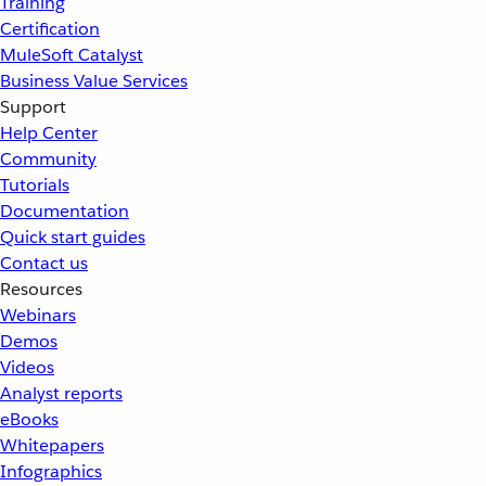
Training
Certification
MuleSoft Catalyst
Business Value Services
Support
Help Center
Community
Tutorials
Documentation
Quick start guides
Contact us
Resources
Webinars
Demos
Videos
Analyst reports
eBooks
Whitepapers
Infographics