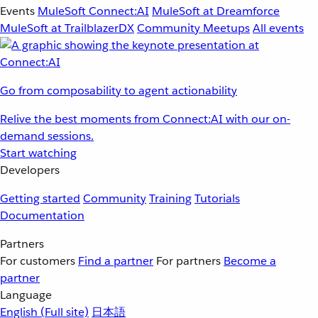
Events
MuleSoft Connect:AI
MuleSoft at Dreamforce
MuleSoft at TrailblazerDX
Community Meetups
All events
Go from composability to agent actionability
Relive the best moments from Connect:AI with our on-
demand sessions.
Start watching
Developers
Getting started
Community
Training
Tutorials
Documentation
Partners
For customers
Find a partner
For partners
Become a
partner
Language
English
(Full site)
日本語