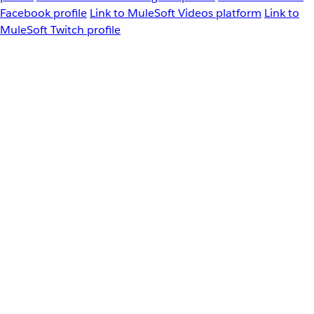
Facebook profile
Link to MuleSoft Videos platform
Link to
MuleSoft Twitch profile