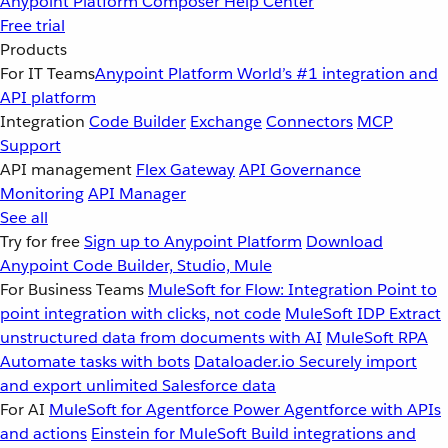
Anypoint Platform
Composer
Help Center
Free trial
Products
For IT Teams
Anypoint Platform
World’s #1 integration and
API platform
Integration
Code Builder
Exchange
Connectors
MCP
Support
API management
Flex Gateway
API Governance
Monitoring
API Manager
See all
Try for free
Sign up to Anypoint Platform
Download
Anypoint Code Builder, Studio, Mule
For Business Teams
MuleSoft for Flow: Integration
Point to
point integration with clicks, not code
MuleSoft IDP
Extract
unstructured data from documents with AI
MuleSoft RPA
Automate tasks with bots
Dataloader.io
Securely import
and export unlimited Salesforce data
For AI
MuleSoft for Agentforce
Power Agentforce with APIs
and actions
Einstein for MuleSoft
Build integrations and