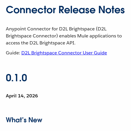
Connector Release Notes
Anypoint Connector for D2L Brightspace (D2L
Brightspace Connector) enables Mule applications to
access the D2L Brightspace API.
Guide:
D2L Brightspace Connector User Guide
0.1.0
April 14, 2026
What’s New