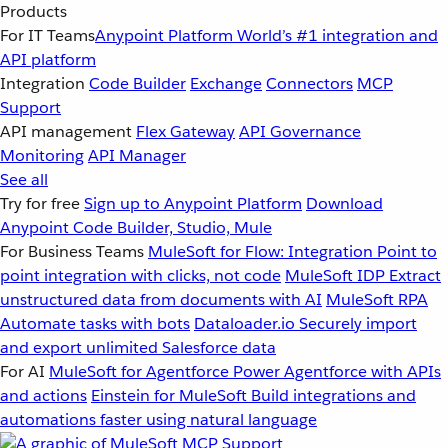
Products
For IT Teams
Anypoint Platform
World’s #1 integration and
API platform
Integration
Code Builder
Exchange
Connectors
MCP
Support
API management
Flex Gateway
API Governance
Monitoring
API Manager
See all
Try for free
Sign up to Anypoint Platform
Download
Anypoint Code Builder, Studio, Mule
For Business Teams
MuleSoft for Flow: Integration
Point to
point integration with clicks, not code
MuleSoft IDP
Extract
unstructured data from documents with AI
MuleSoft RPA
Automate tasks with bots
Dataloader.io
Securely import
and export unlimited Salesforce data
For AI
MuleSoft for Agentforce
Power Agentforce with APIs
and actions
Einstein for MuleSoft
Build integrations and
automations faster using natural language