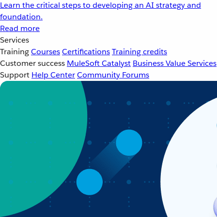
Learn the critical steps to developing an AI strategy and
foundation.
Read more
Services
Training
Courses
Certifications
Training credits
Customer success
MuleSoft Catalyst
Business Value Services
Support
Help Center
Community Forums