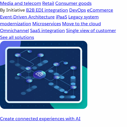
Media and telecom
Retail
Consumer goods
By Initiative
B2B EDI integration
DevOps
eCommerce
Event-Driven Architecture
iPaaS
Legacy system
modernization
Microservices
Move to the cloud
Omnichannel
SaaS integration
Single view of customer
See all solutions
Create connected experiences with AI