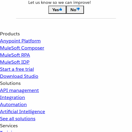
Let us know so we can improve!
Yes
No
Products
Anypoint Platform
MuleSoft Composer
MuleSoft RPA
MuleSoft IDP
Start a free trial
Download Studio
Solutions
API management
Integration
Automation
Artificial Intelligence
See all solutions
Services