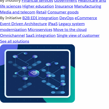
By Industry
Financial services
Government
Healthcare and
life sciences
Higher education
Insurance
Manufacturing
Media and telecom
Retail
Consumer goods
By Initiative
B2B EDI integration
DevOps
eCommerce
Event-Driven Architecture
iPaaS
Legacy system
modernization
Microservices
Move to the cloud
Omnichannel
SaaS integration
Single view of customer
See all solutions