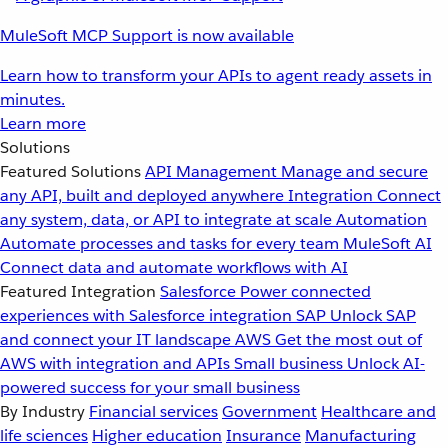
MuleSoft MCP Support is now available
Learn how to transform your APIs to agent ready assets in
minutes.
Learn more
Solutions
Featured Solutions
API Management
Manage and secure
any API, built and deployed anywhere
Integration
Connect
any system, data, or API to integrate at scale
Automation
Automate processes and tasks for every team
MuleSoft AI
Connect data and automate workflows with AI
Featured Integration
Salesforce
Power connected
experiences with Salesforce integration
SAP
Unlock SAP
and connect your IT landscape
AWS
Get the most out of
AWS with integration and APIs
Small business
Unlock AI-
powered success for your small business
By Industry
Financial services
Government
Healthcare and
life sciences
Higher education
Insurance
Manufacturing