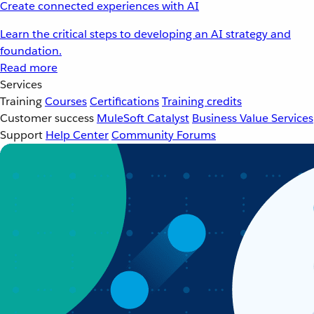
Create connected experiences with AI
Learn the critical steps to developing an AI strategy and
foundation.
Read more
Services
Training
Courses
Certifications
Training credits
Customer success
MuleSoft Catalyst
Business Value Services
Support
Help Center
Community Forums