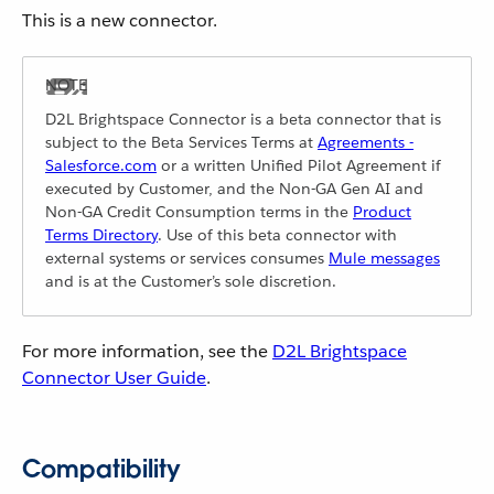
This is a new connector.
D2L Brightspace Connector is a beta connector that is
subject to the Beta Services Terms at
Agreements -
Salesforce.com
or a written Unified Pilot Agreement if
executed by Customer, and the Non-GA Gen AI and
Non-GA Credit Consumption terms in the
Product
Terms Directory
. Use of this beta connector with
external systems or services consumes
Mule messages
and is at the Customer’s sole discretion.
For more information, see the
D2L Brightspace
Connector User Guide
.
Compatibility