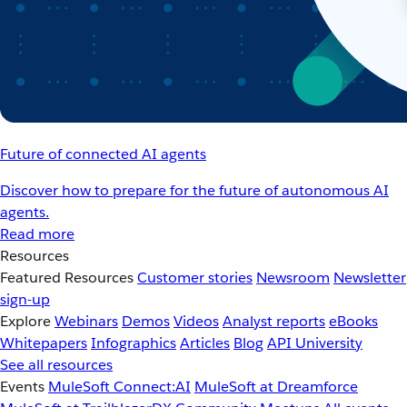
Future of connected AI agents
Discover how to prepare for the future of autonomous AI
agents.
Read more
Resources
Featured Resources
Customer stories
Newsroom
Newsletter
sign-up
Explore
Webinars
Demos
Videos
Analyst reports
eBooks
Whitepapers
Infographics
Articles
Blog
API University
See all resources
Events
MuleSoft Connect:AI
MuleSoft at Dreamforce