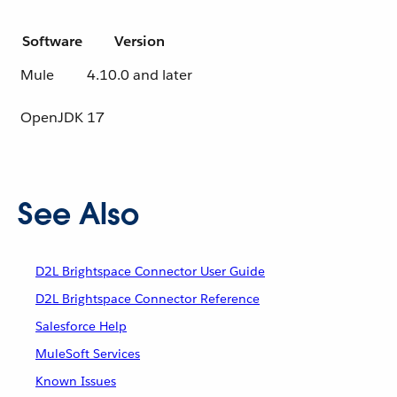
Software
Version
Mule
4.10.0 and later
OpenJDK
17
See Also
D2L Brightspace Connector User Guide
D2L Brightspace Connector Reference
Salesforce Help
MuleSoft Services
Known Issues