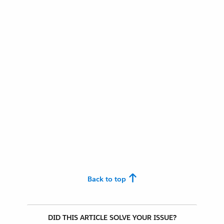
Back to top
DID THIS ARTICLE SOLVE YOUR ISSUE?