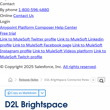
Contact
By phone
1-800-596-4880
Online
Contact Us
Login
Anypoint Platform
Composer
Help Center
Free trial
Link to MuleSoft Twitter profile
Link to MuleSoft Linkedin
profile
Link to MuleSoft Facebook page
Link to MuleSoft
Instagram profile
Link to MuleSoft Videos platform
Link to
MuleSoft Twitch profile
© Copyright 2025
Salesforce, Inc.
All rights reserved
.
Release Notes
D2L Brightspace Connector Release Notes
Copy as Markdown
D2L Brightspace