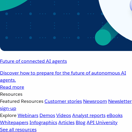
Future of connected AI agents
Discover how to prepare for the future of autonomous AI
agents.
Read more
Resources
Featured Resources
Customer stories
Newsroom
Newsletter
sign-up
Explore
Webinars
Demos
Videos
Analyst reports
eBooks
Whitepapers
Infographics
Articles
Blog
API University
See all resources