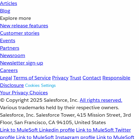
Articles
Blog
Explore more
New release features
Customer stories
Events
Partners
Newsroom
Newsletter sign-up
Careers
Legal
Terms of Service
Privacy
Trust
Contact
Responsible
Disclosure
Cookies Settings
Your Privacy Choices
© Copyright 2025
Salesforce, Inc.
All rights reserved.
Various trademarks held by their respective owners.
Salesforce, Inc. Salesforce Tower, 415 Mission Street, 3rd
Floor, San Francisco, CA 94105, United States
Link to MuleSoft Linkedin profile
Link to MuleSoft Twitter
profile
Link to MuleSoft Instagram profile
Link to MuleSoft