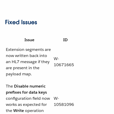
Fixed Issues
Issue
ID
Extension segments are
now written back into
W-
an HL7 message if they
10671665
are present in the
payload map.
The
Disable numeric
prefixes for data keys
configuration field now
W-
works as expected for
10581096
the
Write
operation