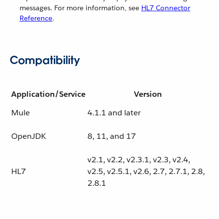
messages. For more information, see
HL7 Connector
Reference
.
Compatibility
Application/Service
Version
Mule
4.1.1 and later
OpenJDK
8, 11, and 17
v2.1, v2.2, v2.3.1, v2.3, v2.4,
HL7
v2.5, v2.5.1, v2.6, 2.7, 2.7.1, 2.8,
2.8.1