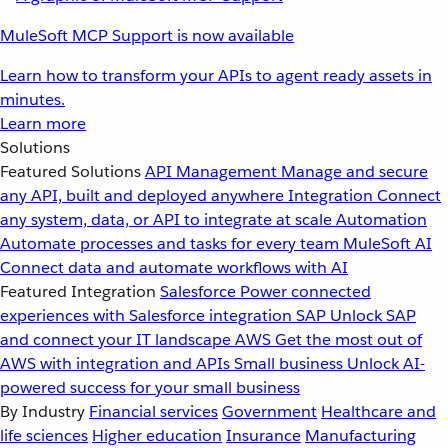
MuleSoft MCP Support is now available
Learn how to transform your APIs to agent ready assets in
minutes.
Learn more
Solutions
Featured Solutions
API Management
Manage and secure
any API, built and deployed anywhere
Integration
Connect
any system, data, or API to integrate at scale
Automation
Automate processes and tasks for every team
MuleSoft AI
Connect data and automate workflows with AI
Featured Integration
Salesforce
Power connected
experiences with Salesforce integration
SAP
Unlock SAP
and connect your IT landscape
AWS
Get the most out of
AWS with integration and APIs
Small business
Unlock AI-
powered success for your small business
By Industry
Financial services
Government
Healthcare and
life sciences
Higher education
Insurance
Manufacturing