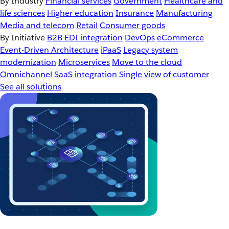
By Industry
Financial services
Government
Healthcare and
life sciences
Higher education
Insurance
Manufacturing
Media and telecom
Retail
Consumer goods
By Initiative
B2B EDI integration
DevOps
eCommerce
Event-Driven Architecture
iPaaS
Legacy system
modernization
Microservices
Move to the cloud
Omnichannel
SaaS integration
Single view of customer
See all solutions