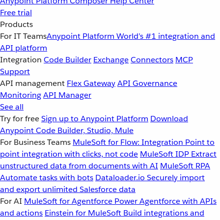
Anypoint Platform
Composer
Help Center
Free trial
Products
For IT Teams
Anypoint Platform
World’s #1 integration and
API platform
Integration
Code Builder
Exchange
Connectors
MCP
Support
API management
Flex Gateway
API Governance
Monitoring
API Manager
See all
Try for free
Sign up to Anypoint Platform
Download
Anypoint Code Builder, Studio, Mule
For Business Teams
MuleSoft for Flow: Integration
Point to
point integration with clicks, not code
MuleSoft IDP
Extract
unstructured data from documents with AI
MuleSoft RPA
Automate tasks with bots
Dataloader.io
Securely import
and export unlimited Salesforce data
For AI
MuleSoft for Agentforce
Power Agentforce with APIs
and actions
Einstein for MuleSoft
Build integrations and