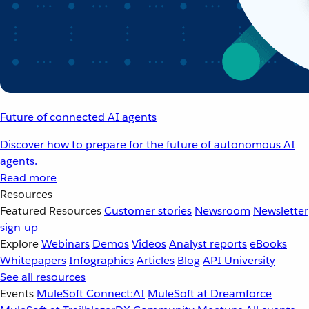
Future of connected AI agents
Discover how to prepare for the future of autonomous AI
agents.
Read more
Resources
Featured Resources
Customer stories
Newsroom
Newsletter
sign-up
Explore
Webinars
Demos
Videos
Analyst reports
eBooks
Whitepapers
Infographics
Articles
Blog
API University
See all resources
Events
MuleSoft Connect:AI
MuleSoft at Dreamforce