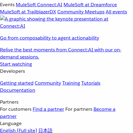
Events
MuleSoft Connect:AI
MuleSoft at Dreamforce
MuleSoft at TrailblazerDX
Community Meetups
All events
Go from composability to agent actionability
Relive the best moments from Connect:AI with our on-
demand sessions.
Start watching
Developers
Getting started
Community
Training
Tutorials
Documentation
Partners
For customers
Find a partner
For partners
Become a
partner
Language
English
(Full site)
日本語