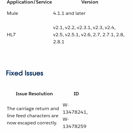
Application/Service
Version
Mule
4.1.1 and later
v2.1, v2.2, v2.3.1, v2.3, v2.4,
HL7
v2.5, v2.5.1, v2.6, 2.7, 2.7.1, 2.8,
2.8.1
Fixed Issues
Issue Resolution
ID
W-
The carriage return and
13478241,
line feed characters are
W-
now escaped correctly.
13478259