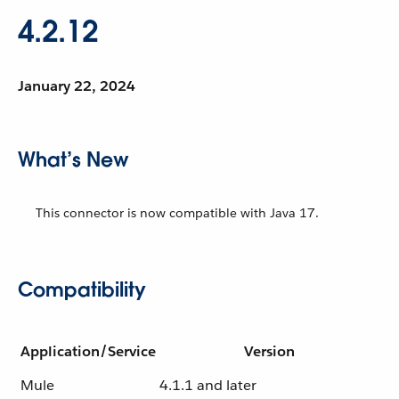
4.2.12
January 22, 2024
What’s New
This connector is now compatible with Java 17.
Compatibility
Application/Service
Version
Mule
4.1.1 and later