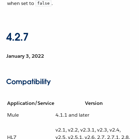
when set to
.
false
4.2.7
January 3, 2022
Compatibility
Application/Service
Version
Mule
4.1.1 and later
v2.1, v2.2, v2.3.1, v2.3, v2.4,
HL7
v2.5, v2.5.1, v2.6, 2.7, 2.7.1, 2.8,