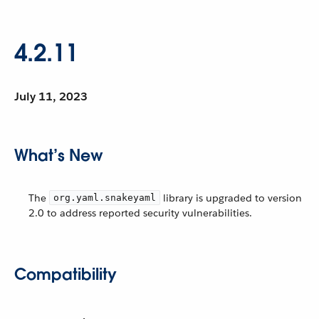
4.2.11
July 11, 2023
What’s New
The
library is upgraded to version
org.yaml.snakeyaml
2.0 to address reported security vulnerabilities.
Compatibility