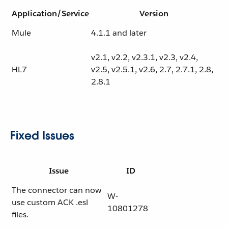
Application/Service
Version
Mule
4.1.1 and later
v2.1, v2.2, v2.3.1, v2.3, v2.4,
HL7
v2.5, v2.5.1, v2.6, 2.7, 2.7.1, 2.8,
2.8.1
Fixed Issues
Issue
ID
The connector can now
W-
use custom ACK .esl
10801278
files.