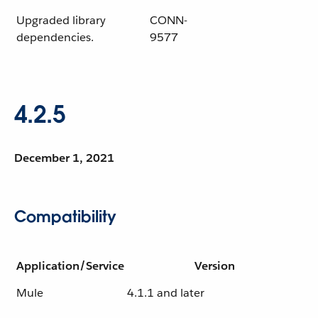
Upgraded library
CONN-
dependencies.
9577
4.2.5
December 1, 2021
Compatibility
Application/Service
Version
Mule
4.1.1 and later