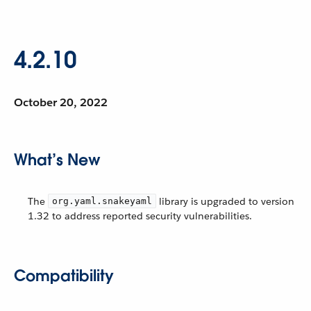
4.2.10
October 20, 2022
What’s New
The
library is upgraded to version
org.yaml.snakeyaml
1.32 to address reported security vulnerabilities.
Compatibility