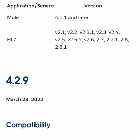
Application/Service
Version
Mule
4.1.1 and later
v2.1, v2.2, v2.3.1, v2.3, v2.4,
HL7
v2.5, v2.5.1, v2.6, 2.7, 2.7.1, 2.8,
2.8.1
4.2.9
March 28, 2022
Compatibility