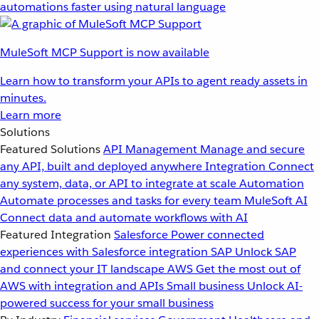
automations faster using natural language
MuleSoft MCP Support is now available
Learn how to transform your APIs to agent ready assets in
minutes.
Learn more
Solutions
Featured Solutions
API Management
Manage and secure
any API, built and deployed anywhere
Integration
Connect
any system, data, or API to integrate at scale
Automation
Automate processes and tasks for every team
MuleSoft AI
Connect data and automate workflows with AI
Featured Integration
Salesforce
Power connected
experiences with Salesforce integration
SAP
Unlock SAP
and connect your IT landscape
AWS
Get the most out of
AWS with integration and APIs
Small business
Unlock AI-
powered success for your small business