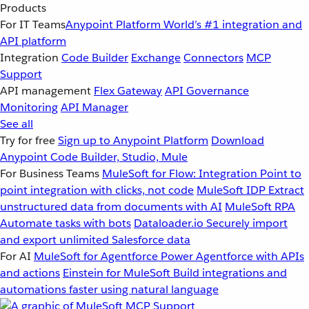
Products
For IT Teams
Anypoint Platform
World’s #1 integration and
API platform
Integration
Code Builder
Exchange
Connectors
MCP
Support
API management
Flex Gateway
API Governance
Monitoring
API Manager
See all
Try for free
Sign up to Anypoint Platform
Download
Anypoint Code Builder, Studio, Mule
For Business Teams
MuleSoft for Flow: Integration
Point to
point integration with clicks, not code
MuleSoft IDP
Extract
unstructured data from documents with AI
MuleSoft RPA
Automate tasks with bots
Dataloader.io
Securely import
and export unlimited Salesforce data
For AI
MuleSoft for Agentforce
Power Agentforce with APIs
and actions
Einstein for MuleSoft
Build integrations and
automations faster using natural language