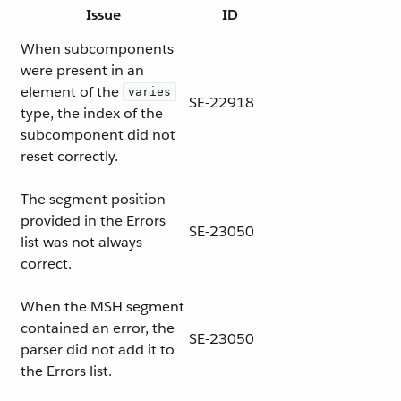
Issue
ID
When subcomponents
were present in an
element of the
varies
SE-22918
type, the index of the
subcomponent did not
reset correctly.
The segment position
provided in the Errors
SE-23050
list was not always
correct.
When the MSH segment
contained an error, the
SE-23050
parser did not add it to
the Errors list.