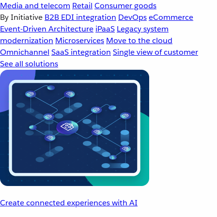
Media and telecom
Retail
Consumer goods
By Initiative
B2B EDI integration
DevOps
eCommerce
Event-Driven Architecture
iPaaS
Legacy system
modernization
Microservices
Move to the cloud
Omnichannel
SaaS integration
Single view of customer
See all solutions
Create connected experiences with AI