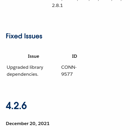
2.8.1
Fixed Issues
Issue
ID
Upgraded library
CONN-
dependencies.
9577
4.2.6
December 20, 2021