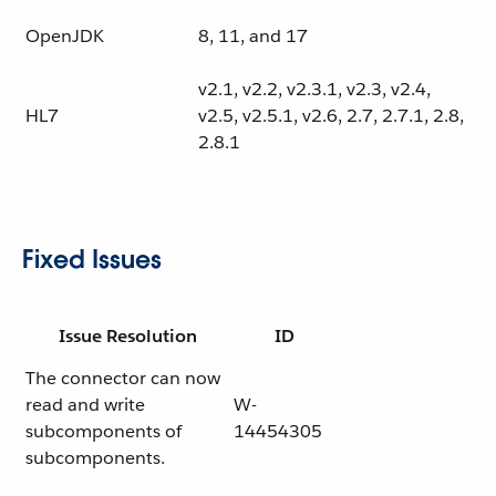
OpenJDK
8, 11, and 17
v2.1, v2.2, v2.3.1, v2.3, v2.4,
HL7
v2.5, v2.5.1, v2.6, 2.7, 2.7.1, 2.8,
2.8.1
Fixed Issues
Issue Resolution
ID
The connector can now
read and write
W-
subcomponents of
14454305
subcomponents.