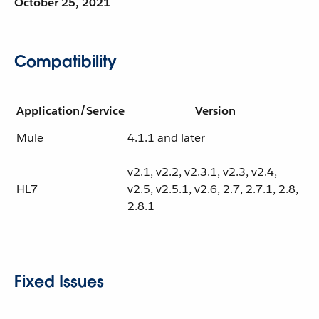
October 25, 2021
Compatibility
Application/Service
Version
Mule
4.1.1 and later
v2.1, v2.2, v2.3.1, v2.3, v2.4,
HL7
v2.5, v2.5.1, v2.6, 2.7, 2.7.1, 2.8,
2.8.1
Fixed Issues