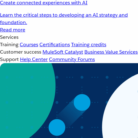
Create connected experiences with AI
Learn the critical steps to developing an AI strategy and
foundation.
Read more
Services
Training
Courses
Certifications
Training credits
Customer success
MuleSoft Catalyst
Business Value Services
Support
Help Center
Community Forums