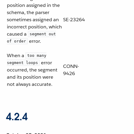
position assigned in the
schema, the parser
sometimes assigned an
SE-23264
incorrect position, which
caused a
segment out
error.
of order
When a
too many
error
segment loops
CONN-
occurred, the segment
9426
and its position were
not always accurate.
4.2.4