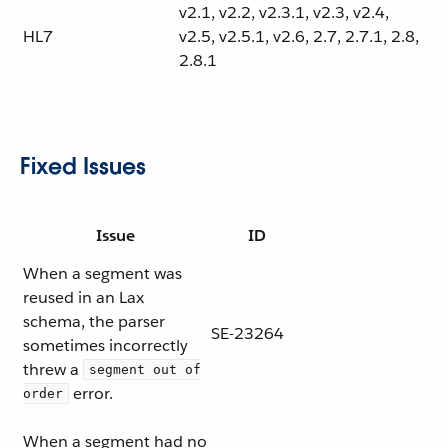
v2.1, v2.2, v2.3.1, v2.3, v2.4,
HL7
v2.5, v2.5.1, v2.6, 2.7, 2.7.1, 2.8,
2.8.1
Fixed Issues
Issue
ID
When a segment was
reused in an Lax
schema, the parser
SE-23264
sometimes incorrectly
threw a
segment out of
error.
order
When a segment had no