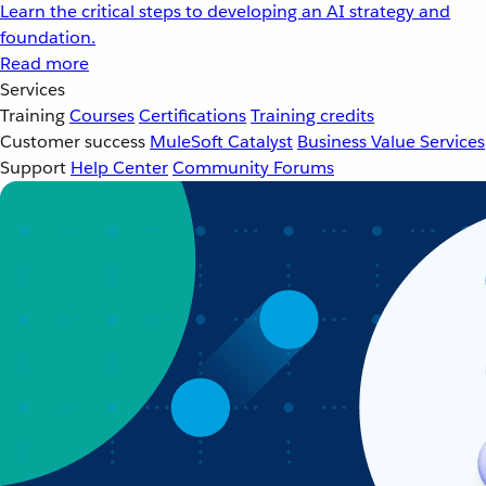
Learn the critical steps to developing an AI strategy and
foundation.
Read more
Services
Training
Courses
Certifications
Training credits
Customer success
MuleSoft Catalyst
Business Value Services
Support
Help Center
Community Forums