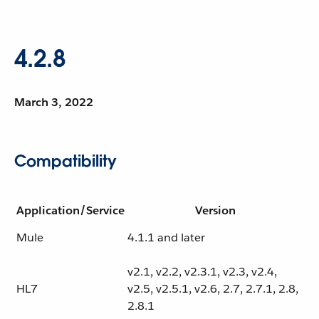
4.2.8
March 3, 2022
Compatibility
Application/Service
Version
Mule
4.1.1 and later
v2.1, v2.2, v2.3.1, v2.3, v2.4,
HL7
v2.5, v2.5.1, v2.6, 2.7, 2.7.1, 2.8,
2.8.1