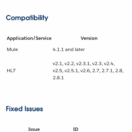
Compatibility
Application/Service
Version
Mule
4.1.1 and later
v2.1, v2.2, v2.3.1, v2.3, v2.4,
HL7
v2.5, v2.5.1, v2.6, 2.7, 2.7.1, 2.8,
2.8.1
Fixed Issues
Issue
ID