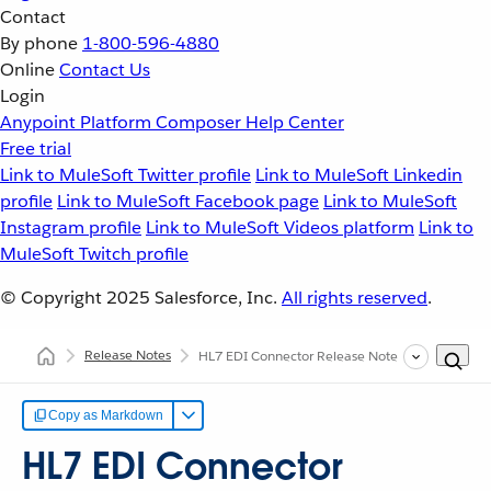
Contact
By phone
1-800-596-4880
Online
Contact Us
Login
Anypoint Platform
Composer
Help Center
Free trial
Link to MuleSoft Twitter profile
Link to MuleSoft Linkedin
profile
Link to MuleSoft Facebook page
Link to MuleSoft
Instagram profile
Link to MuleSoft Videos platform
Link to
MuleSoft Twitch profile
© Copyright 2025
Salesforce, Inc.
All rights reserved
.
Release Notes
HL7 EDI Connector Release Notes
Copy as Markdown
HL7 EDI Connector