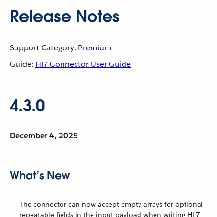
Release Notes
Support Category:
Premium
Guide:
Hl7 Connector User Guide
4.3.0
December 4, 2025
What’s New
The connector can now accept empty arrays for optional
repeatable fields in the input payload when writing HL7