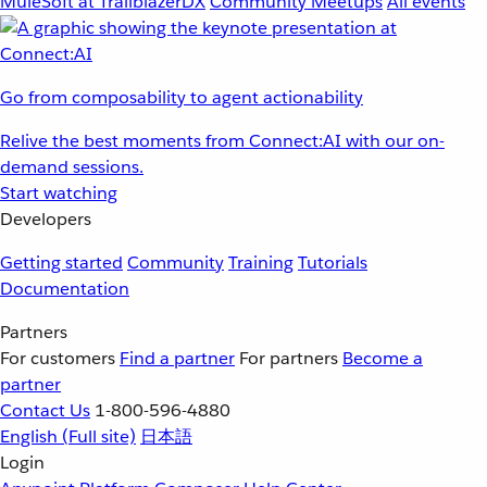
MuleSoft at TrailblazerDX
Community Meetups
All events
Go from composability to agent actionability
Relive the best moments from Connect:AI with our on-
demand sessions.
Start watching
Developers
Getting started
Community
Training
Tutorials
Documentation
Partners
For customers
Find a partner
For partners
Become a
partner
Contact Us
1-800-596-4880
English
(Full site)
日本語
Login