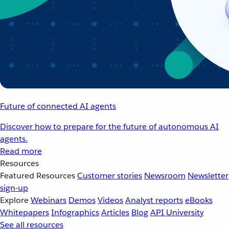
Future of connected AI agents
Discover how to prepare for the future of autonomous AI
agents.
Read more
Resources
Featured Resources
Customer stories
Newsroom
Newsletter
sign-up
Explore
Webinars
Demos
Videos
Analyst reports
eBooks
Whitepapers
Infographics
Articles
Blog
API University
See all resources