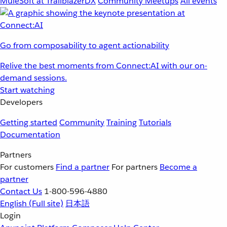
MuleSoft at TrailblazerDX
Community Meetups
All events
Go from composability to agent actionability
Relive the best moments from Connect:AI with our on-
demand sessions.
Start watching
Developers
Getting started
Community
Training
Tutorials
Documentation
Partners
For customers
Find a partner
For partners
Become a
partner
Contact Us
1-800-596-4880
English
(Full site)
日本語
Login