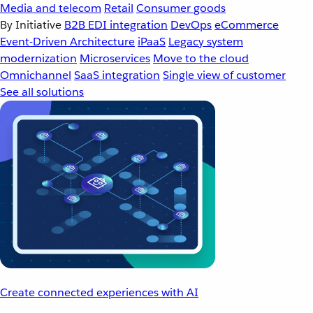
Media and telecom
Retail
Consumer goods
By Initiative
B2B EDI integration
DevOps
eCommerce
Event-Driven Architecture
iPaaS
Legacy system
modernization
Microservices
Move to the cloud
Omnichannel
SaaS integration
Single view of customer
See all solutions
Create connected experiences with AI