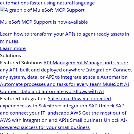
automations faster using natural language
MuleSoft MCP Support is now available
Learn how to transform your APIs to agent ready assets in
minutes.
Learn more
Solutions
Featured Solutions
API Management
Manage and secure
any API, built and deployed anywhere
Integration
Connect
any system, data, or API to integrate at scale
Automation
Automate processes and tasks for every team
MuleSoft AI
Connect data and automate workflows with AI
Featured Integration
Salesforce
Power connected
experiences with Salesforce integration
SAP
Unlock SAP
and connect your IT landscape
AWS
Get the most out of
AWS with integration and APIs
Small business
Unlock AI-
powered success for your small business