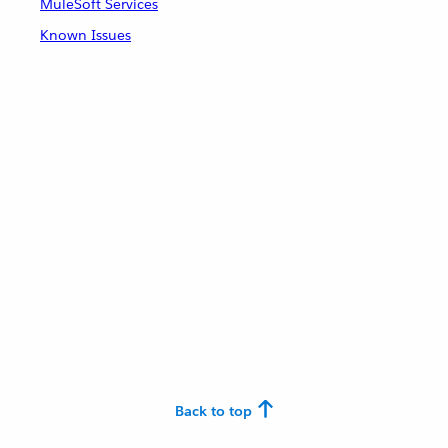
MuleSoft Services
Known Issues
Back to top