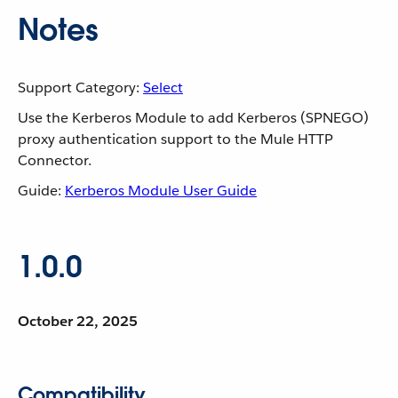
Notes
Support Category:
Select
Use the Kerberos Module to add Kerberos (SPNEGO)
proxy authentication support to the Mule HTTP
Connector.
Guide:
Kerberos Module User Guide
1.0.0
October 22, 2025
Compatibility