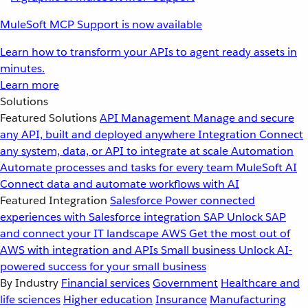
MuleSoft MCP Support is now available
Learn how to transform your APIs to agent ready assets in
minutes.
Learn more
Solutions
Featured Solutions
API Management
Manage and secure
any API, built and deployed anywhere
Integration
Connect
any system, data, or API to integrate at scale
Automation
Automate processes and tasks for every team
MuleSoft AI
Connect data and automate workflows with AI
Featured Integration
Salesforce
Power connected
experiences with Salesforce integration
SAP
Unlock SAP
and connect your IT landscape
AWS
Get the most out of
AWS with integration and APIs
Small business
Unlock AI-
powered success for your small business
By Industry
Financial services
Government
Healthcare and
life sciences
Higher education
Insurance
Manufacturing