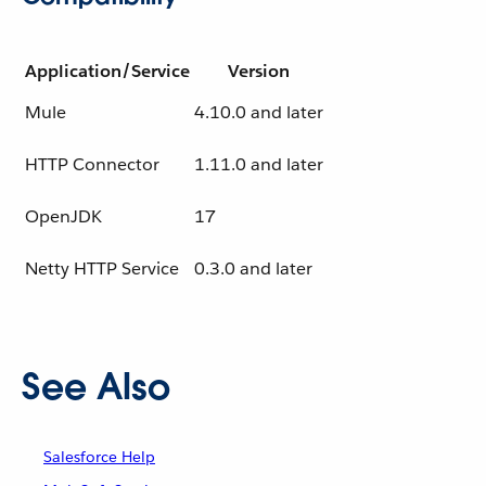
Application/Service
Version
Mule
4.10.0 and later
HTTP Connector
1.11.0 and later
OpenJDK
17
Netty HTTP Service
0.3.0 and later
See Also
Salesforce Help