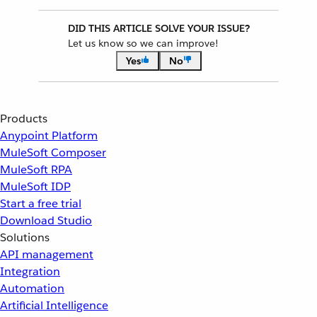
DID THIS ARTICLE SOLVE YOUR ISSUE?
Let us know so we can improve!
Yes
No
Products
Anypoint Platform
MuleSoft Composer
MuleSoft RPA
MuleSoft IDP
Start a free trial
Download Studio
Solutions
API management
Integration
Automation
Artificial Intelligence