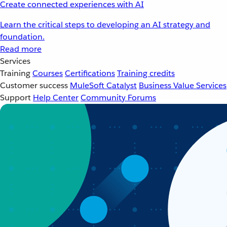
Create connected experiences with AI
Learn the critical steps to developing an AI strategy and
foundation.
Read more
Services
Training
Courses
Certifications
Training credits
Customer success
MuleSoft Catalyst
Business Value Services
Support
Help Center
Community Forums