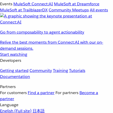
Events
MuleSoft Connect:AI
MuleSoft at Dreamforce
MuleSoft at TrailblazerDX
Community Meetups
All events
Go from composability to agent actionability
Relive the best moments from Connect:AI with our on-
demand sessions.
Start watching
Developers
Getting started
Community
Training
Tutorials
Documentation
Partners
For customers
Find a partner
For partners
Become a
partner
Language
English
(Full site)
日本語