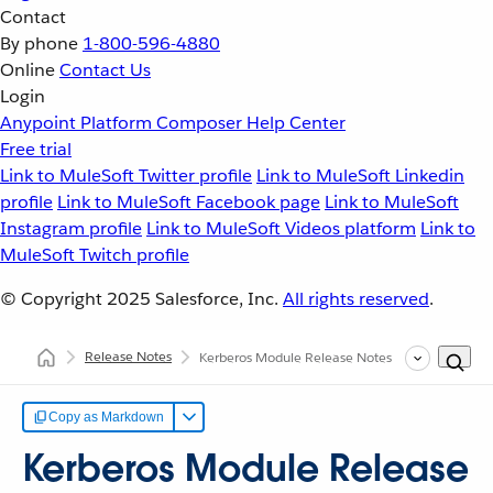
Contact
By phone
1-800-596-4880
Online
Contact Us
Login
Anypoint Platform
Composer
Help Center
Free trial
Link to MuleSoft Twitter profile
Link to MuleSoft Linkedin
profile
Link to MuleSoft Facebook page
Link to MuleSoft
Instagram profile
Link to MuleSoft Videos platform
Link to
MuleSoft Twitch profile
© Copyright 2025
Salesforce, Inc.
All rights reserved
.
Release Notes
Kerberos Module Release Notes
Copy as Markdown
Kerberos Module Release