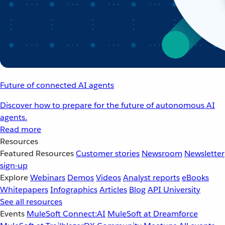
Future of connected AI agents
Discover how to prepare for the future of autonomous AI
agents.
Read more
Resources
Featured Resources
Customer stories
Newsroom
Newsletter
sign-up
Explore
Webinars
Demos
Videos
Analyst reports
eBooks
Whitepapers
Infographics
Articles
Blog
API University
See all resources
Events
MuleSoft Connect:AI
MuleSoft at Dreamforce