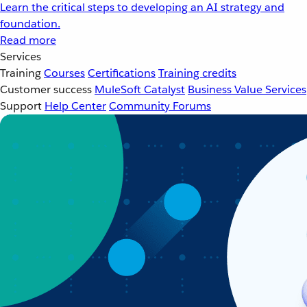
Learn the critical steps to developing an AI strategy and
foundation.
Read more
Services
Training
Courses
Certifications
Training credits
Customer success
MuleSoft Catalyst
Business Value Services
Support
Help Center
Community Forums