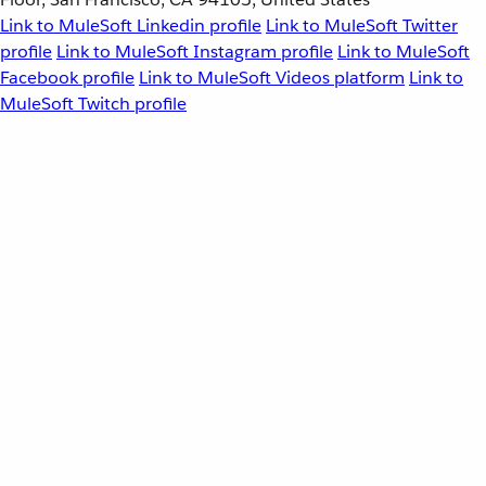
Link to MuleSoft Linkedin profile
Link to MuleSoft Twitter
profile
Link to MuleSoft Instagram profile
Link to MuleSoft
Facebook profile
Link to MuleSoft Videos platform
Link to
MuleSoft Twitch profile