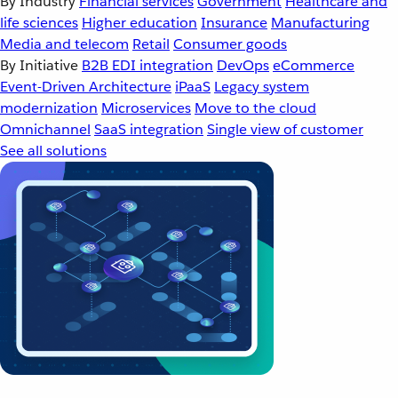
By Industry
Financial services
Government
Healthcare and
life sciences
Higher education
Insurance
Manufacturing
Media and telecom
Retail
Consumer goods
By Initiative
B2B EDI integration
DevOps
eCommerce
Event-Driven Architecture
iPaaS
Legacy system
modernization
Microservices
Move to the cloud
Omnichannel
SaaS integration
Single view of customer
See all solutions