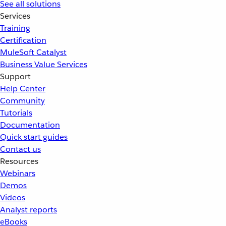
See all solutions
Services
Training
Certification
MuleSoft Catalyst
Business Value Services
Support
Help Center
Community
Tutorials
Documentation
Quick start guides
Contact us
Resources
Webinars
Demos
Videos
Analyst reports
eBooks