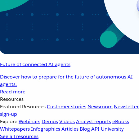
Future of connected AI agents
Discover how to prepare for the future of autonomous AI
agents.
Read more
Resources
Featured Resources
Customer stories
Newsroom
Newsletter
sign-up
Explore
Webinars
Demos
Videos
Analyst reports
eBooks
Whitepapers
Infographics
Articles
Blog
API University
See all resources