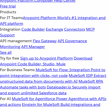
Anypoint Platform
Composer
Help Center
Free trial
Products
For IT Teams
Anypoint Platform
World’s #1 integration and
API platform
Integration
Code Builder
Exchange
Connectors
MCP
Support
API management
Flex Gateway
API Governance
Monitoring
API Manager
See all
Try for free
Sign up to Anypoint Platform
Download
Anypoint Code Builder, Studio, Mule
For Business Teams
MuleSoft for Flow: Integration
Point to
point integration with clicks, not code
MuleSoft IDP
Extract
unstructured data from documents with AI
MuleSoft RPA
Automate tasks with bots
Dataloader.io
Securely import
and export unlimited Salesforce data
For AI
MuleSoft for Agentforce
Power Agentforce with APIs
and actions
Einstein for MuleSoft
Build integrations and