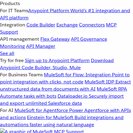
Products
For IT Teams
Anypoint Platform
World’s #1 integration and
API platform
Integration
Code Builder
Exchange
Connectors
MCP
Support
API management
Flex Gateway
API Governance
Monitoring
API Manager
See all
Try for free
Sign up to Anypoint Platform
Download
Anypoint Code Builder, Studio, Mule
For Business Teams
MuleSoft for Flow: Integration
Point to
point integration with clicks, not code
MuleSoft IDP
Extract
unstructured data from documents with AI
MuleSoft RPA
Automate tasks with bots
Dataloader.io
Securely import
and export unlimited Salesforce data
For AI
MuleSoft for Agentforce
Power Agentforce with APIs
and actions
Einstein for MuleSoft
Build integrations and
automations faster using natural language