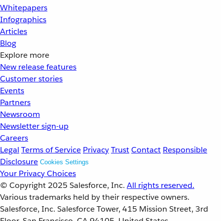
Whitepapers
Infographics
Articles
Blog
Explore more
New release features
Customer stories
Events
Partners
Newsroom
Newsletter sign-up
Careers
Legal
Terms of Service
Privacy
Trust
Contact
Responsible
Disclosure
Cookies Settings
Your Privacy Choices
© Copyright 2025
Salesforce, Inc.
All rights reserved.
Various trademarks held by their respective owners.
Salesforce, Inc. Salesforce Tower, 415 Mission Street, 3rd
Floor, San Francisco, CA 94105, United States