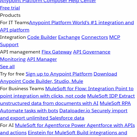
Anypoint Platform
Composer
Help Center
Free trial
Products
For IT Teams
Anypoint Platform
World’s #1 integration and
API platform
Integration
Code Builder
Exchange
Connectors
MCP
Support
API management
Flex Gateway
API Governance
Monitoring
API Manager
See all
Try for free
Sign up to Anypoint Platform
Download
Anypoint Code Builder, Studio, Mule
For Business Teams
MuleSoft for Flow: Integration
Point to
point integration with clicks, not code
MuleSoft IDP
Extract
unstructured data from documents with AI
MuleSoft RPA
Automate tasks with bots
Dataloader.io
Securely import
and export unlimited Salesforce data
For AI
MuleSoft for Agentforce
Power Agentforce with APIs
and actions
Einstein for MuleSoft
Build integrations and