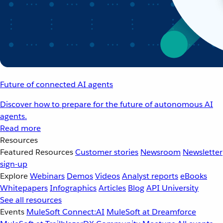
Future of connected AI agents
Discover how to prepare for the future of autonomous AI
agents.
Read more
Resources
Featured Resources
Customer stories
Newsroom
Newsletter
sign-up
Explore
Webinars
Demos
Videos
Analyst reports
eBooks
Whitepapers
Infographics
Articles
Blog
API University
See all resources
Events
MuleSoft Connect:AI
MuleSoft at Dreamforce