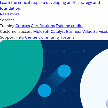
Learn the critical steps to developing an AI strategy and
foundation.
Read more
Services
Training
Courses
Certifications
Training credits
Customer success
MuleSoft Catalyst
Business Value Services
Support
Help Center
Community Forums