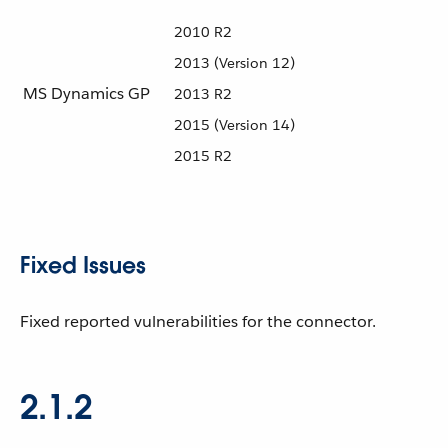
2010 R2
2013 (Version 12)
MS Dynamics GP
2013 R2
2015 (Version 14)
2015 R2
Fixed Issues
Fixed reported vulnerabilities for the connector.
2.1.2