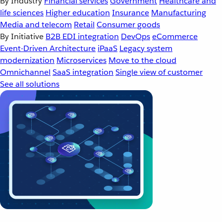
By Industry
Financial services
Government
Healthcare and
life sciences
Higher education
Insurance
Manufacturing
Media and telecom
Retail
Consumer goods
By Initiative
B2B EDI integration
DevOps
eCommerce
Event-Driven Architecture
iPaaS
Legacy system
modernization
Microservices
Move to the cloud
Omnichannel
SaaS integration
Single view of customer
See all solutions