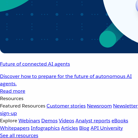
Future of connected AI agents
Discover how to prepare for the future of autonomous AI
agents.
Read more
Resources
Featured Resources
Customer stories
Newsroom
Newsletter
sign-up
Explore
Webinars
Demos
Videos
Analyst reports
eBooks
Whitepapers
Infographics
Articles
Blog
API University
See all resources