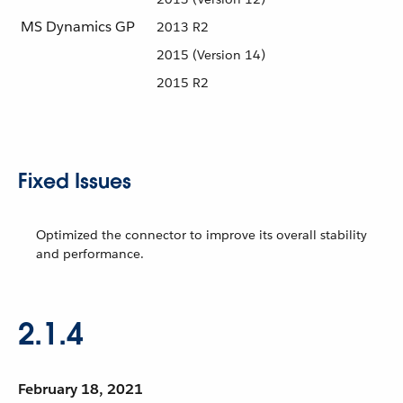
MS Dynamics GP
2013 R2
2015 (Version 14)
2015 R2
Fixed Issues
Optimized the connector to improve its overall stability
and performance.
2.1.4
February 18, 2021