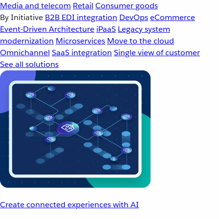
Media and telecom
Retail
Consumer goods
By Initiative
B2B EDI integration
DevOps
eCommerce
Event-Driven Architecture
iPaaS
Legacy system
modernization
Microservices
Move to the cloud
Omnichannel
SaaS integration
Single view of customer
See all solutions
Create connected experiences with AI