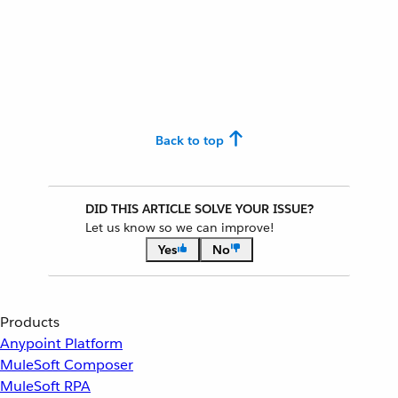
Back to top
DID THIS ARTICLE SOLVE YOUR ISSUE?
Let us know so we can improve!
Yes
No
Products
Anypoint Platform
MuleSoft Composer
MuleSoft RPA