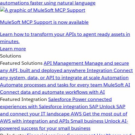
automations faster using natural language
MuleSoft MCP Support is now available
Learn how to transform your APIs to agent ready assets in
minutes.
Learn more
Solutions
Featured Solutions
API Management
Manage and secure
any API, built and deployed anywhere
Integration
Connect
any system, data, or API to integrate at scale
Automation
Automate processes and tasks for every team
MuleSoft AI
Connect data and automate workflows with AI
Featured Integration
Salesforce
Power connected
experiences with Salesforce integration
SAP
Unlock SAP
and connect your IT landscape
AWS
Get the most out of
AWS with integration and APIs
Small business
Unlock AI-
powered success for your small business