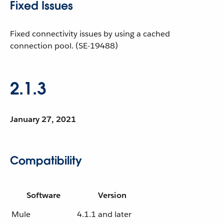
Fixed Issues
Fixed connectivity issues by using a cached
connection pool. (SE-19488)
2.1.3
January 27, 2021
Compatibility
Software
Version
Mule
4.1.1 and later