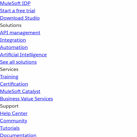
MuleSoft IDP
Start a free trial
Download Studio
Solutions
API management
Integration
Automation
Artificial Intelligence
See all solutions
Services
Training
Certification
MuleSoft Catalyst
Business Value Services
Support
Help Center
Community
Tutorials
Documentation