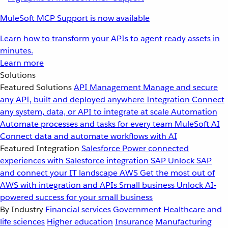
MuleSoft MCP Support is now available
Learn how to transform your APIs to agent ready assets in
minutes.
Learn more
Solutions
Featured Solutions
API Management
Manage and secure
any API, built and deployed anywhere
Integration
Connect
any system, data, or API to integrate at scale
Automation
Automate processes and tasks for every team
MuleSoft AI
Connect data and automate workflows with AI
Featured Integration
Salesforce
Power connected
experiences with Salesforce integration
SAP
Unlock SAP
and connect your IT landscape
AWS
Get the most out of
AWS with integration and APIs
Small business
Unlock AI-
powered success for your small business
By Industry
Financial services
Government
Healthcare and
life sciences
Higher education
Insurance
Manufacturing