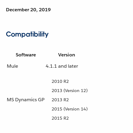
December 20, 2019
Compatibility
Software
Version
Mule
4.1.1 and later
2010 R2
2013 (Version 12)
MS Dynamics GP
2013 R2
2015 (Version 14)
2015 R2