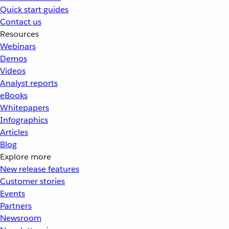
Quick start guides
Contact us
Resources
Webinars
Demos
Videos
Analyst reports
eBooks
Whitepapers
Infographics
Articles
Blog
Explore more
New release features
Customer stories
Events
Partners
Newsroom