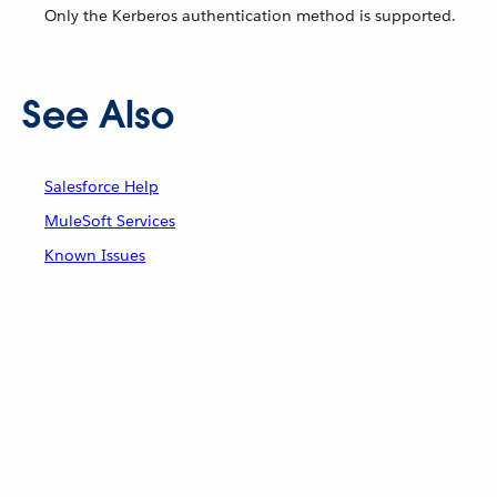
Only the Kerberos authentication method is supported.
See Also
Salesforce Help
MuleSoft Services
Known Issues