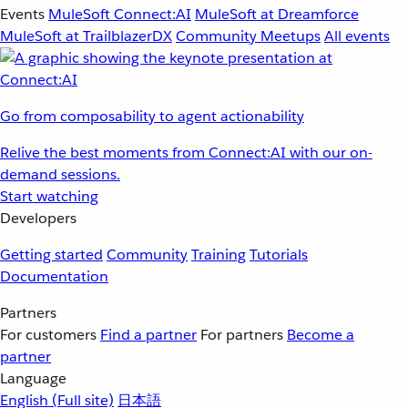
Events
MuleSoft Connect:AI
MuleSoft at Dreamforce
MuleSoft at TrailblazerDX
Community Meetups
All events
Go from composability to agent actionability
Relive the best moments from Connect:AI with our on-
demand sessions.
Start watching
Developers
Getting started
Community
Training
Tutorials
Documentation
Partners
For customers
Find a partner
For partners
Become a
partner
Language
English
(Full site)
日本語