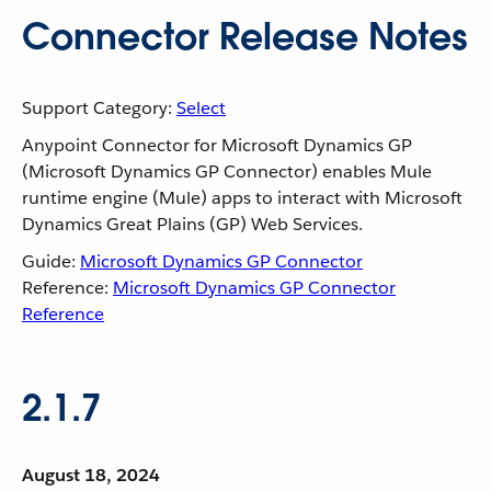
Connector Release Notes
Support Category:
Select
Anypoint Connector for Microsoft Dynamics GP
(Microsoft Dynamics GP Connector) enables Mule
runtime engine (Mule) apps to interact with Microsoft
Dynamics Great Plains (GP) Web Services.
Guide:
Microsoft Dynamics GP Connector
Reference:
Microsoft Dynamics GP Connector
Reference
2.1.7
August 18, 2024