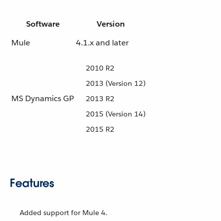
Software
Version
Mule
4.1.x and later
2010 R2
2013 (Version 12)
MS Dynamics GP
2013 R2
2015 (Version 14)
2015 R2
Features
Added support for Mule 4.