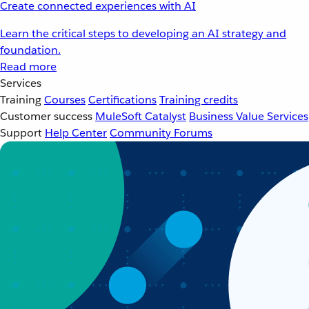
Create connected experiences with AI
Learn the critical steps to developing an AI strategy and
foundation.
Read more
Services
Training
Courses
Certifications
Training credits
Customer success
MuleSoft Catalyst
Business Value Services
Support
Help Center
Community Forums