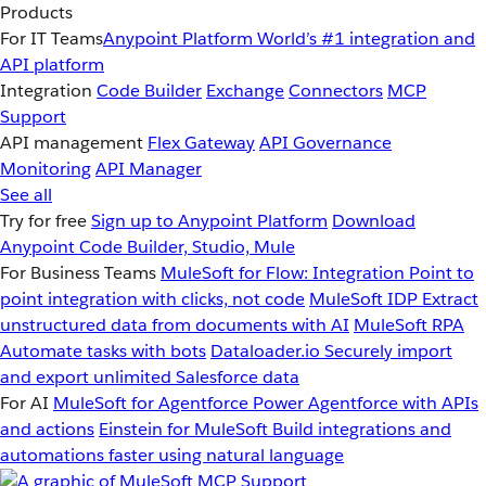
Products
For IT Teams
Anypoint Platform
World’s #1 integration and
API platform
Integration
Code Builder
Exchange
Connectors
MCP
Support
API management
Flex Gateway
API Governance
Monitoring
API Manager
See all
Try for free
Sign up to Anypoint Platform
Download
Anypoint Code Builder, Studio, Mule
For Business Teams
MuleSoft for Flow: Integration
Point to
point integration with clicks, not code
MuleSoft IDP
Extract
unstructured data from documents with AI
MuleSoft RPA
Automate tasks with bots
Dataloader.io
Securely import
and export unlimited Salesforce data
For AI
MuleSoft for Agentforce
Power Agentforce with APIs
and actions
Einstein for MuleSoft
Build integrations and
automations faster using natural language