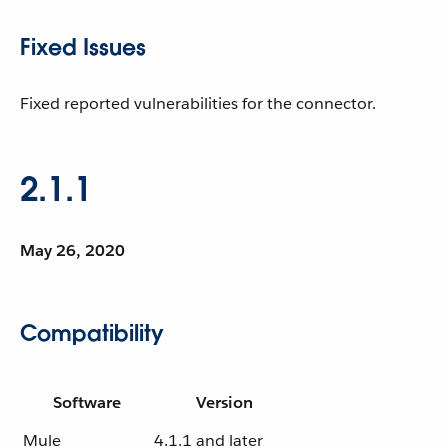
Fixed Issues
Fixed reported vulnerabilities for the connector.
2.1.1
May 26, 2020
Compatibility
Software
Version
Mule
4.1.1 and later