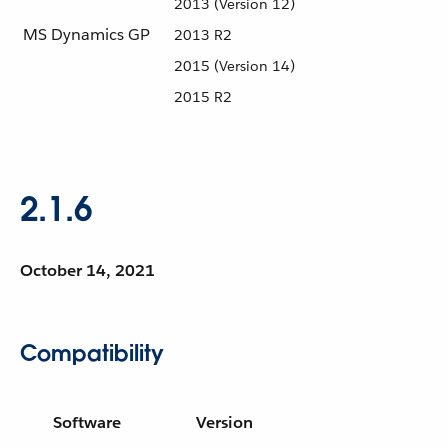
2013 (Version 12)
MS Dynamics GP
2013 R2
2015 (Version 14)
2015 R2
2.1.6
October 14, 2021
Compatibility
Software
Version