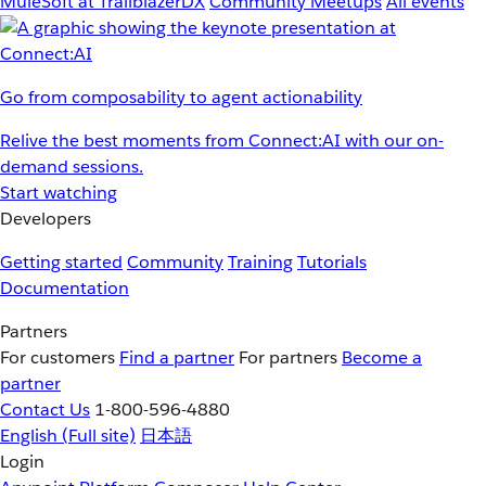
MuleSoft at TrailblazerDX
Community Meetups
All events
Go from composability to agent actionability
Relive the best moments from Connect:AI with our on-
demand sessions.
Start watching
Developers
Getting started
Community
Training
Tutorials
Documentation
Partners
For customers
Find a partner
For partners
Become a
partner
Contact Us
1-800-596-4880
English
(Full site)
日本語
Login