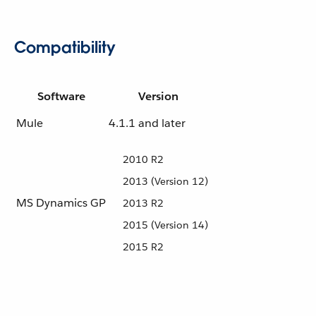
Compatibility
Software
Version
Mule
4.1.1 and later
2010 R2
2013 (Version 12)
MS Dynamics GP
2013 R2
2015 (Version 14)
2015 R2