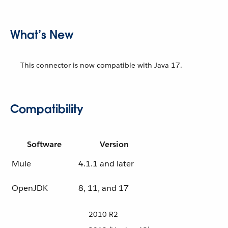
What’s New
This connector is now compatible with Java 17.
Compatibility
Software
Version
Mule
4.1.1 and later
OpenJDK
8, 11, and 17
2010 R2