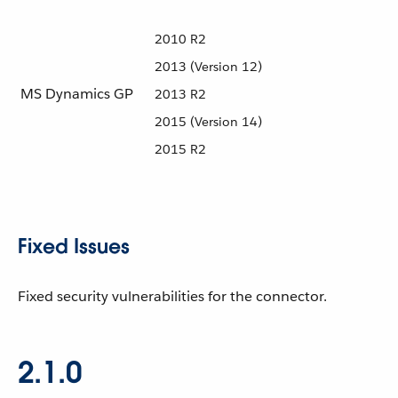
2010 R2
2013 (Version 12)
MS Dynamics GP
2013 R2
2015 (Version 14)
2015 R2
Fixed Issues
Fixed security vulnerabilities for the connector.
2.1.0