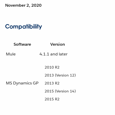
November 2, 2020
Compatibility
Software
Version
Mule
4.1.1 and later
2010 R2
2013 (Version 12)
MS Dynamics GP
2013 R2
2015 (Version 14)
2015 R2