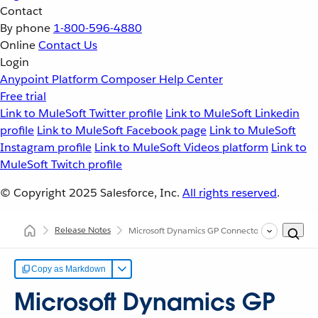
Contact
By phone
1-800-596-4880
Online
Contact Us
Login
Anypoint Platform
Composer
Help Center
Free trial
Link to MuleSoft Twitter profile
Link to MuleSoft Linkedin
profile
Link to MuleSoft Facebook page
Link to MuleSoft
Instagram profile
Link to MuleSoft Videos platform
Link to
MuleSoft Twitch profile
© Copyright 2025
Salesforce, Inc.
All rights reserved
.
Release Notes
Microsoft Dynamics GP Connector Release Note
Copy as Markdown
Microsoft Dynamics GP