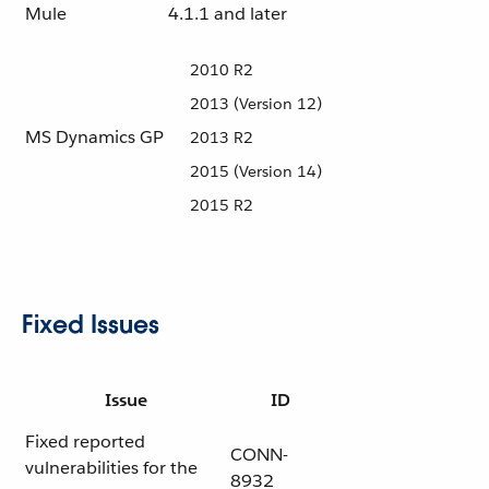
Mule
4.1.1 and later
2010 R2
2013 (Version 12)
MS Dynamics GP
2013 R2
2015 (Version 14)
2015 R2
Fixed Issues
Issue
ID
Fixed reported
CONN-
vulnerabilities for the
8932