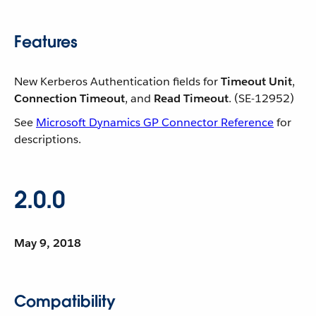
Features
New Kerberos Authentication fields for
Timeout Unit
,
Connection Timeout
, and
Read Timeout
. (SE-12952)
See
Microsoft Dynamics GP Connector Reference
for
descriptions.
2.0.0
May 9, 2018
Compatibility