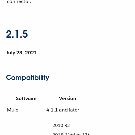
connector.
2.1.5
July 23, 2021
Compatibility
Software
Version
Mule
4.1.1 and later
2010 R2
2013 (Version 12)