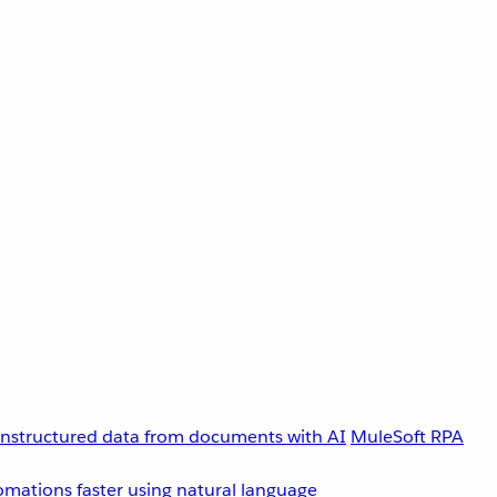
unstructured data from documents with AI
MuleSoft RPA
omations faster using natural language