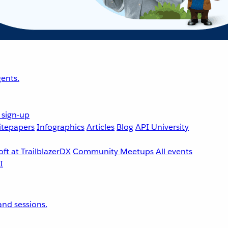
ents.
 sign-up
tepapers
Infographics
Articles
Blog
API University
ft at TrailblazerDX
Community Meetups
All events
nd sessions.