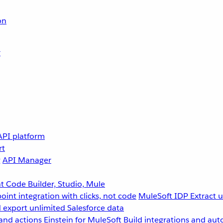
on
r
API platform
rt
g
API Manager
 Code Builder, Studio, Mule
point integration with clicks, not code
MuleSoft IDP
Extract 
 export unlimited Salesforce data
and actions
Einstein for MuleSoft
Build integrations and aut