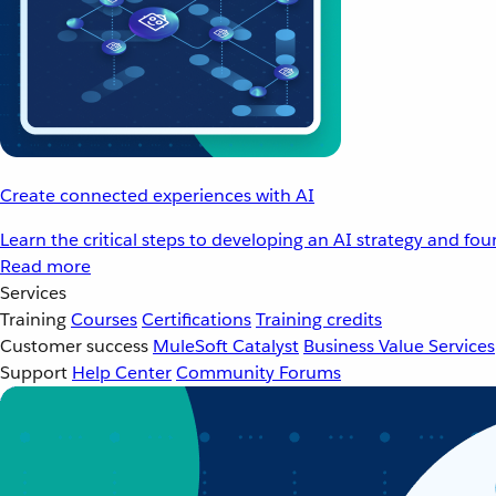
Create connected experiences with AI
Learn the critical steps to developing an AI strategy and fo
Read more
Services
Training
Courses
Certifications
Training credits
Customer success
MuleSoft Catalyst
Business Value Services
Support
Help Center
Community Forums