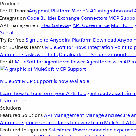
Products
For IT Teams
Anypoint Platform
World’s #1 integration and 
Integration
Code Builder
Exchange
Connectors
MCP Suppo
API management
Flex Gateway
API Governance
Monitorin
See all
Try for free
Sign up to Anypoint Platform
Download Anypoint
For Business Teams
MuleSoft for Flow: Integration
Point to 
Automate tasks with bots
Dataloader.io
Securely import and
For AI
MuleSoft for Agentforce
Power Agentforce with APIs 
MuleSoft MCP Support is now available
Learn how to transform your APIs to agent ready assets in m
Learn more
Solutions
Featured Solutions
API Management
Manage and secure an
Automate processes and tasks for every team
MuleSoft AI
C
Featured Integration
Salesforce
Power connected experience