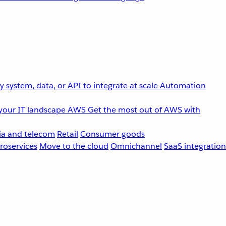
 system, data, or API to integrate at scale
Automation
your IT landscape
AWS
Get the most out of AWS with
a and telecom
Retail
Consumer goods
roservices
Move to the cloud
Omnichannel
SaaS integration