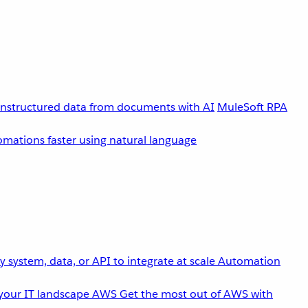
unstructured data from documents with AI
MuleSoft RPA
omations faster using natural language
 system, data, or API to integrate at scale
Automation
your IT landscape
AWS
Get the most out of AWS with