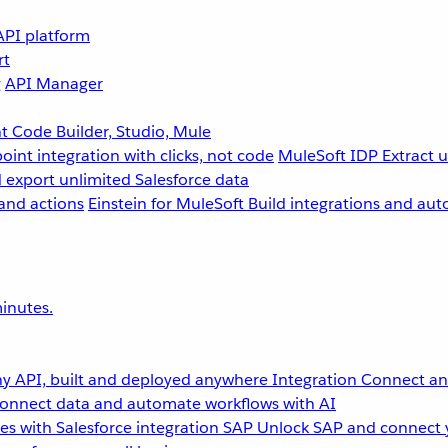
API platform
rt
g
API Manager
 Code Builder, Studio, Mule
point integration with clicks, not code
MuleSoft IDP
Extract 
 export unlimited Salesforce data
and actions
Einstein for MuleSoft
Build integrations and aut
inutes.
y API, built and deployed anywhere
Integration
Connect any
onnect data and automate workflows with AI
s with Salesforce integration
SAP
Unlock SAP and connect 