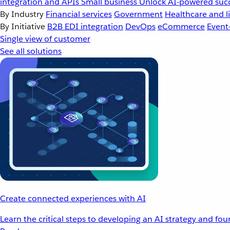
integration and APIs
Small business
Unlock AI-powered succ
By Industry
Financial services
Government
Healthcare and li
By Initiative
B2B EDI integration
DevOps
eCommerce
Event
Single view of customer
See all solutions
Create connected experiences with AI
Learn the critical steps to developing an AI strategy and fo