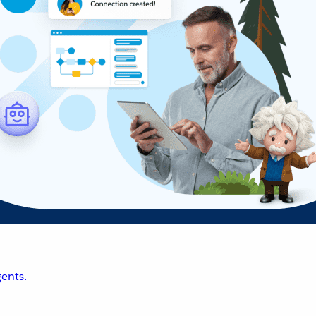
ents.