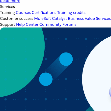
Read more
Services
Training
Courses
Certifications
Training credits
Customer success
MuleSoft Catalyst
Business Value Services
Support
Help Center
Community Forums