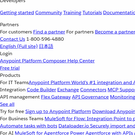
Developers
Getting started
Community
Training
Tutorials
Documentati
Partners
For customers
Find a partner
For partners
Become a partne
Contact Us
1-800-596-4880
English
(Full site)
日本語
Login
Anypoint Platform
Composer
Help Center
Free trial
Products
For IT Teams
Anypoint Platform
World’s #1 integration and 
Integration
Code Builder
Exchange
Connectors
MCP Suppo
API management
Flex Gateway
API Governance
Monitorin
See all
Try for free
Sign up to Anypoint Platform
Download Anypoint
For Business Teams
MuleSoft for Flow: Integration
Point to 
Automate tasks with bots
Dataloader.io
Securely import and
For AI
MuleSoft for Agentforce
Power Agentforce with APIs 