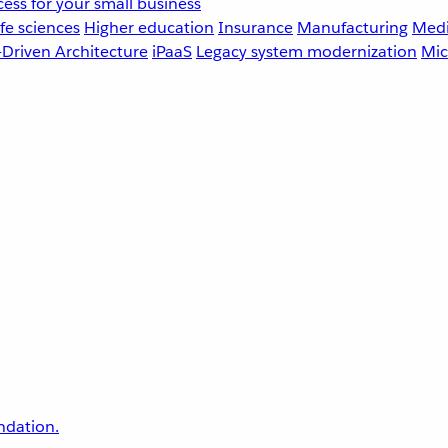
ess for your small business
fe sciences
Higher education
Insurance
Manufacturing
Medi
-Driven Architecture
iPaaS
Legacy system modernization
Mic
undation.