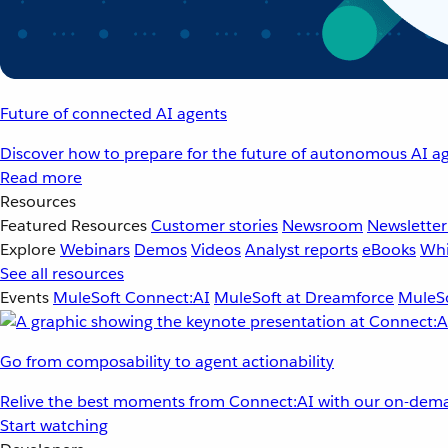
Future of connected AI agents
Discover how to prepare for the future of autonomous AI ag
Read more
Resources
Featured Resources
Customer stories
Newsroom
Newsletter
Explore
Webinars
Demos
Videos
Analyst reports
eBooks
Whi
See all resources
Events
MuleSoft Connect:AI
MuleSoft at Dreamforce
MuleSo
Go from composability to agent actionability
Relive the best moments from Connect:AI with our on-dema
Start watching