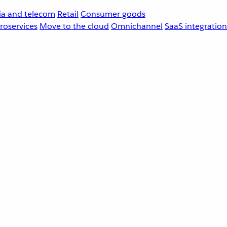
a and telecom
Retail
Consumer goods
roservices
Move to the cloud
Omnichannel
SaaS integration