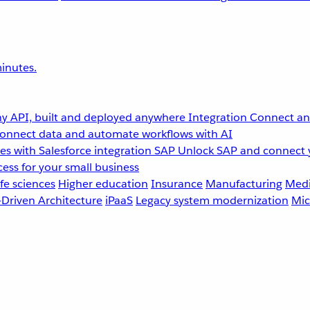
inutes.
y API, built and deployed anywhere
Integration
Connect any
onnect data and automate workflows with AI
s with Salesforce integration
SAP
Unlock SAP and connect 
ess for your small business
fe sciences
Higher education
Insurance
Manufacturing
Medi
-Driven Architecture
iPaaS
Legacy system modernization
Mic