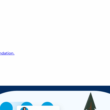
undation.