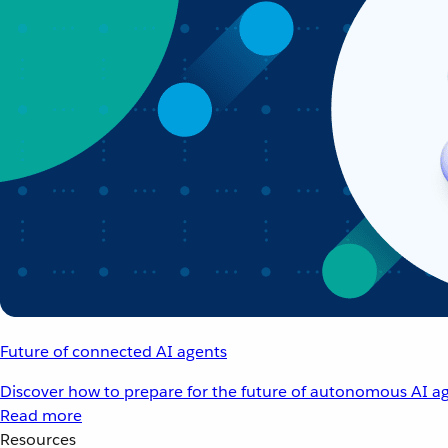
Future of connected AI agents
Discover how to prepare for the future of autonomous AI ag
Read more
Resources