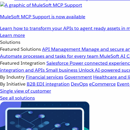
MuleSoft MCP Support is now available
Learn how to transform your APIs to agent ready assets in m
Learn more
Solutions
Featured Solutions
API Management
Manage and secure an
Automate processes and tasks for every team
MuleSoft AI
C
Featured Integration
Salesforce
Power connected experience
integration and APIs
Small business
Unlock AI-powered succ
By Industry
Financial services
Government
Healthcare and li
By Initiative
B2B EDI integration
DevOps
eCommerce
Event
Single view of customer
See all solutions