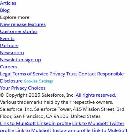
Articles
Blog
Explore more
New release features
Customer stories
Events
Partners
Newsroom
Newsletter sign-up
Careers
Legal
Terms of Service
Privacy
Trust
Contact
Responsible
Disclosure
Cookies Settings
Your Privacy Choices
© Copyright 2025
Salesforce, Inc.
All rights reserved.
Various trademarks held by their respective owners.
Salesforce, Inc. Salesforce Tower, 415 Mission Street, 3rd
Floor, San Francisco, CA 94105, United States
Link to MuleSoft Linkedin profile
Link to MuleSoft Twitter
profile
Link to MuleSoft Instagram profile
Link to MuleSoft