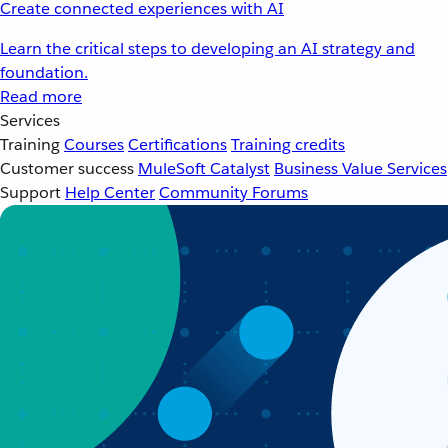
Create connected experiences with AI
Learn the critical steps to developing an AI strategy and
foundation.
Read more
Services
Training
Courses
Certifications
Training credits
Customer success
MuleSoft Catalyst
Business Value Services
Support
Help Center
Community Forums