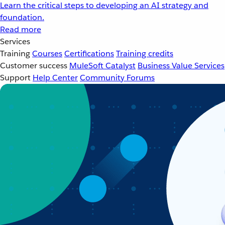
Learn the critical steps to developing an AI strategy and
foundation.
Read more
Services
Training
Courses
Certifications
Training credits
Customer success
MuleSoft Catalyst
Business Value Services
Support
Help Center
Community Forums