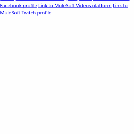
Facebook profile
Link to MuleSoft Videos platform
Link to
MuleSoft Twitch profile