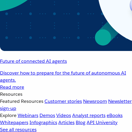
Future of connected AI agents
Discover how to prepare for the future of autonomous AI
agents.
Read more
Resources
Featured Resources
Customer stories
Newsroom
Newsletter
sign-up
Explore
Webinars
Demos
Videos
Analyst reports
eBooks
Whitepapers
Infographics
Articles
Blog
API University
See all resources