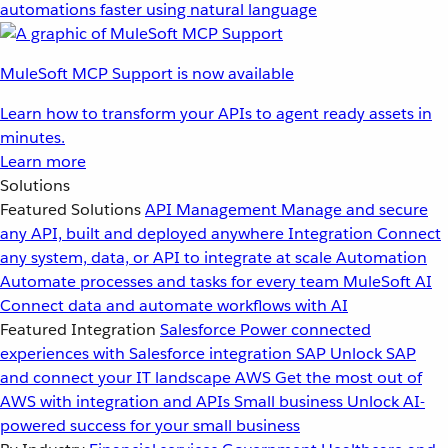
automations faster using natural language
MuleSoft MCP Support is now available
Learn how to transform your APIs to agent ready assets in
minutes.
Learn more
Solutions
Featured Solutions
API Management
Manage and secure
any API, built and deployed anywhere
Integration
Connect
any system, data, or API to integrate at scale
Automation
Automate processes and tasks for every team
MuleSoft AI
Connect data and automate workflows with AI
Featured Integration
Salesforce
Power connected
experiences with Salesforce integration
SAP
Unlock SAP
and connect your IT landscape
AWS
Get the most out of
AWS with integration and APIs
Small business
Unlock AI-
powered success for your small business