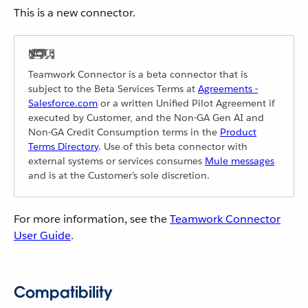
This is a new connector.
Teamwork Connector is a beta connector that is
subject to the Beta Services Terms at
Agreements -
Salesforce.com
or a written Unified Pilot Agreement if
executed by Customer, and the Non-GA Gen AI and
Non-GA Credit Consumption terms in the
Product
Terms Directory
. Use of this beta connector with
external systems or services consumes
Mule messages
and is at the Customer’s sole discretion.
For more information, see the
Teamwork Connector
User Guide
.
Compatibility