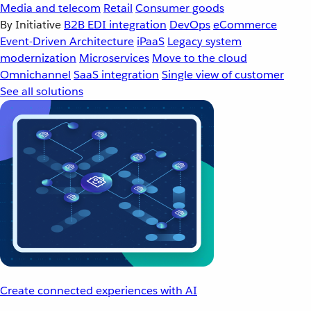
Media and telecom
Retail
Consumer goods
By Initiative
B2B EDI integration
DevOps
eCommerce
Event-Driven Architecture
iPaaS
Legacy system
modernization
Microservices
Move to the cloud
Omnichannel
SaaS integration
Single view of customer
See all solutions
Create connected experiences with AI