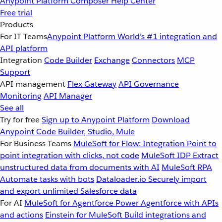
Anypoint Platform
Composer
Help Center
Free trial
Products
For IT Teams
Anypoint Platform
World’s #1 integration and
API platform
Integration
Code Builder
Exchange
Connectors
MCP
Support
API management
Flex Gateway
API Governance
Monitoring
API Manager
See all
Try for free
Sign up to Anypoint Platform
Download
Anypoint Code Builder, Studio, Mule
For Business Teams
MuleSoft for Flow: Integration
Point to
point integration with clicks, not code
MuleSoft IDP
Extract
unstructured data from documents with AI
MuleSoft RPA
Automate tasks with bots
Dataloader.io
Securely import
and export unlimited Salesforce data
For AI
MuleSoft for Agentforce
Power Agentforce with APIs
and actions
Einstein for MuleSoft
Build integrations and