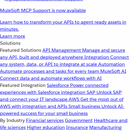
MuleSoft MCP Support is now available
Learn how to transform your APIs to agent ready assets in
minutes.
Learn more
Solutions
Featured Solutions
API Management
Manage and secure
any API, built and deployed anywhere
Integration
Connect
any system, data, or API to integrate at scale
Automation
Automate processes and tasks for every team
MuleSoft AI
Connect data and automate workflows with AI
Featured Integration
Salesforce
Power connected
experiences with Salesforce integration
SAP
Unlock SAP
and connect your IT landscape
AWS
Get the most out of
AWS with integration and APIs
Small business
Unlock AI-
powered success for your small business
By Industry
Financial services
Government
Healthcare and
life sciences
Higher education
Insurance
Manufacturing