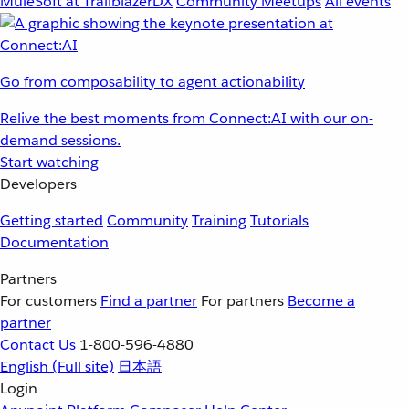
MuleSoft at TrailblazerDX
Community Meetups
All events
Go from composability to agent actionability
Relive the best moments from Connect:AI with our on-
demand sessions.
Start watching
Developers
Getting started
Community
Training
Tutorials
Documentation
Partners
For customers
Find a partner
For partners
Become a
partner
Contact Us
1-800-596-4880
English
(Full site)
日本語
Login