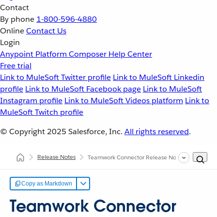
Contact
By phone
1-800-596-4880
Online
Contact Us
Login
Anypoint Platform
Composer
Help Center
Free trial
Link to MuleSoft Twitter profile
Link to MuleSoft Linkedin
profile
Link to MuleSoft Facebook page
Link to MuleSoft
Instagram profile
Link to MuleSoft Videos platform
Link to
MuleSoft Twitch profile
© Copyright 2025
Salesforce, Inc.
All rights reserved
.
Release Notes
Teamwork Connector Release Notes
Copy as Markdown
Teamwork Connector