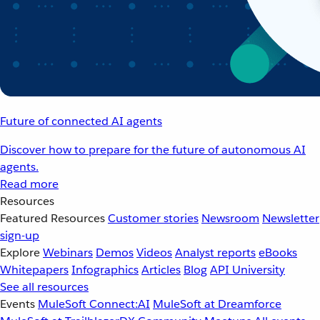
Future of connected AI agents
Discover how to prepare for the future of autonomous AI
agents.
Read more
Resources
Featured Resources
Customer stories
Newsroom
Newsletter
sign-up
Explore
Webinars
Demos
Videos
Analyst reports
eBooks
Whitepapers
Infographics
Articles
Blog
API University
See all resources
Events
MuleSoft Connect:AI
MuleSoft at Dreamforce