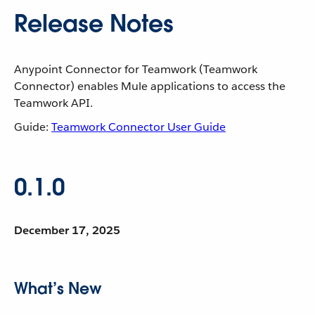
Release Notes
Anypoint Connector for Teamwork (Teamwork
Connector) enables Mule applications to access the
Teamwork API.
Guide:
Teamwork Connector User Guide
0.1.0
December 17, 2025
What’s New