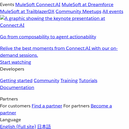
Events
MuleSoft Connect:AI
MuleSoft at Dreamforce
MuleSoft at TrailblazerDX
Community Meetups
All events
Go from composability to agent actionability
Relive the best moments from Connect:AI with our on-
demand sessions.
Start watching
Developers
Getting started
Community
Training
Tutorials
Documentation
Partners
For customers
Find a partner
For partners
Become a
partner
Language
English
(Full site)
日本語