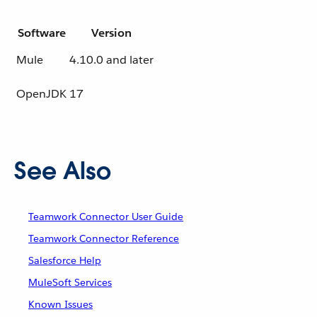
Software
Version
Mule
4.10.0 and later
OpenJDK
17
See Also
Teamwork Connector User Guide
Teamwork Connector Reference
Salesforce Help
MuleSoft Services
Known Issues