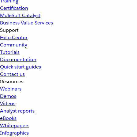
Training
Certification
MuleSoft Catalyst
Business Value Services
Support
Help Center
Community
Tutorials
Documentation
Quick start guides
Contact us
Resources
Webinars
Demos
Videos
Analyst reports
eBooks
Whitepapers
Infographics