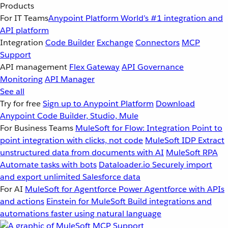
Products
For IT Teams
Anypoint Platform
World’s #1 integration and
API platform
Integration
Code Builder
Exchange
Connectors
MCP
Support
API management
Flex Gateway
API Governance
Monitoring
API Manager
See all
Try for free
Sign up to Anypoint Platform
Download
Anypoint Code Builder, Studio, Mule
For Business Teams
MuleSoft for Flow: Integration
Point to
point integration with clicks, not code
MuleSoft IDP
Extract
unstructured data from documents with AI
MuleSoft RPA
Automate tasks with bots
Dataloader.io
Securely import
and export unlimited Salesforce data
For AI
MuleSoft for Agentforce
Power Agentforce with APIs
and actions
Einstein for MuleSoft
Build integrations and
automations faster using natural language