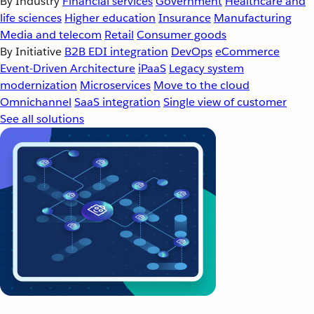
By Industry
Financial services
Government
Healthcare and
life sciences
Higher education
Insurance
Manufacturing
Media and telecom
Retail
Consumer goods
By Initiative
B2B EDI integration
DevOps
eCommerce
Event-Driven Architecture
iPaaS
Legacy system
modernization
Microservices
Move to the cloud
Omnichannel
SaaS integration
Single view of customer
See all solutions