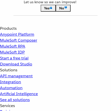
Let us know so we can improve!
Yes
No
Products
Anypoint Platform
MuleSoft Composer
MuleSoft RPA
MuleSoft IDP
Start a free trial
Download Studio
Solutions
API management
Integration
Automation
Artificial Intelligence
See all solutions
Services