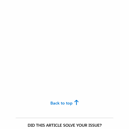
Back to top
DID THIS ARTICLE SOLVE YOUR ISSUE?