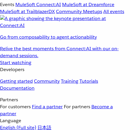
Events
MuleSoft Connect:AI
MuleSoft at Dreamforce
MuleSoft at TrailblazerDX
Community Meetups
All events
Go from composability to agent actionability
Relive the best moments from Connect:AI with our on-
demand sessions.
Start watching
Developers
Getting started
Community
Training
Tutorials
Documentation
Partners
For customers
Find a partner
For partners
Become a
partner
Language
English
(Full site)
日本語