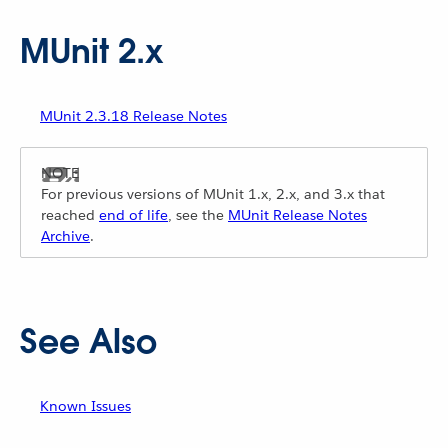
MUnit 2.x
MUnit 2.3.18 Release Notes
For previous versions of MUnit 1.x, 2.x, and 3.x that
reached
end of life
, see the
MUnit Release Notes
Archive
.
See Also
Known Issues