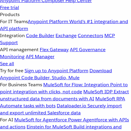
Anypoint Platform
Composer
Help Center
Free trial
Products
For IT Teams
Anypoint Platform
World’s #1 integration and
API platform
Integration
Code Builder
Exchange
Connectors
MCP
Support
API management
Flex Gateway
API Governance
Monitoring
API Manager
See all
Try for free
Sign up to Anypoint Platform
Download
Anypoint Code Builder, Studio, Mule
For Business Teams
MuleSoft for Flow: Integration
Point to
point integration with clicks, not code
MuleSoft IDP
Extract
unstructured data from documents with AI
MuleSoft RPA
Automate tasks with bots
Dataloader.io
Securely import
and export unlimited Salesforce data
For AI
MuleSoft for Agentforce
Power Agentforce with APIs
and actions
Einstein for MuleSoft
Build integrations and