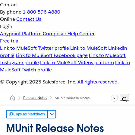
Contact
By phone
1-800-596-4880
Online
Contact Us
Login
Anypoint Platform
Composer
Help Center
Free trial
Link to MuleSoft Twitter profile
Link to MuleSoft Linkedin
profile
Link to MuleSoft Facebook page
Link to MuleSoft
Instagram profile
Link to MuleSoft Videos platform
Link to
MuleSoft Twitch profile
© Copyright 2025
Salesforce, Inc.
All rights reserved
.
Release Notes
MUnit Release Notes
Copy as Markdown
MUnit Release Notes