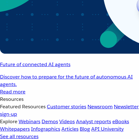
Future of connected AI agents
Discover how to prepare for the future of autonomous AI
agents.
Read more
Resources
Featured Resources
Customer stories
Newsroom
Newsletter
sign-up
Explore
Webinars
Demos
Videos
Analyst reports
eBooks
Whitepapers
Infographics
Articles
Blog
API University
See all resources