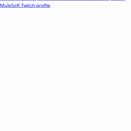
MuleSoft Twitch profile