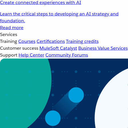
Create connected experiences with AI
Learn the critical steps to developing an AI strategy and
foundation.
Read more
Services
Training
Courses
Certifications
Training credits
Customer success
MuleSoft Catalyst
Business Value Services
Support
Help Center
Community Forums