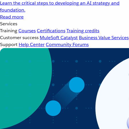
Learn the critical steps to developing an AI strategy and
foundation.
Read more
Services
Training
Courses
Certifications
Training credits
Customer success
MuleSoft Catalyst
Business Value Services
Support
Help Center
Community Forums