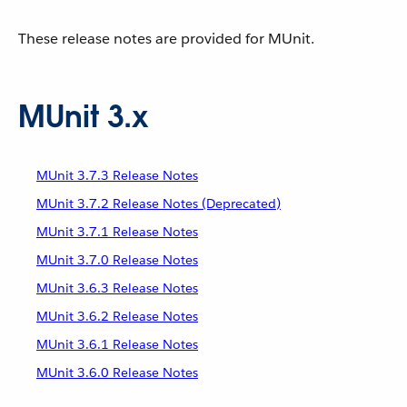
These release notes are provided for MUnit.
MUnit 3.x
MUnit 3.7.3 Release Notes
MUnit 3.7.2 Release Notes (Deprecated)
MUnit 3.7.1 Release Notes
MUnit 3.7.0 Release Notes
MUnit 3.6.3 Release Notes
MUnit 3.6.2 Release Notes
MUnit 3.6.1 Release Notes
MUnit 3.6.0 Release Notes