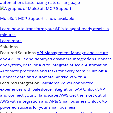
automations faster using natural language
MuleSoft MCP Support is now available
Learn how to transform your APIs to agent ready assets in
minutes.
Learn more
Solutions
Featured Solutions
API Management
Manage and secure
any API, built and deployed anywhere
Integration
Connect
any system, data, or API to integrate at scale
Automation
Automate processes and tasks for every team
MuleSoft AI
Connect data and automate workflows with AI
Featured Integration
Salesforce
Power connected
experiences with Salesforce integration
SAP
Unlock SAP
and connect your IT landscape
AWS
Get the most out of
AWS with integration and APIs
Small business
Unlock AI-
powered success for your small business