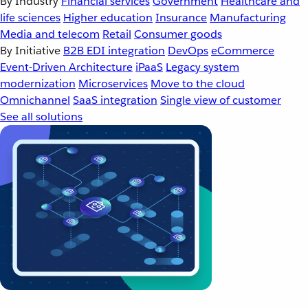
By Industry
Financial services
Government
Healthcare and
life sciences
Higher education
Insurance
Manufacturing
Media and telecom
Retail
Consumer goods
By Initiative
B2B EDI integration
DevOps
eCommerce
Event-Driven Architecture
iPaaS
Legacy system
modernization
Microservices
Move to the cloud
Omnichannel
SaaS integration
Single view of customer
See all solutions