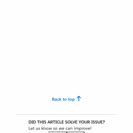
Back to top
DID THIS ARTICLE SOLVE YOUR ISSUE?
Let us know so we can improve!