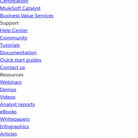
Certification
MuleSoft Catalyst
Business Value Services
Support
Help Center
Community
Tutorials
Documentation
Quick start guides
Contact us
Resources
Webinars
Demos
Videos
Analyst reports
eBooks
Whitepapers
Infographics
Articles