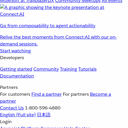
MuleSoft at TrailblazerDX
Community Meetups
All events
Go from composability to agent actionability
Relive the best moments from Connect:AI with our on-
demand sessions.
Start watching
Developers
Getting started
Community
Training
Tutorials
Documentation
Partners
For customers
Find a partner
For partners
Become a
partner
Contact Us
1-800-596-4880
English
(Full site)
日本語
Login