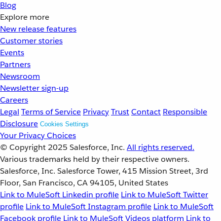
Blog
Explore more
New release features
Customer stories
Events
Partners
Newsroom
Newsletter sign-up
Careers
Legal
Terms of Service
Privacy
Trust
Contact
Responsible
Disclosure
Cookies Settings
Your Privacy Choices
© Copyright 2025
Salesforce, Inc.
All rights reserved.
Various trademarks held by their respective owners.
Salesforce, Inc. Salesforce Tower, 415 Mission Street, 3rd
Floor, San Francisco, CA 94105, United States
Link to MuleSoft Linkedin profile
Link to MuleSoft Twitter
profile
Link to MuleSoft Instagram profile
Link to MuleSoft
Facebook profile
Link to MuleSoft Videos platform
Link to