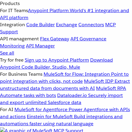
Products
For IT Teams
Anypoint Platform
World’s #1 integration and
API platform
Integration
Code Builder
Exchange
Connectors
MCP
Support
API management
Flex Gateway
API Governance
Monitoring
API Manager
See all
Try for free
Sign up to Anypoint Platform
Download
Anypoint Code Builder, Studio, Mule
For Business Teams
MuleSoft for Flow: Integration
Point to
point integration with clicks, not code
MuleSoft IDP
Extract
unstructured data from documents with AI
MuleSoft RPA
Automate tasks with bots
Dataloader.io
Securely import
and export unlimited Salesforce data
For AI
MuleSoft for Agentforce
Power Agentforce with APIs
and actions
Einstein for MuleSoft
Build integrations and
automations faster using natural language