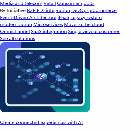
Media and telecom
Retail
Consumer goods
By Initiative
B2B EDI integration
DevOps
eCommerce
Event-Driven Architecture
iPaaS
Legacy system
modernization
Microservices
Move to the cloud
Omnichannel
SaaS integration
Single view of customer
See all solutions
Create connected experiences with AI