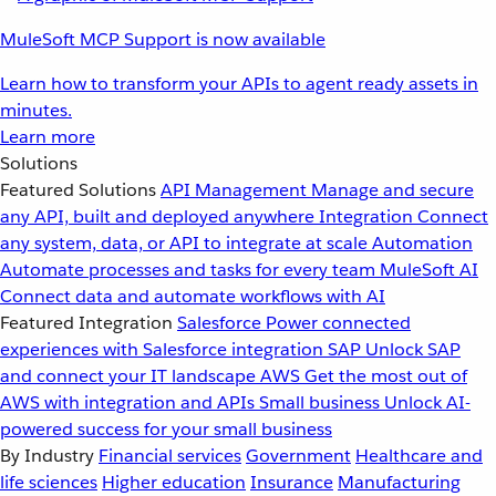
MuleSoft MCP Support is now available
Learn how to transform your APIs to agent ready assets in
minutes.
Learn more
Solutions
Featured Solutions
API Management
Manage and secure
any API, built and deployed anywhere
Integration
Connect
any system, data, or API to integrate at scale
Automation
Automate processes and tasks for every team
MuleSoft AI
Connect data and automate workflows with AI
Featured Integration
Salesforce
Power connected
experiences with Salesforce integration
SAP
Unlock SAP
and connect your IT landscape
AWS
Get the most out of
AWS with integration and APIs
Small business
Unlock AI-
powered success for your small business
By Industry
Financial services
Government
Healthcare and
life sciences
Higher education
Insurance
Manufacturing