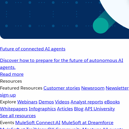
Future of connected AI agents
Discover how to prepare for the future of autonomous AI
agents.
Read more
Resources
Featured Resources
Customer stories
Newsroom
Newsletter
sign-up
Explore
Webinars
Demos
Videos
Analyst reports
eBooks
Whitepapers
Infographics
Articles
Blog
API University
See all resources
Events
MuleSoft Connect:AI
MuleSoft at Dreamforce