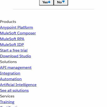
Yes
No
Products
Anypoint Platform
MuleSoft Composer
MuleSoft RPA
MuleSoft IDP
Start a free trial
Download Studio
Solutions
API management
Integration
Automation
Artificial Intelligence
See all solutions
Services
Training