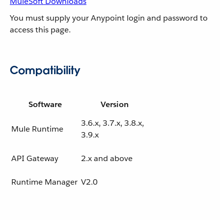
MuleSoft Downloads
You must supply your Anypoint login and password to
access this page.
Compatibility
Software
Version
3.6.x, 3.7.x, 3.8.x,
Mule Runtime
3.9.x
API Gateway
2.x and above
Runtime Manager
V2.0