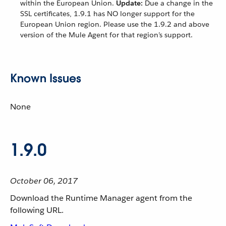
within the European Union.
Update:
Due a change in the
SSL certificates, 1.9.1 has NO longer support for the
European Union region. Please use the 1.9.2 and above
version of the Mule Agent for that region’s support.
Known Issues
None
1.9.0
October 06, 2017
Download the Runtime Manager agent from the
following URL.