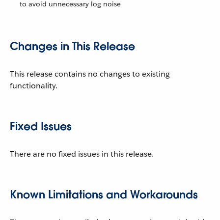
to avoid unnecessary log noise
Changes in This Release
This release contains no changes to existing
functionality.
Fixed Issues
There are no fixed issues in this release.
Known Limitations and Workarounds