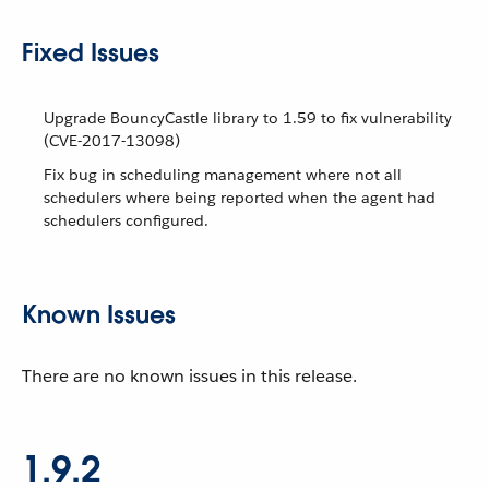
Fixed Issues
Upgrade BouncyCastle library to 1.59 to fix vulnerability
(CVE-2017-13098)
Fix bug in scheduling management where not all
schedulers where being reported when the agent had
schedulers configured.
Known Issues
There are no known issues in this release.
1.9.2