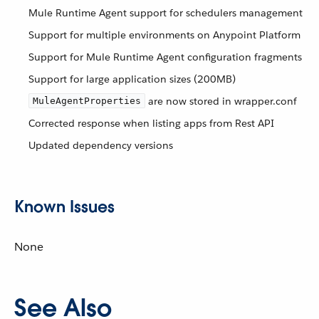
Mule Runtime Agent support for schedulers management
Support for multiple environments on Anypoint Platform
Support for Mule Runtime Agent configuration fragments
Support for large application sizes (200MB)
are now stored in wrapper.conf
MuleAgentProperties
Corrected response when listing apps from Rest API
Updated dependency versions
Known Issues
None
See Also