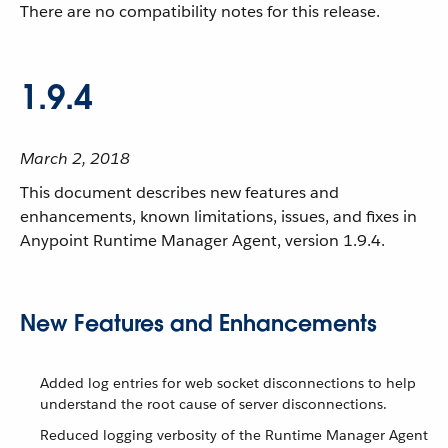
There are no compatibility notes for this release.
1.9.4
March 2, 2018
This document describes new features and
enhancements, known limitations, issues, and fixes in
Anypoint Runtime Manager Agent, version 1.9.4.
New Features and Enhancements
Added log entries for web socket disconnections to help
understand the root cause of server disconnections.
Reduced logging verbosity of the Runtime Manager Agent