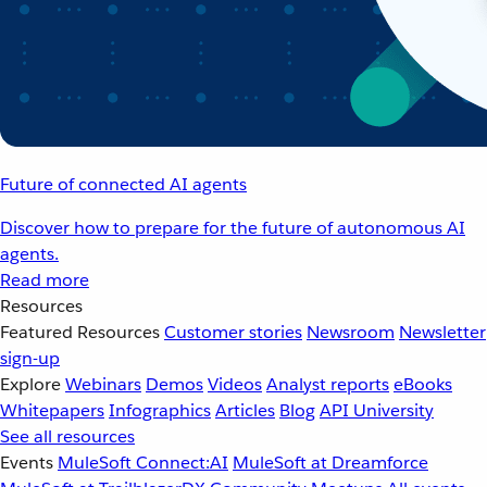
Future of connected AI agents
Discover how to prepare for the future of autonomous AI
agents.
Read more
Resources
Featured Resources
Customer stories
Newsroom
Newsletter
sign-up
Explore
Webinars
Demos
Videos
Analyst reports
eBooks
Whitepapers
Infographics
Articles
Blog
API University
See all resources
Events
MuleSoft Connect:AI
MuleSoft at Dreamforce