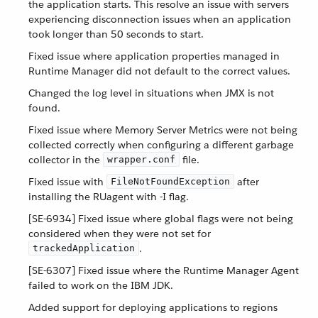
the application starts. This resolve an issue with servers
experiencing disconnection issues when an application
took longer than 50 seconds to start.
Fixed issue where application properties managed in
Runtime Manager did not default to the correct values.
Changed the log level in situations when JMX is not
found.
Fixed issue where Memory Server Metrics were not being
collected correctly when configuring a different garbage
collector in the
file.
wrapper.conf
Fixed issue with
after
FileNotFoundException
installing the RUagent with -I flag.
[SE-6934] Fixed issue where global flags were not being
considered when they were not set for
.
trackedApplication
[SE-6307] Fixed issue where the Runtime Manager Agent
failed to work on the IBM JDK.
Added support for deploying applications to regions