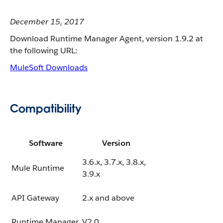
December 15, 2017
Download Runtime Manager Agent, version 1.9.2 at
the following URL:
MuleSoft Downloads
Compatibility
Software
Version
3.6.x, 3.7.x, 3.8.x,
Mule Runtime
3.9.x
API Gateway
2.x and above
Runtime Manager
V2.0