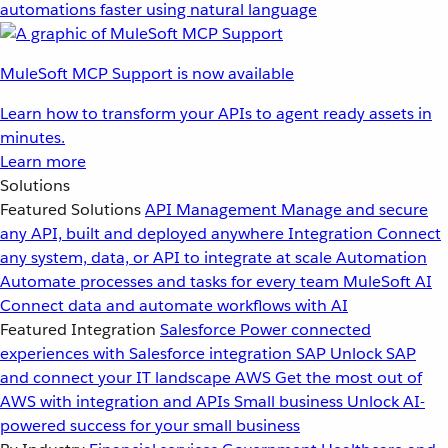
automations faster using natural language
MuleSoft MCP Support is now available
Learn how to transform your APIs to agent ready assets in
minutes.
Learn more
Solutions
Featured Solutions
API Management
Manage and secure
any API, built and deployed anywhere
Integration
Connect
any system, data, or API to integrate at scale
Automation
Automate processes and tasks for every team
MuleSoft AI
Connect data and automate workflows with AI
Featured Integration
Salesforce
Power connected
experiences with Salesforce integration
SAP
Unlock SAP
and connect your IT landscape
AWS
Get the most out of
AWS with integration and APIs
Small business
Unlock AI-
powered success for your small business