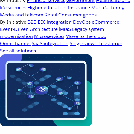
By Industry
Financial services
Government
Healthcare and
life sciences
Higher education
Insurance
Manufacturing
Media and telecom
Retail
Consumer goods
By Initiative
B2B EDI integration
DevOps
eCommerce
Event-Driven Architecture
iPaaS
Legacy system
modernization
Microservices
Move to the cloud
Omnichannel
SaaS integration
Single view of customer
See all solutions