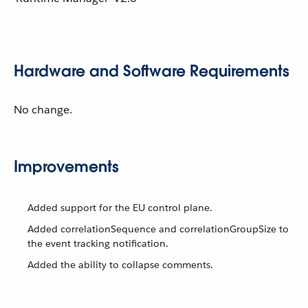
Hardware and Software Requirements
No change.
Improvements
Added support for the EU control plane.
Added correlationSequence and correlationGroupSize to
the event tracking notification.
Added the ability to collapse comments.