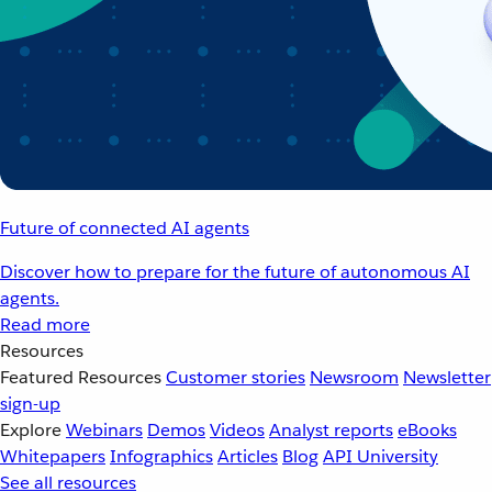
Future of connected AI agents
Discover how to prepare for the future of autonomous AI
agents.
Read more
Resources
Featured Resources
Customer stories
Newsroom
Newsletter
sign-up
Explore
Webinars
Demos
Videos
Analyst reports
eBooks
Whitepapers
Infographics
Articles
Blog
API University
See all resources