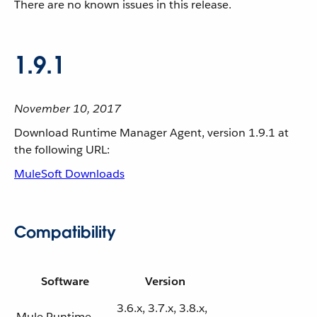
There are no known issues in this release.
1.9.1
November 10, 2017
Download Runtime Manager Agent, version 1.9.1 at
the following URL:
MuleSoft Downloads
Compatibility
Software
Version
3.6.x, 3.7.x, 3.8.x,
Mule Runtime