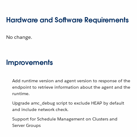
Hardware and Software Requirements
No change.
Improvements
Add runtime version and agent version to response of the
endpoint to retrieve information about the agent and the
runtime.
Upgrade amc_debug script to exclude HEAP by default
and include network check.
Support for Schedule Management on Clusters and
Server Groups