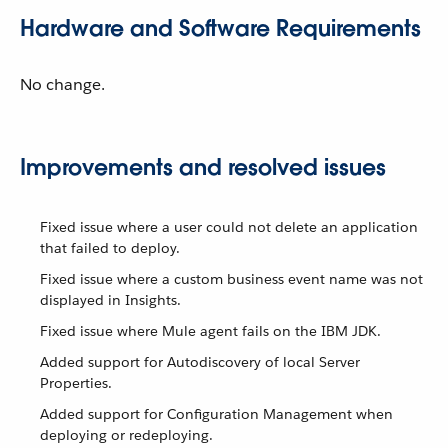
Hardware and Software Requirements
No change.
Improvements and resolved issues
Fixed issue where a user could not delete an application
that failed to deploy.
Fixed issue where a custom business event name was not
displayed in Insights.
Fixed issue where Mule agent fails on the IBM JDK.
Added support for Autodiscovery of local Server
Properties.
Added support for Configuration Management when
deploying or redeploying.