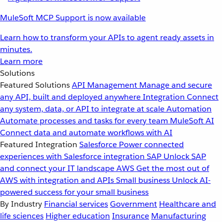
MuleSoft MCP Support is now available
Learn how to transform your APIs to agent ready assets in
minutes.
Learn more
Solutions
Featured Solutions
API Management
Manage and secure
any API, built and deployed anywhere
Integration
Connect
any system, data, or API to integrate at scale
Automation
Automate processes and tasks for every team
MuleSoft AI
Connect data and automate workflows with AI
Featured Integration
Salesforce
Power connected
experiences with Salesforce integration
SAP
Unlock SAP
and connect your IT landscape
AWS
Get the most out of
AWS with integration and APIs
Small business
Unlock AI-
powered success for your small business
By Industry
Financial services
Government
Healthcare and
life sciences
Higher education
Insurance
Manufacturing