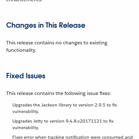
Changes in This Release
This release contains no changes to existing
functionality.
Fixed Issues
This release contains the following issue fixes:
Upgrades the Jackson library to version 2.9.5 to fix
vulnerability.
Upgrades Jetty to version 9.4.8.v20171121 to fix
vulnerability.
Fixes error when tracking notification were consumed and