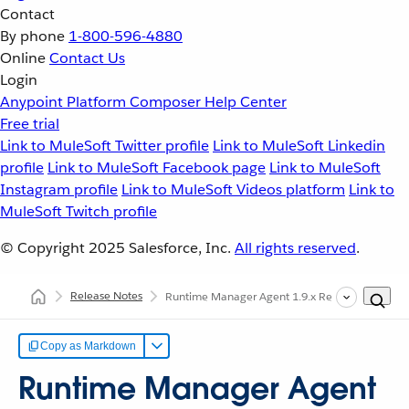
Contact
By phone
1-800-596-4880
Online
Contact Us
Login
Anypoint Platform
Composer
Help Center
Free trial
Link to MuleSoft Twitter profile
Link to MuleSoft Linkedin
profile
Link to MuleSoft Facebook page
Link to MuleSoft
Instagram profile
Link to MuleSoft Videos platform
Link to
MuleSoft Twitch profile
© Copyright 2025
Salesforce, Inc.
All rights reserved
.
Release Notes
Runtime Manager Agent 1.9.x Release Notes
Copy as Markdown
Runtime Manager Agent