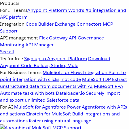
Products
For IT Teams
Anypoint Platform
World’s #1 integration and
API platform
Integration
Code Builder
Exchange
Connectors
MCP
Support
API management
Flex Gateway
API Governance
Monitoring
API Manager
See all
Try for free
Sign up to Anypoint Platform
Download
Anypoint Code Builder, Studio, Mule
For Business Teams
MuleSoft for Flow: Integration
Point to
point integration with clicks, not code
MuleSoft IDP
Extract
unstructured data from documents with AI
MuleSoft RPA
Automate tasks with bots
Dataloader.io
Securely import
and export unlimited Salesforce data
For AI
MuleSoft for Agentforce
Power Agentforce with APIs
and actions
Einstein for MuleSoft
Build integrations and
automations faster using natural language