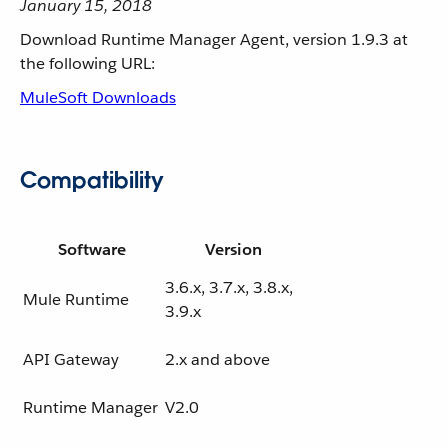
January 15, 2018
Download Runtime Manager Agent, version 1.9.3 at
the following URL:
MuleSoft Downloads
Compatibility
Software
Version
3.6.x, 3.7.x, 3.8.x,
Mule Runtime
3.9.x
API Gateway
2.x and above
Runtime Manager
V2.0