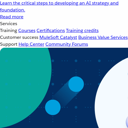
Learn the critical steps to developing an AI strategy and
foundation.
Read more
Services
Training
Courses
Certifications
Training credits
Customer success
MuleSoft Catalyst
Business Value Services
Support
Help Center
Community Forums