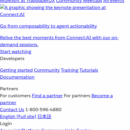
MuleSoft at TrailblazerDX
Community Meetups
All events
Go from composability to agent actionability
Relive the best moments from Connect:AI with our on-
demand sessions.
Start watching
Developers
Getting started
Community
Training
Tutorials
Documentation
Partners
For customers
Find a partner
For partners
Become a
partner
Contact Us
1-800-596-4880
English
(Full site)
日本語
Login