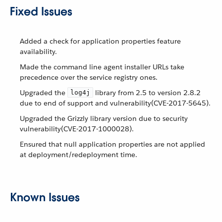
Fixed Issues
Added a check for application properties feature
availability.
Made the command line agent installer URLs take
precedence over the service registry ones.
Upgraded the
library from 2.5 to version 2.8.2
log4j
due to end of support and vulnerability(CVE-2017-5645).
Upgraded the Grizzly library version due to security
vulnerability(CVE-2017-1000028).
Ensured that null application properties are not applied
at deployment/redeployment time.
Known Issues