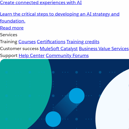
Create connected experiences with AI
Learn the critical steps to developing an AI strategy and
foundation.
Read more
Services
Training
Courses
Certifications
Training credits
Customer success
MuleSoft Catalyst
Business Value Services
Support
Help Center
Community Forums