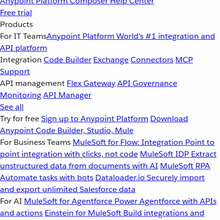
Anypoint Platform
Composer
Help Center
Free trial
Products
For IT Teams
Anypoint Platform
World’s #1 integration and
API platform
Integration
Code Builder
Exchange
Connectors
MCP
Support
API management
Flex Gateway
API Governance
Monitoring
API Manager
See all
Try for free
Sign up to Anypoint Platform
Download
Anypoint Code Builder, Studio, Mule
For Business Teams
MuleSoft for Flow: Integration
Point to
point integration with clicks, not code
MuleSoft IDP
Extract
unstructured data from documents with AI
MuleSoft RPA
Automate tasks with bots
Dataloader.io
Securely import
and export unlimited Salesforce data
For AI
MuleSoft for Agentforce
Power Agentforce with APIs
and actions
Einstein for MuleSoft
Build integrations and