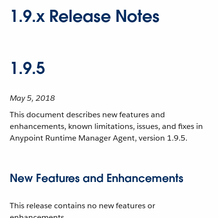
1.9.x Release Notes
1.9.5
May 5, 2018
This document describes new features and
enhancements, known limitations, issues, and fixes in
Anypoint Runtime Manager Agent, version 1.9.5.
New Features and Enhancements
This release contains no new features or
enhancements.