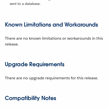
sent to a database.
Known Limitations and Workarounds
There are no known limitations or workarounds in this
release.
Upgrade Requirements
There are no upgrade requirements for this release.
Compatibility Notes