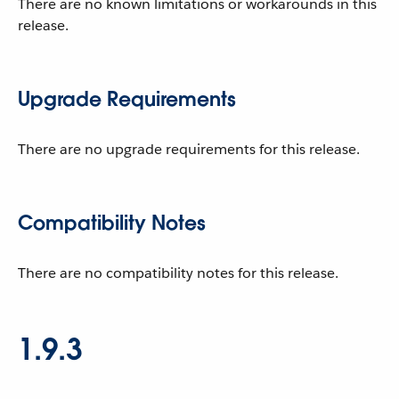
There are no known limitations or workarounds in this
release.
Upgrade Requirements
There are no upgrade requirements for this release.
Compatibility Notes
There are no compatibility notes for this release.
1.9.3