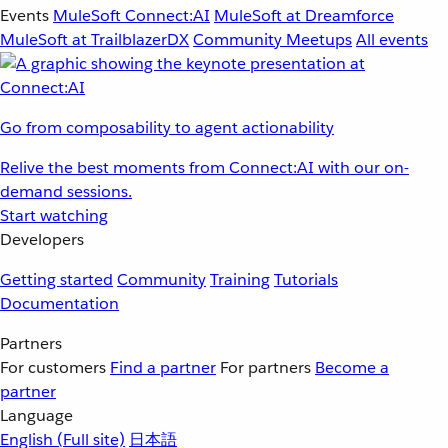
Events
MuleSoft Connect:AI
MuleSoft at Dreamforce
MuleSoft at TrailblazerDX
Community Meetups
All events
Go from composability to agent actionability
Relive the best moments from Connect:AI with our on-
demand sessions.
Start watching
Developers
Getting started
Community
Training
Tutorials
Documentation
Partners
For customers
Find a partner
For partners
Become a
partner
Language
English
(Full site)
日本語