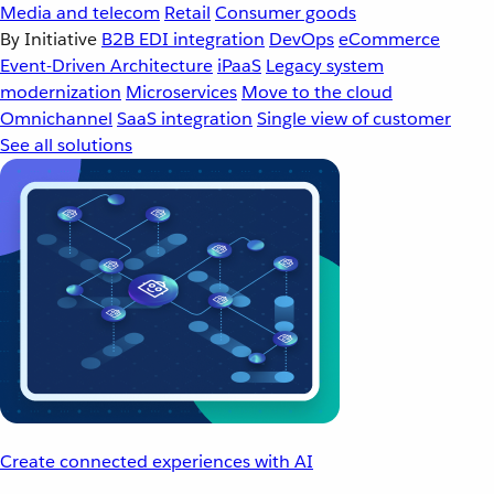
Media and telecom
Retail
Consumer goods
By Initiative
B2B EDI integration
DevOps
eCommerce
Event-Driven Architecture
iPaaS
Legacy system
modernization
Microservices
Move to the cloud
Omnichannel
SaaS integration
Single view of customer
See all solutions
Create connected experiences with AI