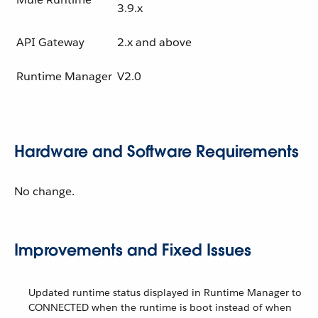
3.9.x
API Gateway
2.x and above
Runtime Manager
V2.0
Hardware and Software Requirements
No change.
Improvements and Fixed Issues
Updated runtime status displayed in Runtime Manager to
CONNECTED when the runtime is boot instead of when