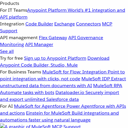
Products
For IT Teams
Anypoint Platform
World’s #1 integration and
API platform
Integration
Code Builder
Exchange
Connectors
MCP
Support
API management
Flex Gateway
API Governance
Monitoring
API Manager
See all
Try for free
Sign up to Anypoint Platform
Download
Anypoint Code Builder, Studio, Mule
For Business Teams
MuleSoft for Flow: Integration
Point to
point integration with clicks, not code
MuleSoft IDP
Extract
unstructured data from documents with AI
MuleSoft RPA
Automate tasks with bots
Dataloader.io
Securely import
and export unlimited Salesforce data
For AI
MuleSoft for Agentforce
Power Agentforce with APIs
and actions
Einstein for MuleSoft
Build integrations and
automations faster using natural language