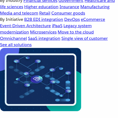
By Industry
Financial services
Government
Healthcare and
life sciences
Higher education
Insurance
Manufacturing
Media and telecom
Retail
Consumer goods
By Initiative
B2B EDI integration
DevOps
eCommerce
Event-Driven Architecture
iPaaS
Legacy system
modernization
Microservices
Move to the cloud
Omnichannel
SaaS integration
Single view of customer
See all solutions