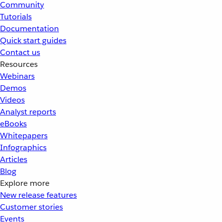
Community
Tutorials
Documentation
Quick start guides
Contact us
Resources
Webinars
Demos
Videos
Analyst reports
eBooks
Whitepapers
Infographics
Articles
Blog
Explore more
New release features
Customer stories
Events