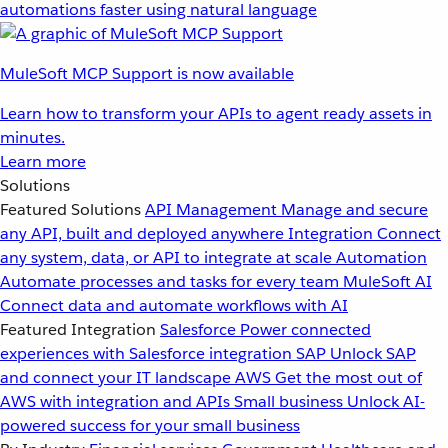
automations faster using natural language
MuleSoft MCP Support is now available
Learn how to transform your APIs to agent ready assets in
minutes.
Learn more
Solutions
Featured Solutions
API Management
Manage and secure
any API, built and deployed anywhere
Integration
Connect
any system, data, or API to integrate at scale
Automation
Automate processes and tasks for every team
MuleSoft AI
Connect data and automate workflows with AI
Featured Integration
Salesforce
Power connected
experiences with Salesforce integration
SAP
Unlock SAP
and connect your IT landscape
AWS
Get the most out of
AWS with integration and APIs
Small business
Unlock AI-
powered success for your small business