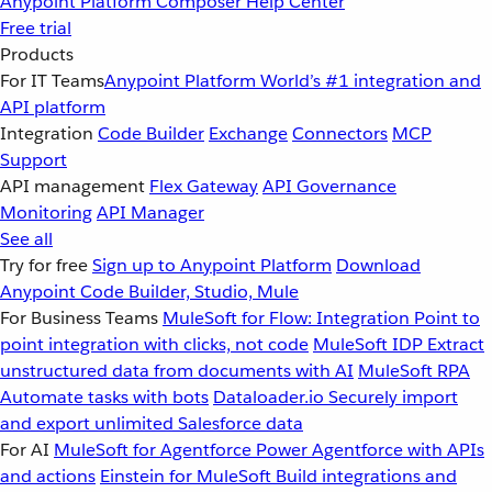
Anypoint Platform
Composer
Help Center
Free trial
Products
For IT Teams
Anypoint Platform
World’s #1 integration and
API platform
Integration
Code Builder
Exchange
Connectors
MCP
Support
API management
Flex Gateway
API Governance
Monitoring
API Manager
See all
Try for free
Sign up to Anypoint Platform
Download
Anypoint Code Builder, Studio, Mule
For Business Teams
MuleSoft for Flow: Integration
Point to
point integration with clicks, not code
MuleSoft IDP
Extract
unstructured data from documents with AI
MuleSoft RPA
Automate tasks with bots
Dataloader.io
Securely import
and export unlimited Salesforce data
For AI
MuleSoft for Agentforce
Power Agentforce with APIs
and actions
Einstein for MuleSoft
Build integrations and