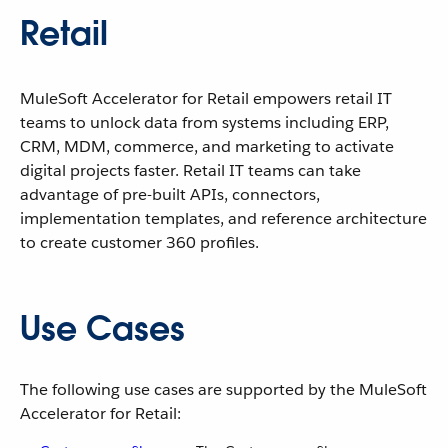
Retail
MuleSoft Accelerator for Retail empowers retail IT
teams to unlock data from systems including ERP,
CRM, MDM, commerce, and marketing to activate
digital projects faster. Retail IT teams can take
advantage of pre-built APIs, connectors,
implementation templates, and reference architecture
to create customer 360 profiles.
Use Cases
The following use cases are supported by the MuleSoft
Accelerator for Retail: