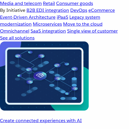
Media and telecom
Retail
Consumer goods
By Initiative
B2B EDI integration
DevOps
eCommerce
Event-Driven Architecture
iPaaS
Legacy system
modernization
Microservices
Move to the cloud
Omnichannel
SaaS integration
Single view of customer
See all solutions
Create connected experiences with AI