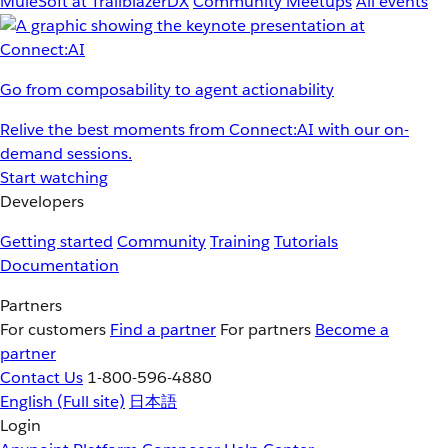
MuleSoft at TrailblazerDX
Community Meetups
All events
Go from composability to agent actionability
Relive the best moments from Connect:AI with our on-
demand sessions.
Start watching
Developers
Getting started
Community
Training
Tutorials
Documentation
Partners
For customers
Find a partner
For partners
Become a
partner
Contact Us
1-800-596-4880
English
(Full site)
日本語
Login