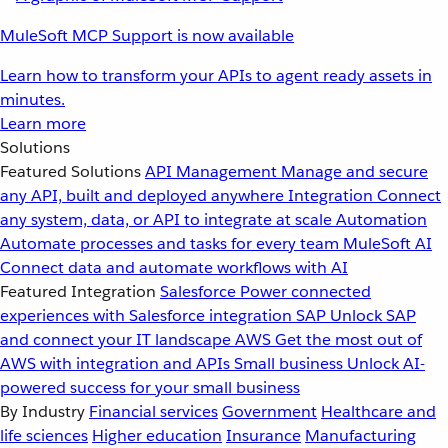
MuleSoft MCP Support is now available
Learn how to transform your APIs to agent ready assets in
minutes.
Learn more
Solutions
Featured Solutions
API Management
Manage and secure
any API, built and deployed anywhere
Integration
Connect
any system, data, or API to integrate at scale
Automation
Automate processes and tasks for every team
MuleSoft AI
Connect data and automate workflows with AI
Featured Integration
Salesforce
Power connected
experiences with Salesforce integration
SAP
Unlock SAP
and connect your IT landscape
AWS
Get the most out of
AWS with integration and APIs
Small business
Unlock AI-
powered success for your small business
By Industry
Financial services
Government
Healthcare and
life sciences
Higher education
Insurance
Manufacturing