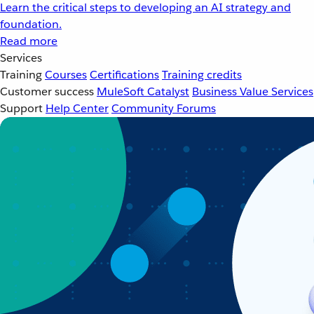
Learn the critical steps to developing an AI strategy and
foundation.
Read more
Services
Training
Courses
Certifications
Training credits
Customer success
MuleSoft Catalyst
Business Value Services
Support
Help Center
Community Forums