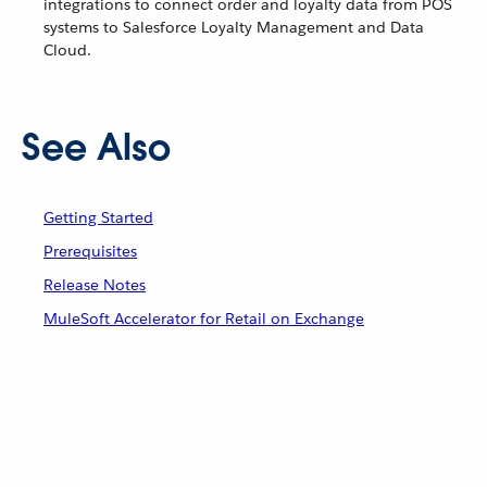
integrations to connect order and loyalty data from POS
systems to Salesforce Loyalty Management and Data
Cloud.
See Also
Getting Started
Prerequisites
Release Notes
MuleSoft Accelerator for Retail on Exchange