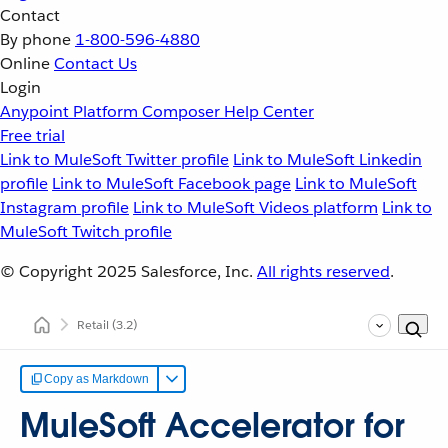
Contact
By phone
1-800-596-4880
Online
Contact Us
Login
Anypoint Platform
Composer
Help Center
Free trial
Link to MuleSoft Twitter profile
Link to MuleSoft Linkedin
profile
Link to MuleSoft Facebook page
Link to MuleSoft
Instagram profile
Link to MuleSoft Videos platform
Link to
MuleSoft Twitch profile
© Copyright 2025
Salesforce, Inc.
All rights reserved
.
Retail
(3.2)
Copy as Markdown
MuleSoft Accelerator for