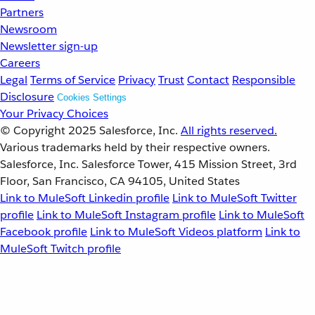
Partners
Newsroom
Newsletter sign-up
Careers
Legal
Terms of Service
Privacy
Trust
Contact
Responsible
Disclosure
Cookies Settings
Your Privacy Choices
© Copyright 2025
Salesforce, Inc.
All rights reserved.
Various trademarks held by their respective owners.
Salesforce, Inc. Salesforce Tower, 415 Mission Street, 3rd
Floor, San Francisco, CA 94105, United States
Link to MuleSoft Linkedin profile
Link to MuleSoft Twitter
profile
Link to MuleSoft Instagram profile
Link to MuleSoft
Facebook profile
Link to MuleSoft Videos platform
Link to
MuleSoft Twitch profile