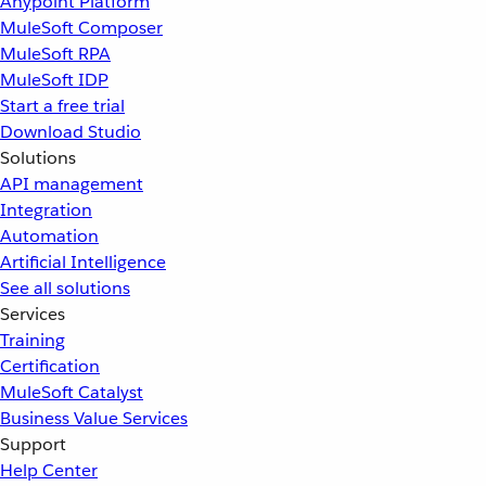
Anypoint Platform
MuleSoft Composer
MuleSoft RPA
MuleSoft IDP
Start a free trial
Download Studio
Solutions
API management
Integration
Automation
Artificial Intelligence
See all solutions
Services
Training
Certification
MuleSoft Catalyst
Business Value Services
Support
Help Center