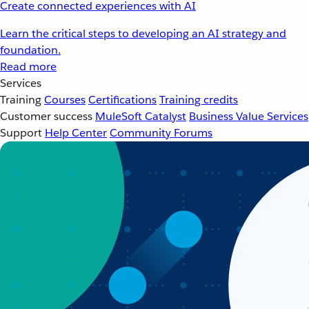
Create connected experiences with AI
Learn the critical steps to developing an AI strategy and
foundation.
Read more
Services
Training
Courses
Certifications
Training credits
Customer success
MuleSoft Catalyst
Business Value Services
Support
Help Center
Community Forums