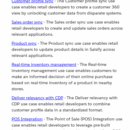
Customer profile sync
- The Customer profile sync use
case enables retail developers to create a customer 360
view by unlocking customer data from disparate systems.
Sales order sync
- The Sales order sync use case enables
retail developers to create and update sales orders across
relevant applications.
Product sync
- The Product sync use case enables retail
developers to update product details in Salsify across
relevant applications.
Real-time inventory management
- The Real-time
inventory management use case enables customers to
make an informed decision of their online purchase
based on real-time inventory of a product in nearby
stores.
Deliver relevancy with CDP
- The Deliver relevancy with
CDP use case enables retail developers to combine
customer profile data in a standardized format.
POS Integration
- The Point of Sale (POS) Integration use
case enables retail developers to leverage pre-built