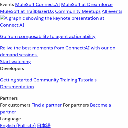
Events
MuleSoft Connect:AI
MuleSoft at Dreamforce
MuleSoft at TrailblazerDX
Community Meetups
All events
Go from composability to agent actionability
Relive the best moments from Connect:AI with our on-
demand sessions.
Start watching
Developers
Getting started
Community
Training
Tutorials
Documentation
Partners
For customers
Find a partner
For partners
Become a
partner
Language
English
(Full site)
日本語