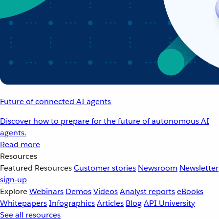
Future of connected AI agents
Discover how to prepare for the future of autonomous AI
agents.
Read more
Resources
Featured Resources
Customer stories
Newsroom
Newsletter
sign-up
Explore
Webinars
Demos
Videos
Analyst reports
eBooks
Whitepapers
Infographics
Articles
Blog
API University
See all resources