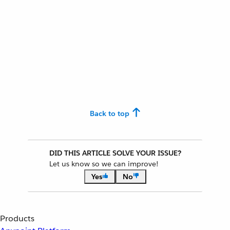
Back to top
DID THIS ARTICLE SOLVE YOUR ISSUE?
Let us know so we can improve!
Yes
No
Products