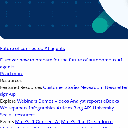
Future of connected AI agents
Discover how to prepare for the future of autonomous AI
agents.
Read more
Resources
Featured Resources
Customer stories
Newsroom
Newsletter
sign-up
Explore
Webinars
Demos
Videos
Analyst reports
eBooks
Whitepapers
Infographics
Articles
Blog
API University
See all resources
Events
MuleSoft Connect:AI
MuleSoft at Dreamforce