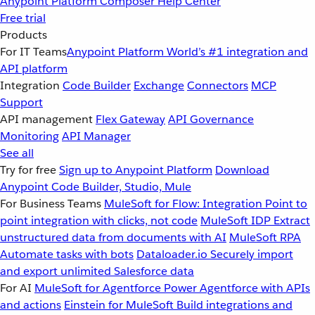
Anypoint Platform
Composer
Help Center
Free trial
Products
For IT Teams
Anypoint Platform
World’s #1 integration and
API platform
Integration
Code Builder
Exchange
Connectors
MCP
Support
API management
Flex Gateway
API Governance
Monitoring
API Manager
See all
Try for free
Sign up to Anypoint Platform
Download
Anypoint Code Builder, Studio, Mule
For Business Teams
MuleSoft for Flow: Integration
Point to
point integration with clicks, not code
MuleSoft IDP
Extract
unstructured data from documents with AI
MuleSoft RPA
Automate tasks with bots
Dataloader.io
Securely import
and export unlimited Salesforce data
For AI
MuleSoft for Agentforce
Power Agentforce with APIs
and actions
Einstein for MuleSoft
Build integrations and