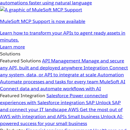
automations faster using natural language
MuleSoft MCP Support is now available
Learn how to transform your APIs to agent ready assets in
minutes.
Learn more
Solutions
Featured Solutions
API Management
Manage and secure
any API, built and deployed anywhere
Integration
Connect
any system, data, or API to integrate at scale
Automation
Automate processes and tasks for every team
MuleSoft AI
Connect data and automate workflows with AI
Featured Integration
Salesforce
Power connected
experiences with Salesforce integration
SAP
Unlock SAP
and connect your IT landscape
AWS
Get the most out of
AWS with integration and APIs
Small business
Unlock AI-
powered success for your small business