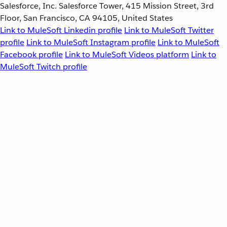
Salesforce, Inc. Salesforce Tower, 415 Mission Street, 3rd
Floor, San Francisco, CA 94105, United States
Link to MuleSoft Linkedin profile
Link to MuleSoft Twitter
profile
Link to MuleSoft Instagram profile
Link to MuleSoft
Facebook profile
Link to MuleSoft Videos platform
Link to
MuleSoft Twitch profile