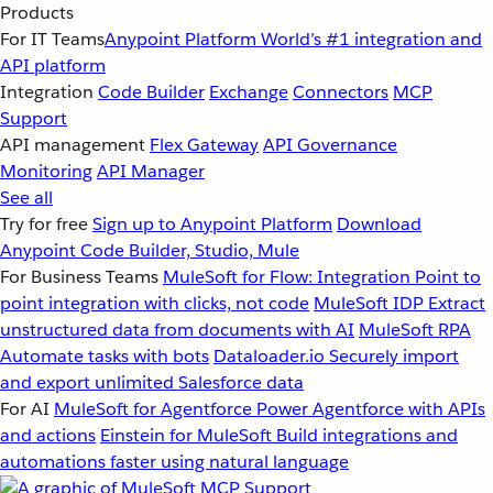
Products
For IT Teams
Anypoint Platform
World’s #1 integration and
API platform
Integration
Code Builder
Exchange
Connectors
MCP
Support
API management
Flex Gateway
API Governance
Monitoring
API Manager
See all
Try for free
Sign up to Anypoint Platform
Download
Anypoint Code Builder, Studio, Mule
For Business Teams
MuleSoft for Flow: Integration
Point to
point integration with clicks, not code
MuleSoft IDP
Extract
unstructured data from documents with AI
MuleSoft RPA
Automate tasks with bots
Dataloader.io
Securely import
and export unlimited Salesforce data
For AI
MuleSoft for Agentforce
Power Agentforce with APIs
and actions
Einstein for MuleSoft
Build integrations and
automations faster using natural language