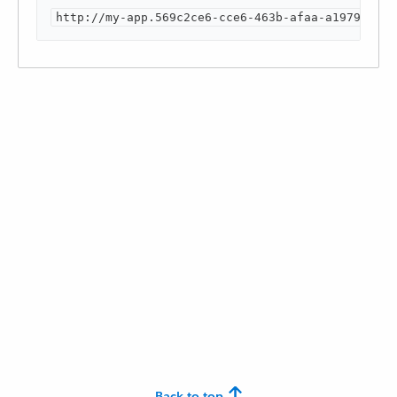
http://my-app.569c2ce6-cce6-463b-afaa-a1979e3xxx
Back to top