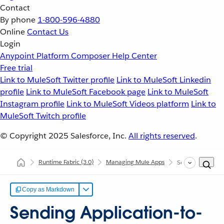
Contact
By phone
1-800-596-4880
Online
Contact Us
Login
Anypoint Platform
Composer
Help Center
Free trial
Link to MuleSoft Twitter profile
Link to MuleSoft Linkedin
profile
Link to MuleSoft Facebook page
Link to MuleSoft
Instagram profile
Link to MuleSoft Videos platform
Link to
MuleSoft Twitch profile
© Copyright 2025
Salesforce, Inc.
All rights reserved
.
Runtime Fabric
(3.0)
Managing Mule Apps
Sending Applicat
Copy as Markdown
Sending Application-to-