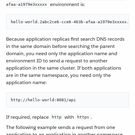
environment is:
afaa-a1979e3xxxxx
hello-world.2abc2ce6-cce6-463b-afaa-a1979e3xxxxx.sv
Because application replicas first search DNS records
in the same domain before searching the parent
domain, you need only the application name and
environment ID to send a request to another
application in the same cluster. If both applications
are in the same namespace, you need only the
application name:
http://hello-world:8081/api
If required, replace
with
.
http
https
The following example sends a request from one
application to an application in another namespace.