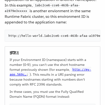
In this example,
1abc2ce6-cce6-463b-afaa-
is another envionment in the same
a1979e3xxxxx
Runtime Fabric cluster, so this environment ID is
appended to the application name:
http://hello-world.1abc2ce6-cce6-463b-afaa-a1979e3x
If your Environment ID (namespace) starts with a
number (0-9), you can’t use the short hostname
format previously shown (for example,
http://my-
). This results in a URI parsing error
app.569c…​
;
because hostnames starting with numbers don’t
comply with RFC 2396 standards.
In these cases, you must use the Fully Qualified
Domain Name (FQDN) format instead: