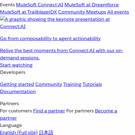
Events
MuleSoft Connect:AI
MuleSoft at Dreamforce
MuleSoft at TrailblazerDX
Community Meetups
All events
Go from composability to agent actionability
Relive the best moments from Connect:AI with our on-
demand sessions.
Start watching
Developers
Getting started
Community
Training
Tutorials
Documentation
Partners
For customers
Find a partner
For partners
Become a
partner
Language
English
(Full site)
日本語