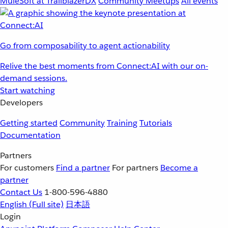
MuleSoft at TrailblazerDX
Community Meetups
All events
Go from composability to agent actionability
Relive the best moments from Connect:AI with our on-
demand sessions.
Start watching
Developers
Getting started
Community
Training
Tutorials
Documentation
Partners
For customers
Find a partner
For partners
Become a
partner
Contact Us
1-800-596-4880
English
(Full site)
日本語
Login