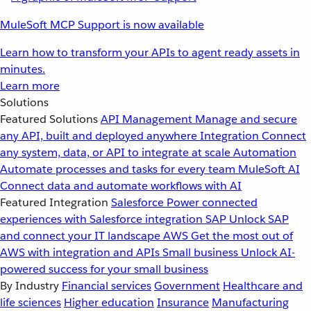
MuleSoft MCP Support is now available
Learn how to transform your APIs to agent ready assets in
minutes.
Learn more
Solutions
Featured Solutions
API Management
Manage and secure
any API, built and deployed anywhere
Integration
Connect
any system, data, or API to integrate at scale
Automation
Automate processes and tasks for every team
MuleSoft AI
Connect data and automate workflows with AI
Featured Integration
Salesforce
Power connected
experiences with Salesforce integration
SAP
Unlock SAP
and connect your IT landscape
AWS
Get the most out of
AWS with integration and APIs
Small business
Unlock AI-
powered success for your small business
By Industry
Financial services
Government
Healthcare and
life sciences
Higher education
Insurance
Manufacturing