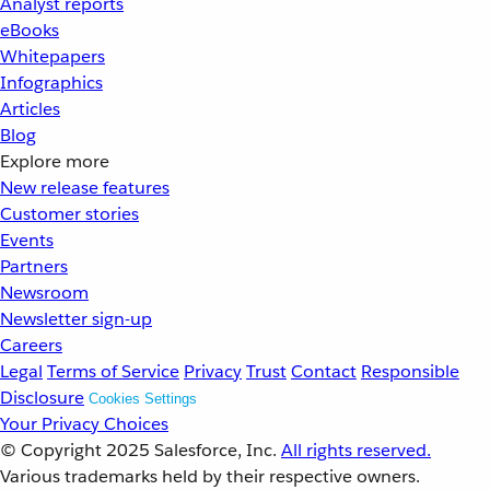
Analyst reports
eBooks
Whitepapers
Infographics
Articles
Blog
Explore more
New release features
Customer stories
Events
Partners
Newsroom
Newsletter sign-up
Careers
Legal
Terms of Service
Privacy
Trust
Contact
Responsible
Disclosure
Cookies Settings
Your Privacy Choices
© Copyright 2025
Salesforce, Inc.
All rights reserved.
Various trademarks held by their respective owners.