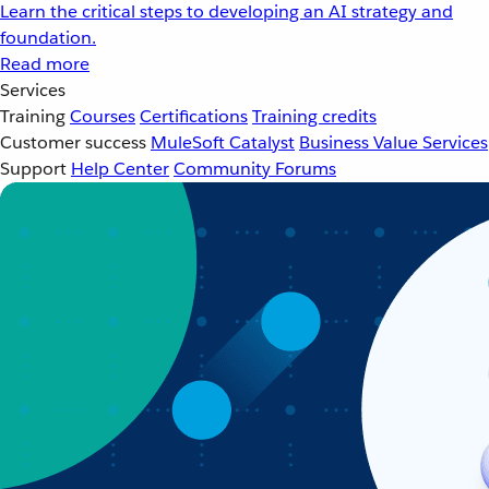
Learn the critical steps to developing an AI strategy and
foundation.
Read more
Services
Training
Courses
Certifications
Training credits
Customer success
MuleSoft Catalyst
Business Value Services
Support
Help Center
Community Forums