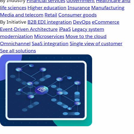
By Industry
Financial services
Government
Healthcare and
life sciences
Higher education
Insurance
Manufacturing
Media and telecom
Retail
Consumer goods
By Initiative
B2B EDI integration
DevOps
eCommerce
Event-Driven Architecture
iPaaS
Legacy system
modernization
Microservices
Move to the cloud
Omnichannel
SaaS integration
Single view of customer
See all solutions