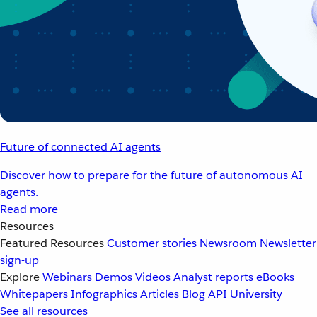
Future of connected AI agents
Discover how to prepare for the future of autonomous AI
agents.
Read more
Resources
Featured Resources
Customer stories
Newsroom
Newsletter
sign-up
Explore
Webinars
Demos
Videos
Analyst reports
eBooks
Whitepapers
Infographics
Articles
Blog
API University
See all resources