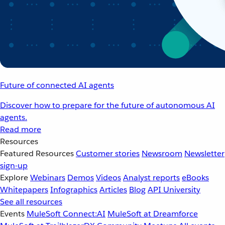
Future of connected AI agents
Discover how to prepare for the future of autonomous AI
agents.
Read more
Resources
Featured Resources
Customer stories
Newsroom
Newsletter
sign-up
Explore
Webinars
Demos
Videos
Analyst reports
eBooks
Whitepapers
Infographics
Articles
Blog
API University
See all resources
Events
MuleSoft Connect:AI
MuleSoft at Dreamforce