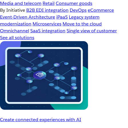
Media and telecom
Retail
Consumer goods
By Initiative
B2B EDI integration
DevOps
eCommerce
Event-Driven Architecture
iPaaS
Legacy system
modernization
Microservices
Move to the cloud
Omnichannel
SaaS integration
Single view of customer
See all solutions
Create connected experiences with AI