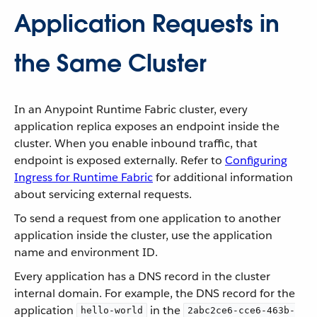
Application Requests in
the Same Cluster
In an Anypoint Runtime Fabric cluster, every
application replica exposes an endpoint inside the
cluster. When you enable inbound traffic, that
endpoint is exposed externally. Refer to
Configuring
Ingress for Runtime Fabric
for additional information
about servicing external requests.
To send a request from one application to another
application inside the cluster, use the application
name and environment ID.
Every application has a DNS record in the cluster
internal domain. For example, the DNS record for the
application
in the
hello-world
2abc2ce6-cce6-463b-