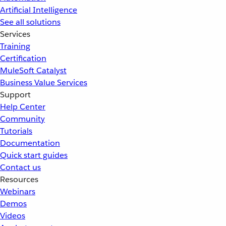
Artificial Intelligence
See all solutions
Services
Training
Certification
MuleSoft Catalyst
Business Value Services
Support
Help Center
Community
Tutorials
Documentation
Quick start guides
Contact us
Resources
Webinars
Demos
Videos