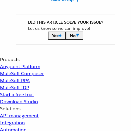
DID THIS ARTICLE SOLVE YOUR ISSUE?
Let us know so we can improve!
Yes
No
Products
Anypoint Platform
MuleSoft Composer
MuleSoft RPA
MuleSoft IDP
Start a free trial
Download Studio
Solutions
API management
Integration
Automation