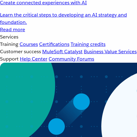
Create connected experiences with AI
Learn the critical steps to developing an AI strategy and
foundation.
Read more
Services
Training
Courses
Certifications
Training credits
Customer success
MuleSoft Catalyst
Business Value Services
Support
Help Center
Community Forums