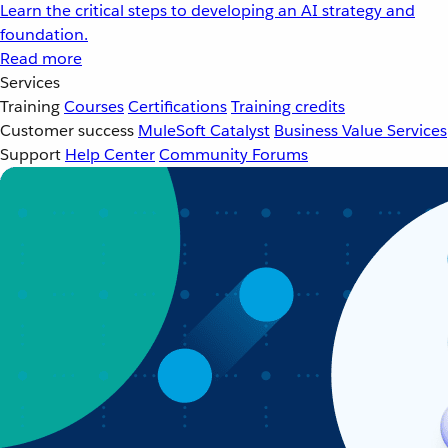
Learn the critical steps to developing an AI strategy and
foundation.
Read more
Services
Training
Courses
Certifications
Training credits
Customer success
MuleSoft Catalyst
Business Value Services
Support
Help Center
Community Forums