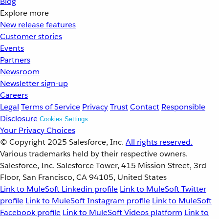
Blog
Explore more
New release features
Customer stories
Events
Partners
Newsroom
Newsletter sign-up
Careers
Legal
Terms of Service
Privacy
Trust
Contact
Responsible
Disclosure
Cookies Settings
Your Privacy Choices
© Copyright 2025
Salesforce, Inc.
All rights reserved.
Various trademarks held by their respective owners.
Salesforce, Inc. Salesforce Tower, 415 Mission Street, 3rd
Floor, San Francisco, CA 94105, United States
Link to MuleSoft Linkedin profile
Link to MuleSoft Twitter
profile
Link to MuleSoft Instagram profile
Link to MuleSoft
Facebook profile
Link to MuleSoft Videos platform
Link to