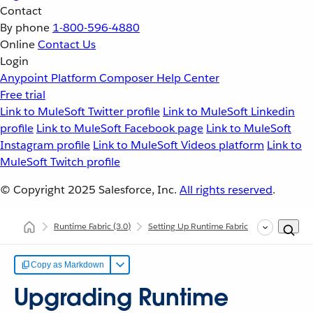
Contact
By phone
1-800-596-4880
Online
Contact Us
Login
Anypoint Platform
Composer
Help Center
Free trial
Link to MuleSoft Twitter profile
Link to MuleSoft Linkedin
profile
Link to MuleSoft Facebook page
Link to MuleSoft
Instagram profile
Link to MuleSoft Videos platform
Link to
MuleSoft Twitch profile
© Copyright 2025
Salesforce, Inc.
All rights reserved
.
Runtime Fabric
(3.0)
Setting Up Runtime Fabric
Upgrading R
Copy as Markdown
Upgrading Runtime