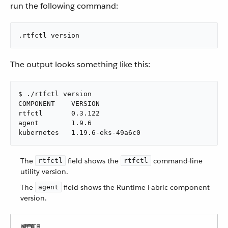
run the following command:
.rtfctl version
The output looks something like this:
$ ./rtfctl version

COMPONENT    VERSION

rtfctl       0.3.122

agent        1.9.6

kubernetes   1.19.6-eks-49a6c0
The
field shows the
command-line
rtfctl
rtfctl
utility version.
The
field shows the Runtime Fabric component
agent
version.