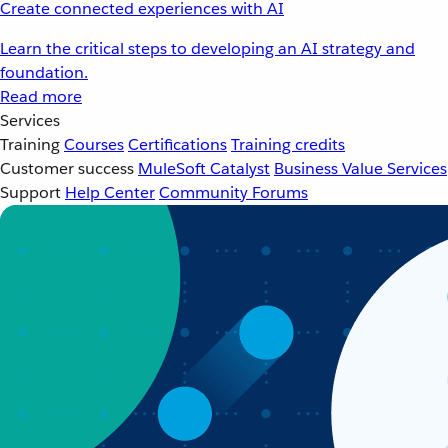
Create connected experiences with AI
Learn the critical steps to developing an AI strategy and
foundation.
Read more
Services
Training
Courses
Certifications
Training credits
Customer success
MuleSoft Catalyst
Business Value Services
Support
Help Center
Community Forums