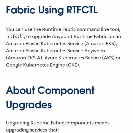
Fabric Using RTFCTL
You can use the Runtime Fabric command line tool,
, to upgrade Anypoint Runtime Fabric on an
rtfctl
Amazon Elastic Kubernetes Service (Amazon EKS),
Amazon Elastic Kubernetes Service Anywhere
(Amazon EKS-A), Azure Kubernetes Service (AKS) or
Google Kubernetes Engine (GKE).
About Component
Upgrades
Upgrading Runtime Fabric components means
upgrading services that: