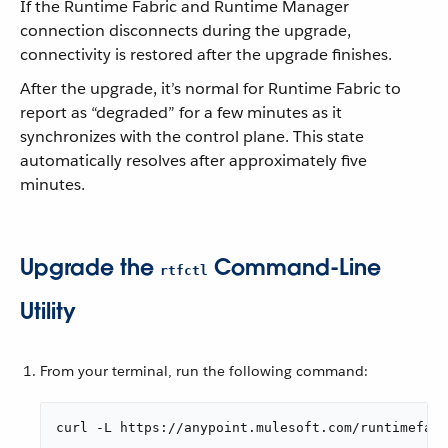
If the Runtime Fabric and Runtime Manager
connection disconnects during the upgrade,
connectivity is restored after the upgrade finishes.
After the upgrade, it’s normal for Runtime Fabric to
report as “degraded” for a few minutes as it
synchronizes with the control plane. This state
automatically resolves after approximately five
minutes.
Upgrade the
Command-Line
rtfctl
Utility
From your terminal, run the following command:
curl -L https://anypoint.mulesoft.com/runtimefab