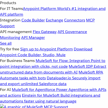
Products
For IT Teams
Anypoint Platform
World’s #1 integration and
API platform
Integration
Code Builder
Exchange
Connectors
MCP
Support
API management
Flex Gateway
API Governance
Monitoring
API Manager
See all
Try for free
Sign up to Anypoint Platform
Download
Anypoint Code Builder, Studio, Mule
For Business Teams
MuleSoft for Flow: Integration
Point to
point integration with clicks, not code
MuleSoft IDP
Extract
unstructured data from documents with AI
MuleSoft RPA
Automate tasks with bots
Dataloader.io
Securely import
and export unlimited Salesforce data
For AI
MuleSoft for Agentforce
Power Agentforce with APIs
and actions
Einstein for MuleSoft
Build integrations and
automations faster using natural language