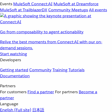
Events
MuleSoft Connect:AI
MuleSoft at Dreamforce
MuleSoft at TrailblazerDX
Community Meetups
All events
Go from composability to agent actionability
Relive the best moments from Connect:AI with our on-
demand sessions.
Start watching
Developers
Getting started
Community
Training
Tutorials
Documentation
Partners
For customers
Find a partner
For partners
Become a
partner
Language
English
(Full site)
日本語