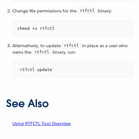
Change file permissions for the
binary:
rtfctl
chmod +x rtfctl
Alternatively, to update
in place as a user who
rtfctl
owns the
binary, run:
rtfctl
`rtfctl update`
See Also
Using RTFCTL Tool Overview