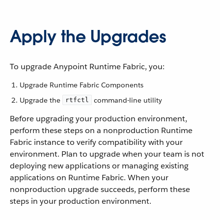
Apply the Upgrades
To upgrade Anypoint Runtime Fabric, you:
Upgrade Runtime Fabric Components
Upgrade the
command-line utility
rtfctl
Before upgrading your production environment,
perform these steps on a nonproduction Runtime
Fabric instance to verify compatibility with your
environment. Plan to upgrade when your team is not
deploying new applications or managing existing
applications on Runtime Fabric. When your
nonproduction upgrade succeeds, perform these
steps in your production environment.