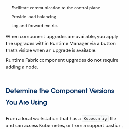
Facilitate communication to the control plane
Provide load balancing
Log and forward metrics
When component upgrades are available, you apply
the upgrades within Runtime Manager via a button
that’s visible when an upgrade is available.
Runtime Fabric component upgrades do not require
adding a node.
Determine the Component Versions
You Are Using
From a local workstation that has a
file
Kubeconfig
and can access Kubernetes, or from a support bastion,