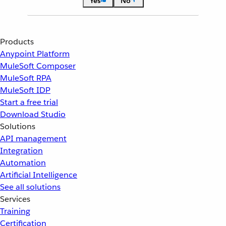
Yes
No
Products
Anypoint Platform
MuleSoft Composer
MuleSoft RPA
MuleSoft IDP
Start a free trial
Download Studio
Solutions
API management
Integration
Automation
Artificial Intelligence
See all solutions
Services
Training
Certification