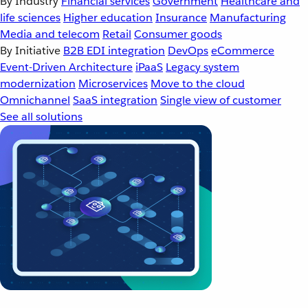
By Industry
Financial services
Government
Healthcare and
life sciences
Higher education
Insurance
Manufacturing
Media and telecom
Retail
Consumer goods
By Initiative
B2B EDI integration
DevOps
eCommerce
Event-Driven Architecture
iPaaS
Legacy system
modernization
Microservices
Move to the cloud
Omnichannel
SaaS integration
Single view of customer
See all solutions