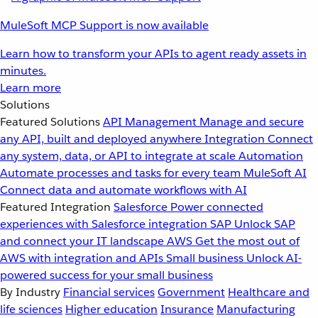
MuleSoft MCP Support is now available
Learn how to transform your APIs to agent ready assets in
minutes.
Learn more
Solutions
Featured Solutions
API Management
Manage and secure
any API, built and deployed anywhere
Integration
Connect
any system, data, or API to integrate at scale
Automation
Automate processes and tasks for every team
MuleSoft AI
Connect data and automate workflows with AI
Featured Integration
Salesforce
Power connected
experiences with Salesforce integration
SAP
Unlock SAP
and connect your IT landscape
AWS
Get the most out of
AWS with integration and APIs
Small business
Unlock AI-
powered success for your small business
By Industry
Financial services
Government
Healthcare and
life sciences
Higher education
Insurance
Manufacturing