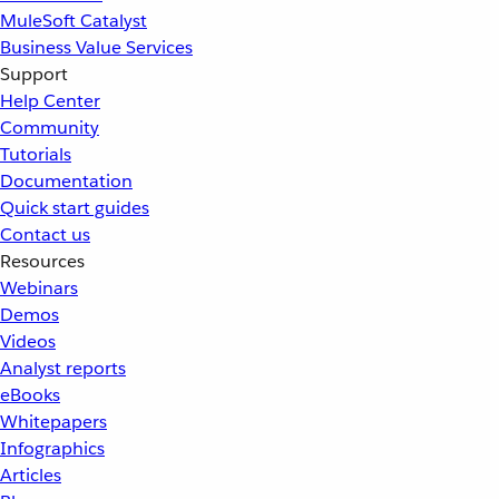
MuleSoft Catalyst
Business Value Services
Support
Help Center
Community
Tutorials
Documentation
Quick start guides
Contact us
Resources
Webinars
Demos
Videos
Analyst reports
eBooks
Whitepapers
Infographics
Articles