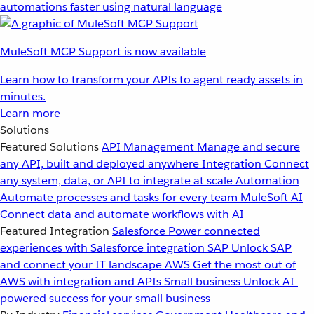
automations faster using natural language
MuleSoft MCP Support is now available
Learn how to transform your APIs to agent ready assets in
minutes.
Learn more
Solutions
Featured Solutions
API Management
Manage and secure
any API, built and deployed anywhere
Integration
Connect
any system, data, or API to integrate at scale
Automation
Automate processes and tasks for every team
MuleSoft AI
Connect data and automate workflows with AI
Featured Integration
Salesforce
Power connected
experiences with Salesforce integration
SAP
Unlock SAP
and connect your IT landscape
AWS
Get the most out of
AWS with integration and APIs
Small business
Unlock AI-
powered success for your small business