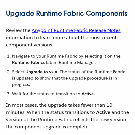
Upgrade Runtime Fabric Components
Review the
Anypoint Runtime Fabric Release Notes
information to learn more about the most recent
component versions.
Navigate to your Runtime Fabric by selecting it on the
Runtime Fabrics
tab in Runtime Manager.
Select
Upgrade to vx.x
. The status of the Runtime Fabric
is updated to show that the upgrade procedure is in
progress.
Wait for the status to transition to
Active
.
In most cases, the upgrade takes fewer than 10
minutes. When the status transitions to
Active
and the
version of the Runtime Fabric reflects the new version,
the component upgrade is complete.