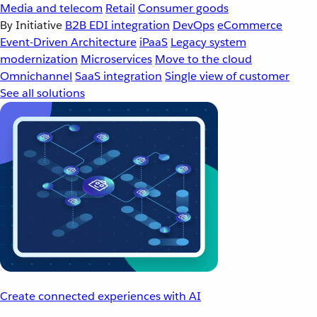
Media and telecom
Retail
Consumer goods
By Initiative
B2B EDI integration
DevOps
eCommerce
Event-Driven Architecture
iPaaS
Legacy system
modernization
Microservices
Move to the cloud
Omnichannel
SaaS integration
Single view of customer
See all solutions
Create connected experiences with AI