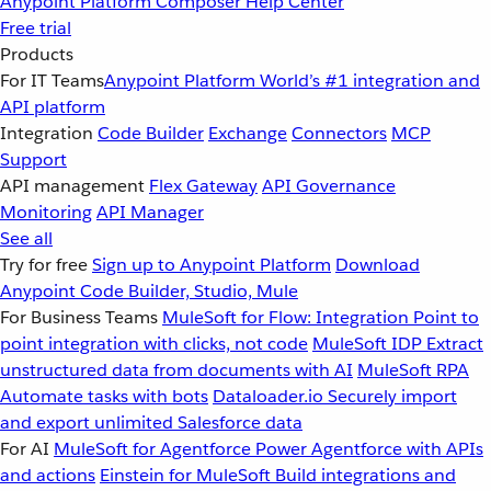
Anypoint Platform
Composer
Help Center
Free trial
Products
For IT Teams
Anypoint Platform
World’s #1 integration and
API platform
Integration
Code Builder
Exchange
Connectors
MCP
Support
API management
Flex Gateway
API Governance
Monitoring
API Manager
See all
Try for free
Sign up to Anypoint Platform
Download
Anypoint Code Builder, Studio, Mule
For Business Teams
MuleSoft for Flow: Integration
Point to
point integration with clicks, not code
MuleSoft IDP
Extract
unstructured data from documents with AI
MuleSoft RPA
Automate tasks with bots
Dataloader.io
Securely import
and export unlimited Salesforce data
For AI
MuleSoft for Agentforce
Power Agentforce with APIs
and actions
Einstein for MuleSoft
Build integrations and