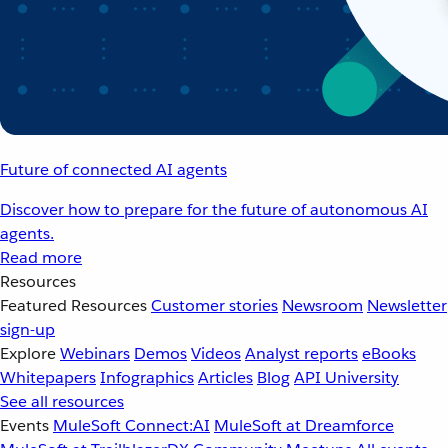
Future of connected AI agents
Discover how to prepare for the future of autonomous AI
agents.
Read more
Resources
Featured Resources
Customer stories
Newsroom
Newsletter
sign-up
Explore
Webinars
Demos
Videos
Analyst reports
eBooks
Whitepapers
Infographics
Articles
Blog
API University
See all resources
Events
MuleSoft Connect:AI
MuleSoft at Dreamforce