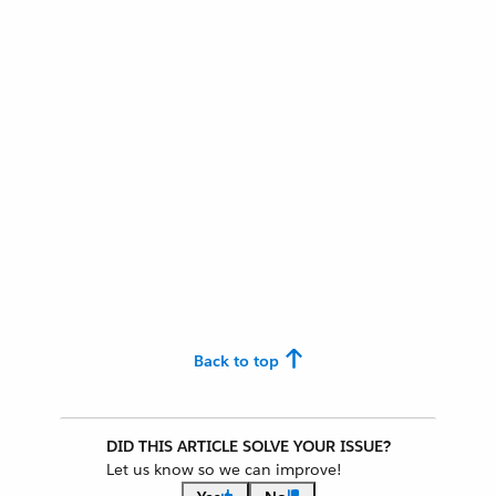
Back to top
DID THIS ARTICLE SOLVE YOUR ISSUE?
Let us know so we can improve!