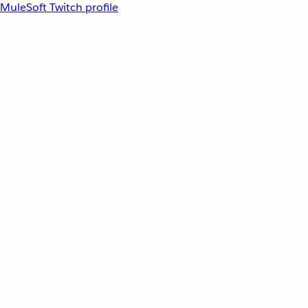
MuleSoft Twitch profile