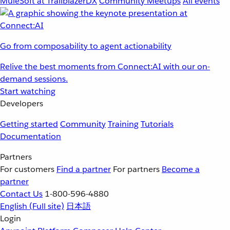
MuleSoft at TrailblazerDX
Community Meetups
All events
Go from composability to agent actionability
Relive the best moments from Connect:AI with our on-
demand sessions.
Start watching
Developers
Getting started
Community
Training
Tutorials
Documentation
Partners
For customers
Find a partner
For partners
Become a
partner
Contact Us
1-800-596-4880
English
(Full site)
日本語
Login