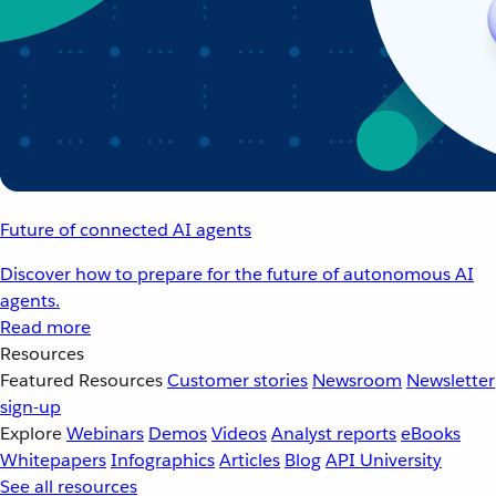
Future of connected AI agents
Discover how to prepare for the future of autonomous AI
agents.
Read more
Resources
Featured Resources
Customer stories
Newsroom
Newsletter
sign-up
Explore
Webinars
Demos
Videos
Analyst reports
eBooks
Whitepapers
Infographics
Articles
Blog
API University
See all resources