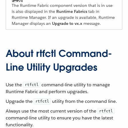
The Runtime Fabric component version that is in use
is also displayed in the
Runtime Fabrics
tab in
Runtime Manager. If an upgrade is available, Runtime
Manager displays an
Upgrade to vx.x
message.
About rtfctl Command-
Line Utility Upgrades
Use the
command-line utility to manage
rtfctl
Runtime Fabric and perform upgrades.
Upgrade the
utility from the command line.
rtfctl
Always use the most current version of the
rtfctl
command-line utility to ensure you have the latest
functionality.