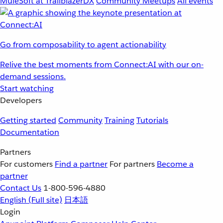
MuleSoft at TrailblazerDX
Community Meetups
All events
Go from composability to agent actionability
Relive the best moments from Connect:AI with our on-
demand sessions.
Start watching
Developers
Getting started
Community
Training
Tutorials
Documentation
Partners
For customers
Find a partner
For partners
Become a
partner
Contact Us
1-800-596-4880
English
(Full site)
日本語
Login