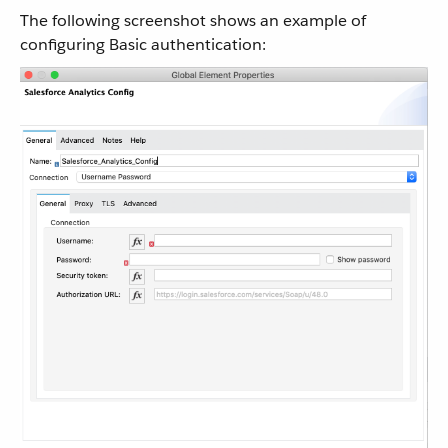
The following screenshot shows an example of
configuring Basic authentication: