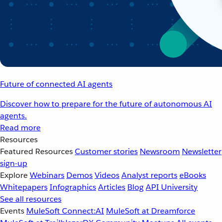
Future of connected AI agents
Discover how to prepare for the future of autonomous AI
agents.
Read more
Resources
Featured Resources
Customer stories
Newsroom
Newsletter
sign-up
Explore
Webinars
Demos
Videos
Analyst reports
eBooks
Whitepapers
Infographics
Articles
Blog
API University
See all resources
Events
MuleSoft Connect:AI
MuleSoft at Dreamforce