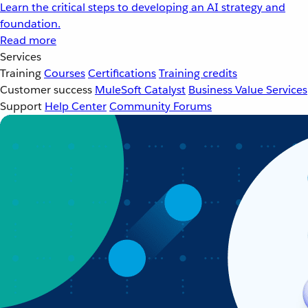
Learn the critical steps to developing an AI strategy and
foundation.
Read more
Services
Training
Courses
Certifications
Training credits
Customer success
MuleSoft Catalyst
Business Value Services
Support
Help Center
Community Forums