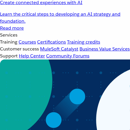
Create connected experiences with AI
Learn the critical steps to developing an AI strategy and
foundation.
Read more
Services
Training
Courses
Certifications
Training credits
Customer success
MuleSoft Catalyst
Business Value Services
Support
Help Center
Community Forums