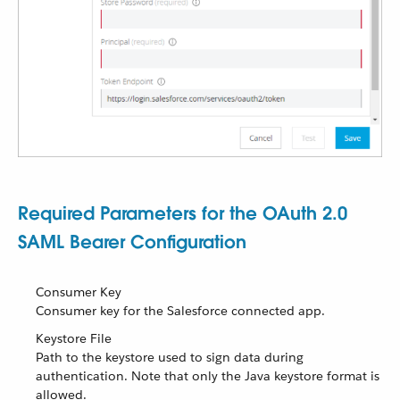
Required Parameters for the OAuth 2.0
SAML Bearer Configuration
Consumer Key
Consumer key for the Salesforce connected app.
Keystore File
Path to the keystore used to sign data during
authentication. Note that only the Java keystore format is
allowed.