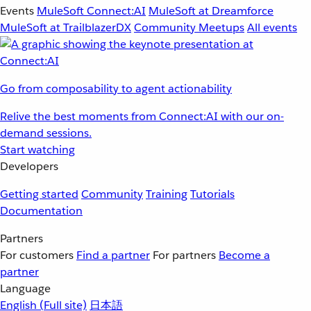
Events
MuleSoft Connect:AI
MuleSoft at Dreamforce
MuleSoft at TrailblazerDX
Community Meetups
All events
Go from composability to agent actionability
Relive the best moments from Connect:AI with our on-
demand sessions.
Start watching
Developers
Getting started
Community
Training
Tutorials
Documentation
Partners
For customers
Find a partner
For partners
Become a
partner
Language
English
(Full site)
日本語