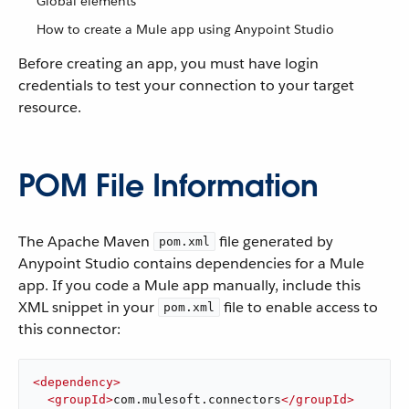
Global elements
How to create a Mule app using Anypoint Studio
Before creating an app, you must have login
credentials to test your connection to your target
resource.
POM File Information
The Apache Maven
file generated by
pom.xml
Anypoint Studio contains dependencies for a Mule
app. If you code a Mule app manually, include this
XML snippet in your
file to enable access to
pom.xml
this connector:
<
dependency
>
<
groupId
>
com.mulesoft.connectors
</
groupId
>