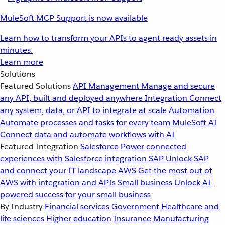
MuleSoft MCP Support is now available
Learn how to transform your APIs to agent ready assets in
minutes.
Learn more
Solutions
Featured Solutions
API Management
Manage and secure
any API, built and deployed anywhere
Integration
Connect
any system, data, or API to integrate at scale
Automation
Automate processes and tasks for every team
MuleSoft AI
Connect data and automate workflows with AI
Featured Integration
Salesforce
Power connected
experiences with Salesforce integration
SAP
Unlock SAP
and connect your IT landscape
AWS
Get the most out of
AWS with integration and APIs
Small business
Unlock AI-
powered success for your small business
By Industry
Financial services
Government
Healthcare and
life sciences
Higher education
Insurance
Manufacturing