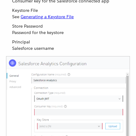
Consumer key for the Salesforce connected app
Keystore File
See
Generating a Keystore File
Store Password
Password for the keystore
Principal
Salesforce username