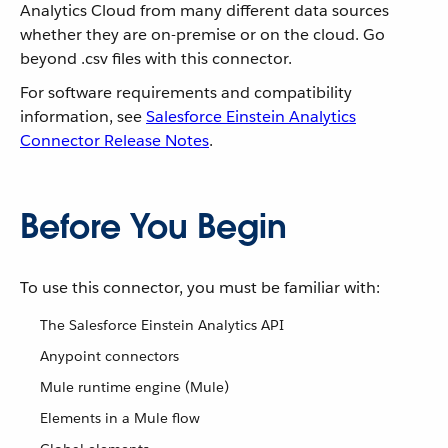
Analytics Cloud from many different data sources
whether they are on-premise or on the cloud. Go
beyond .csv files with this connector.
For software requirements and compatibility
information, see
Salesforce Einstein Analytics
Connector Release Notes
.
Before You Begin
To use this connector, you must be familiar with:
The Salesforce Einstein Analytics API
Anypoint connectors
Mule runtime engine (Mule)
Elements in a Mule flow