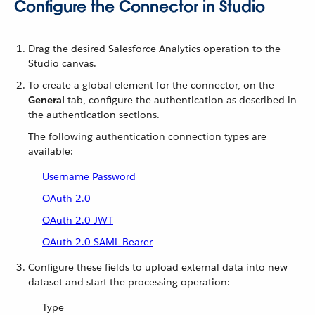
Configure the Connector in Studio
Drag the desired Salesforce Analytics operation to the
Studio canvas.
To create a global element for the connector, on the
General
tab, configure the authentication as described in
the authentication sections.
The following authentication connection types are
available:
Username Password
OAuth 2.0
OAuth 2.0 JWT
OAuth 2.0 SAML Bearer
Configure these fields to upload external data into new
dataset and start the processing operation:
Type