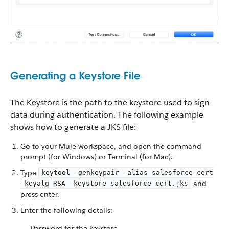
Generating a Keystore File
The Keystore is the path to the keystore used to sign
data during authentication. The following example
shows how to generate a JKS file:
Go to your Mule workspace, and open the command
prompt (for Windows) or Terminal (for Mac).
Type
keytool -genkeypair -alias salesforce-cert
and
-keyalg RSA -keystore salesforce-cert.jks
press enter.
Enter the following details:
Password for the keystore