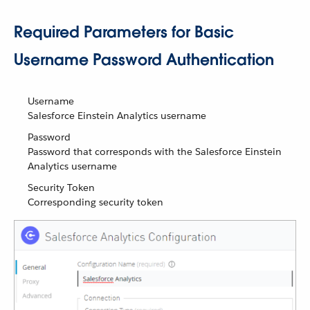
Required Parameters for Basic
Username Password Authentication
Username
Salesforce Einstein Analytics username
Password
Password that corresponds with the Salesforce Einstein
Analytics username
Security Token
Corresponding security token