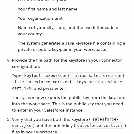
Your first name and last name
Your organization unit
Name of your city, state, and the two letter code of
your county
The system generates a Java keystore file containing a
private or public key-pair in your workspace.
Provide the file path for the keystore in your connector
configuration.
Type
keytool -exportcert -alias salesforce-cert
-file salesforce-cert.crt -keystore salesforce-
and press enter.
cert.jks
The system now exports the public key from the keystore
into the workspace. This is the public key that you need
to enter in your Salesforce instance.
Verify that you have both the keystore (
salesforce-
) and the public key (
)
cert.jks
salesforce-cert.crt
files in your workspace.