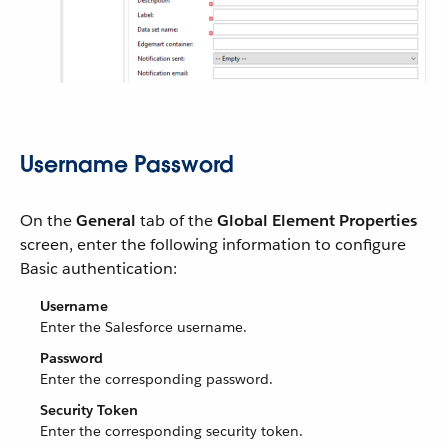
Username Password
On the
General
tab of the
Global Element Properties
screen, enter the following information to configure
Basic authentication:
Username
Enter the Salesforce username.
Password
Enter the corresponding password.
Security Token
Enter the corresponding security token.