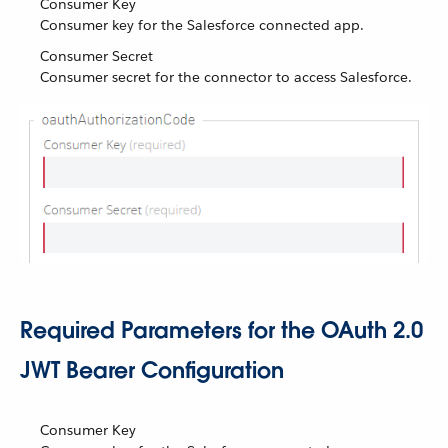
Consumer Key
Consumer key for the Salesforce connected app.
Consumer Secret
Consumer secret for the connector to access Salesforce.
Required Parameters for the OAuth 2.0
JWT Bearer Configuration
Consumer Key