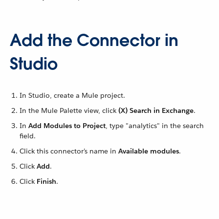
Add the Connector in
Studio
In Studio, create a Mule project.
In the Mule Palette view, click
(X) Search in Exchange
.
In
Add Modules to Project
, type "analytics" in the search
field.
Click this connector’s name in
Available modules
.
Click
Add
.
Click
Finish
.