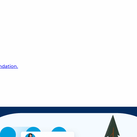
undation.