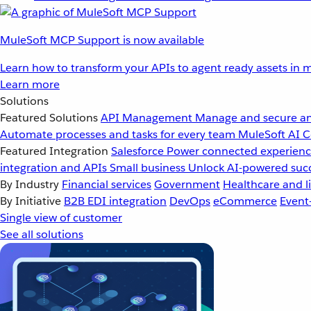
MuleSoft MCP Support is now available
Learn how to transform your APIs to agent ready assets in m
Learn more
Solutions
Featured Solutions
API Management
Manage and secure an
Automate processes and tasks for every team
MuleSoft AI
C
Featured Integration
Salesforce
Power connected experience
integration and APIs
Small business
Unlock AI-powered succ
By Industry
Financial services
Government
Healthcare and li
By Initiative
B2B EDI integration
DevOps
eCommerce
Event
Single view of customer
See all solutions