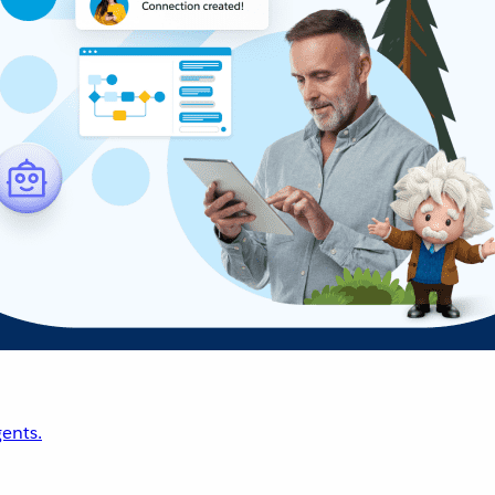
ents.