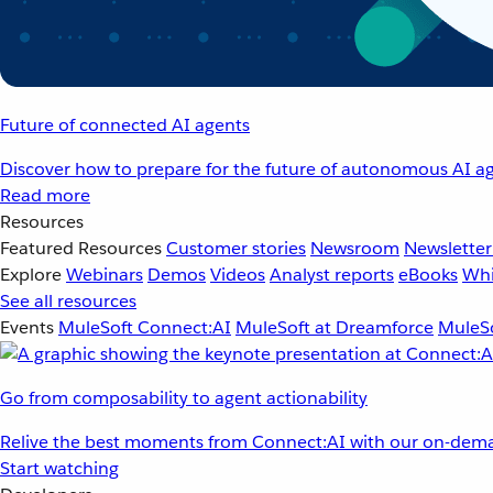
Future of connected AI agents
Discover how to prepare for the future of autonomous AI ag
Read more
Resources
Featured Resources
Customer stories
Newsroom
Newsletter
Explore
Webinars
Demos
Videos
Analyst reports
eBooks
Whi
See all resources
Events
MuleSoft Connect:AI
MuleSoft at Dreamforce
MuleSo
Go from composability to agent actionability
Relive the best moments from Connect:AI with our on-dema
Start watching