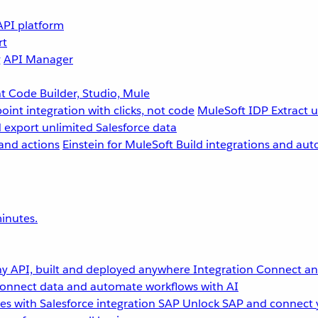
API platform
rt
g
API Manager
 Code Builder, Studio, Mule
point integration with clicks, not code
MuleSoft IDP
Extract 
 export unlimited Salesforce data
and actions
Einstein for MuleSoft
Build integrations and aut
inutes.
y API, built and deployed anywhere
Integration
Connect any
onnect data and automate workflows with AI
s with Salesforce integration
SAP
Unlock SAP and connect 