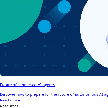
Future of connected AI agents
Discover how to prepare for the future of autonomous AI ag
Read more
Resources