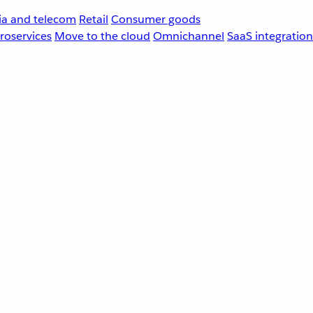
a and telecom
Retail
Consumer goods
roservices
Move to the cloud
Omnichannel
SaaS integration