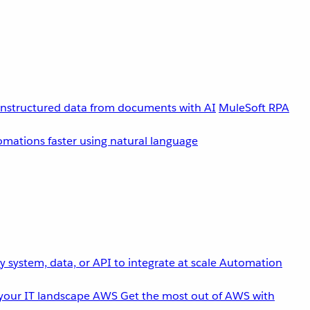
unstructured data from documents with AI
MuleSoft RPA
omations faster using natural language
 system, data, or API to integrate at scale
Automation
your IT landscape
AWS
Get the most out of AWS with