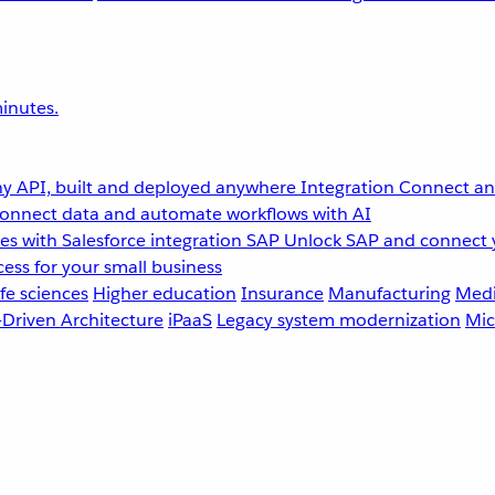
inutes.
y API, built and deployed anywhere
Integration
Connect any
onnect data and automate workflows with AI
s with Salesforce integration
SAP
Unlock SAP and connect 
ess for your small business
fe sciences
Higher education
Insurance
Manufacturing
Medi
-Driven Architecture
iPaaS
Legacy system modernization
Mic