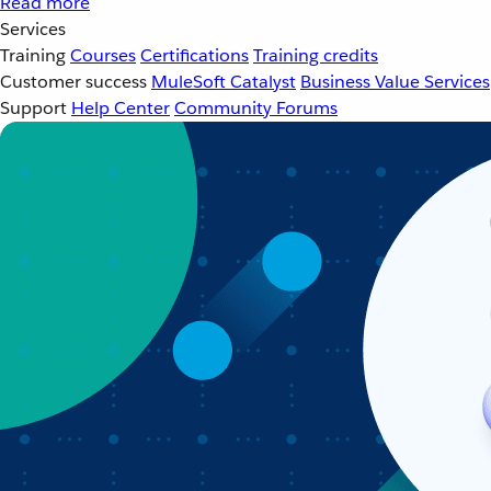
Read more
Services
Training
Courses
Certifications
Training credits
Customer success
MuleSoft Catalyst
Business Value Services
Support
Help Center
Community Forums