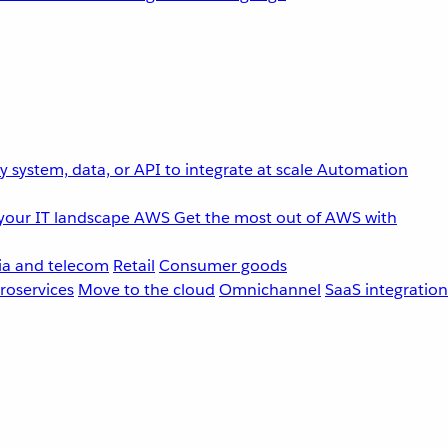
 system, data, or API to integrate at scale
Automation
your IT landscape
AWS
Get the most out of AWS with
a and telecom
Retail
Consumer goods
roservices
Move to the cloud
Omnichannel
SaaS integration