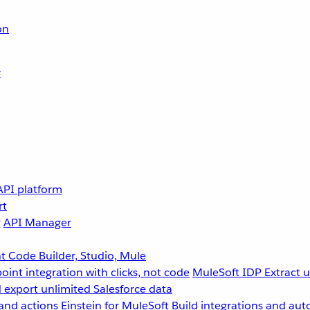
on
r
API platform
rt
g
API Manager
 Code Builder, Studio, Mule
point integration with clicks, not code
MuleSoft IDP
Extract 
 export unlimited Salesforce data
and actions
Einstein for MuleSoft
Build integrations and aut