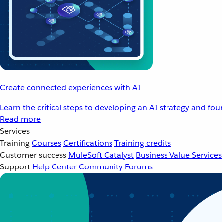
Create connected experiences with AI
Learn the critical steps to developing an AI strategy and fo
Read more
Services
Training
Courses
Certifications
Training credits
Customer success
MuleSoft Catalyst
Business Value Services
Support
Help Center
Community Forums