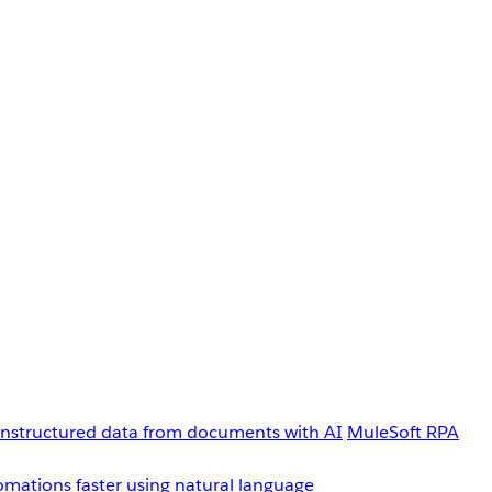
unstructured data from documents with AI
MuleSoft RPA
omations faster using natural language