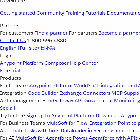
Developers
Getting started
Community
Training
Tutorials
Documentati
Partners
For customers
Find a partner
For partners
Become a partne
Contact Us
1-800-596-4880
English
(Full site)
日本語
Login
Anypoint Platform
Composer
Help Center
Free trial
Products
For IT Teams
Anypoint Platform
World’s #1 integration and 
Integration
Code Builder
Exchange
Connectors
MCP Suppo
API management
Flex Gateway
API Governance
Monitorin
See all
Try for free
Sign up to Anypoint Platform
Download Anypoint
For Business Teams
MuleSoft for Flow: Integration
Point to 
Automate tasks with bots
Dataloader.io
Securely import and
For AI
MuleSoft for Agentforce
Power Agentforce with APIs 