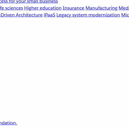
ess for your small business
fe sciences
Higher education
Insurance
Manufacturing
Medi
-Driven Architecture
iPaaS
Legacy system modernization
Mic
undation.