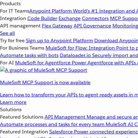
Products
For IT Teams
Anypoint Platform
World’s #1 integration and 
Integration
Code Builder
Exchange
Connectors
MCP Suppo
API management
Flex Gateway
API Governance
Monitorin
See all
Try for free
Sign up to Anypoint Platform
Download Anypoint
For Business Teams
MuleSoft for Flow: Integration
Point to 
Automate tasks with bots
Dataloader.io
Securely import and
For AI
MuleSoft for Agentforce
Power Agentforce with APIs 
MuleSoft MCP Support is now available
Learn how to transform your APIs to agent ready assets in m
Learn more
Solutions
Featured Solutions
API Management
Manage and secure an
Automate processes and tasks for every team
MuleSoft AI
C
Featured Integration
Salesforce
Power connected experience