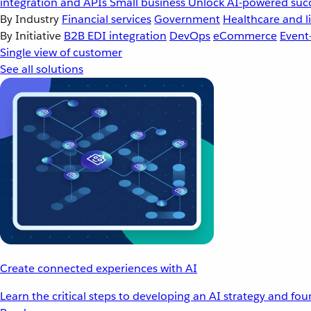
integration and APIs
Small business
Unlock AI-powered succ
By Industry
Financial services
Government
Healthcare and li
By Initiative
B2B EDI integration
DevOps
eCommerce
Event
Single view of customer
See all solutions
Create connected experiences with AI
Learn the critical steps to developing an AI strategy and fo