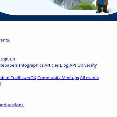
ents.
 sign-up
tepapers
Infographics
Articles
Blog
API University
ft at TrailblazerDX
Community Meetups
All events
nd sessions.