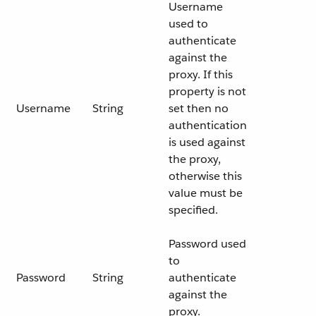
Username
used to
authenticate
against the
proxy. If this
property is not
Username
String
set then no
authentication
is used against
the proxy,
otherwise this
value must be
specified.
Password used
to
Password
String
authenticate
against the
proxy.