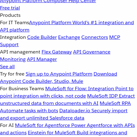
Anypoint Platform
Composer
Help Center
Free trial
Products
For IT Teams
Anypoint Platform
World’s #1 integration and
API platform
Integration
Code Builder
Exchange
Connectors
MCP
Support
API management
Flex Gateway
API Governance
Monitoring
API Manager
See all
Try for free
Sign up to Anypoint Platform
Download
Anypoint Code Builder, Studio, Mule
For Business Teams
MuleSoft for Flow: Integration
Point to
point integration with clicks, not code
MuleSoft IDP
Extract
unstructured data from documents with AI
MuleSoft RPA
Automate tasks with bots
Dataloader.io
Securely import
and export unlimited Salesforce data
For AI
MuleSoft for Agentforce
Power Agentforce with APIs
and actions
Einstein for MuleSoft
Build integrations and