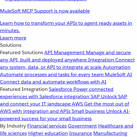
MuleSoft MCP Support is now available
Learn how to transform your APIs to agent ready assets in
minutes.
Learn more
Solutions
Featured Solutions
API Management
Manage and secure
any API, built and deployed anywhere
Integration
Connect
any system, data, or API to integrate at scale
Automation
Automate processes and tasks for every team
MuleSoft AI
Connect data and automate workflows with AI
Featured Integration
Salesforce
Power connected
experiences with Salesforce integration
SAP
Unlock SAP
and connect your IT landscape
AWS
Get the most out of
AWS with integration and APIs
Small business
Unlock AI-
powered success for your small business
By Industry
Financial services
Government
Healthcare and
life sciences
Higher education
Insurance
Manufacturing