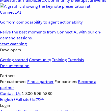
MuleSoft at TrailblazerDX
Community Meetups
All events
Go from composability to agent actionability
Relive the best moments from Connect:AI with our on-
demand sessions.
Start watching
Developers
Getting started
Community
Training
Tutorials
Documentation
Partners
For customers
Find a partner
For partners
Become a
partner
Contact Us
1-800-596-4880
English
(Full site)
日本語
Login