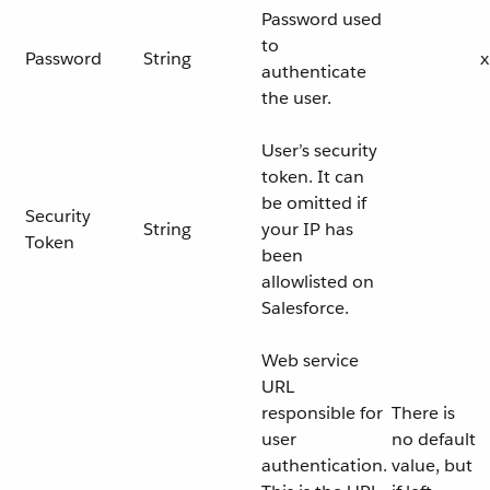
Password used
to
Password
String
x
authenticate
the user.
User’s security
token. It can
be omitted if
Security
String
your IP has
Token
been
allowlisted on
Salesforce.
Web service
URL
responsible for
There is
user
no default
authentication.
value, but