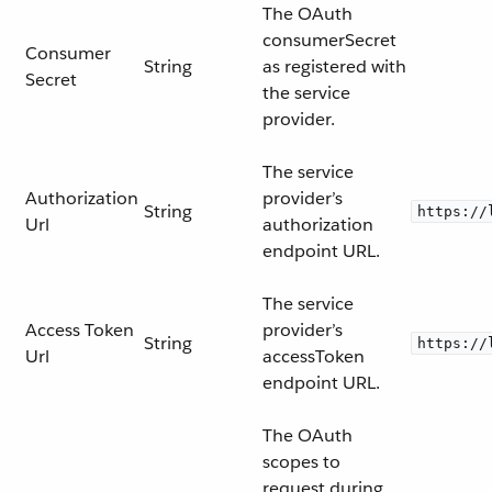
The OAuth
consumerSecret
Consumer
String
as registered with
Secret
the service
provider.
The service
Authorization
provider’s
String
https://
Url
authorization
endpoint URL.
The service
Access Token
provider’s
String
https://
Url
accessToken
endpoint URL.
The OAuth
scopes to
request during