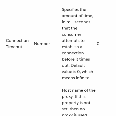
Specifies the
amount of time,
in milliseconds,
that the
consumer
Connection
attempts to
Number
0
Timeout
establish a
connection
before it times
out. Default
value is 0, which
means infinite.
Host name of the
proxy. If this
property is not
set, then no
proxy is used,