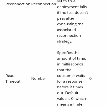
set to true,
Reconnection
Reconnection
deployment fails
if the test doesn’t
pass after
exhausting the
associated
reconnection
strategy.
Specifies the
amount of time,
in milliseconds,
that the
Read
consumer waits
Number
0
Timeout
for a response
before it times
out. Default
value is 0, which
means infinite.