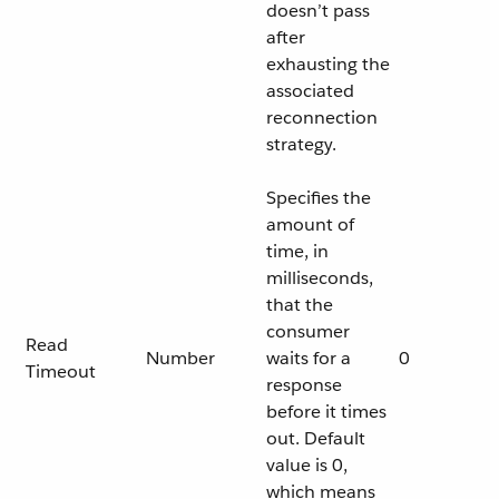
doesn’t pass
after
exhausting the
associated
reconnection
strategy.
Specifies the
amount of
time, in
milliseconds,
that the
consumer
Read
Number
waits for a
0
Timeout
response
before it times
out. Default
value is 0,
which means