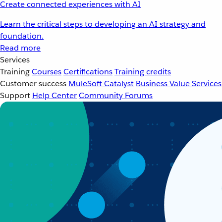
Create connected experiences with AI
Learn the critical steps to developing an AI strategy and
foundation.
Read more
Services
Training
Courses
Certifications
Training credits
Customer success
MuleSoft Catalyst
Business Value Services
Support
Help Center
Community Forums