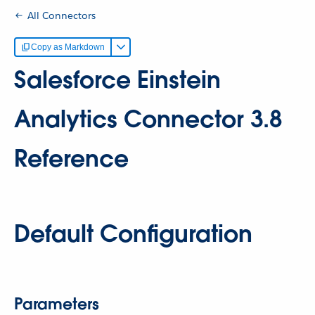
All Connectors
Copy as Markdown
Salesforce Einstein
Analytics Connector 3.8
Reference
Default Configuration
Parameters