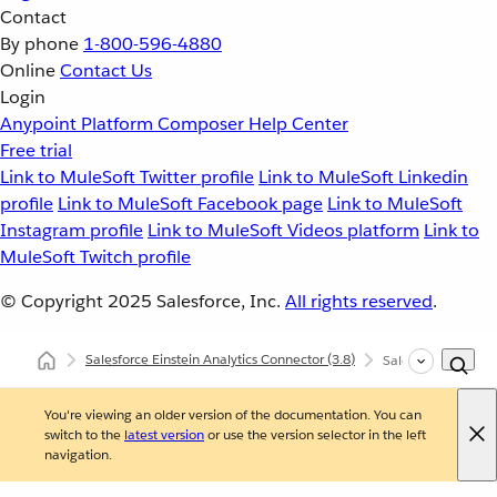
Contact
By phone
1-800-596-4880
Online
Contact Us
Login
Anypoint Platform
Composer
Help Center
Free trial
Link to MuleSoft Twitter profile
Link to MuleSoft Linkedin
profile
Link to MuleSoft Facebook page
Link to MuleSoft
Instagram profile
Link to MuleSoft Videos platform
Link to
MuleSoft Twitch profile
© Copyright 2025
Salesforce, Inc.
All rights reserved
.
Salesforce Einstein Analytics Connector
(3.8)
Salesforce Einstei
You're viewing an older version of the documentation. You can
switch to the
latest version
or use the version selector in the left
navigation.