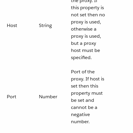
the proxy. If
this property is
not set then no
proxy is used,
Host
String
otherwise a
proxy is used,
but a proxy
host must be
specified.
Port of the
proxy. If host is
set then this
property must
Port
Number
be set and
cannot be a
negative
number.