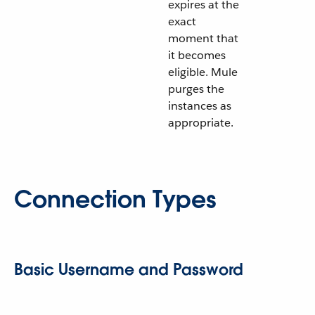
expires at the
exact
moment that
it becomes
eligible. Mule
purges the
instances as
appropriate.
Connection Types
Basic Username and Password