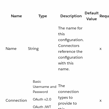
Default
Name
Type
Description
Requ
Value
The name for
this
configuration.
Connectors
Name
String
x
reference the
configuration
with this
name.
Basic
The
Username and
connection
Password
types to
OAuth v2.0
Connection
x
provide to
OAuth JWT