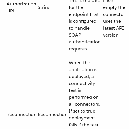
This is the URL
if left
Authorization
String
for the
empty the
URL
endpoint that
connector
is configured
uses the
to handle
latest API
SOAP
version
authentication
requests.
When the
application is
deployed, a
connectivity
test is
performed on
all connectors.
If set to true,
Reconnection
Reconnection
deployment
fails if the test