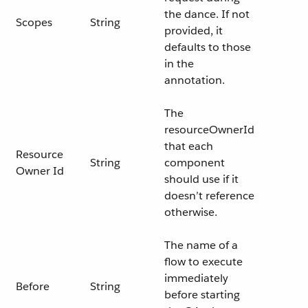
the dance. If not
Scopes
String
provided, it
defaults to those
in the
annotation.
The
resourceOwnerId
that each
Resource
String
component
Owner Id
should use if it
doesn’t reference
otherwise.
The name of a
flow to execute
immediately
Before
String
before starting