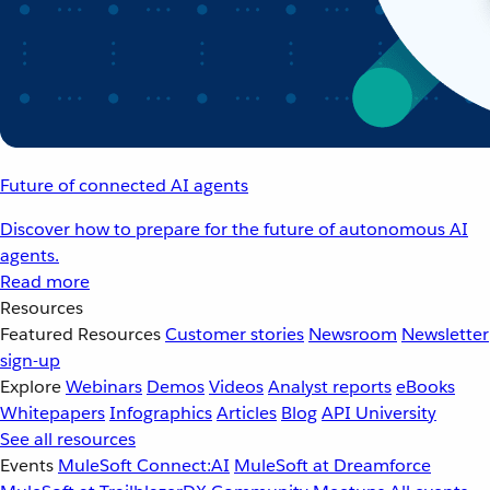
Future of connected AI agents
Discover how to prepare for the future of autonomous AI
agents.
Read more
Resources
Featured Resources
Customer stories
Newsroom
Newsletter
sign-up
Explore
Webinars
Demos
Videos
Analyst reports
eBooks
Whitepapers
Infographics
Articles
Blog
API University
See all resources
Events
MuleSoft Connect:AI
MuleSoft at Dreamforce