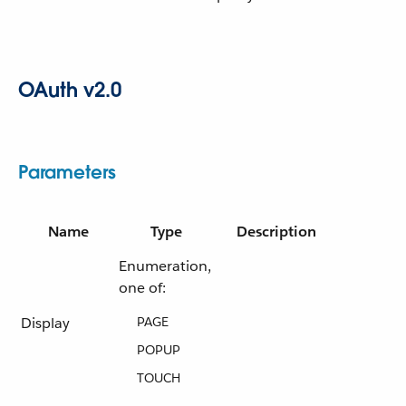
OAuth v2.0
Parameters
Name
Type
Description
Enumeration,
one of:
Display
PAGE
POPUP
TOUCH