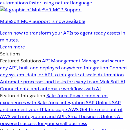
automations faster using natural language
MuleSoft MCP Support is now available
Learn how to transform your APIs to agent ready assets in
minutes.
Learn more
Solutions
Featured Solutions
API Management
Manage and secure
any API, built and deployed anywhere
Integration
Connect
any system, data, or API to integrate at scale
Automation
Automate processes and tasks for every team
MuleSoft AI
Connect data and automate workflows with AI
Featured Integration
Salesforce
Power connected
experiences with Salesforce integration
SAP
Unlock SAP
and connect your IT landscape
AWS
Get the most out of
AWS with integration and APIs
Small business
Unlock AI-
powered success for your small business