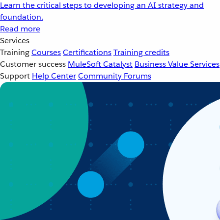
Learn the critical steps to developing an AI strategy and
foundation.
Read more
Services
Training
Courses
Certifications
Training credits
Customer success
MuleSoft Catalyst
Business Value Services
Support
Help Center
Community Forums