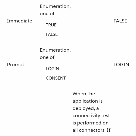
Enumeration,
one of:
Immediate
FALSE
TRUE
FALSE
Enumeration,
one of:
Prompt
LOGIN
LOGIN
CONSENT
When the
application is
deployed, a
connectivity test
is performed on
all connectors. If