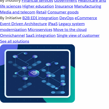
By Industry
Financial services
Government
Healthcare and
life sciences
Higher education
Insurance
Manufacturing
Media and telecom
Retail
Consumer goods
By Initiative
B2B EDI integration
DevOps
eCommerce
Event-Driven Architecture
iPaaS
Legacy system
modernization
Microservices
Move to the cloud
Omnichannel
SaaS integration
Single view of customer
See all solutions