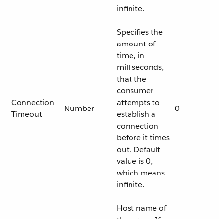
infinite.
Specifies the
amount of
time, in
milliseconds,
that the
consumer
Connection
attempts to
Number
0
Timeout
establish a
connection
before it times
out. Default
value is 0,
which means
infinite.
Host name of