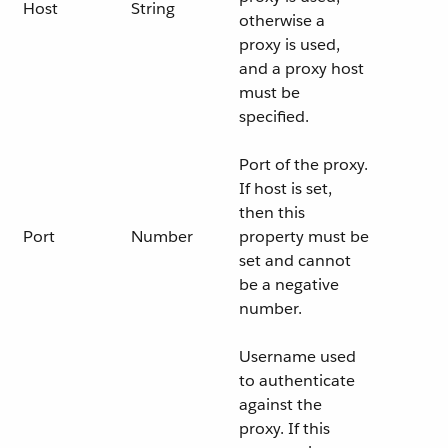
Host
String
otherwise a
proxy is used,
and a proxy host
must be
specified.
Port of the proxy.
If host is set,
then this
Port
Number
property must be
set and cannot
be a negative
number.
Username used
to authenticate
against the
proxy. If this