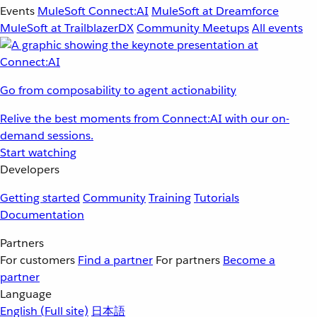
Events
MuleSoft Connect:AI
MuleSoft at Dreamforce
MuleSoft at TrailblazerDX
Community Meetups
All events
Go from composability to agent actionability
Relive the best moments from Connect:AI with our on-
demand sessions.
Start watching
Developers
Getting started
Community
Training
Tutorials
Documentation
Partners
For customers
Find a partner
For partners
Become a
partner
Language
English
(Full site)
日本語