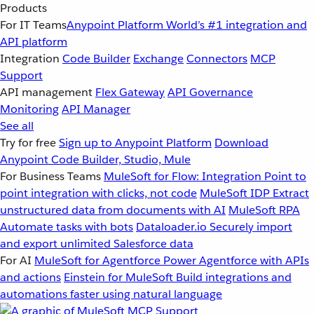
Products
For IT Teams
Anypoint Platform
World’s #1 integration and
API platform
Integration
Code Builder
Exchange
Connectors
MCP
Support
API management
Flex Gateway
API Governance
Monitoring
API Manager
See all
Try for free
Sign up to Anypoint Platform
Download
Anypoint Code Builder, Studio, Mule
For Business Teams
MuleSoft for Flow: Integration
Point to
point integration with clicks, not code
MuleSoft IDP
Extract
unstructured data from documents with AI
MuleSoft RPA
Automate tasks with bots
Dataloader.io
Securely import
and export unlimited Salesforce data
For AI
MuleSoft for Agentforce
Power Agentforce with APIs
and actions
Einstein for MuleSoft
Build integrations and
automations faster using natural language