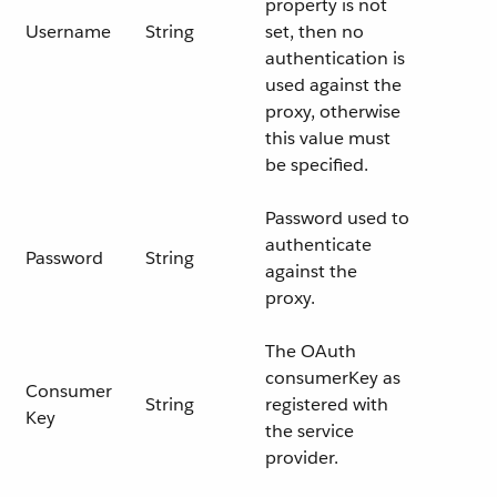
property is not
Username
String
set, then no
authentication is
used against the
proxy, otherwise
this value must
be specified.
Password used to
authenticate
Password
String
against the
proxy.
The OAuth
consumerKey as
Consumer
String
registered with
Key
the service
provider.