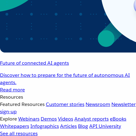
Future of connected AI agents
Discover how to prepare for the future of autonomous AI
agents.
Read more
Resources
Featured Resources
Customer stories
Newsroom
Newsletter
sign-up
Explore
Webinars
Demos
Videos
Analyst reports
eBooks
Whitepapers
Infographics
Articles
Blog
API University
See all resources