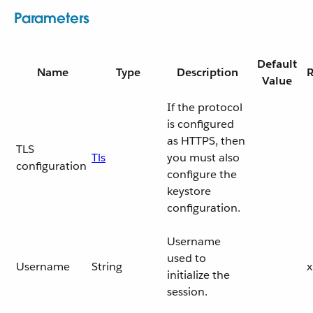
Parameters
Default
Name
Type
Description
R
Value
If the protocol
is configured
as HTTPS, then
TLS
Tls
you must also
configuration
configure the
keystore
configuration.
Username
used to
Username
String
x
initialize the
session.