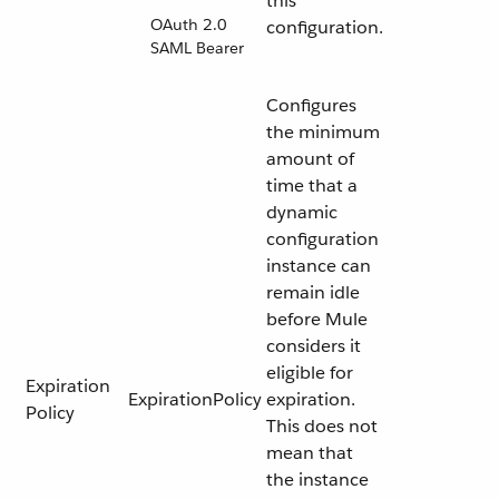
this
OAuth 2.0
configuration.
SAML Bearer
Configures
the minimum
amount of
time that a
dynamic
configuration
instance can
remain idle
before Mule
considers it
eligible for
Expiration
ExpirationPolicy
expiration.
Policy
This does not
mean that
the instance