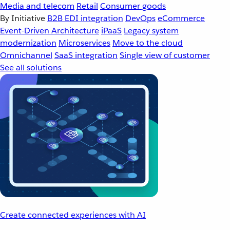
Media and telecom
Retail
Consumer goods
By Initiative
B2B EDI integration
DevOps
eCommerce
Event-Driven Architecture
iPaaS
Legacy system
modernization
Microservices
Move to the cloud
Omnichannel
SaaS integration
Single view of customer
See all solutions
Create connected experiences with AI