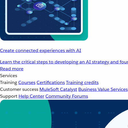
Create connected experiences with AI
Learn the critical steps to developing an AI strategy and fo
Read more
Services
Training
Courses
Certifications
Training credits
Customer success
MuleSoft Catalyst
Business Value Services
Support
Help Center
Community Forums