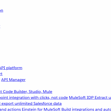
on
r
API platform
rt
g
API Manager
 Code Builder, Studio, Mule
point integration with clicks, not code
MuleSoft IDP
Extract 
 export unlimited Salesforce data
and actions
Einstein for MuleSoft
Build integrations and aut