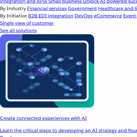
integration and APIs
Small business
Unlock AI-powered succ
By Industry
Financial services
Government
Healthcare and li
By Initiative
B2B EDI integration
DevOps
eCommerce
Event
Single view of customer
See all solutions
Create connected experiences with AI
Learn the critical steps to developing an AI strategy and fo