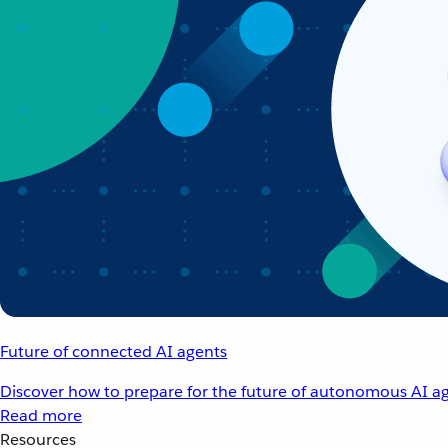
Future of connected AI agents
Discover how to prepare for the future of autonomous AI ag
Read more
Resources