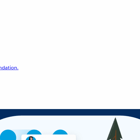
undation.