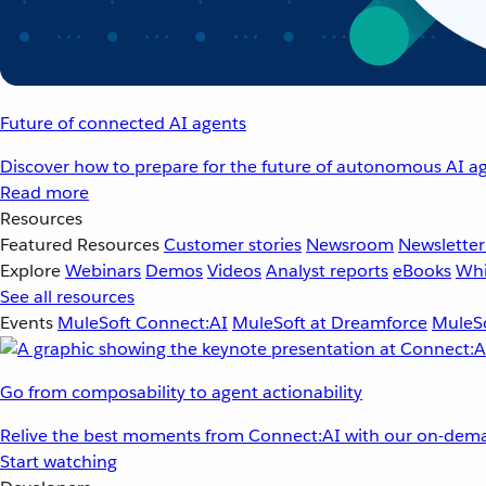
Future of connected AI agents
Discover how to prepare for the future of autonomous AI ag
Read more
Resources
Featured Resources
Customer stories
Newsroom
Newsletter
Explore
Webinars
Demos
Videos
Analyst reports
eBooks
Whi
See all resources
Events
MuleSoft Connect:AI
MuleSoft at Dreamforce
MuleSo
Go from composability to agent actionability
Relive the best moments from Connect:AI with our on-dema
Start watching