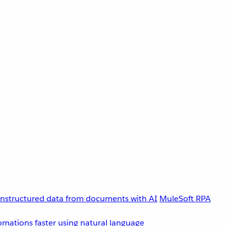
unstructured data from documents with AI
MuleSoft RPA
omations faster using natural language