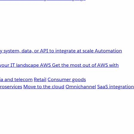
 system, data, or API to integrate at scale
Automation
your IT landscape
AWS
Get the most out of AWS with
a and telecom
Retail
Consumer goods
roservices
Move to the cloud
Omnichannel
SaaS integration