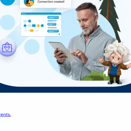
ents.