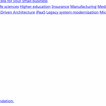
ess for your small business
fe sciences
Higher education
Insurance
Manufacturing
Medi
-Driven Architecture
iPaaS
Legacy system modernization
Mic
undation.