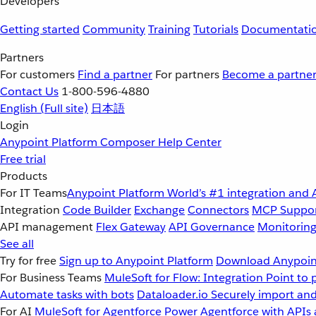
Developers
Getting started
Community
Training
Tutorials
Documentati
Partners
For customers
Find a partner
For partners
Become a partne
Contact Us
1-800-596-4880
English
(Full site)
日本語
Login
Anypoint Platform
Composer
Help Center
Free trial
Products
For IT Teams
Anypoint Platform
World’s #1 integration and 
Integration
Code Builder
Exchange
Connectors
MCP Suppo
API management
Flex Gateway
API Governance
Monitorin
See all
Try for free
Sign up to Anypoint Platform
Download Anypoint
For Business Teams
MuleSoft for Flow: Integration
Point to 
Automate tasks with bots
Dataloader.io
Securely import and
For AI
MuleSoft for Agentforce
Power Agentforce with APIs 