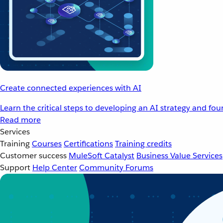
Create connected experiences with AI
Learn the critical steps to developing an AI strategy and fo
Read more
Services
Training
Courses
Certifications
Training credits
Customer success
MuleSoft Catalyst
Business Value Services
Support
Help Center
Community Forums