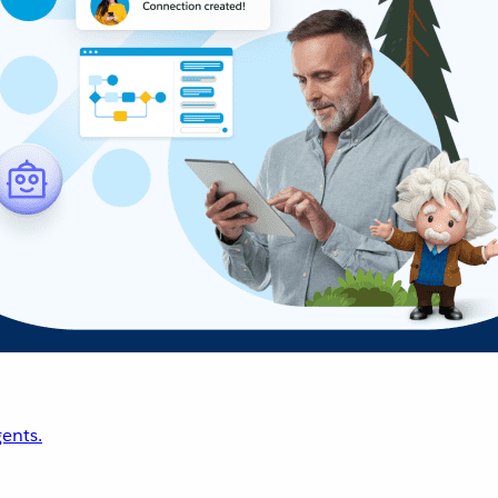
ents.