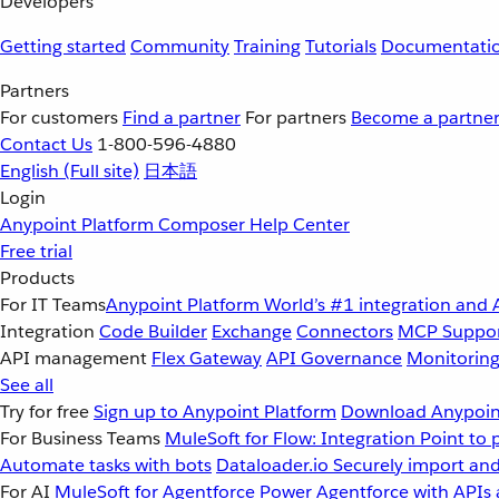
Developers
Getting started
Community
Training
Tutorials
Documentati
Partners
For customers
Find a partner
For partners
Become a partne
Contact Us
1-800-596-4880
English
(Full site)
日本語
Login
Anypoint Platform
Composer
Help Center
Free trial
Products
For IT Teams
Anypoint Platform
World’s #1 integration and 
Integration
Code Builder
Exchange
Connectors
MCP Suppo
API management
Flex Gateway
API Governance
Monitorin
See all
Try for free
Sign up to Anypoint Platform
Download Anypoint
For Business Teams
MuleSoft for Flow: Integration
Point to 
Automate tasks with bots
Dataloader.io
Securely import and
For AI
MuleSoft for Agentforce
Power Agentforce with APIs 