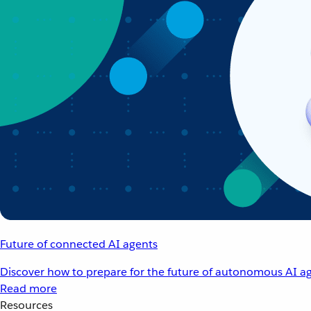
Future of connected AI agents
Discover how to prepare for the future of autonomous AI ag
Read more
Resources