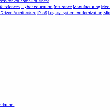
ess for your small business
fe sciences
Higher education
Insurance
Manufacturing
Medi
-Driven Architecture
iPaaS
Legacy system modernization
Mic
undation.