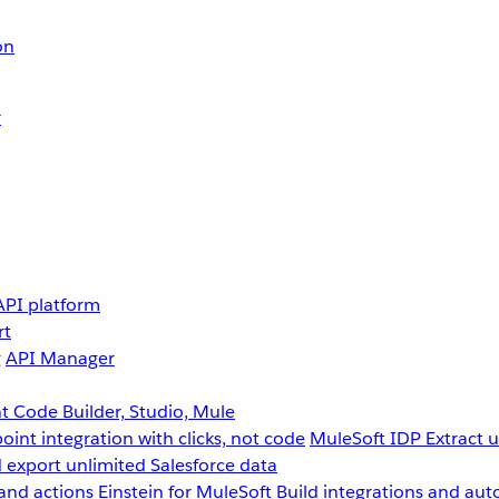
on
r
API platform
rt
g
API Manager
 Code Builder, Studio, Mule
point integration with clicks, not code
MuleSoft IDP
Extract 
 export unlimited Salesforce data
and actions
Einstein for MuleSoft
Build integrations and aut