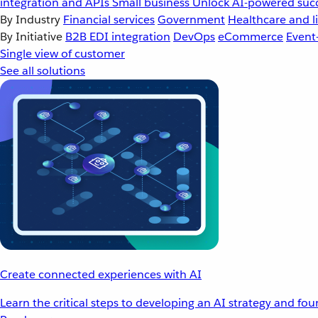
integration and APIs
Small business
Unlock AI-powered succ
By Industry
Financial services
Government
Healthcare and li
By Initiative
B2B EDI integration
DevOps
eCommerce
Event
Single view of customer
See all solutions
Create connected experiences with AI
Learn the critical steps to developing an AI strategy and fo