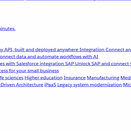
inutes.
y API, built and deployed anywhere
Integration
Connect any
onnect data and automate workflows with AI
s with Salesforce integration
SAP
Unlock SAP and connect 
ess for your small business
fe sciences
Higher education
Insurance
Manufacturing
Medi
-Driven Architecture
iPaaS
Legacy system modernization
Mic