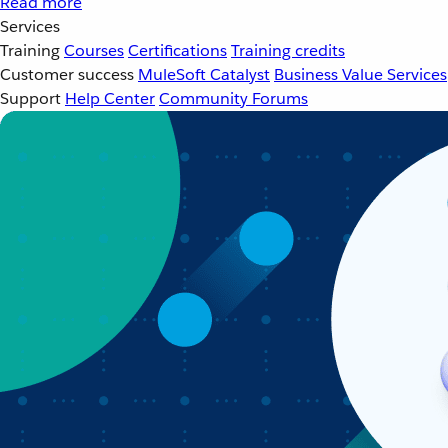
Read more
Services
Training
Courses
Certifications
Training credits
Customer success
MuleSoft Catalyst
Business Value Services
Support
Help Center
Community Forums