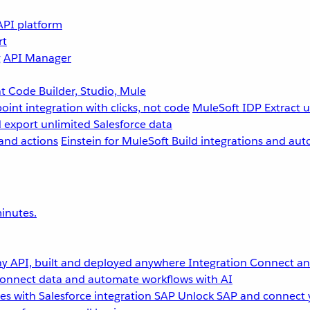
API platform
rt
g
API Manager
 Code Builder, Studio, Mule
point integration with clicks, not code
MuleSoft IDP
Extract 
 export unlimited Salesforce data
and actions
Einstein for MuleSoft
Build integrations and aut
inutes.
y API, built and deployed anywhere
Integration
Connect any
onnect data and automate workflows with AI
s with Salesforce integration
SAP
Unlock SAP and connect 