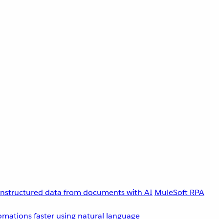
unstructured data from documents with AI
MuleSoft RPA
omations faster using natural language