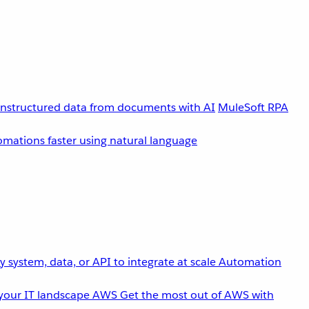
unstructured data from documents with AI
MuleSoft RPA
omations faster using natural language
 system, data, or API to integrate at scale
Automation
your IT landscape
AWS
Get the most out of AWS with