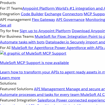
Products
For IT Teams
Anypoint Platform
World’s #1 integration and 
Integration
Code Builder
Exchange
Connectors
MCP Suppo
API management
Flex Gateway
API Governance
Monitorin
See all
Try for free
Sign up to Anypoint Platform
Download Anypoint
For Business Teams
MuleSoft for Flow: Integration
Point to 
Automate tasks with bots
Dataloader.io
Securely import and
For AI
MuleSoft for Agentforce
Power Agentforce with APIs 
MuleSoft MCP Support is now available
Learn how to transform your APIs to agent ready assets in m
Learn more
Solutions
Featured Solutions
API Management
Manage and secure an
Automate processes and tasks for every team
MuleSoft AI
C
Featured Integration
Salesforce
Power connected experience