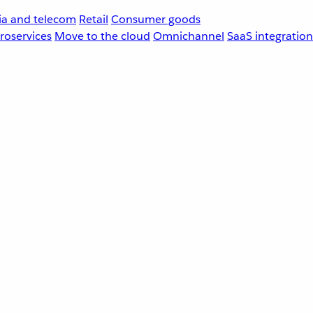
a and telecom
Retail
Consumer goods
roservices
Move to the cloud
Omnichannel
SaaS integration