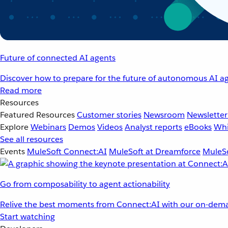
Future of connected AI agents
Discover how to prepare for the future of autonomous AI ag
Read more
Resources
Featured Resources
Customer stories
Newsroom
Newsletter
Explore
Webinars
Demos
Videos
Analyst reports
eBooks
Whi
See all resources
Events
MuleSoft Connect:AI
MuleSoft at Dreamforce
MuleSo
Go from composability to agent actionability
Relive the best moments from Connect:AI with our on-dema
Start watching