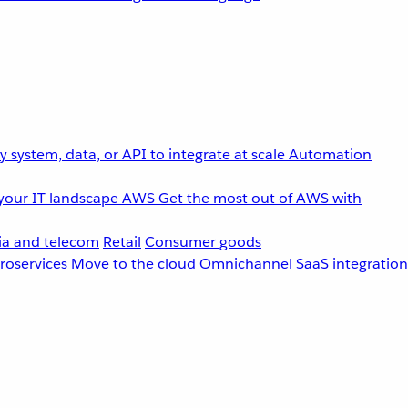
 system, data, or API to integrate at scale
Automation
your IT landscape
AWS
Get the most out of AWS with
a and telecom
Retail
Consumer goods
roservices
Move to the cloud
Omnichannel
SaaS integration