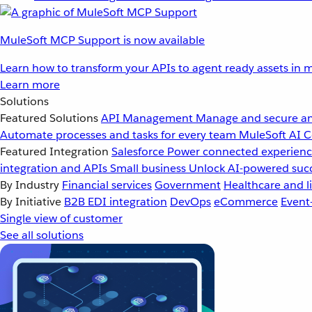
MuleSoft MCP Support is now available
Learn how to transform your APIs to agent ready assets in m
Learn more
Solutions
Featured Solutions
API Management
Manage and secure an
Automate processes and tasks for every team
MuleSoft AI
C
Featured Integration
Salesforce
Power connected experience
integration and APIs
Small business
Unlock AI-powered succ
By Industry
Financial services
Government
Healthcare and li
By Initiative
B2B EDI integration
DevOps
eCommerce
Event
Single view of customer
See all solutions