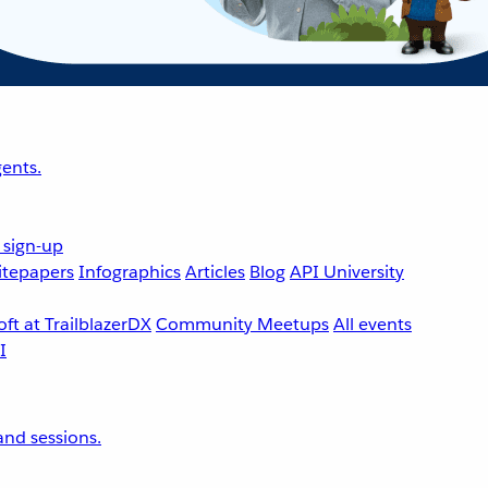
ents.
 sign-up
tepapers
Infographics
Articles
Blog
API University
ft at TrailblazerDX
Community Meetups
All events
nd sessions.