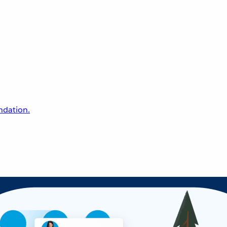
undation.