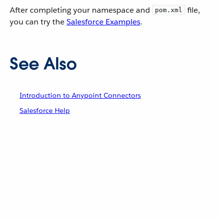
After completing your namespace and
file,
pom.xml
you can try the
Salesforce Examples
.
See Also
Introduction to Anypoint Connectors
Salesforce Help