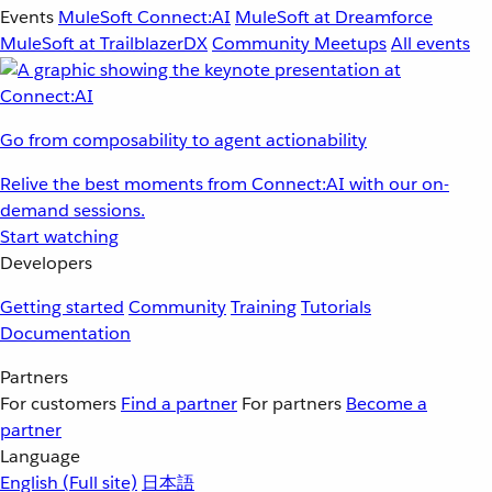
Events
MuleSoft Connect:AI
MuleSoft at Dreamforce
MuleSoft at TrailblazerDX
Community Meetups
All events
Go from composability to agent actionability
Relive the best moments from Connect:AI with our on-
demand sessions.
Start watching
Developers
Getting started
Community
Training
Tutorials
Documentation
Partners
For customers
Find a partner
For partners
Become a
partner
Language
English
(Full site)
日本語