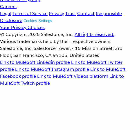
Careers
Legal
Terms of Service
Privacy
Trust
Contact
Responsible
Disclosure
Cookies Settings
Your Privacy Choices
© Copyright 2025
Salesforce, Inc.
All rights reserved.
Various trademarks held by their respective owners.
Salesforce, Inc. Salesforce Tower, 415 Mission Street, 3rd
Floor, San Francisco, CA 94105, United States
Link to MuleSoft Linkedin profile
Link to MuleSoft Twitter
profile
Link to MuleSoft Instagram profile
Link to MuleSoft
Facebook profile
Link to MuleSoft Videos platform
Link to
MuleSoft Twitch profile