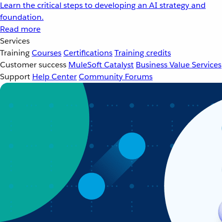
Learn the critical steps to developing an AI strategy and
foundation.
Read more
Services
Training
Courses
Certifications
Training credits
Customer success
MuleSoft Catalyst
Business Value Services
Support
Help Center
Community Forums