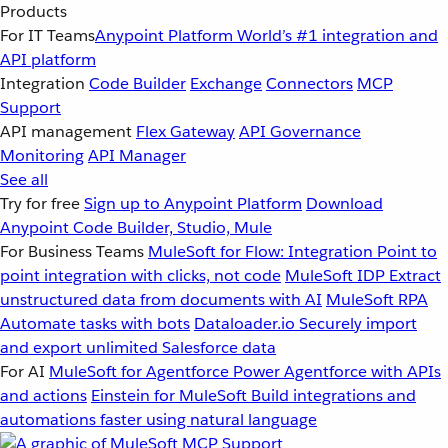
Products
For IT Teams
Anypoint Platform
World’s #1 integration and
API platform
Integration
Code Builder
Exchange
Connectors
MCP
Support
API management
Flex Gateway
API Governance
Monitoring
API Manager
See all
Try for free
Sign up to Anypoint Platform
Download
Anypoint Code Builder, Studio, Mule
For Business Teams
MuleSoft for Flow: Integration
Point to
point integration with clicks, not code
MuleSoft IDP
Extract
unstructured data from documents with AI
MuleSoft RPA
Automate tasks with bots
Dataloader.io
Securely import
and export unlimited Salesforce data
For AI
MuleSoft for Agentforce
Power Agentforce with APIs
and actions
Einstein for MuleSoft
Build integrations and
automations faster using natural language