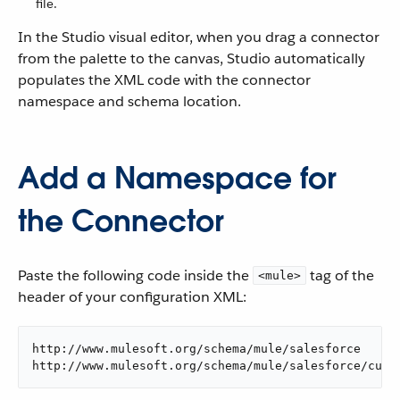
file.
In the Studio visual editor, when you drag a connector
from the palette to the canvas, Studio automatically
populates the XML code with the connector
namespace and schema location.
Add a Namespace for
the Connector
Paste the following code inside the
tag of the
<mule>
header of your configuration XML:
http://www.mulesoft.org/schema/mule/salesforce

http://www.mulesoft.org/schema/mule/salesforce/curr