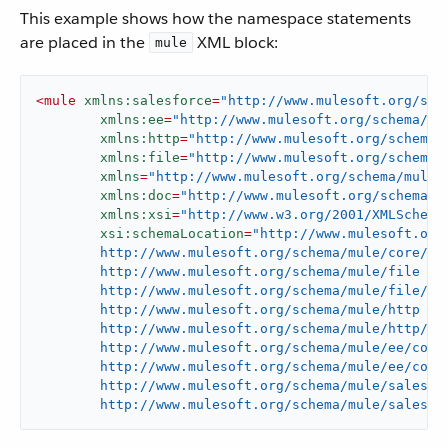
This example shows how the namespace statements
are placed in the
XML block:
mule
<
mule
xmlns:salesforce
=
"http://www.mulesoft.org/sch
xmlns:ee
=
"http://www.mulesoft.org/schema/mu
xmlns:http
=
"http://www.mulesoft.org/schema/
xmlns:file
=
"http://www.mulesoft.org/schema/
xmlns
=
"http://www.mulesoft.org/schema/mule/
xmlns:doc
=
"http://www.mulesoft.org/schema/m
xmlns:xsi
=
"http://www.w3.org/2001/XMLSchema
xsi:schemaLocation
=
"http://www.mulesoft.org/
	http://www.mulesoft.org/schema/mule/core/current/mule.xsd

	http://www.mulesoft.org/schema/mule/file

	http://www.mulesoft.org/schema/mule/file/current/mule-file.xsd

	http://www.mulesoft.org/schema/mule/http

	http://www.mulesoft.org/schema/mule/http/current/mule-http.xsd

	http://www.mulesoft.org/schema/mule/ee/core

	http://www.mulesoft.org/schema/mule/ee/core/current/mule-ee.xsd

	http://www.mulesoft.org/schema/mule/salesforce

	http://www.mulesoft.org/schema/mule/salesfo