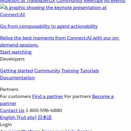
MuleSoft at TrailblazerDX
Community Meetups
All events
Go from composability to agent actionability
Relive the best moments from Connect:AI with our on-
demand sessions.
Start watching
Developers
Getting started
Community
Training
Tutorials
Documentation
Partners
For customers
Find a partner
For partners
Become a
partner
Contact Us
1-800-596-4880
English
(Full site)
日本語
Login