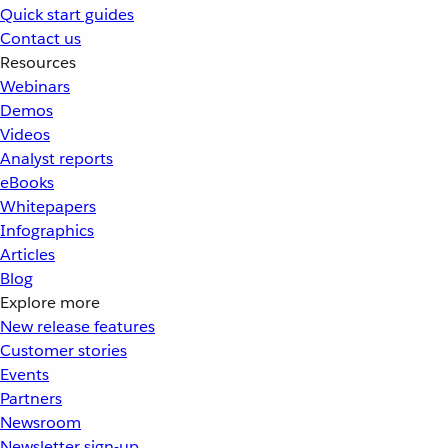
Quick start guides
Contact us
Resources
Webinars
Demos
Videos
Analyst reports
eBooks
Whitepapers
Infographics
Articles
Blog
Explore more
New release features
Customer stories
Events
Partners
Newsroom
Newsletter sign-up