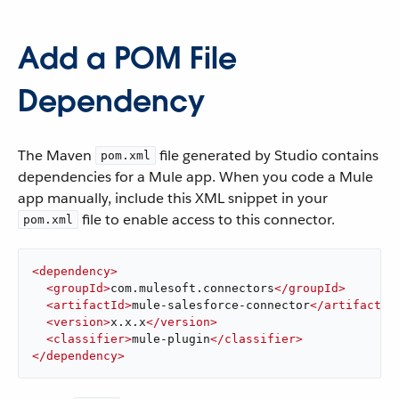
Add a POM File
Dependency
The Maven
file generated by Studio contains
pom.xml
dependencies for a Mule app. When you code a Mule
app manually, include this XML snippet in your
file to enable access to this connector.
pom.xml
<
dependency
>
<
groupId
>
com.mulesoft.connectors
</
groupId
>
<
artifactId
>
mule-salesforce-connector
</
artifactId
<
version
>
x.x.x
</
version
>
<
classifier
>
mule-plugin
</
classifier
>
</
dependency
>