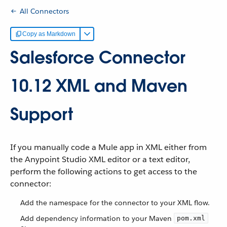
All Connectors
Copy as Markdown
Salesforce Connector
10.12 XML and Maven
Support
If you manually code a Mule app in XML either from
the Anypoint Studio XML editor or a text editor,
perform the following actions to get access to the
connector:
Add the namespace for the connector to your XML flow.
Add dependency information to your Maven
pom.xml