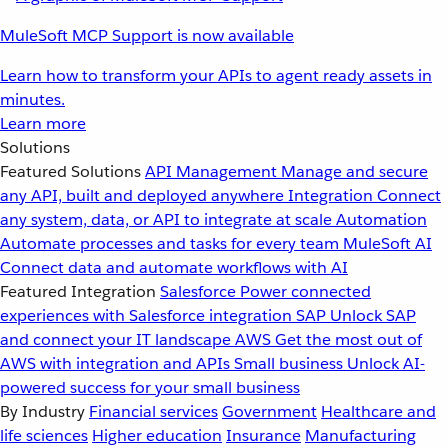
MuleSoft MCP Support is now available
Learn how to transform your APIs to agent ready assets in
minutes.
Learn more
Solutions
Featured Solutions
API Management
Manage and secure
any API, built and deployed anywhere
Integration
Connect
any system, data, or API to integrate at scale
Automation
Automate processes and tasks for every team
MuleSoft AI
Connect data and automate workflows with AI
Featured Integration
Salesforce
Power connected
experiences with Salesforce integration
SAP
Unlock SAP
and connect your IT landscape
AWS
Get the most out of
AWS with integration and APIs
Small business
Unlock AI-
powered success for your small business
By Industry
Financial services
Government
Healthcare and
life sciences
Higher education
Insurance
Manufacturing