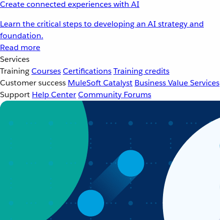
Create connected experiences with AI
Learn the critical steps to developing an AI strategy and
foundation.
Read more
Services
Training
Courses
Certifications
Training credits
Customer success
MuleSoft Catalyst
Business Value Services
Support
Help Center
Community Forums