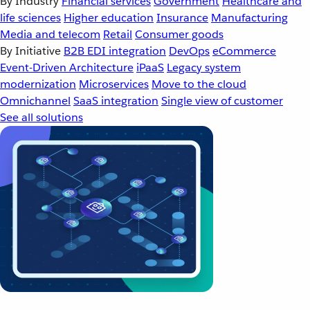
By Industry
Financial services
Government
Healthcare and
life sciences
Higher education
Insurance
Manufacturing
Media and telecom
Retail
Consumer goods
By Initiative
B2B EDI integration
DevOps
eCommerce
Event-Driven Architecture
iPaaS
Legacy system
modernization
Microservices
Move to the cloud
Omnichannel
SaaS integration
Single view of customer
See all solutions