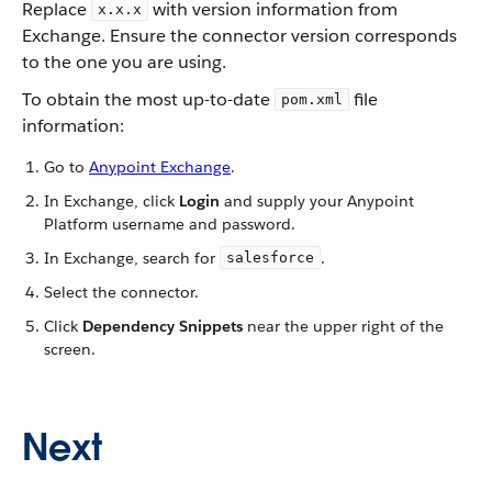
Replace
with version information from
x.x.x
Exchange. Ensure the connector version corresponds
to the one you are using.
To obtain the most up-to-date
file
pom.xml
information:
Go to
Anypoint Exchange
.
In Exchange, click
Login
and supply your Anypoint
Platform username and password.
In Exchange, search for
.
salesforce
Select the connector.
Click
Dependency Snippets
near the upper right of the
screen.
Next