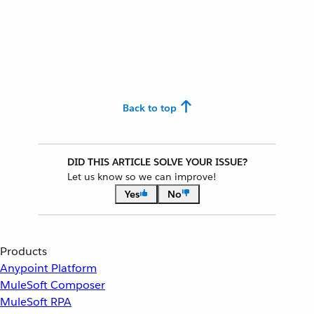
Back to top
DID THIS ARTICLE SOLVE YOUR ISSUE?
Let us know so we can improve!
Yes
No
Products
Anypoint Platform
MuleSoft Composer
MuleSoft RPA