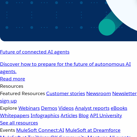
Future of connected AI agents
Discover how to prepare for the future of autonomous AI
agents.
Read more
Resources
Featured Resources
Customer stories
Newsroom
Newsletter
sign-up
Explore
Webinars
Demos
Videos
Analyst reports
eBooks
Whitepapers
Infographics
Articles
Blog
API University
See all resources
Events
MuleSoft Connect:AI
MuleSoft at Dreamforce