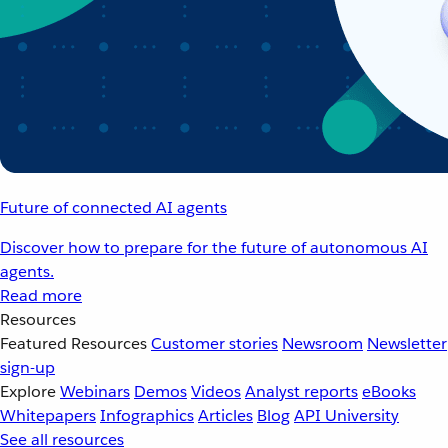
Future of connected AI agents
Discover how to prepare for the future of autonomous AI
agents.
Read more
Resources
Featured Resources
Customer stories
Newsroom
Newsletter
sign-up
Explore
Webinars
Demos
Videos
Analyst reports
eBooks
Whitepapers
Infographics
Articles
Blog
API University
See all resources