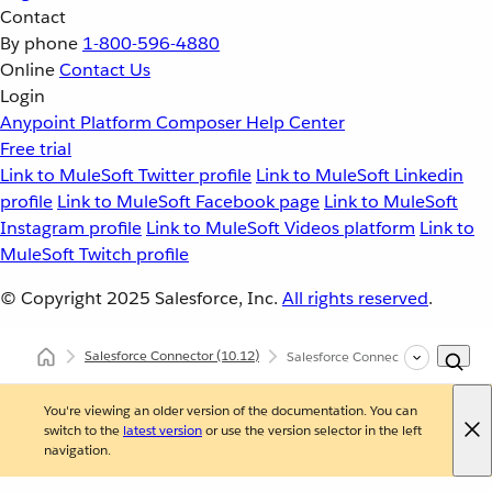
Contact
By phone
1-800-596-4880
Online
Contact Us
Login
Anypoint Platform
Composer
Help Center
Free trial
Link to MuleSoft Twitter profile
Link to MuleSoft Linkedin
profile
Link to MuleSoft Facebook page
Link to MuleSoft
Instagram profile
Link to MuleSoft Videos platform
Link to
MuleSoft Twitch profile
© Copyright 2025
Salesforce, Inc.
All rights reserved
.
Salesforce Connector
(10.12)
Salesforce Connector XML and M
You're viewing an older version of the documentation. You can
switch to the
latest version
or use the version selector in the left
navigation.