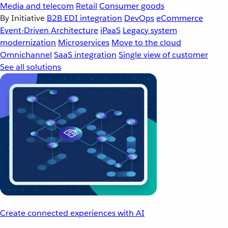
Media and telecom
Retail
Consumer goods
By Initiative
B2B EDI integration
DevOps
eCommerce
Event-Driven Architecture
iPaaS
Legacy system
modernization
Microservices
Move to the cloud
Omnichannel
SaaS integration
Single view of customer
See all solutions
Create connected experiences with AI