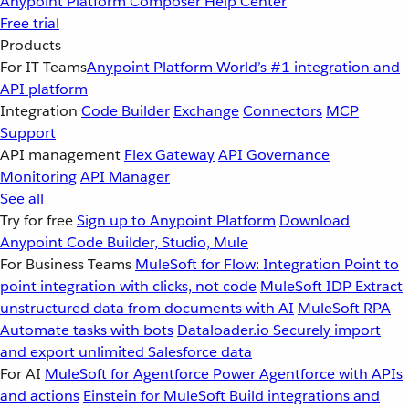
Anypoint Platform
Composer
Help Center
Free trial
Products
For IT Teams
Anypoint Platform
World’s #1 integration and
API platform
Integration
Code Builder
Exchange
Connectors
MCP
Support
API management
Flex Gateway
API Governance
Monitoring
API Manager
See all
Try for free
Sign up to Anypoint Platform
Download
Anypoint Code Builder, Studio, Mule
For Business Teams
MuleSoft for Flow: Integration
Point to
point integration with clicks, not code
MuleSoft IDP
Extract
unstructured data from documents with AI
MuleSoft RPA
Automate tasks with bots
Dataloader.io
Securely import
and export unlimited Salesforce data
For AI
MuleSoft for Agentforce
Power Agentforce with APIs
and actions
Einstein for MuleSoft
Build integrations and