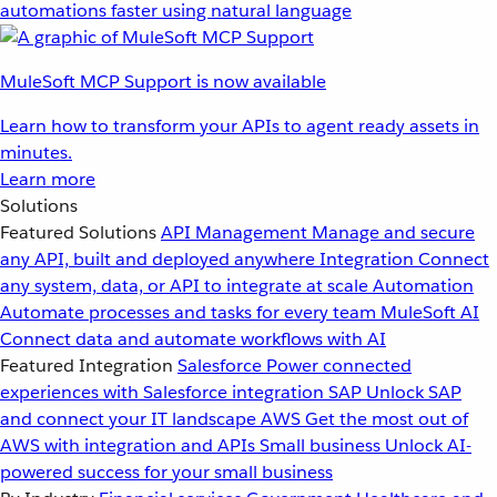
automations faster using natural language
MuleSoft MCP Support is now available
Learn how to transform your APIs to agent ready assets in
minutes.
Learn more
Solutions
Featured Solutions
API Management
Manage and secure
any API, built and deployed anywhere
Integration
Connect
any system, data, or API to integrate at scale
Automation
Automate processes and tasks for every team
MuleSoft AI
Connect data and automate workflows with AI
Featured Integration
Salesforce
Power connected
experiences with Salesforce integration
SAP
Unlock SAP
and connect your IT landscape
AWS
Get the most out of
AWS with integration and APIs
Small business
Unlock AI-
powered success for your small business