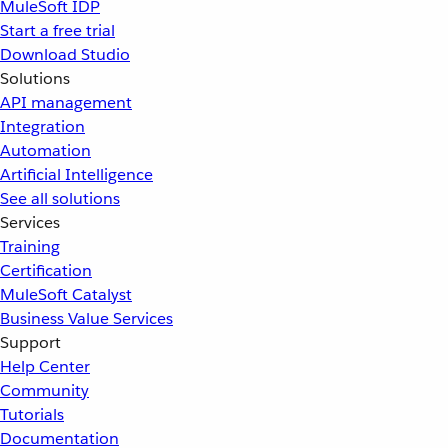
MuleSoft IDP
Start a free trial
Download Studio
Solutions
API management
Integration
Automation
Artificial Intelligence
See all solutions
Services
Training
Certification
MuleSoft Catalyst
Business Value Services
Support
Help Center
Community
Tutorials
Documentation